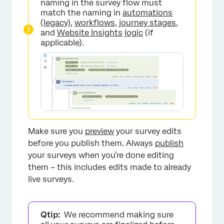
naming in the survey flow must
match the naming in
automations
(legacy)
,
workflows
,
journey stages
,
and
Website Insights
logic
(if
applicable).
Make sure you
preview
your survey edits
before you publish them. Always
publish
your surveys when you’re done editing
them – this includes edits made to already
live surveys.
Qtip:
We recommend making sure