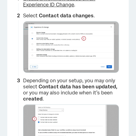
Experience ID Change
.
Select
Contact data changes
.
Depending on your setup, you may only
select
Contact data has been updated,
or you may also include when it’s been
created
.