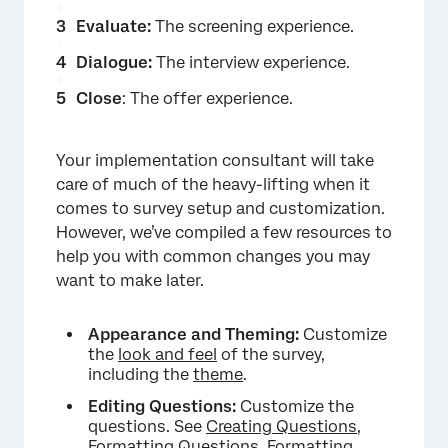
Evaluate:
The screening experience.
Dialogue:
The interview experience.
Close
: The offer experience.
Your implementation consultant will take
care of much of the heavy-lifting when it
comes to survey setup and customization.
However, we’ve compiled a few resources to
help you with common changes you may
want to make later.
×
Appearance and Theming:
Customize
the
look and feel
of the survey,
including the
theme
.
Editing Questions:
Customize the
questions. See
Creating Questions
,
Formatting Questions
,
Formatting