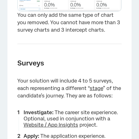
You can only add the same type of chart
you removed. You cannot have more than 3
survey charts and 3 intercept charts.
×
Surveys
Your solution will include 4 to 5 surveys,
each representing a different “
stage
” of the
candidate’s journey. They are as follows:
Investigate:
The career site experience.
Optional, used in conjunction with a
Website / App Insights
project.
Apply:
The application experience.