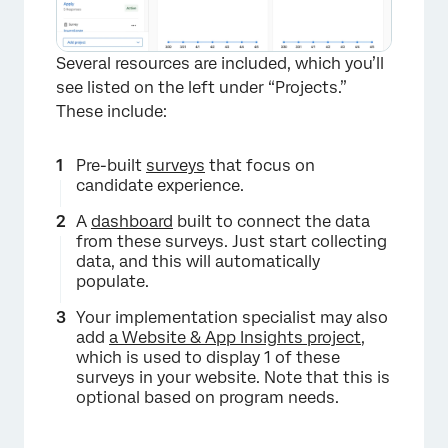
Several resources are included, which you’ll
see listed on the left under “Projects.”
These include:
Pre-built
surveys
that focus on
candidate experience.
A
dashboard
built to connect the data
from these surveys. Just start collecting
data, and this will automatically
populate.
Your implementation specialist may also
add
a Website & App Insights project
,
which is used to display 1 of these
surveys in your website. Note that this is
optional based on program needs.