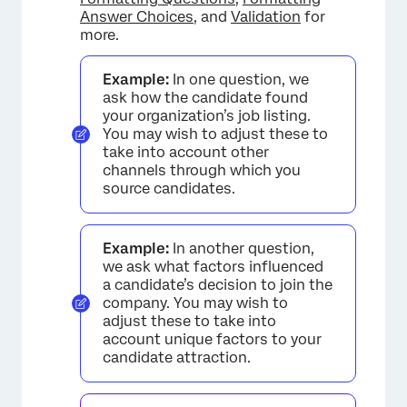
Answer Choices
, and
Validation
for
more.
Example:
In one question, we
ask how the candidate found
your organization’s job listing.
You may wish to adjust these to
take into account other
channels through which you
source candidates.
Example:
In another question,
we ask what factors influenced
a candidate’s decision to join the
company. You may wish to
adjust these to take into
account unique factors to your
candidate attraction.