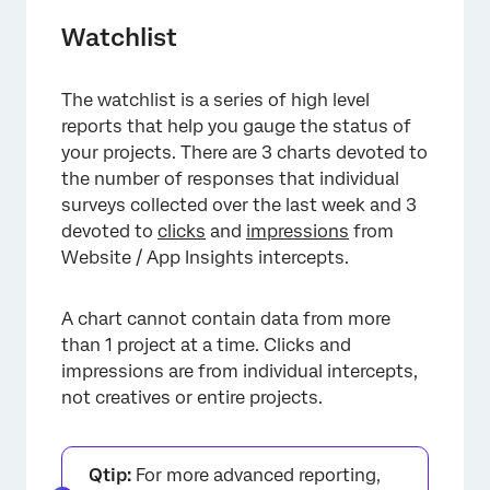
Watchlist
The watchlist is a series of high level
reports that help you gauge the status of
your projects. There are 3 charts devoted to
the number of responses that individual
surveys collected over the last week and 3
devoted to
clicks
and
impressions
from
Website / App Insights intercepts.
A chart cannot contain data from more
than 1 project at a time. Clicks and
impressions are from individual intercepts,
not creatives or entire projects.
Qtip:
For more advanced reporting,