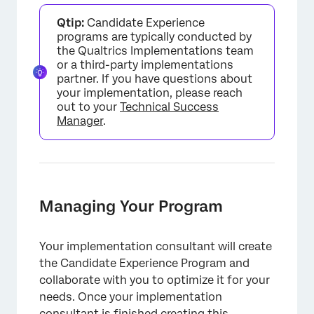
Qtip:
Candidate Experience
programs are typically conducted by
the Qualtrics Implementations team
or a third-party implementations
partner. If you have questions about
your implementation, please reach
out to your
Technical Success
Manager
.
Managing Your Program
Your implementation consultant will create
the Candidate Experience Program and
collaborate with you to optimize it for your
needs. Once your implementation
consultant is finished creating this