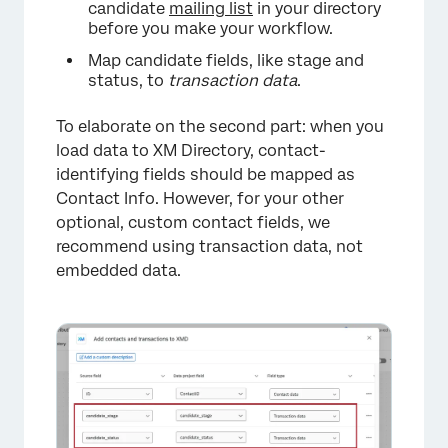
candidate
mailing list
in your directory
before you make your workflow.
Map candidate fields, like stage and
status, to
transaction data
.
To elaborate on the second part: when you
load data to XM Directory, contact-
identifying fields should be mapped as
Contact Info. However, for your other
optional, custom contact fields, we
recommend using transaction data, not
embedded data.