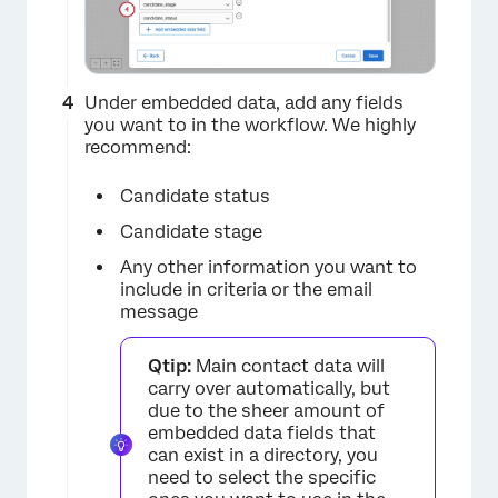
Under embedded data, add any fields
you want to in the workflow. We highly
recommend:
Candidate status
Candidate stage
Any other information you want to
include in criteria or the email
message
Qtip:
Main contact data will
carry over automatically, but
due to the sheer amount of
embedded data fields that
can exist in a directory, you
need to select the specific