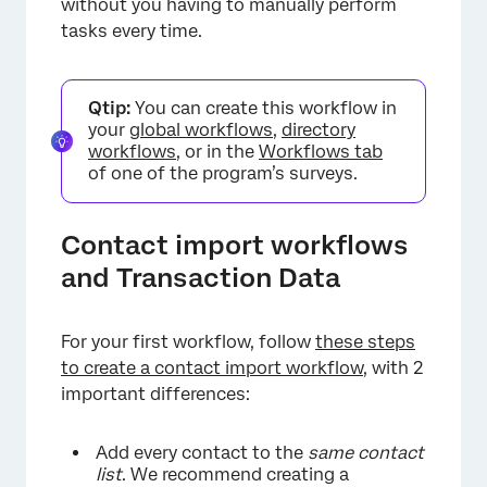
without you having to manually perform
tasks every time.
Qtip:
You can create this workflow in
your
global workflows
,
directory
workflows
, or in the
Workflows tab
of one of the program’s surveys.
Contact import workflows
and Transaction Data
For your first workflow, follow
these steps
to create a contact import workflow
, with 2
important differences:
Add every contact to the
same contact
list
. We recommend creating a