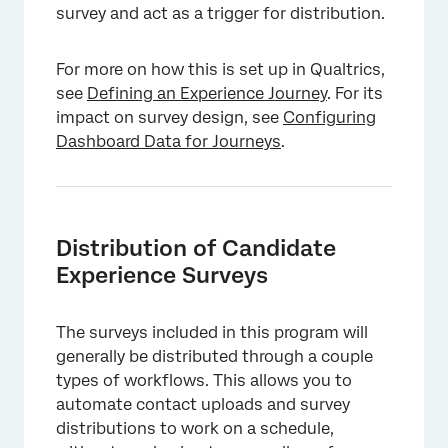
survey and act as a trigger for distribution.
For more on how this is set up in Qualtrics,
see
Defining an Experience Journey
. For its
impact on survey design, see
Configuring
Dashboard Data for Journeys
.
Distribution of Candidate
Experience Surveys
The surveys included in this program will
generally be distributed through a couple
types of workflows. This allows you to
automate contact uploads and survey
distributions to work on a schedule,