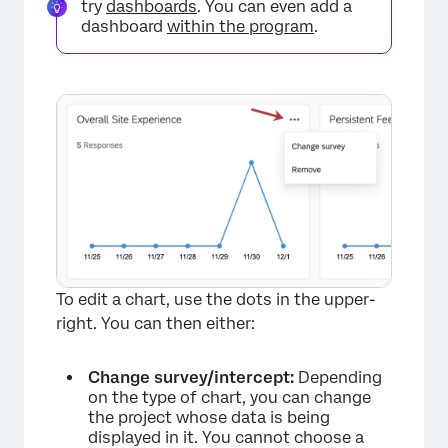
try
dashboards
. You can even add a
dashboard
within the program
.
To edit a chart, use the dots in the upper-
right. You can then either:
Change survey/intercept:
Depending
on the type of chart, you can change
the project whose data is being
displayed in it. You cannot choose a