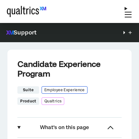
Support
Candidate Experience
Program
Suite
Employee Experience
Product
Qualtrics
What's on this page