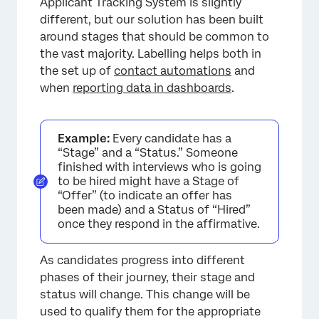
Applicant Tracking System is slightly
different, but our solution has been built
around stages that should be common to
×
the vast majority. Labelling helps both in
the set up of
contact automations
and
when
reporting data in dashboards
.
Example:
Every candidate has a
“Stage” and a “Status.” Someone
finished with interviews who is going
to be hired might have a Stage of
“Offer” (to indicate an offer has
been made) and a Status of “Hired”
once they respond in the affirmative.
As candidates progress into different
phases of their journey, their stage and
status will change. This change will be
used to qualify them for the appropriate