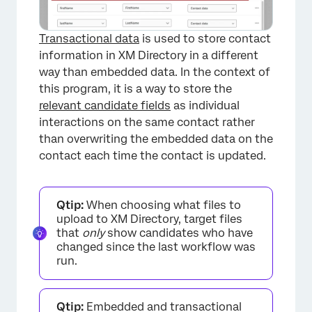
Transactional data
is used to store contact
information in XM Directory in a different
way than embedded data. In the context of
this program, it is a way to store the
relevant candidate fields
as individual
interactions on the same contact rather
than overwriting the embedded data on the
contact each time the contact is updated.
Qtip:
When choosing what files to
upload to XM Directory, target files
that
only
show candidates who have
changed since the last workflow was
run.
Qtip:
Embedded and transactional