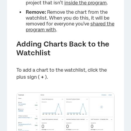
project that isn’t
inside the program
.
Remove:
Remove the chart from the
watchlist. When you do this, it will be
removed for everyone you’ve
shared the
program with
.
Adding Charts Back to the
Watchlist
To add a chart to the watchlist, click the
plus sign (
+
).