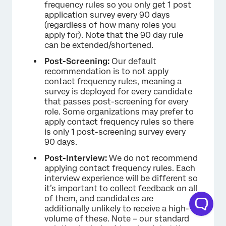
frequency rules so you only get 1 post
application survey every 90 days
(regardless of how many roles you
apply for). Note that the 90 day rule
can be extended/shortened.
Post-Screening:
Our default
recommendation is to not apply
contact frequency rules, meaning a
survey is deployed for every candidate
that passes post-screening for every
role. Some organizations may prefer to
apply contact frequency rules so there
is only 1 post-screening survey every
90 days.
Post-Interview:
We do not recommend
applying contact frequency rules. Each
interview experience will be different so
it’s important to collect feedback on all
of them, and candidates are
additionally unlikely to receive a high-
volume of these. Note – our standard