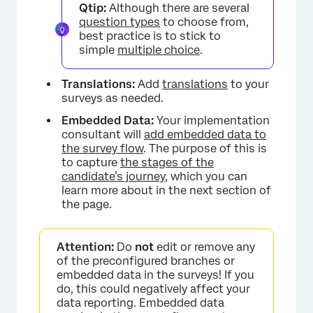
Qtip:
Although there are several
question types
to choose from,
best practice is to stick to
simple
multiple choice
.
Translations:
Add
translations
to your
surveys as needed.
Embedded Data:
Your implementation
consultant will
add embedded data to
the survey flow
. The purpose of this is
to capture
the stages of the
candidate’s journey
, which you can
learn more about in the next section of
the page.
Attention:
Do
not
edit or remove any
of the preconfigured branches or
embedded data in the surveys! If you
do, this could negatively affect your
data reporting. Embedded data