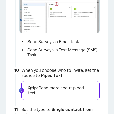
×
Send Survey via Email task
Send Survey via Text Message (SMS)
Task
When you choose who to invite, set the
source to
Piped Text
.
Qtip:
Read more about
piped
text
.
Set the type to
Single contact from