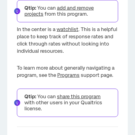
×
Qtip:
You can
add and remove
projects
from this program.
In the center is a
watchlist
. This is a helpful
place to keep track of response rates and
click through rates without looking into
individual resources.
To learn more about generally navigating a
program, see the
Programs
support page.
Qtip:
You can
share this program
×
with other users in your Qualtrics
license.