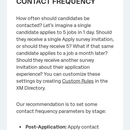
CONTACT FREQUENCY
×
How often should candidates be
contacted? Let’s imagine a single
candidate applies to 5 jobs in 1 day. Should
they receive a single Apply survey invitation,
or should they receive 5? What if that same
candidate applies to a job a month later?
Should they receive another survey
invitation about their application
experience? You can customize these
settings by creating
Custom Rules
in the
XM Directory.
×
Our recommendation is to set some
contact frequency parameters by stage:
Post-Application:
Apply contact