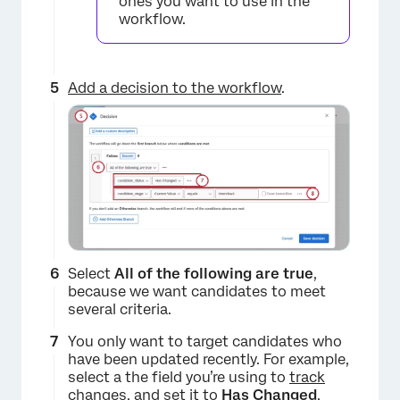
ones you want to use in the
workflow.
×
Add a decision to the workflow
.
Select
All of the following are true
,
because we want candidates to meet
several criteria.
×
You only want to target candidates who
have been updated recently. For example,
select a the field you’re using to
track
changes
, and set it to
Has Changed
.