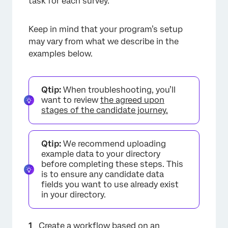
task for each survey.
Keep in mind that your program’s setup
may vary from what we describe in the
examples below.
Qtip:
When troubleshooting, you’ll
want to review
the agreed upon
stages of the candidate journey.
Qtip:
We recommend uploading
example data to your directory
before completing these steps. This
is to ensure any candidate data
fields you want to use already exist
in your directory.
Create a workflow based on an