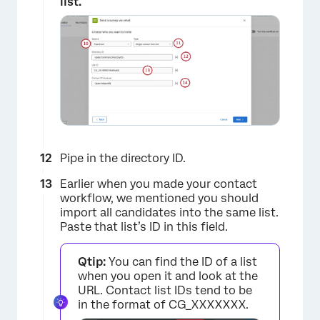
list.
Pipe in the directory ID.
Earlier when you made your contact
workflow, we mentioned you should
import all candidates into the same list.
Paste that list’s ID in this field.
Qtip:
You can find the ID of a list
when you open it and look at the
URL. Contact list IDs tend to be
×
in the format of CG_XXXXXXX.