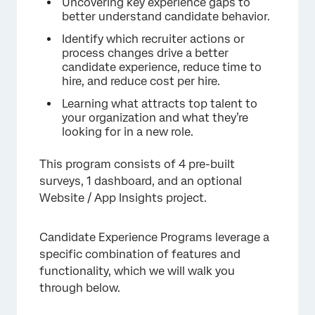
Uncovering key experience gaps to
better understand candidate behavior.
Identify which recruiter actions or
process changes drive a better
candidate experience, reduce time to
hire, and reduce cost per hire.
Learning what attracts top talent to
your organization and what they’re
looking for in a new role.
This program consists of 4 pre-built
surveys, 1 dashboard, and an optional
Website / App Insights project.
Candidate Experience Programs leverage a
specific combination of features and
functionality, which we will walk you
through below.