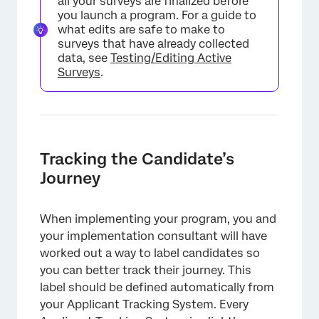
all your surveys are finalized before
you launch a program. For a guide to
what edits are safe to make to
surveys that have already collected
data, see
Testing/Editing Active
Surveys
.
Tracking the Candidate’s
Journey
When implementing your program, you and
your implementation consultant will have
worked out a way to label candidates so
you can better track their journey. This
label should be defined automatically from
your Applicant Tracking System. Every