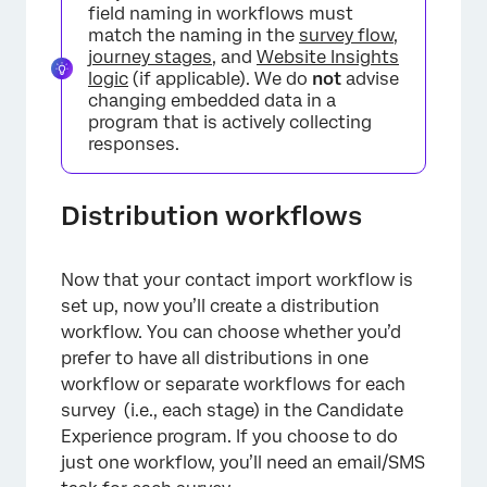
field naming in workflows must
match the naming in the
survey flow
,
journey stages
, and
Website Insights
logic
(if applicable). We do
not
advise
changing embedded data in a
program that is actively collecting
responses.
Distribution workflows
Now that your contact import workflow is
set up, now you’ll create a distribution
workflow. You can choose whether you’d
×
prefer to have all distributions in one
workflow or separate workflows for each
survey (i.e., each stage) in the Candidate
Experience program. If you choose to do
just one workflow, you’ll need an email/SMS