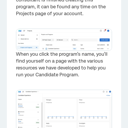
program, it can be found any time on the
Projects page of your account.
When you click the program’s name, you’ll
find yourself on a page with the various
resources we have developed to help you
run your Candidate Program.