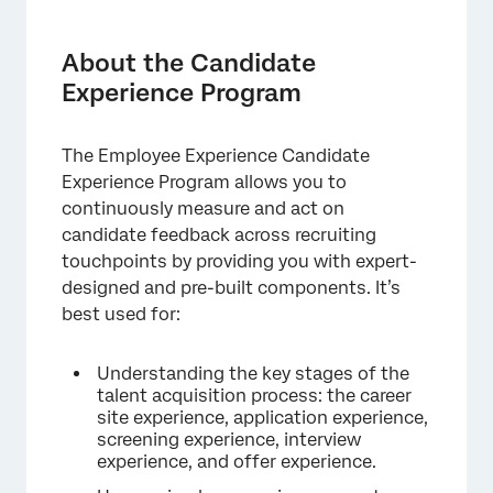
About the Candidate Experience Program
Managing Your Program
About the Candidate
Experience Program
Watchlist
Surveys
The Employee Experience Candidate
Tracking the Candidate’s Journey
Experience Program allows you to
continuously measure and act on
Distribution of Candidate Experience Surveys
candidate feedback across recruiting
Website / App Insights
touchpoints by providing you with expert-
designed and pre-built components. It’s
Dashboard
best used for:
Reconfiguring a Program
Understanding the key stages of the
talent acquisition process: the career
site experience, application experience,
screening experience, interview
experience, and offer experience.