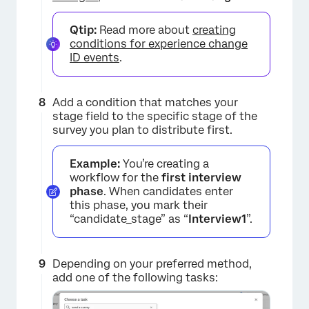
Qtip:
Read more about
creating
conditions for experience change
ID events
.
Add a condition that matches your
stage field to the specific stage of the
survey you plan to distribute first.
Example:
You’re creating a
workflow for the
first interview
phase
. When candidates enter
this phase, you mark their
“candidate_stage” as “
Interview1
”.
Depending on your preferred method,
add one of the following tasks: