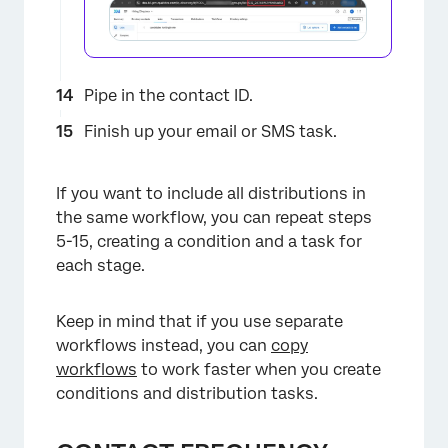
Pipe in the contact ID.
Finish up your email or SMS task.
If you want to include all distributions in
the same workflow, you can repeat steps
5-15, creating a condition and a task for
each stage.
Keep in mind that if you use separate
workflows instead, you can
copy
workflows
to work faster when you create
conditions and distribution tasks.