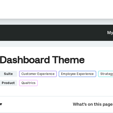
My
Dashboard Theme
Suite
Customer Experience
Employee Experience
Strateg
Product
Qualtrics
What's on this page