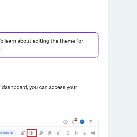
To learn about editing the theme for
.
X dashboard, you can access your