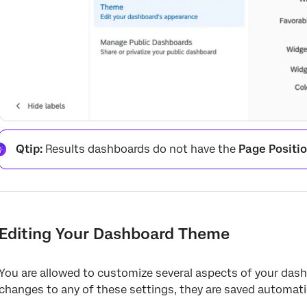
Qtip:
Results dashboards do not have the
Page Positi
Editing Your Dashboard Theme
You are allowed to customize several aspects of your das
changes to any of these settings, they are saved automatic