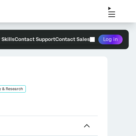
 Skills
Contact Support
Contact Sales
Log in
y & Research