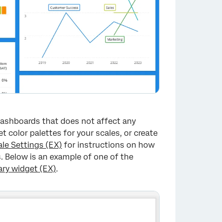
 dashboards that does not affect any
 color palettes for your scales, or create
ale Settings (EX)
for instructions on how
. Below is an example of one of the
y widget (EX)
.
×