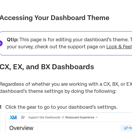
Accessing Your Dashboard Theme
Editing Your Dashboard Theme
Accessing Your Dashboard Theme
Changing Colors
Types of Dashboards
Qtip:
This page is for editing your dashboard’s theme. 
your survey, check out the support page on
Look & Feel
Dashboard Export Permission
Metric Calculations
CX, EX, and BX Dashboards
Regardless of whether you are working with a CX, BX, or E
dashboard’s theme settings by doing the following:
Click the gear to go to your dashboard’s settings.