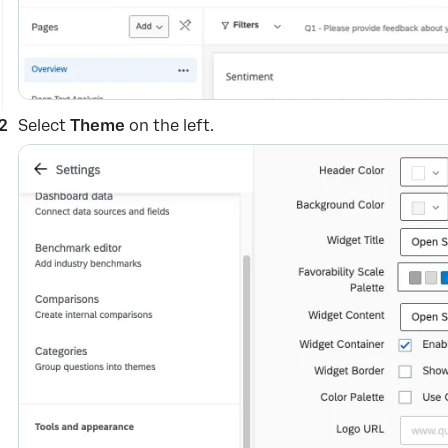
Select
Theme
on the left.