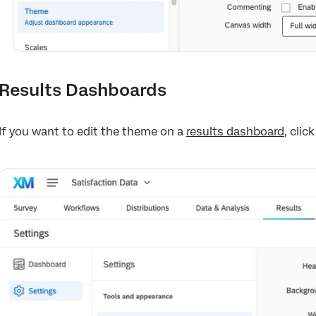
Results Dashboards
If you want to edit the theme on a
results dashboard
, clic