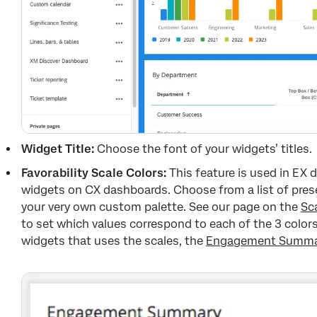
Widget Title:
Choose the font of your widgets’ titles.
Favorability Scale Colors:
This feature is used in EX
widgets on CX dashboards. Choose from a list of preset
your very own custom palette. See our page on the
Sc
to set which values correspond to each of the 3 colors
widgets that uses the scales, the
Engagement Summar