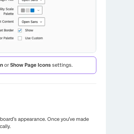
on
or
Show Page Icons
settings.
hboard’s appearance. Once you’ve made
×
ally.