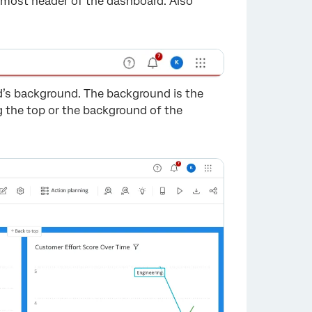
opmost header of the dashboard. Also
d’s background. The background is the
 the top or the background of the
×
×