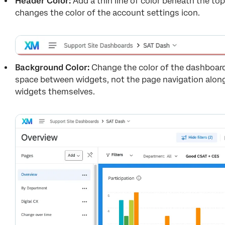
Header Color:
Add a thin line of color beneath the t
changes the color of the account settings icon.
Background Color:
Change the color of the dashboar
space between widgets, not the page navigation along
widgets themselves.