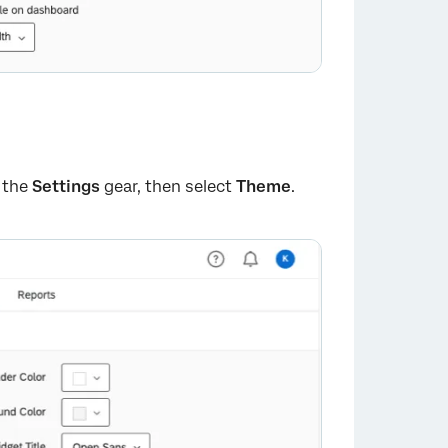
k the
Settings
gear, then select
Theme
.
×