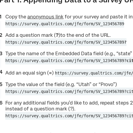
Copy the
anonymous link
for your survey and paste it i
https://survey.qualtrics.com/jfe/form/SV_123456789
Add a question mark (
?
)to the end of the URL.
https://survey.qualtrics.com/jfe/form/SV_123456789
?
Type the name of the Embedded Data field (e.g., “state” 
https://survey.qualtrics.com/jfe/form/SV_123456789?
ci
Add an equal sign (
=
)
https://survey.qualtrics.com/jfe
Type the value of the field (e.g. “Utah” or “Provo”)
https://survey.qualtrics.com/jfe/form/SV_123456789?ci
For any additional fields you’d like to add, repeat steps
instead of a question mark (?).
https://survey.qualtrics.com/jfe/form/SV_123456789?ci