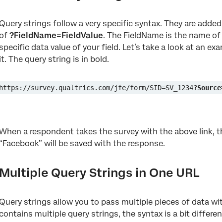
Query strings follow a very specific syntax. They are added
of
?FieldName=FieldValue
. The FieldName is the name of 
specific data value of your field. Let’s take a look at an 
it. The query string is in bold.
https://survey.qualtrics.com/jfe/form/SID=SV_1234
?Source
When a respondent takes the survey with the above link, th
“Facebook” will be saved with the response.
Multiple Query Strings in One URL
Query strings allow you to pass multiple pieces of data w
contains multiple query strings, the syntax is a bit differen