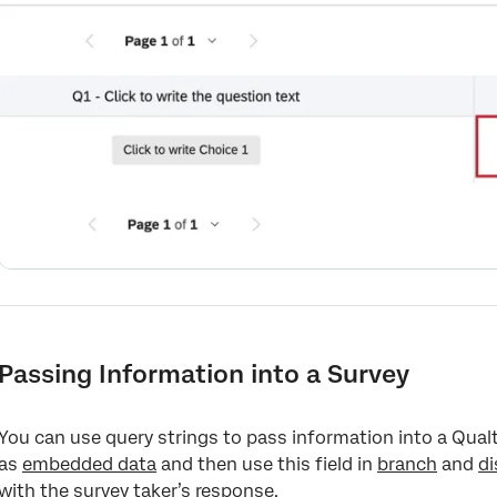
Passing Information into a Survey
You can use query strings to pass information into a Qualt
as
embedded data
and then use this field in
branch
and
di
with the survey taker’s response.