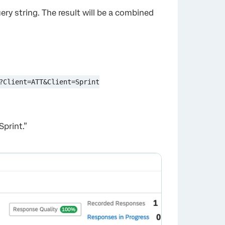
ery string. The result will be a combined
?Client=ATT&Client=Sprint
Sprint.”