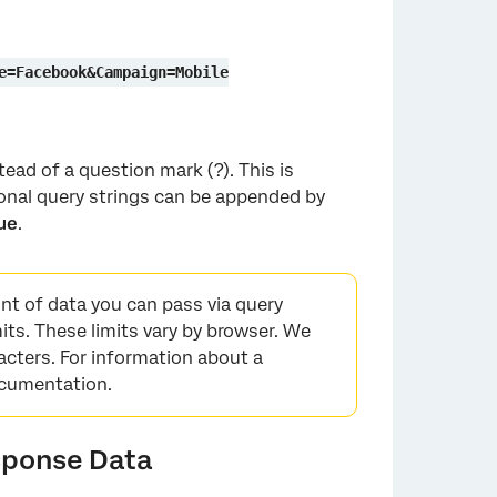
e=Facebook&Campaign=Mobile
ead of a question mark (?). This is
onal query strings can be appended by
ue
.
unt of data you can pass via query
its. These limits vary by browser. We
cters. For information about a
documentation.
sponse Data