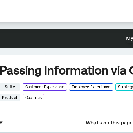
My
Passing Information via 
Suite
Customer Experience
Employee Experience
Strateg
Product
Qualtrics
What's on this page