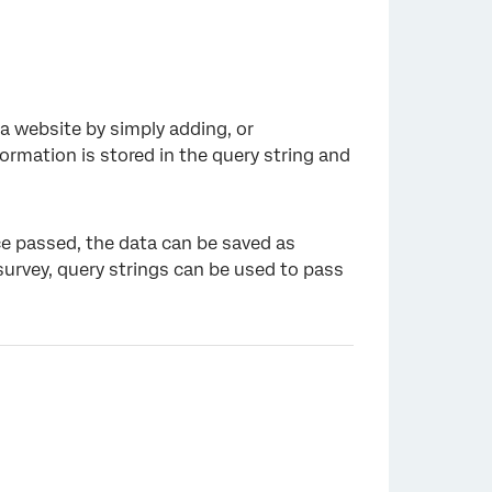
a website by simply adding, or
ormation is stored in the query string and
ce passed, the data can be saved as
survey, query strings can be used to pass