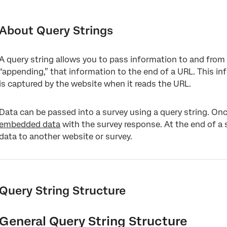
About Query Strings
Query String Structure
About Query Strings
Passing Information into a Survey
A query string allows you to pass information to and from 
Passing Information from a Survey
“appending,” that information to the end of a URL. This inf
Adding Query Strings to Emailed Links
is captured by the website when it reads the URL.
Encoding URLs for Query Strings
Data can be passed into a survey using a query string. On
How to Use Q_EED
embedded data
with the survey response. At the end of a 
data to another website or survey.
How to Use Q_PopulateResponse
Common Use Cases
Types of Projects You Can Use Query Strings With
Query String Structure
FAQs
General Query String Structure