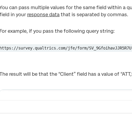
You can pass multiple values for the same field within a qu
field in your
response data
that is separated by commas.
For example, if you pass the following query string:
https://survey.qualtrics.com/jfe/form/SV_9GfoihavJJR5R7U
The result will be that the “Client” field has a value of “ATT,