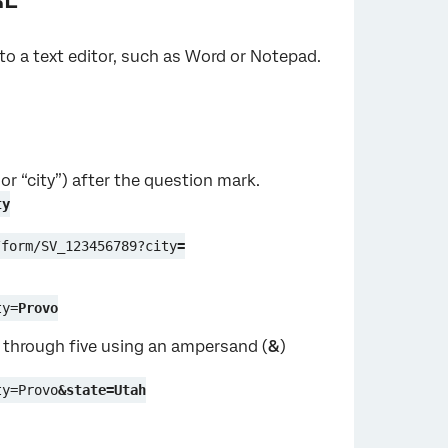
nto a text editor, such as Word or Notepad.
or “city”) after the question mark.
ty
/form/SV_123456789?city
=
ty=
Provo
 2 through five using an ampersand (
&
)
ty=Provo
&state=Utah