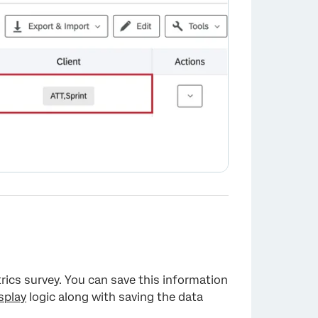
rics survey. You can save this information
splay
logic along with saving the data