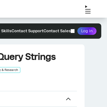
 Skills
Contact Support
Contact Sales
Log in
Query Strings
y & Research