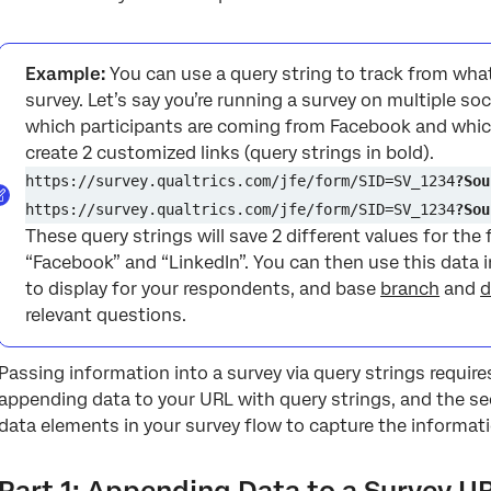
Example:
You can use a query string to track from what
survey. Let’s say you’re running a survey on multiple soc
which participants are coming from Facebook and whic
create 2 customized links (query strings in bold).
https://survey.qualtrics.com/jfe/form/SID=SV_1234
?Sou
https://survey.qualtrics.com/jfe/form/SID=SV_1234
?Sou
These query strings will save 2 different values for the 
“Facebook” and “LinkedIn”. You can then use this data 
to display for your respondents, and base
branch
and
d
relevant questions.
Passing information into a survey via query strings requires
appending data to your URL with query strings, and the s
data elements in your survey flow to capture the informat
Part 1: Appending Data to a Survey U