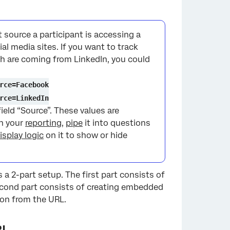
×
 source a participant is accessing a
ial media sites. If you want to track
h are coming from LinkedIn, you could
rce=Facebook
rce=LinkedIn
field “Source”. These values are
in your
reporting
,
pipe
it into questions
isplay logic
on it to show or hide
 a 2-part setup. The first part consists of
econd part consists of creating embedded
ion from the URL.
RL