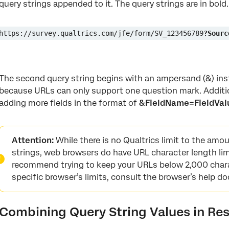
query strings appended to it. The query strings are in bold.
https://survey.qualtrics.com/jfe/form/SV_123456789
?Sourc
The second query string begins with an ampersand (&) inst
because URLs can only support one question mark. Additi
adding more fields in the format of
&FieldName=FieldVal
Attention:
While there is no Qualtrics limit to the amo
strings, web browsers do have URL character length lim
recommend trying to keep your URLs below 2,000 chara
specific browser’s limits, consult the browser’s help 
Combining Query String Values in Re