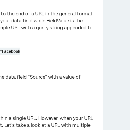
 to the end of a URL in the general format
your data field while FieldValue is the
example URL with a query string appended to
=Facebook
e data field “Source” with a value of
ithin a single URL. However, when your URL
t. Let’s take a look at a URL with multiple