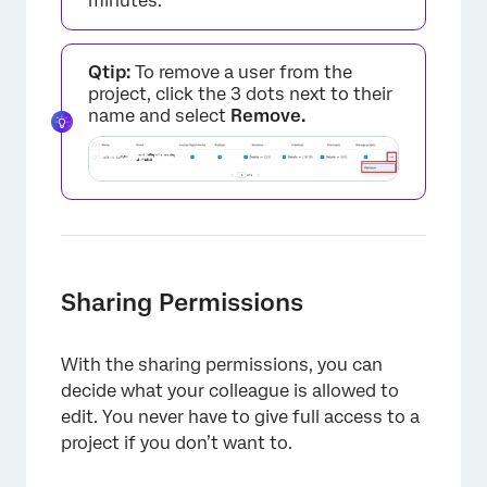
minutes.
Qtip:
To remove a user from the
project, click the 3 dots next to their
name and select
Remove.
×
Sharing Permissions
With the sharing permissions, you can
decide what your colleague is allowed to
edit. You never have to give full access to a
project if you don’t want to.