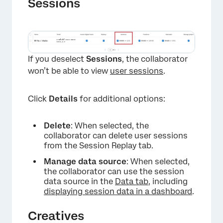
Sessions
If you deselect
Sessions
, the collaborator
won’t be able to view
user sessions
.
×
Click
Details
for additional options:
Delete
: When selected, the
collaborator can delete user sessions
from the Session Replay tab.
Manage data source
: When selected,
the collaborator can use the session
data source in the
Data tab
, including
displaying session data in a dashboard
.
×
Creatives