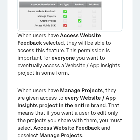
When users have
Access Website
Feedback
selected, they will be able to
access this feature. This permission is
important for
everyone
you want to
eventually access a Website / App Insights
project in some form.
When users have
Manage Projects
, they
are given access to
every Website / App
Insights project in the entire brand
. That
means that if you want a user to edit only
the projects you share with them, you must
select
Access Website Feedback
and
deselect
Manage Projects
.