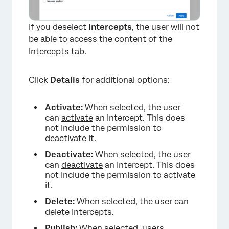
If you deselect
Intercepts
, the user will not
be able to access the content of the
Intercepts tab.
Click
Details
for additional options:
Activate:
When selected, the user
can
activate
an intercept. This does
not include the permission to
deactivate it.
Deactivate:
When selected, the user
can
deactivate
an intercept. This does
not include the permission to activate
it.
Delete:
When selected, the user can
delete intercepts.
Publish:
When selected, users