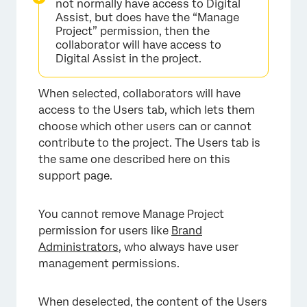
not normally have access to Digital
Assist, but does have the “Manage
Project” permission, then the
collaborator will have access to
Digital Assist in the project.
When selected, collaborators will have
access to the Users tab, which lets them
choose which other users can or cannot
contribute to the project. The Users tab is
the same one described here on this
support page.
You cannot remove Manage Project
permission for users like
Brand
Administrators
, who always have user
management permissions.
When deselected, the content of the Users