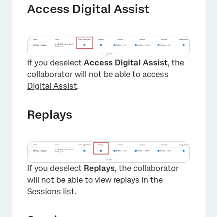
Access Digital Assist
If you deselect
Access Digital Assist
, the
collaborator will not be able to access
Digital Assist
.
Replays
×
If you deselect
Replays
, the collaborator
will not be able to view replays in the
Sessions list
.