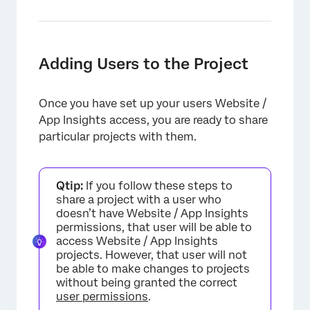
Adding Users to the Project
Once you have set up your users Website /
App Insights access, you are ready to share
×
particular projects with them.
Qtip:
If you follow these steps to
share a project with a user who
doesn’t have Website / App Insights
permissions, that user will be able to
access Website / App Insights
projects. However, that user will not
be able to make changes to projects
without being granted the correct
user permissions
.