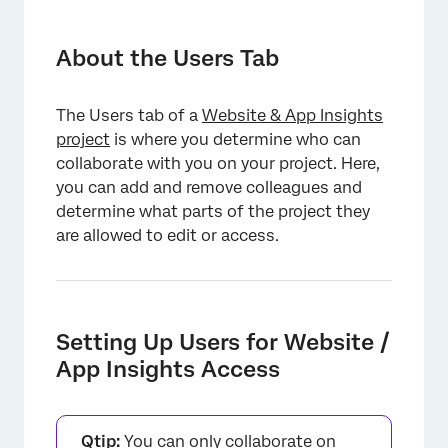
About the Users Tab
Setting Up Users for Website / App Insights
About the Users Tab
Access
Adding Users to the Project
The Users tab of a
Website & App Insights
project
is where you determine who can
Sharing Permissions
collaborate with you on your project. Here,
Managing Users
you can add and remove colleagues and
determine what parts of the project they
are allowed to edit or access.
Setting Up Users for Website /
App Insights Access
Qtip:
You can only collaborate on