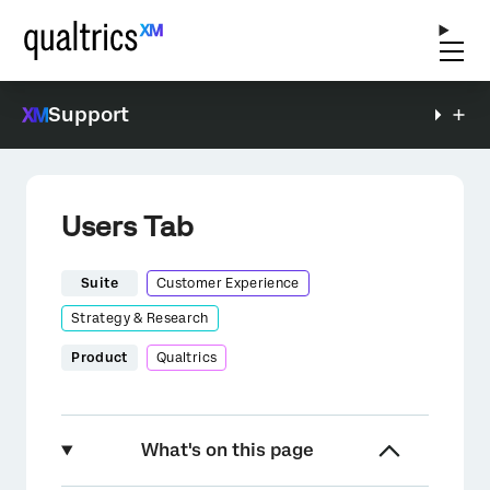
Support
Users Tab
Suite
Customer Experience
Strategy & Research
Product
Qualtrics
What's on this page