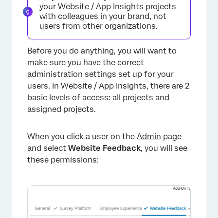
your Website / App Insights projects
with colleagues in your brand, not
users from other organizations.
Before you do anything, you will want to
make sure you have the correct
administration settings set up for your
users. In Website / App Insights, there are 2
basic levels of access: all projects and
assigned projects.
When you click a user on the
Admin
page
and select
Website Feedback
, you will see
these permissions: