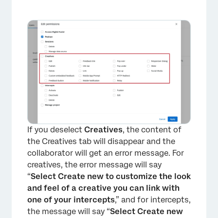
×
If you deselect
Creatives
, the content of
the Creatives tab will disappear and the
collaborator will get an error message. For
creatives, the error message will say
“
Select Create new to customize the look
and feel of a creative you can link with
one of your intercepts
,” and for intercepts,
the message will say “
Select Create new