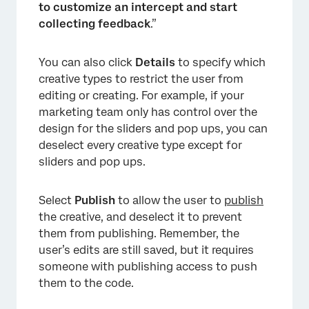
to customize an intercept and start
collecting feedback
.”
You can also click
Details
to specify which
creative types to restrict the user from
editing or creating. For example, if your
marketing team only has control over the
design for the sliders and pop ups, you can
deselect every creative type except for
sliders and pop ups.
Select
Publish
to allow the user to
publish
the creative, and deselect it to prevent
×
them from publishing. Remember, the
user’s edits are still saved, but it requires
someone with publishing access to push
them to the code.