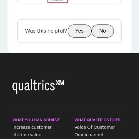
×
Was this helpful?
Yes
No
WHAT YOU CAN ACHIEVE
WHAT QUALTRICS DOES
Increase customer
Voice Of Customer
lifetime value
Omnichannel