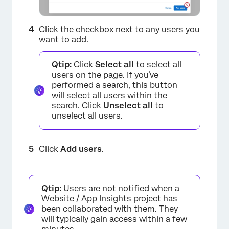
Click the checkbox next to any users you
want to add.
Qtip:
Click
Select all
to select all
users on the page. If you’ve
performed a search, this button
will select all users within the
search. Click
Unselect all
to
unselect all users.
×
Click
Add users
.
Qtip:
Users are not notified when a
Website / App Insights project has
been collaborated with them. They
will typically gain access within a few