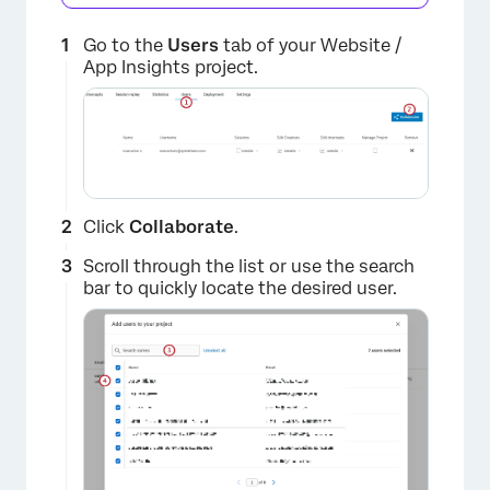
Go to the
Users
tab of your Website /
App Insights project.
Click
Collaborate
.
Scroll through the list or use the search
bar to quickly locate the desired user.