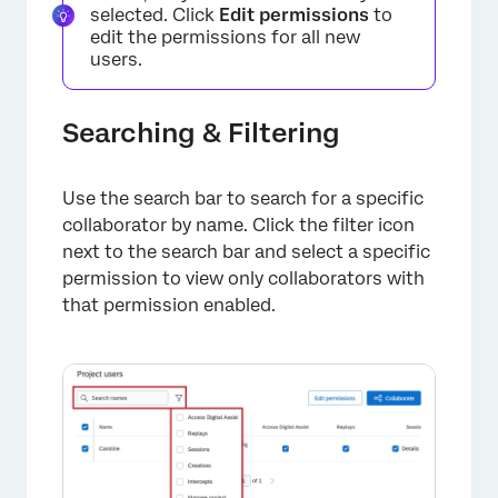
selected. Click
Edit permissions
to
edit the permissions for all new
users.
Searching & Filtering
Use the search bar to search for a specific
collaborator by name. Click the filter icon
next to the search bar and select a specific
permission to view only collaborators with
that permission enabled.