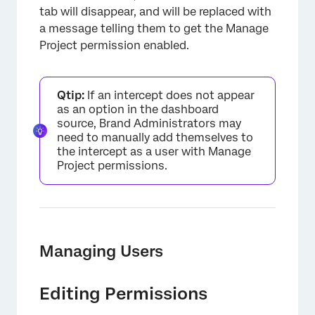
tab will disappear, and will be replaced with
a message telling them to get the Manage
Project permission enabled.
Qtip:
If an intercept does not appear
as an option in the dashboard
source, Brand Administrators may
need to manually add themselves to
the intercept as a user with Manage
Project permissions.
Managing Users
Editing Permissions