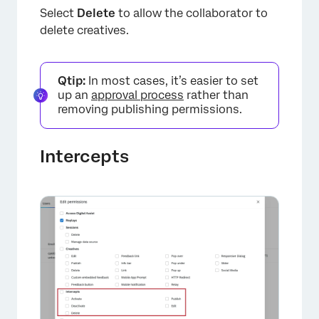
Select
Delete
to allow the collaborator to
delete creatives.
Qtip:
In most cases, it’s easier to set
up an
approval process
rather than
removing publishing permissions.
Intercepts