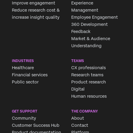
Improve engagement
Experience
Reduce research cost &
Management
increase insight quality
Employee Engagement
360 Development
×
Feedback
Market & Audience
Understanding
INDUSTRIES
TEAMS
Healthcare
CX professionals
Financial services
Research teams
Public sector
Product research
Digital
Human resources
GET SUPPORT
THE COMPANY
Community
About
Customer Success Hub
Contact
Product documentation
Platform