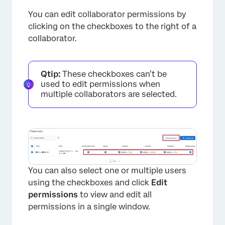
You can edit collaborator permissions by
clicking on the checkboxes to the right of a
collaborator.
Qtip:
These checkboxes can’t be
used to edit permissions when
multiple collaborators are selected.
You can also select one or multiple users
using the checkboxes and click
Edit
permissions
to view and edit all
permissions in a single window.