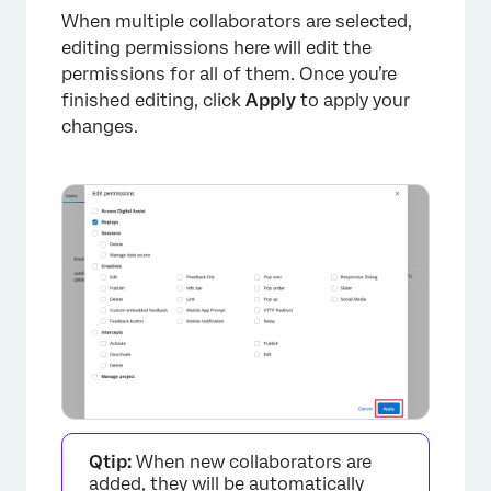
When multiple collaborators are selected,
editing permissions here will edit the
permissions for all of them. Once you’re
finished editing, click
Apply
to apply your
changes.
×
Qtip:
When new collaborators are
added, they will be automatically