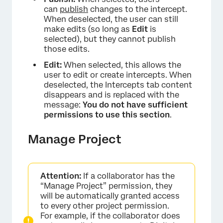
can
publish
changes to the intercept.
When deselected, the user can still
make edits (so long as
Edit
is
selected), but they cannot publish
those edits.
×
Edit:
When selected, this allows the
user to edit or create intercepts. When
deselected, the Intercepts tab content
disappears and is replaced with the
message:
You do not have sufficient
permissions to use this section
.
Manage Project
Attention:
If a collaborator has the
“Manage Project” permission, they
will be automatically granted access
to every other project permission.
For example, if the collaborator does