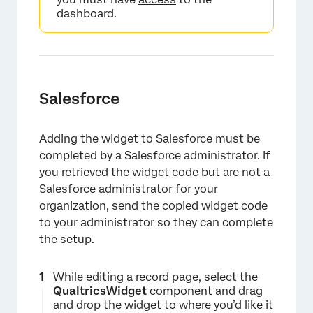
dashboard.
Salesforce
Adding the widget to Salesforce must be
completed by a Salesforce administrator. If
you retrieved the widget code but are not a
Salesforce administrator for your
organization, send the copied widget code
to your administrator so they can complete
the setup.
While editing a record page, select the
QualtricsWidget
component and drag
and drop the widget to where you’d like it