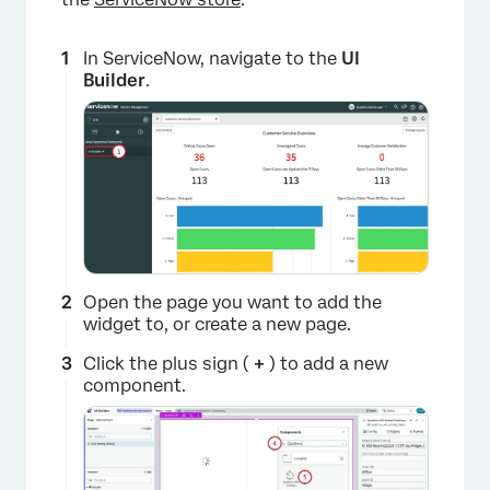
In ServiceNow, navigate to the
UI
Builder
.
Open the page you want to add the
widget to, or create a new page.
Click the plus sign (
+
) to add a new
component.