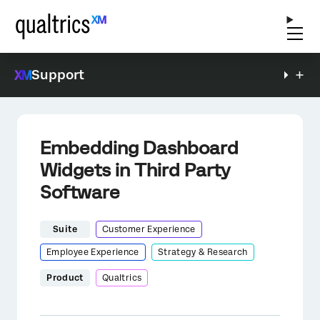
Support
Embedding Dashboard
Widgets in Third Party
Software
Suite
Customer Experience
Employee Experience
Strategy & Research
Product
Qualtrics