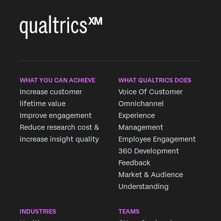
WHAT YOU CAN ACHIEVE
WHAT QUALTRICS DOES
Increase customer
Voice Of Customer
lifetime value
Omnichannel
Improve engagement
Experience
Reduce research cost &
Management
increase insight quality
Employee Engagement
360 Development
Feedback
Market & Audience
Understanding
INDUSTRIES
TEAMS