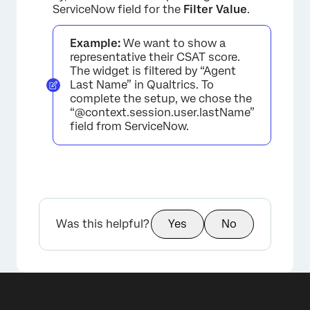
×
ServiceNow field for the
Filter Value
.
Example:
We want to show a
representative their CSAT score.
The widget is filtered by “Agent
Last Name” in Qualtrics. To
complete the setup, we chose the
“@context.session.user.lastName”
field from ServiceNow.
Was this helpful?
Yes
No
×