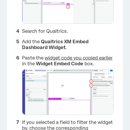
Search for Qualtrics.
Add the
Qualtrics XM Embed
Dashboard Widget
.
×
Paste the
widget code you copied earlier
in the
Widget Embed Code
box.
If you selected a field to filter the widget
by, choose the corresponding