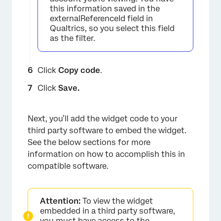
this information saved in the
externalReferenceId field in
Qualtrics, so you select this field
as the filter.
Click
Copy code
.
Click
Save.
×
Next, you’ll add the widget code to your
third party software to embed the widget.
See the below sections for more
information on how to accomplish this in
compatible software.
Attention:
To view the widget
embedded in a third party software,
you must have
access
to the