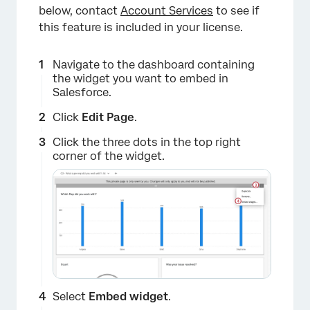
below, contact
Account Services
to see if
this feature is included in your license.
Navigate to the dashboard containing
the widget you want to embed in
Salesforce.
Click
Edit Page
.
Click the three dots in the top right
corner of the widget.
Select
Embed widget
.