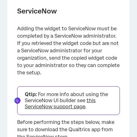
ServiceNow
Adding the widget to ServiceNow must be
×
completed by a ServiceNow administrator.
If you retrieved the widget code but are not
a ServiceNow administrator for your
organization, send the copied widget code
to your administrator so they can complete
the setup.
Qtip:
For more info about using the
ServiceNow UI builder see
this
ServiceNow support page
.
Before performing the steps below, make
sure to download the Qualtrics app from
the
ServiceNow store
.