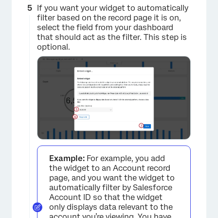
If you want your widget to automatically
filter based on the record page it is on,
select the field from your dashboard
that should act as the filter. This step is
optional.
Example:
For example, you add
×
the widget to an Account record
page, and you want the widget to
automatically filter by Salesforce
Account ID so that the widget
only displays data relevant to the
account you’re viewing. You have