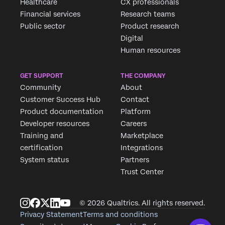
Healthcare
CX professionals
Financial services
Research teams
Public sector
Product research
Digital
Human resources
GET SUPPORT
THE COMPANY
Community
About
Customer Success Hub
Contact
Product documentation
Platform
Developer resources
Careers
Training and
Marketplace
certification
Integrations
System status
Partners
Trust Center
© 2026 Qualtrics. All rights reserved.
Privacy Statement
Terms and conditions