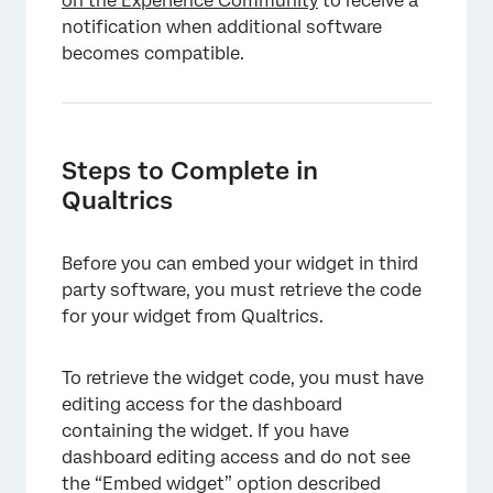
on the Experience Community
to receive a
notification when additional software
becomes compatible.
Steps to Complete in
Qualtrics
Before you can embed your widget in third
party software, you must retrieve the code
for your widget from Qualtrics.
To retrieve the widget code, you must have
editing access for the dashboard
containing the widget. If you have
dashboard editing access and do not see
the “Embed widget” option described