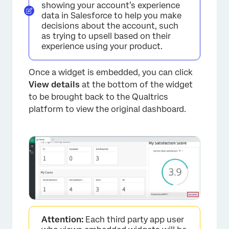
showing your account’s experience
data in Salesforce to help you make
decisions about the account, such
as trying to upsell based on their
experience using your product.
Once a widget is embedded, you can click
View details
at the bottom of the widget
to be brought back to the Qualtrics
platform to view the original dashboard.
Attention:
Each third party app user