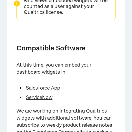
who views embedded widgets will be
counted as a user against your
Qualtrics license.
Compatible Software
At this time, you can embed your
dashboard widgets in:
Salesforce App
×
ServiceNow
We are working on integrating Qualtrics
widgets with additional software. You can
subscribe to
weekly product release notes