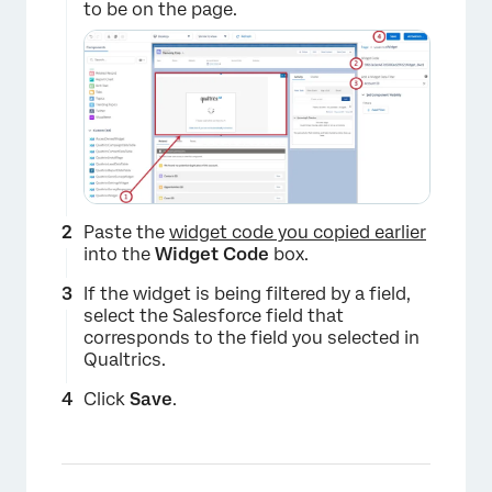
to be on the page.
Paste the
widget code you copied earlier
into the
Widget Code
box.
If the widget is being filtered by a field,
select the Salesforce field that
corresponds to the field you selected in
Qualtrics.
Click
Save
.