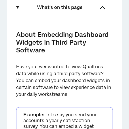
What's on this page
About Embedding Dashboard Widgets in
Third Party Software
About Embedding Dashboard
Compatible Software
Widgets in Third Party
Software
Steps to Complete in Qualtrics
Salesforce
Have you ever wanted to view Qualtrics
ServiceNow
data while using a third party software?
You can embed your dashboard widgets in
certain software to view experience data in
your daily workstreams.
Example:
Let’s say you send your
accounts a yearly satisfaction
survey. You can embed a widget