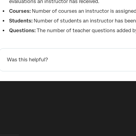
evaluations an instructor has received.
Courses:
Number of courses an instructor is assigned
Students:
Number of students an instructor has been
Questions:
The number of teacher questions added by
Was this helpful?