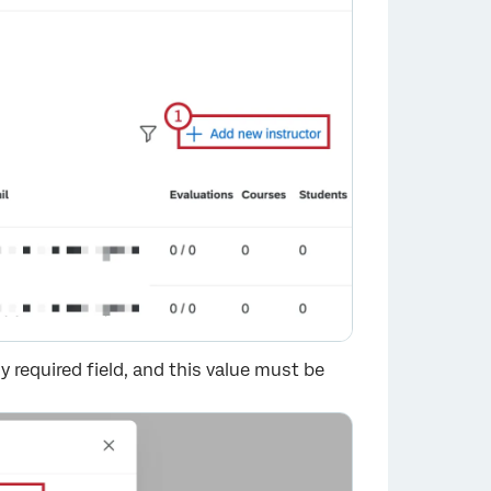
y required field, and this value must be