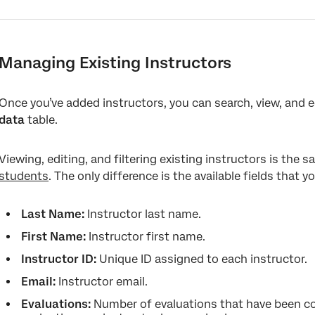
Managing Existing Instructors
Once you’ve added instructors, you can search, view, and e
data
table.
Viewing, editing, and filtering existing instructors is the s
students
. The only difference is the available fields that 
Last Name:
Instructor last name.
First Name:
Instructor first name.
Instructor ID:
Unique ID assigned to each instructor.
Email:
Instructor email.
Evaluations:
Number of evaluations that have been c