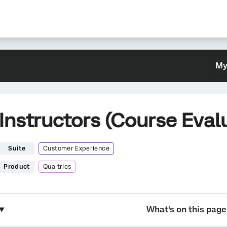
My
Instructors (Course Eval
Suite
Customer Experience
Product
Qualtrics
What's on this page