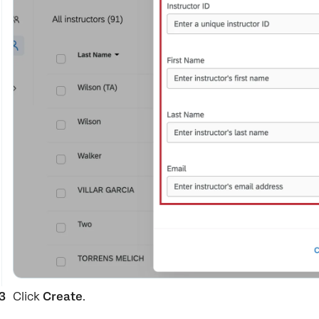
Click
Create
.