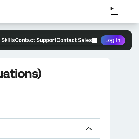
 Skills
Contact Support
Contact Sales
Log in
uations)