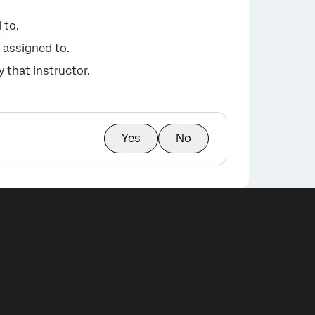
 to.
 assigned to.
 that instructor.
Yes
No