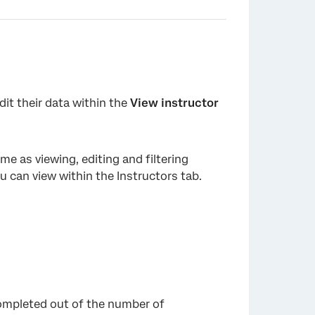
dit their data within the
View instructor
×
ame as viewing, editing and filtering
you can view within the Instructors tab.
ompleted out of the number of