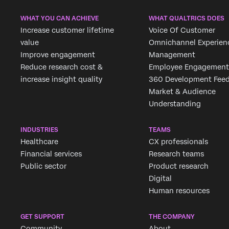
WHAT YOU CAN ACHIEVE
WHAT QUALTRICS DOES
Increase customer lifetime
Voice Of Customer
value
Omnichannel Experien
Improve engagement
Management
Reduce research cost &
Employee Engagement
increase insight quality
360 Development Fee
Market & Audience
Understanding
INDUSTRIES
TEAMS
Healthcare
CX professionals
Financial services
Research teams
Public sector
Product research
Digital
Human resources
GET SUPPORT
THE COMPANY
Community
About