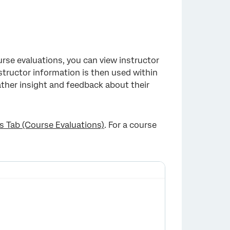
urse evaluations, you can view instructor
nstructor information is then used within
ather insight and feedback about their
es Tab (Course Evaluations)
. For a course