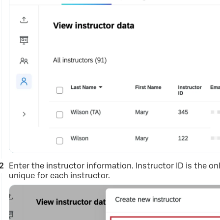
Enter the instructor information. Instructor ID is the onl
unique for each instructor.