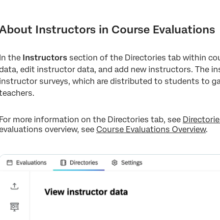
About Instructors in Course Evaluations
Adding New Instructors
About Instructors in Course Evaluations
Managing Existing Instructors
In the
Instructors
section of the Directories tab within co
data, edit instructor data, and add new instructors. The i
instructor surveys, which are distributed to students to g
teachers.
For more information on the Directories tab, see
Directori
evaluations overview, see
Course Evaluations Overview
.