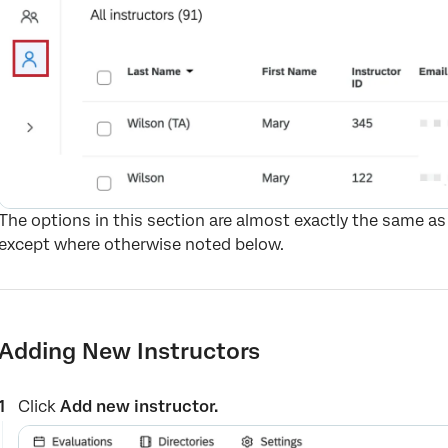
The options in this section are almost exactly the same as
except where otherwise noted below.
Adding New Instructors
Click
Add new instructor.