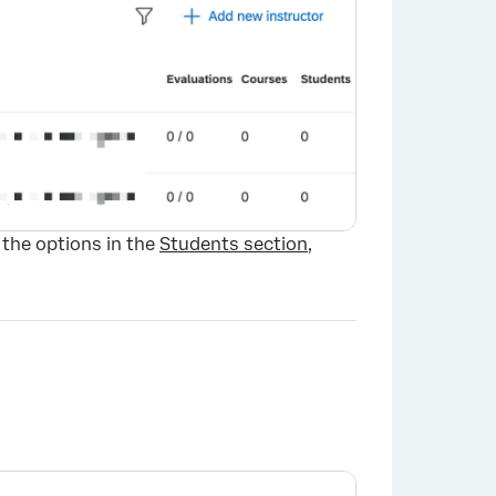
 the options in the
Students section
,
×