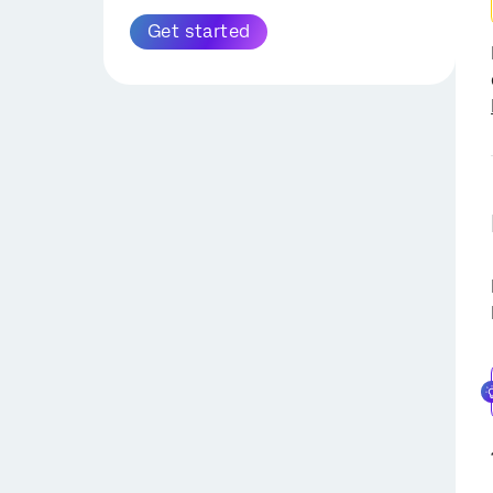
for External Logging
Drive Task
Salesforce Task
Load Into a Data Set Task
Get started
Extract Responses from a
Slack Task
Load Data into SFTP Task
Survey Task
Twilio Segment Task
Load Data to Amazon S3
Extract Data from Data
Task
OpenAI Tasks
Project Task
Load Responses to Survey
Extract Contact List From
Extract Run History Report
Task
HubSpot Task
from Workflows Task
Load to SDS Task
Update ArcGIS Task
Extract Data from Tickets
Load Data into Location
Task
Directory Task
Extract Contact List From
Load Data to Discover Task
HubSpot Task
Load Data to
Extract Data from Genesys
Conversational Analytics
Task
Task
Extract Data from NICE
CXone Task
Salesforce Extractor