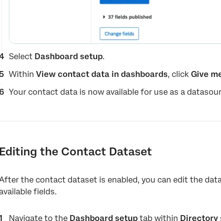
Select
Dashboard setup
.
Within
View contact data in dashboards
, click
Give m
Your contact data is now available for use as a dataso
Editing the Contact Dataset
After the contact dataset is enabled, you can edit the da
available fields.
Navigate to the
Dashboard setup
tab within
Directory 