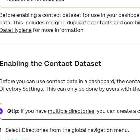
Before enabling a contact dataset for use in your dashboa
data. This includes merging duplicate contacts and combi
Data Hygiene
for more information.
Enabling the Contact Dataset
Before you can use contact data in a dashboard, the conta
Directory Settings. This can only be done by users with th
Qtip:
If you have
multiple directories
, you can create a 
Select Directories from the global navigation menu.