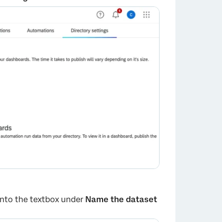
 into the textbox under
Name the dataset