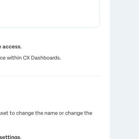
e access
.
urce within CX Dashboards.
×
taset to change the name or change the
settings
.