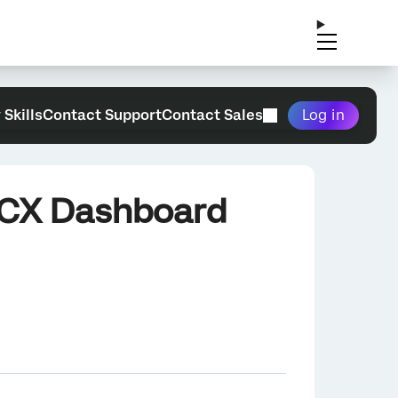
 Skills
Contact Support
Contact Sales
Log in
a CX Dashboard