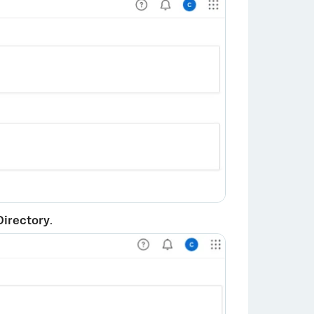
Directory
.