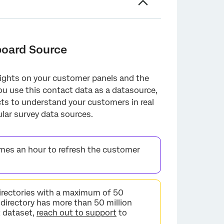
board Source
ights on your customer panels and the
ou use this contact data as a datasource,
cts to understand your customers in real
lar survey data sources.
mes an hour to refresh the customer
irectories with a maximum of 50
 directory has more than 50 million
t dataset,
reach out to support
to