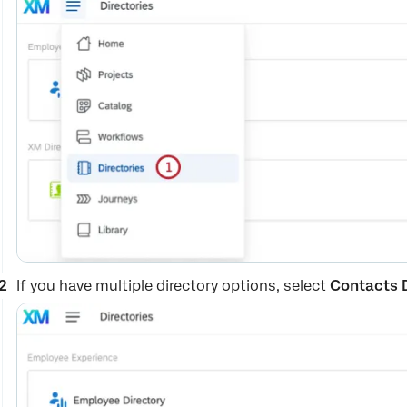
If you have multiple directory options, select
Contacts 