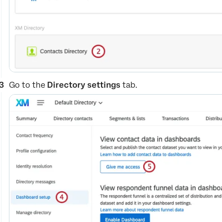
Go to the
Directory settings
tab.