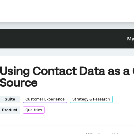
My
Using Contact Data as 
Source
Suite
Customer Experience
Strategy & Research
Product
Qualtrics