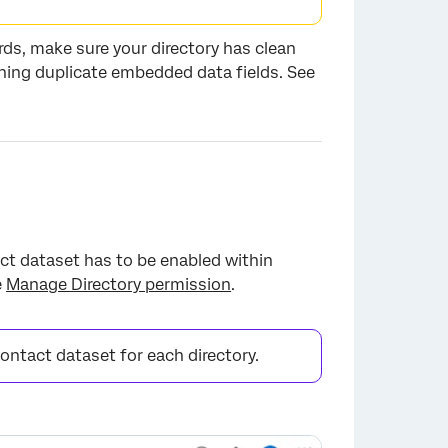
rds, make sure your directory has clean
ning duplicate embedded data fields. See
ct dataset has to be enabled within
e
Manage Directory permission
.
contact dataset for each directory.