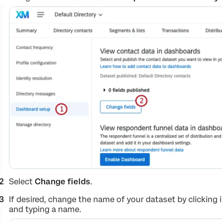
Select
Change fields
.
If desired, change the name of your dataset by clicking
and typing a name.