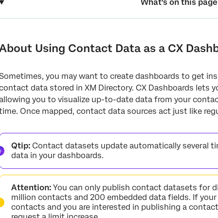
What's on this page
About Using Contact Data as a CX Dashboard Source
Enabling the Contact Dataset
About Using Contact Data as a CX Dash
Editing the Contact Dataset
Sometimes, you may want to create dashboards to get ins
Adding Contact Data as a Dashboard Data Source
contact data stored in XM Directory. CX Dashboards lets y
Joining Segment Data with Contact Data
allowing you to visualize up-to-date data from your conta
time. Once mapped, contact data sources act just like regu
Qtip:
Contact datasets update automatically several ti
data in your dashboards.
Attention:
You can only publish contact datasets for d
million contacts and 200 embedded data fields. If your
contacts and you are interested in publishing a contac
request a limit increase.