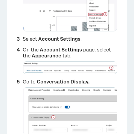
Select
Account Settings
.
On the
Account Settings
page, select
the
Appearance
tab.
Go to
Conversation Display.