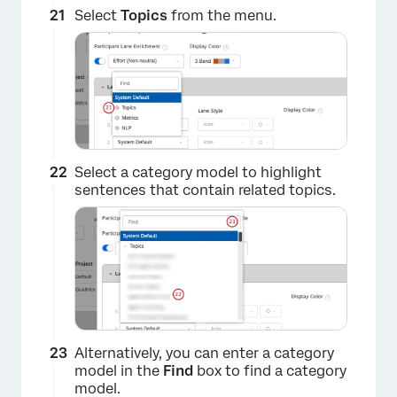
×
Select
Topics
from the menu.
Select a category model to highlight
sentences that contain related topics.
Alternatively, you can enter a category
×
model in the
Find
box to find a category
model.