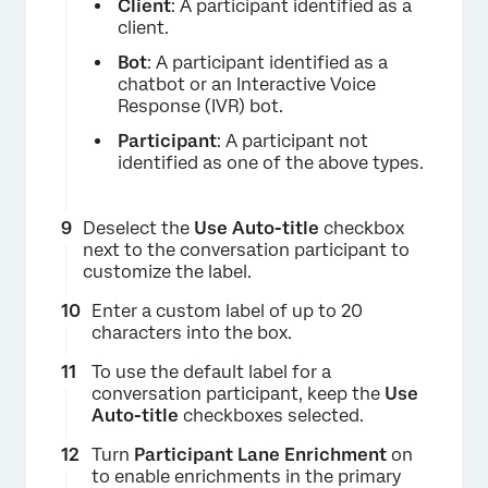
Client
: A participant identified as a
client.
Bot
: A participant identified as a
chatbot or an Interactive Voice
Response (IVR) bot.
Participant
: A participant not
identified as one of the above types.
×
Deselect the
Use Auto-title
checkbox
next to the conversation participant to
customize the label.
Enter a custom label of up to 20
characters into the box.
To use the default label for a
conversation participant, keep the
Use
Auto-title
checkboxes selected.
Turn
Participant Lane Enrichment
on
to enable enrichments in the primary