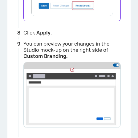
Click
Apply
.
You can preview your changes in the
Studio mock-up on the right side of
Custom Branding.
×