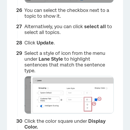
×
You can select the checkbox next to a
topic to show it.
Alternatively, you can click
select all
to
select all topics.
Click
Update
.
Select a style of icon from the menu
under
Lane Style
to highlight
×
sentences that match the sentence
type.
Click the color square under
Display
Color.