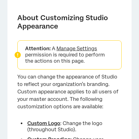
About Customizing Studio Appearance
Custom Logo
About Customizing Studio
Appearance
Changing the Logo
Removing the Logo
Attention:
A
Manage Settings
Applying Custom Branding
permission is required to perform
the actions on this page.
Customizing Conversation Display
Color Palettes
You can change the appearance of Studio
to reflect your organization’s branding.
Creating a Custom Color Palette
Custom appearance applies to all users of
Importing a Color Palette
your master account. The following
customization options are available:
Enabling and Disabling a Color Palette
Duplicating a Color Palette
Custom Logo
: Change the logo
(throughout Studio).
Replacing a Color Palette