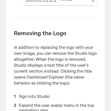
Removing the Logo
In addition to replacing the logo with your
×
own image, you can remove the Studio logo
altogether. When the logo is removed,
Studio displays a text title of the user’s
current section instead. Clicking the title
opens Dashboard Explorer (the same
behavior as clicking the logo).
×
Sign into Studio.
Expand the user avatar menu in the top
navigation area.