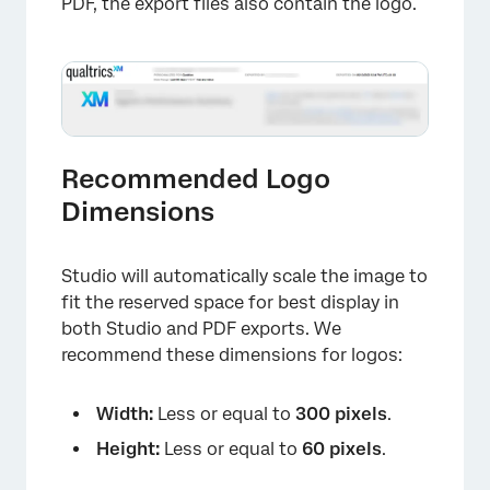
PDF, the export files also contain the logo.
Recommended Logo
Dimensions
Studio will automatically scale the image to
fit the reserved space for best display in
both Studio and PDF exports. We
recommend these dimensions for logos:
Width:
Less or equal to
300 pixels
.
Height:
Less or equal to
60 pixels
.