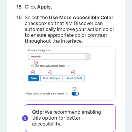
Click
Apply
.
Select the
Use More Accessible Color
checkbox so that XM Discover can
automatically improve your action color
to ensure appropriate color contrast
throughout the interface.
×
Qtip:
We recommend enabling
this option for better
accessibility.