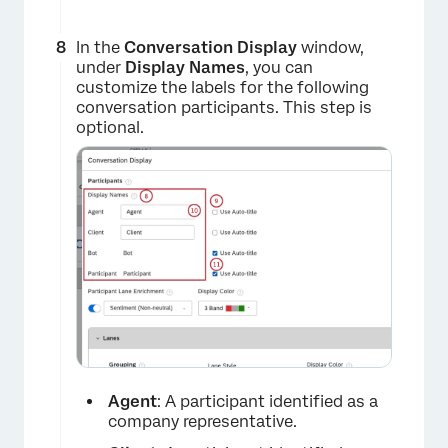
×
In the
Conversation Display
window,
under
Display Names
, you can
customize the labels for the following
conversation participants. This step is
optional.
Agent
: A participant identified as a
company representative.