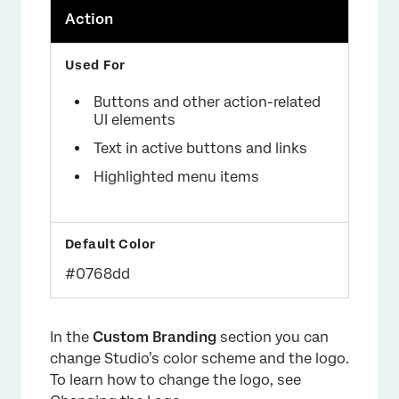
Action
Buttons and other action-related
UI elements
Text in active buttons and links
Highlighted menu items
#0768dd
In the
Custom Branding
section you can
change Studio’s color scheme and the logo.
To learn how to change the logo, see