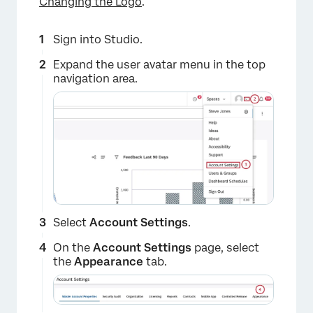
Changing the Logo
.
Sign into Studio.
Expand the user avatar menu in the top
navigation area.
Select
Account Settings
.
On the
Account Settings
page, select
the
Appearance
tab.