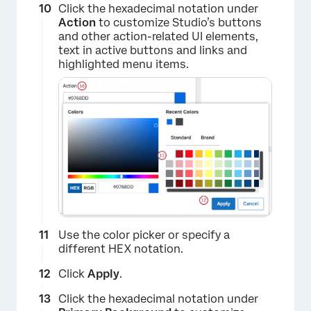
Click the hexadecimal notation under
Action
to customize Studio’s buttons
and other action-related UI elements,
text in active buttons and links and
highlighted menu items.
×
Use the color picker or specify a
different HEX notation.
Click
Apply
.
Click the hexadecimal notation under