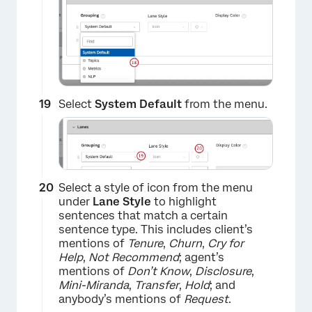
Select
System Default
from the menu.
×
Select a style of icon from the menu
under
Lane Style
to highlight
sentences that match a certain
sentence type. This includes client’s
mentions of
Tenure
,
Churn
,
Cry for
Help
,
Not Recommend
; agent’s
mentions of
Don’t Know
,
Disclosure
,
Mini-Miranda
,
Transfer
,
Hold
; and
anybody’s mentions of
Request
.