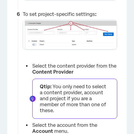
To set project-specific settings
:
Select the content provider from the
Content Provider
Qtip:
You only need to select
a content provider, account
and project if you are a
member of more than one of
these.
×
Select the account from the
Account
menu.