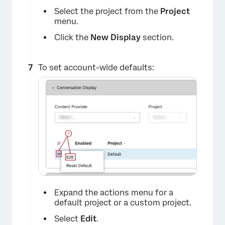
Select the project from the
Project
menu.
Click the
New Display
section.
×
To set account-wide defaults:
×
Expand the actions menu for a
default project or a custom project.
Select
Edit
.