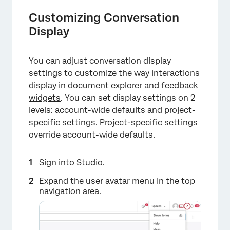
Customizing Conversation
Display
You can adjust conversation display
settings to customize the way interactions
display in
document explorer
and
feedback
×
widgets
. You can set display settings on 2
levels: account-wide defaults and project-
specific settings. Project-specific settings
override account-wide defaults.
Sign into Studio.
Expand the user avatar menu in the top
navigation area.