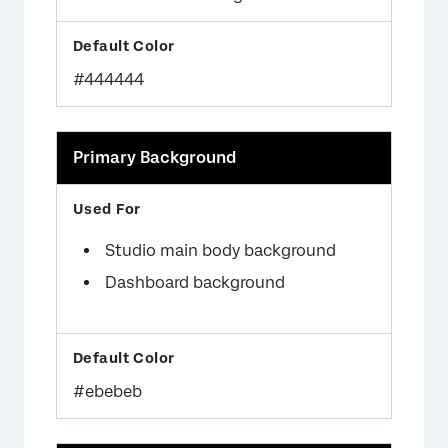
×
#444444
Primary Background
×
Studio main body background
Dashboard background
×
#ebebeb