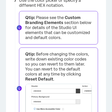
Use the color picker or specify a
different HEX notation.
Qtip:
Please see the
Custom
Branding Elements
section below
for details of the Studio UI
×
elements that can be customized
and default colors.
Qtip:
Before changing the colors,
write down existing color codes
so you can revert to them later.
×
You can revert to the default
colors at any time by clicking
Reset Default
.
×