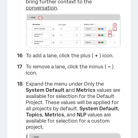
bring further context to the
conversation
.
To add a lane, click the plus (
+
) icon.
To remove a lane, click the minus (
–
)
icon.
Expand the menu under Only the
System Default a
nd
Metrics
values are
available for selection for the Default
Project. These values will be applied for
all projects by default.
System Default
,
Topics
,
Metrics
, and
NLP
values are
available for selection for a custom
project.
×