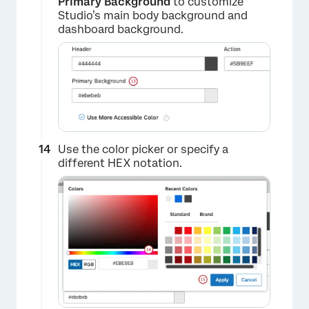
Primary Background
to customize
Studio’s main body background and
dashboard background.
Use the color picker or specify a
different HEX notation.
×