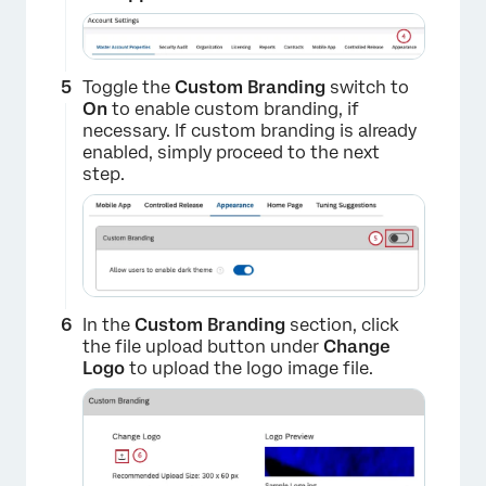
Toggle the
Custom Branding
switch to
On
to enable custom branding, if
necessary. If custom branding is already
enabled, simply proceed to the next
step.
In the
Custom Branding
section, click
the file upload button under
Change
Logo
to upload the logo image file.