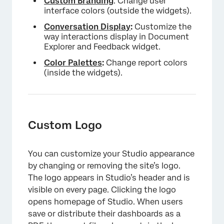
Custom Branding
: Change user
Setting a Default Color Palette
interface colors (outside the widgets).
Deleting a Color Palette
Conversation Display
:
Customize the
way interactions display in Document
Explorer and Feedback widget.
Color Palettes
:
Change report colors
(inside the widgets).
Custom Logo
You can customize your Studio appearance
by changing or removing the site’s logo.
The logo appears in Studio’s header and is
visible on every page. Clicking the logo
opens homepage of Studio. When users
save or distribute their dashboards as a