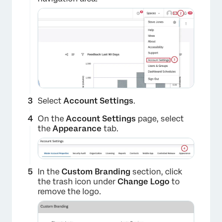
×
Select
Account Settings
.
On the
Account Settings
page, select
the
Appearance
tab.
×
In the
Custom Branding
section, click
the trash icon under
Change Logo
to
remove the logo.