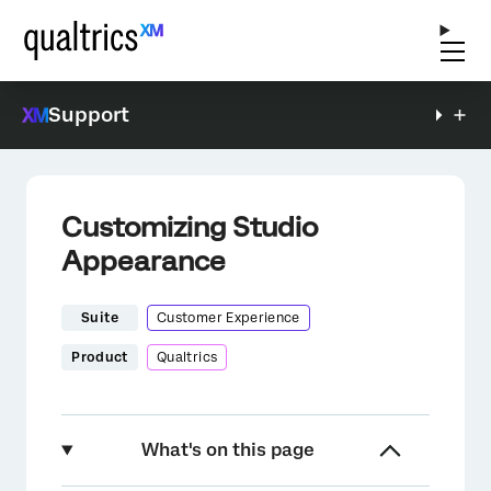
Support
Customizing Studio
Appearance
Suite
Customer Experience
Product
Qualtrics
What's on this page