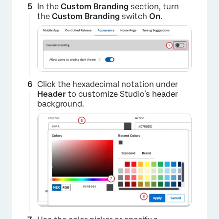
In the
Custom Branding
section, turn
the
Custom Branding
switch
On
.
Click the hexadecimal notation under
Header
to customize Studio’s header
background.