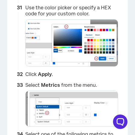
×
Use the color picker or specify a HEX
code for your custom color.
Click
Apply
.
Select
Metrics
from the menu.
×
Select one of the following metrics to