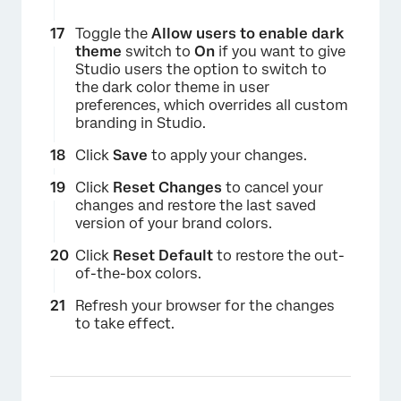
×
Toggle the
Allow users to enable dark
theme
switch to
On
if you want to give
Studio users the option to switch to
the dark color theme in user
preferences, which overrides all custom
branding in Studio.
Click
Save
to apply your changes.
Click
Reset Changes
to cancel your
changes and restore the last saved
version of your brand colors.
×
Click
Reset Default
to restore the out-
of-the-box colors.
Refresh your browser for the changes
to take effect.