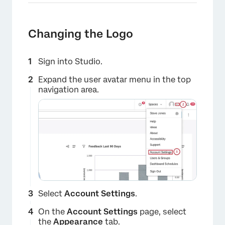
Changing the Logo
Sign into Studio.
Expand the user avatar menu in the top
navigation area.
Select
Account Settings
.
×
On the
Account Settings
page, select
the
Appearance
tab.