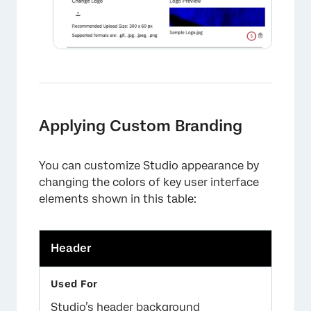
Applying Custom Branding
You can customize Studio appearance by
changing the colors of key user interface
elements shown in this table:
Header
Studio’s header background