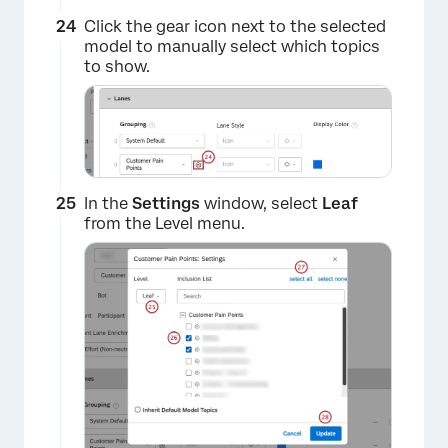
Click the gear icon next to the selected
model to manually select which topics
to show.
×
In the
Settings
window, select
Leaf
from the Level menu.