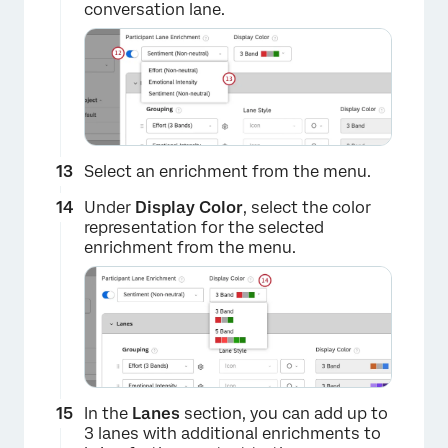
conversation lane.
Select an enrichment from the menu.
×
Under
Display Color
, select the color
representation for the selected
enrichment from the menu.
In the
Lanes
section, you can add up to
3 lanes with additional enrichments to