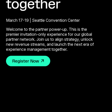
together
March 17-19 | Seattle Convention Center
Welcome to the partner power-up. This is the
premier invitation-only experience for our global
partner network. Join us to align strategy, unlock
new revenue streams, and launch the next era of
experience management together.
Register Now