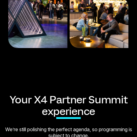
Your X4 Partner Summit
experience
We’re still polishing the perfect agenda, so programming is
subject to change.