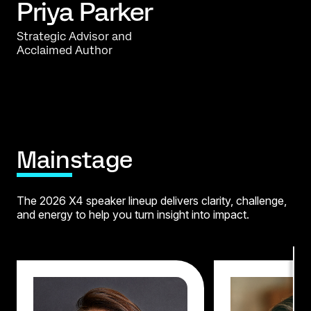
Priya Parker
Strategic Advisor and
Acclaimed Author
Mainstage
The 2026 X4 speaker lineup delivers clarity, challenge,
and energy
to help you turn insight into impact.