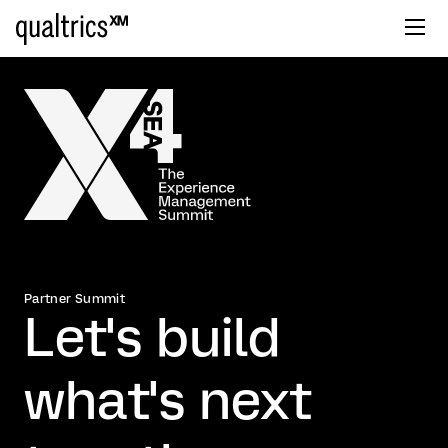
Partner Summit
Let's build
what's next