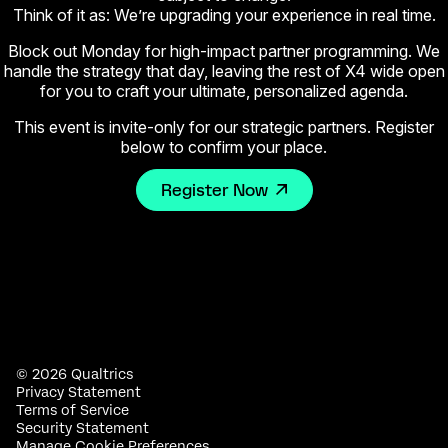
Think of it as: We’re upgrading your experience in real time.
Block out Monday for high-impact partner programming. We
handle the strategy that day, leaving the rest of X4 wide open
for you to craft your ultimate, personalized agenda.
This event is invite-only for our strategic partners. Register
below to confirm your place.
Register Now
©
2026
Qualtrics
Privacy Statement
Terms of Service
Security Statement
Manage Cookie Preferences