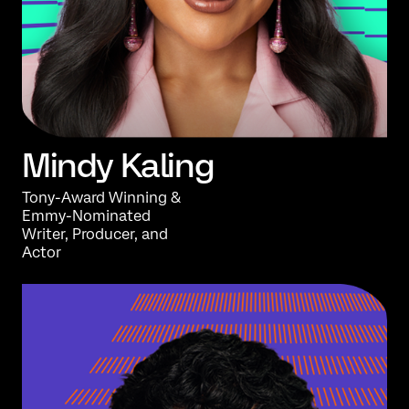
Mindy Kaling
Tony-Award Winning &
Emmy-Nominated
Writer, Producer, and
Actor