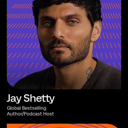
Jay
Shetty
Global Bestselling
Author/Podcast Host