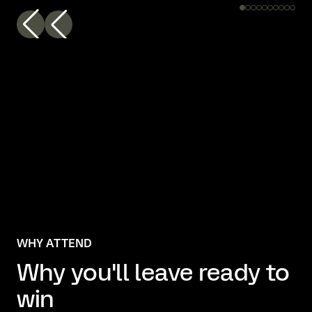
WHY ATTEND
Why you'll leave ready to
win