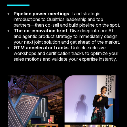
Pipeline power meetings
: Land strategic
introductions to Qualtrics leadership and top
partners—then co-sell and build pipeline on the spot.
The co-innovation brief
: Dive deep into our AI
and agentic product strategy to immediately design
your next joint solution and get ahead of the market.
GTM accelerator tracks
: Unlock exclusive
workshops and certification tracks to optimize your
sales motions and validate your expertise instantly.