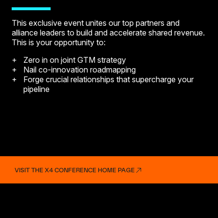
This exclusive event unites our top partners and
alliance leaders to build and accelerate shared revenue.
This is your opportunity to:
Zero in on joint GTM strategy
Nail co-innovation roadmapping
Forge crucial relationships that supercharge your
pipeline
VISIT THE X4 CONFERENCE HOME PAGE