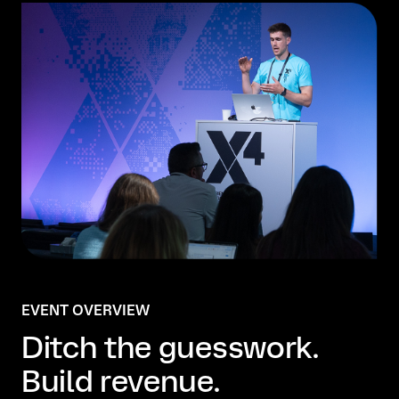
EVENT OVERVIEW
Ditch the guesswork.
Build revenue.