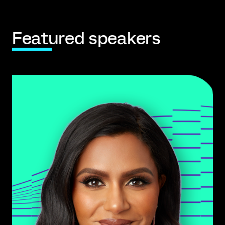
Featured speakers