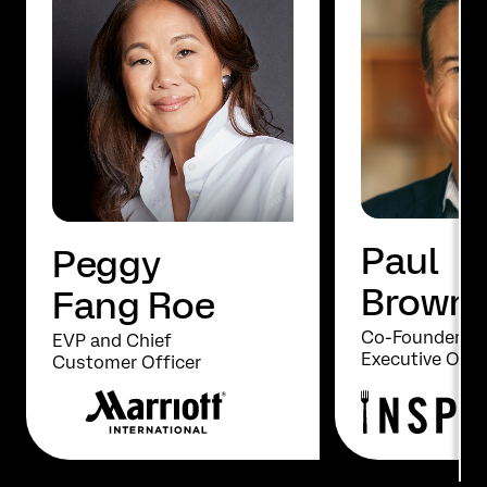
Paul
Peggy
Brown
Fang Roe
Co-Founder an
EVP and Chief
Executive Offi
Customer Officer