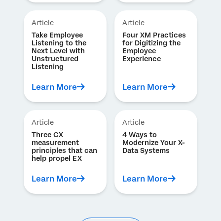
Article
Article
Take Employee
Four XM Practices
Listening to the
for Digitizing the
Next Level with
Employee
Unstructured
Experience
Listening
Learn More
Learn More
Article
Article
Three CX
4 Ways to
measurement
Modernize Your X-
principles that can
Data Systems
help propel EX
Learn More
Learn More