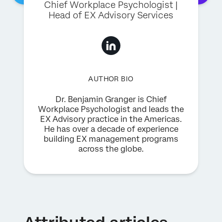
Chief Workplace Psychologist |
Head of EX Advisory Services
AUTHOR BIO
Dr. Benjamin Granger is Chief
Workplace Psychologist and leads the
EX Advisory practice in the Americas.
He has over a decade of experience
building EX management programs
across the globe.