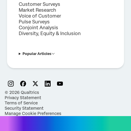
Customer Surveys
Market Research
Voice of Customer
Pulse Surveys
Conjoint Analysis
Diversity, Equity & Inclusion
Popular Articles
©
2026
Qualtrics
Privacy Statement
Terms of Service
Security Statement
Manage Cookie Preferences