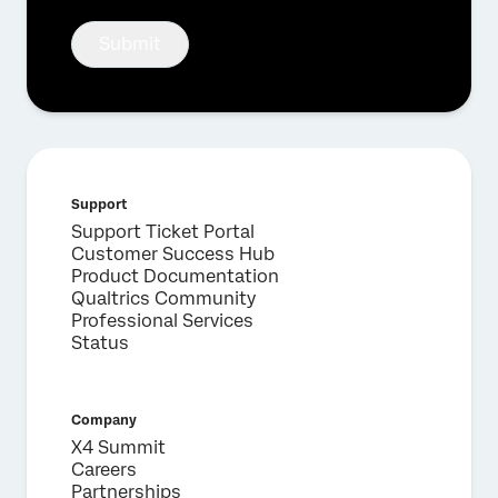
Submit
Support
Support Ticket Portal
Customer Success Hub
Product Documentation
Qualtrics Community
Professional Services
Status
Company
X4 Summit
Careers
Partnerships