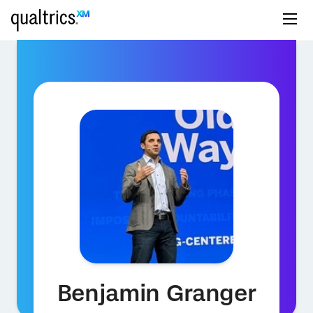
Benjamin Granger