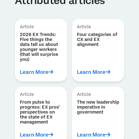
Attributed articles
Article
Article
2026 EX Trends:
Four categories of
Five things the
CX and EX
data tell us about
alignment
younger workers
(that will surprise
you)
Learn More
Learn More
Article
Article
From pulse to
The new leadership
progress: EX pros’
imperative in
perspectives on
government
the state of EX
management
Learn More
Learn More