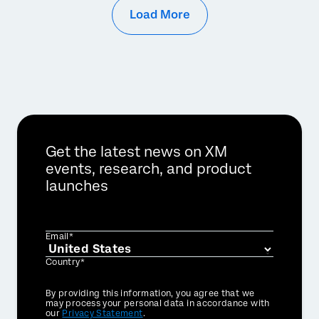
Load More
Get the latest news on XM
events, research, and product
launches
Email*
Country*
Privacy
By providing this information, you agree that we
Optin
may process your personal data in accordance with
our
Privacy Statement
.