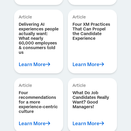
Article
Article
Delivering AI
Four XM Practices
experiences people
That Can Propel
actually want:
the Candidate
What nearly
Experience
60,000 employees
& consumers told
us
Learn More
Learn More
Article
Article
Four
What Do Job
recommendations
Candidates Really
for a more
Want? Good
experience-centric
Managers!
culture
Learn More
Learn More