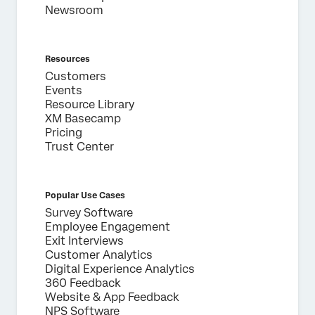
Newsroom
Resources
Customers
Events
Resource Library
XM Basecamp
Pricing
Trust Center
Popular Use Cases
Survey Software
Employee Engagement
Exit Interviews
Customer Analytics
Digital Experience Analytics
360 Feedback
Website & App Feedback
NPS Software