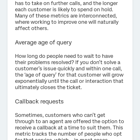
has to take on further calls, and the longer
each customer is likely to spend on hold.
Many of these metrics are interconnected,
where working to improve one will naturally
affect others.
Average age of query
How long do people need to wait to have
their problems resolved? If you don’t solve a
customer’s issue quickly and within one call,
the ‘age of query’ for that customer will grow
exponentially until the call or interaction that
ultimately closes the ticket.
Callback requests
Sometimes, customers who can’t get
through to an agent are offered the option to
receive a callback at a time to suit them. This
metric tracks the number of people who opt