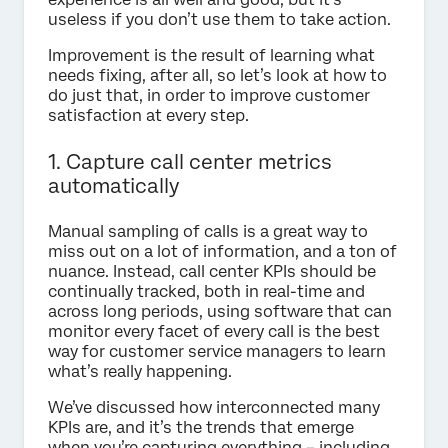
useless if you don’t use them to take action.
Improvement is the result of learning what
needs fixing, after all, so let’s look at how to
do just that, in order to improve customer
satisfaction at every step.
1. Capture call center metrics
automatically
Manual sampling of calls is a great way to
miss out on a lot of information, and a ton of
nuance. Instead, call center KPIs should be
continually tracked, both in real-time and
across long periods, using software that can
monitor every facet of every call is the best
way for customer service managers to learn
what’s really happening.
We’ve discussed how interconnected many
KPIs are, and it’s the trends that emerge
when you’re capturing everything – including