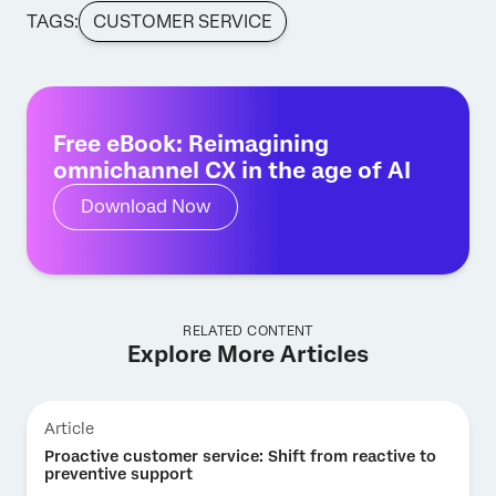
TAGS:
CUSTOMER SERVICE
Free eBook: Reimagining
omnichannel CX in the age of AI
Download Now
RELATED CONTENT
Explore More Articles
Article
Proactive customer service: Shift from reactive to
preventive support