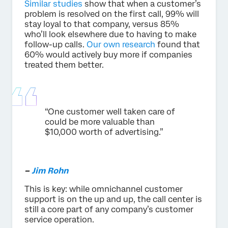
Similar studies
show that when a customer’s
problem is resolved on the first call, 99% will
stay loyal to that company, versus 85%
who’ll look elsewhere due to having to make
follow-up calls.
Our own research
found that
60% would actively buy more if companies
treated them better.
“One customer well taken care of
could be more valuable than
$10,000 worth of advertising.”
–
Jim Rohn
This is key: while omnichannel customer
support is on the up and up, the call center is
still a core part of any company’s customer
service operation.