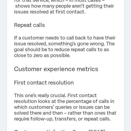
for that service, which – in most cases –
shows how many people aren’t getting their
issues resolved at first contact.
Repeat calls
If a customer needs to call back to have their
issue resolved, something’s gone wrong. The
goal should be to reduce repeat calls to as
close to zero as possible.
Customer experience metrics
First contact resolution
This one’s really crucial. First contact
resolution looks at the percentage of calls in
which customers’ queries or issues can be
solved there and then – rather than ones that
require follow-up, transfers, or repeat calls.