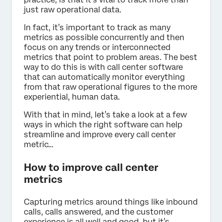
just raw operational data.
In fact, it’s important to track as many
metrics as possible concurrently and then
focus on any trends or interconnected
metrics that point to problem areas. The best
way to do this is with call center software
that can automatically monitor everything
from that raw operational figures to the more
experiential, human data.
With that in mind, let’s take a look at a few
ways in which the right software can help
streamline and improve every call center
metric…
How to improve call center
metrics
Capturing metrics around things like inbound
calls, calls answered, and the customer
experience is all well and good, but it’s