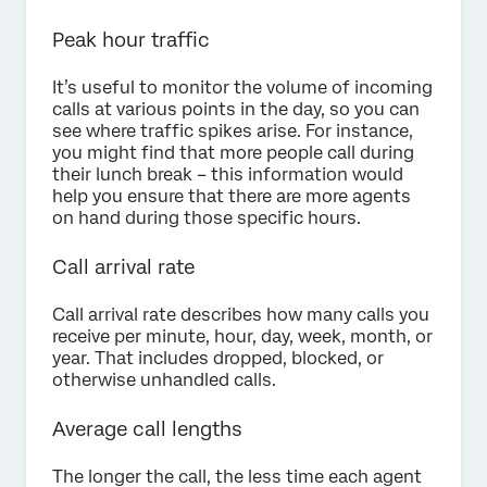
Peak hour traffic
It’s useful to monitor the volume of incoming
calls at various points in the day, so you can
see where traffic spikes arise. For instance,
you might find that more people call during
their lunch break – this information would
help you ensure that there are more agents
on hand during those specific hours.
Call arrival rate
Call arrival rate describes how many calls you
receive per minute, hour, day, week, month, or
year. That includes dropped, blocked, or
otherwise unhandled calls.
Average call lengths
The longer the call, the less time each agent