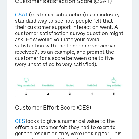
Customer satisfaction Score (CSAT)
CSAT
(customer satisfaction) is an industry-
standard way to see how people felt that
their customer support interaction went. A
customer satisfaction survey question might
ask ‘How would you rate your overall
satisfaction with the telephone service you
received?’, as an example, and prompt the
customer for a score between one to five
(very unsatisfied to very satisfied).
Customer Effort Score (CES)
CES
looks to give a numerical value to the
effort a customer felt they had to exert to
get the resolution they were looking for. This