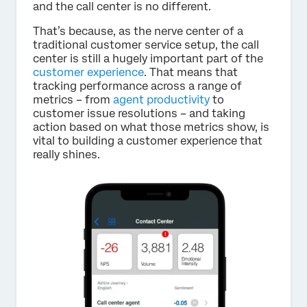
and the call center is no different.
That’s because, as the nerve center of a
traditional customer service setup, the call
center is still a hugely important part of the
customer experience
. That means that
tracking performance across a range of
metrics – from
agent productivity
to
customer issue resolutions – and taking
action based on what those metrics show, is
vital to building a customer experience that
really shines.