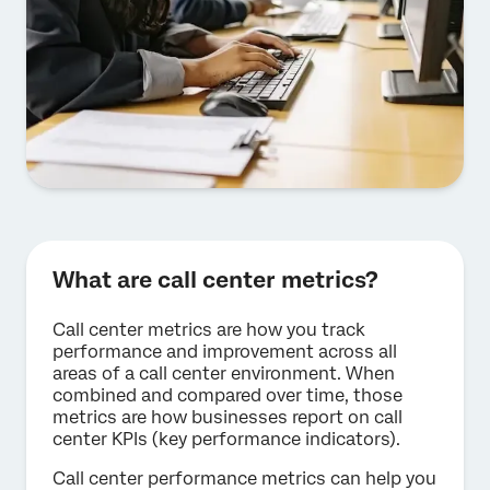
What are call center metrics?
Call center metrics are how you track
performance and improvement across all
areas of a call center environment. When
combined and compared over time, those
metrics are how businesses report on call
center KPIs (key performance indicators).
Call center performance metrics can help you