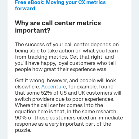
Free eBook: Moving your CX metrics
forward
Why are call center metrics
important?
The success of your call center depends on
being able to take action on what you learn
from tracking metrics. Get that right, and
you’ll have happy, loyal customers who tell
people how great their experience was.
Get it wrong, however, and people will look
elsewhere.
Accenture
, for example, found
that some 52% of US and UK customers will
switch providers due to poor experiences.
Where the call center comes into the
equation here is that, in the same research,
90% of those customers cited an immediate
response as a very important part of the
puzzle.