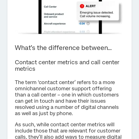
What’s the difference between…
Contact center metrics and call center
metrics
The term ‘contact center’ refers to a more
omnichannel customer support offering
than a call center – one in which customers
can get in touch and have their issues
resolved using a number of digital channels
as well as just by phone.
As such, while contact center metrics will
include those that are relevant for customer
calls, they’ll also add ways to measure digital