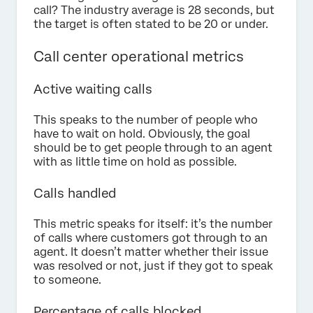
call? The industry average is 28 seconds, but
the target is often stated to be 20 or under.
Call center operational metrics
Active waiting calls
This speaks to the number of people who
have to wait on hold. Obviously, the goal
should be to get people through to an agent
with as little time on hold as possible.
Calls handled
This metric speaks for itself: it’s the number
of calls where customers got through to an
agent. It doesn’t matter whether their issue
was resolved or not, just if they got to speak
to someone.
Percentage of calls blocked