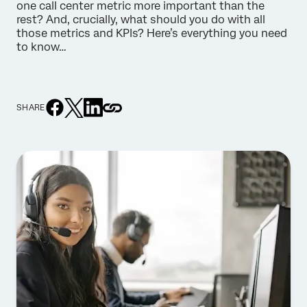
one call center metric more important than the
rest? And, crucially, what should you do with all
those metrics and KPIs? Here’s everything you need
to know…
SHARE