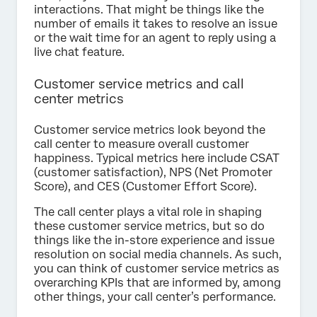
interactions. That might be things like the
number of emails it takes to resolve an issue
or the wait time for an agent to reply using a
live chat feature.
Customer service metrics and call
center metrics
Customer service metrics look beyond the
call center to measure overall customer
happiness. Typical metrics here include CSAT
(customer satisfaction), NPS (Net Promoter
Score), and CES (Customer Effort Score).
The call center plays a vital role in shaping
these customer service metrics, but so do
things like the in-store experience and issue
resolution on social media channels. As such,
you can think of customer service metrics as
overarching KPIs that are informed by, among
other things, your call center’s performance.