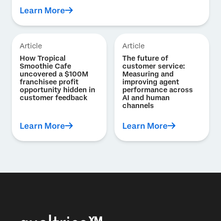
Learn More
Article
Article
How Tropical
The future of
Smoothie Cafe
customer service:
uncovered a $100M
Measuring and
franchisee profit
improving agent
opportunity hidden in
performance across
customer feedback
AI and human
channels
Learn More
Learn More