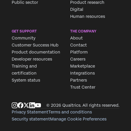
Public sector
Product research
Digital
Human resources
GET SUPPORT
THE COMPANY
Community
About
Customer Success Hub
Contact
Product documentation
Platform
Developer resources
Careers
Training and
Marketplace
certification
Integrations
System status
Partners
Trust Center
© 2026 Qualtrics. All rights reserved.
Privacy Statement
Terms and conditions
Security statement
Manage Cookie Preferences