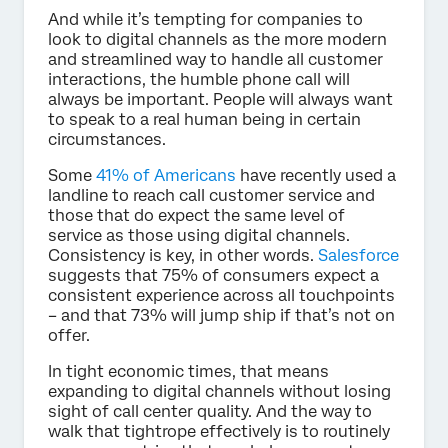
And while it’s tempting for companies to
look to digital channels as the more modern
and streamlined way to handle all customer
interactions, the humble phone call will
always be important. People will always want
to speak to a real human being in certain
circumstances.
Some
41% of Americans
have recently used a
landline to reach call customer service and
those that do expect the same level of
service as those using digital channels.
Consistency is key, in other words.
Salesforce
suggests that 75% of consumers expect a
consistent experience across all touchpoints
– and that 73% will jump ship if that’s not on
offer.
In tight economic times, that means
expanding to digital channels without losing
sight of call center quality. And the way to
walk that tightrope effectively is to routinely