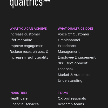
WHAT YOU CAN ACHIEVE
WHAT QUALTRICS DOES
Increase customer
Voice Of Customer
lifetime value
Omnichannel
Improve engagement
Experience
Reduce research cost &
Management
increase insight quality
Employee Engagement
360 Development
Feedback
Market & Audience
Understanding
INDUSTRIES
TEAMS
Healthcare
CX professionals
Financial services
Research teams