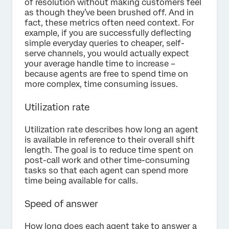
of resolution without making customers feel
as though they’ve been brushed off. And in
fact, these metrics often need context. For
example, if you are successfully deflecting
simple everyday queries to cheaper, self-
serve channels, you would actually expect
your average handle time to increase –
because agents are free to spend time on
more complex, time consuming issues.
Utilization rate
Utilization rate describes how long an agent
is available in reference to their overall shift
length. The goal is to reduce time spent on
post-call work and other time-consuming
tasks so that each agent can spend more
time being available for calls.
Speed of answer
How long does each agent take to answer a