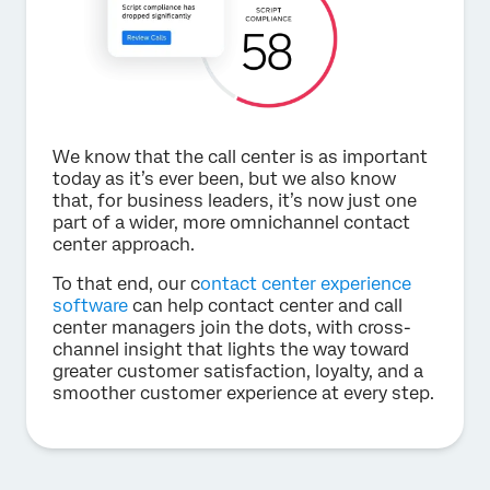
We know that the call center is as important
today as it’s ever been, but we also know
that, for business leaders, it’s now just one
part of a wider, more omnichannel contact
center approach.
To that end, our c
ontact center experience
software
can help contact center and call
center managers join the dots, with cross-
channel insight that lights the way toward
greater customer satisfaction, loyalty, and a
smoother customer experience at every step.