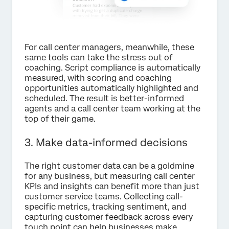
For call center managers, meanwhile, these
same tools can take the stress out of
coaching. Script compliance is automatically
measured, with scoring and coaching
opportunities automatically highlighted and
scheduled. The result is better-informed
agents and a call center team working at the
top of their game.
3. Make data-informed decisions
The right customer data can be a goldmine
for any business, but measuring call center
KPIs and insights can benefit more than just
customer service teams. Collecting call-
specific metrics, tracking sentiment, and
capturing customer feedback across every
touch point can help businesses make