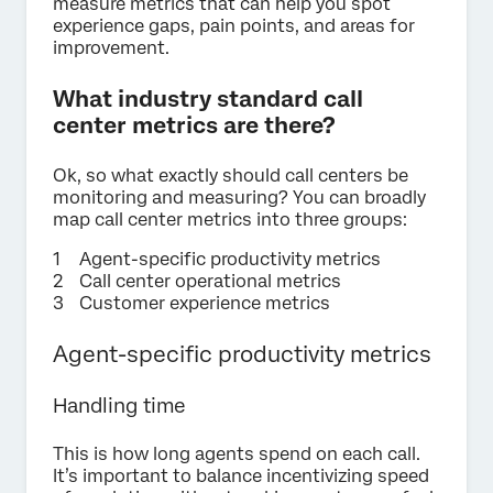
measure metrics that can help you spot
experience gaps, pain points, and areas for
improvement.
What industry standard call
center metrics are there?
Ok, so what exactly should call centers be
monitoring and measuring? You can broadly
map call center metrics into three groups:
Agent-specific productivity metrics
Call center operational metrics
Customer experience metrics
Agent-specific productivity metrics
Handling time
This is how long agents spend on each call.
It’s important to balance incentivizing speed