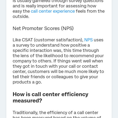
is usually garnered through survey questions
and is really important for assessing how
easy the
call center experience
feels from the
outside.
Net Promoter Scores (NPS)
Like CSAT (customer satisfaction),
NPS
uses
a survey to understand how positive a
specific interaction was, this time through
the lens of the likelihood to recommend your
company to others. If things went well when
they got in touch with your call or contact
center, customers will be much more likely to
tell their friends or colleagues to give your
products a go.
How is call center efficiency
measured?
Traditionally, the efficiency of a call center
has been measured based on the volume of