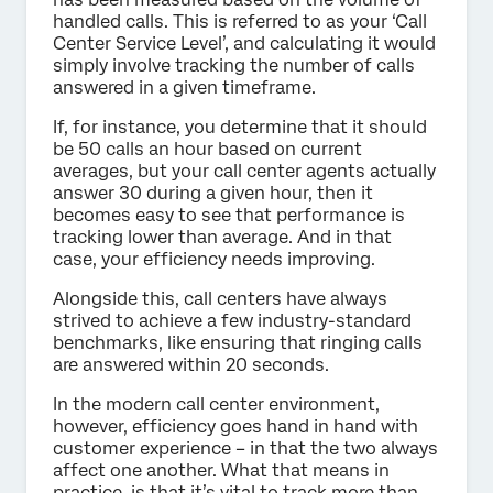
handled calls. This is referred to as your ‘Call
Center Service Level’, and calculating it would
simply involve tracking the number of calls
answered in a given timeframe.
If, for instance, you determine that it should
be 50 calls an hour based on current
averages, but your call center agents actually
answer 30 during a given hour, then it
becomes easy to see that performance is
tracking lower than average. And in that
case, your efficiency needs improving.
Alongside this, call centers have always
strived to achieve a few industry-standard
benchmarks, like ensuring that ringing calls
are answered within 20 seconds.
In the modern call center environment,
however, efficiency goes hand in hand with
customer experience – in that the two always
affect one another. What that means in
practice, is that it’s vital to track more than