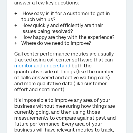
answer a few key questions:
How easy is it for a customer to get in
touch with us?
How quickly and efficiently are their
issues being resolved?
How happy are they with the experience?
Where do we need to improve?
Call center performance metrics are usually
tracked using call center software that can
monitor and understand
both the
quantitative side of things (like the number
of calls answered and active waiting calls)
and more qualitative data (like customer
effort and sentiment).
It’s impossible to improve any area of your
business without measuring how things are
currently going, and then using those
measurements to compare against past and
future performance. Every area of your
business will have relevant metrics to track,