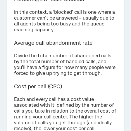
In this context, a ‘blocked’ call is one where a
customer can’t be answered – usually due to
all agents being too busy and the queue
reaching capacity.
Average call abandonment rate
Divide the total number of abandoned calls
by the total number of handled calls, and
you’ll have a figure for how many people were
forced to give up trying to get through.
Cost per call (CPC)
Each and every call has a cost value
associated with it, defined by the number of
calls you take in relation to the overall cost of
running your call center. The higher the
volume of calls you get through (and ideally
resolve), the lower your cost per call.