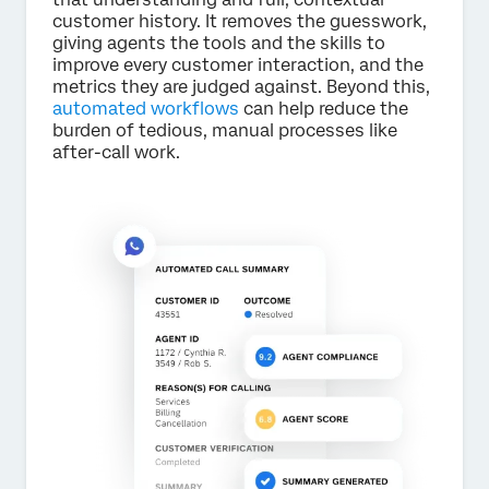
customer history. It removes the guesswork,
giving agents the tools and the skills to
improve every customer interaction, and the
metrics they are judged against. Beyond this,
automated workflows
can help reduce the
burden of tedious, manual processes like
after-call work.