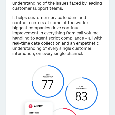
understanding of the issues faced by leading
customer support teams.
It helps customer service leaders and
contact centers at some of the world’s
biggest companies drive continual
improvement in everything from call volume
handling to agent script compliance – all with
real-time data collection and an empathetic
understanding of every single customer
interaction, on every single channel.