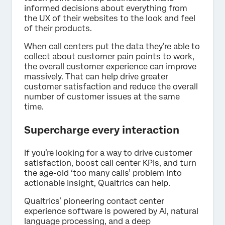
informed decisions about everything from
the UX of their websites to the look and feel
of their products.
When call centers put the data they’re able to
collect about customer pain points to work,
the overall customer experience can improve
massively. That can help drive greater
customer satisfaction and reduce the overall
number of customer issues at the same
time.
Supercharge every interaction
If you’re looking for a way to drive customer
satisfaction, boost call center KPIs, and turn
the age-old ‘too many calls’ problem into
actionable insight, Qualtrics can help.
Qualtrics’ pioneering contact center
experience software is powered by AI, natural
language processing, and a deep