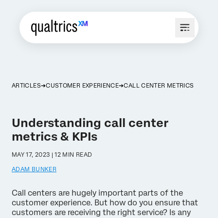
ARTICLES
CUSTOMER EXPERIENCE
CALL CENTER METRICS
Understanding call center
metrics & KPIs
MAY 17, 2023 | 12 MIN READ
ADAM BUNKER
Call centers are hugely important parts of the
customer experience. But how do you ensure that
customers are receiving the right service? Is any