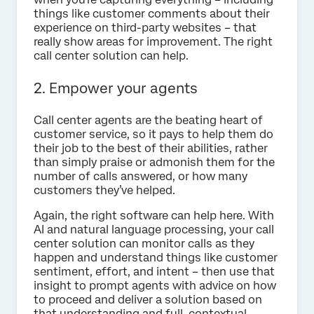
things like customer comments about their
experience on third-party websites – that
really show areas for improvement. The right
call center solution can help.
2. Empower your agents
Call center agents are the beating heart of
customer service, so it pays to help them do
their job to the best of their abilities, rather
than simply praise or admonish them for the
number of calls answered, or how many
customers they’ve helped.
Again, the right software can help here. With
AI and natural language processing, your call
center solution can monitor calls as they
happen and understand things like customer
sentiment, effort, and intent – then use that
insight to prompt agents with advice on how
to proceed and deliver a solution based on
that understanding and full, contextual