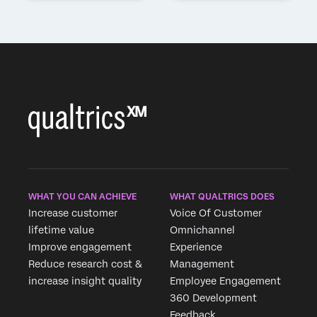
WHAT YOU CAN ACHIEVE
WHAT QUALTRICS DOES
Increase customer
Voice Of Customer
lifetime value
Omnichannel
Improve engagement
Experience
Reduce research cost &
Management
increase insight quality
Employee Engagement
360 Development
Feedback