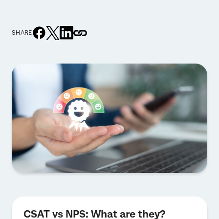
SHARE
CSAT vs NPS: What are they?