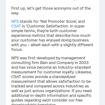
First up, let’s get those acronyms out of the
way.
NPS
stands for ‘Net Promoter Score’, and
CSAT
is ‘Customer Satisfaction. In super
simple terms, they’re both customer
experience metrics that describe how much
your customer has enjoyed doing business
with you – albeit each with a slightly different
focus.
NPS was first developed by management
consulting firm Bain and Company in 2003
and has since become an industry-standard
measurement for customer loyalty. Likewise,
CSAT scores provide a standardized
measurement that allows satisfaction to be
tracked and compared across industries as
well as just across organizations. If you need
additional in-depth information and specific
guides regarding each consider our free
downloadable templates.