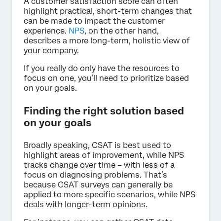
A customer satisfaction score can often
highlight practical, short-term changes that
can be made to impact the customer
experience.
NPS
, on the other hand,
describes a more long-term, holistic view of
your company.
If you really do only have the resources to
focus on one, you’ll need to prioritize based
on your goals.
Finding the right solution based
on your goals
Broadly speaking, CSAT is best used to
highlight areas of improvement, while NPS
tracks change over time – with less of a
focus on diagnosing problems. That’s
because CSAT surveys can generally be
applied to more specific scenarios, while NPS
deals with longer-term opinions.