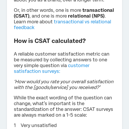
Or, in other words, one is more
transactional
(CSAT)
, and one is more
relational (NPS)
.
Learn more about
transactional vs relational
feedback
How is CSAT calculated?
A reliable customer satisfaction metric can
be measured by collecting answers to one
very simple question via
customer
satisfaction surveys:
‘How would you rate your overall satisfaction
with the [goods/service] you received?’
While the exact wording of the question can
change, what’s important is the
standardization of the answer: CSAT surveys
are always marked on a 1-5 scale:
Very unsatisfied