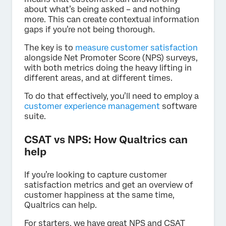
about what’s being asked – and nothing
more. This can create contextual information
gaps if you’re not being thorough.
The key is to
measure customer satisfaction
alongside Net Promoter Score (NPS) surveys,
with both metrics doing the heavy lifting in
different areas, and at different times.
To do that effectively, you’ll need to employ a
customer experience management
software
suite.
CSAT vs NPS: How Qualtrics can
help
If you’re looking to capture customer
satisfaction metrics and get an overview of
customer happiness at the same time,
Qualtrics can help.
For starters, we have great NPS and CSAT