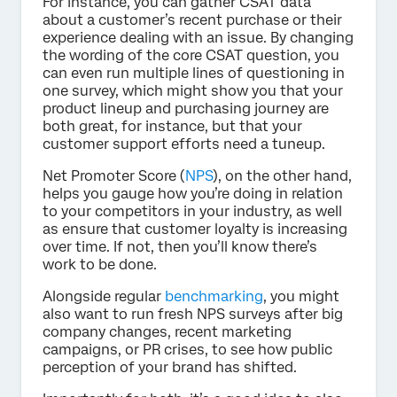
For instance, you can gather CSAT data
about a customer’s recent purchase or their
experience dealing with an issue. By changing
the wording of the core CSAT question, you
can even run multiple lines of questioning in
one survey, which might show you that your
product lineup and purchasing journey are
both great, for instance, but that your
customer support efforts need a tuneup.
Net Promoter Score (
NPS
), on the other hand,
helps you gauge how you’re doing in relation
to your competitors in your industry, as well
as ensure that customer loyalty is increasing
over time. If not, then you’ll know there’s
work to be done.
Alongside regular
benchmarking
, you might
also want to run fresh NPS surveys after big
company changes, recent marketing
campaigns, or PR crises, to see how public
perception of your brand has shifted.