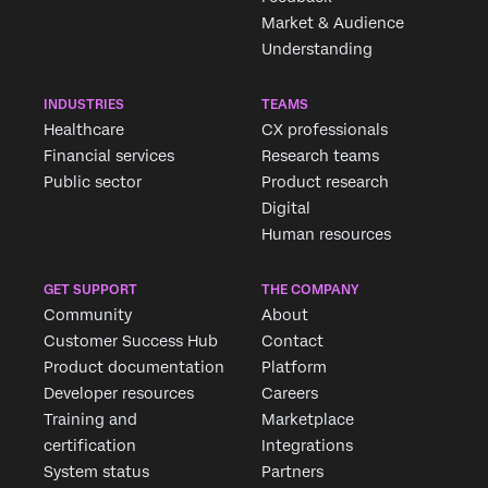
Market & Audience
Understanding
INDUSTRIES
TEAMS
Healthcare
CX professionals
Financial services
Research teams
Public sector
Product research
Digital
Human resources
GET SUPPORT
THE COMPANY
Community
About
Customer Success Hub
Contact
Product documentation
Platform
Developer resources
Careers
Training and
Marketplace
certification
Integrations
System status
Partners