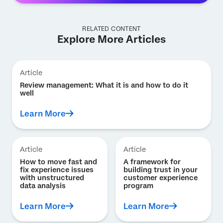
RELATED CONTENT
Explore More Articles
Article
Review management: What it is and how to do it
well
Learn More
Article
Article
How to move fast and
A framework for
fix experience issues
building trust in your
with unstructured
customer experience
data analysis
program
Learn More
Learn More