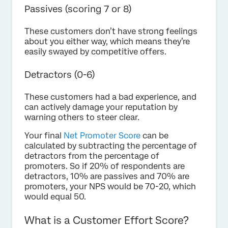
Passives (scoring 7 or 8)
These customers don’t have strong feelings
about you either way, which means they’re
easily swayed by competitive offers.
Detractors (0-6)
These customers had a bad experience, and
can actively damage your reputation by
warning others to steer clear.
Your final
Net Promoter Score
can be
calculated by subtracting the percentage of
detractors from the percentage of
promoters. So if 20% of respondents are
detractors, 10% are passives and 70% are
promoters, your NPS would be 70-20, which
would equal 50.
What is a Customer Effort Score?