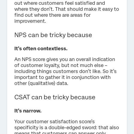
out where customers feel satisfied and
where they don’t. That should make it easy to
find out where there are areas for
improvement.
NPS can be tricky because
It’s often contextless.
An NPS score gives you an overall indication
of customer loyalty, but not much else –
including things customers don’t like. So it’s
important to gather it in conjunction with
other (qualitative) data.
CSAT can be tricky because
It’s narrow.
Your customer satisfaction score’s
specificity is a double-edged sword: that also
means that customers can answer only