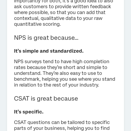
Importantly for both, it’s a good idea to also
ask customers to provide written feedback
where possible, so that you can add that
contextual, qualitative data to your raw
quantitative scoring.
NPS is great because…
It’s simple and standardized.
NPS surveys tend to have high completion
rates because they’re short and simple to
understand. They’re also easy to use to
benchmark, helping you see where you stand
in relation to the rest of your industry.
CSAT is great because
It’s specific.
CSAT questions can be tailored to specific
parts of your business, helping you to find