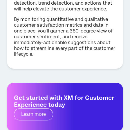
detection, trend detection, and actions that
will help elevate the customer experience.
By monitoring quantitative and qualitative
customer satisfaction metrics and data in
one place, you’ll garner a 360-degree view of
customer sentiment, and receive
immediately-actionable suggestions about
how to streamline every part of the customer
lifecycle.
Get started with XM for Customer
Experience today
Learn more