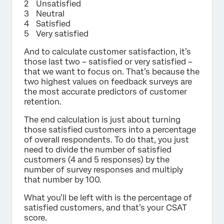
Unsatisfied
Neutral
Satisfied
Very satisfied
And to calculate customer satisfaction, it’s
those last two – satisfied or very satisfied –
that we want to focus on. That’s because the
two highest values on feedback surveys are
the most accurate predictors of customer
retention.
The end calculation is just about turning
those satisfied customers into a percentage
of overall respondents. To do that, you just
need to divide the number of satisfied
customers (4 and 5 responses) by the
number of survey responses and multiply
that number by 100.
What you’ll be left with is the percentage of
satisfied customers, and that’s your CSAT
score.