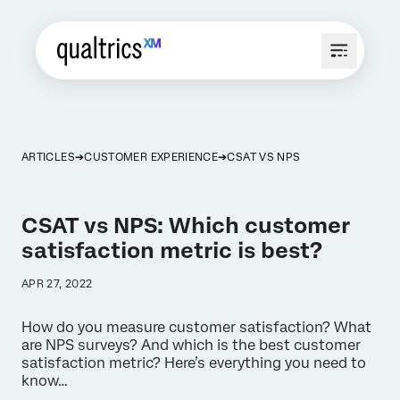
ARTICLES
CUSTOMER EXPERIENCE
CSAT VS NPS
CSAT vs NPS: Which customer
satisfaction metric is best?
APR 27, 2022
How do you measure customer satisfaction? What
are NPS surveys? And which is the best customer
satisfaction metric? Here’s everything you need to
know…