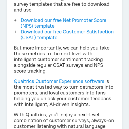
survey templates that are free to download
and use:
Download our free Net Promoter Score
(NPS) template
Download our free Customer Satisfaction
(CSAT) template
But more importantly, we can help you take
those metrics to the next level with
intelligent customer sentiment tracking
alongside regular CSAT surveys and NPS
score tracking.
Qualtrics Customer Experience software
is
the most trusted way to turn detractors into
promoters, and loyal customers into fans –
helping you unlock your customer feedback
with intelligent, AI-driven insights.
With Qualtrics, you’ll enjoy a next-level
combination of customer surveys, always-on
customer listening with natural language