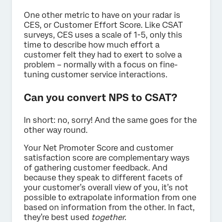
One other metric to have on your radar is
CES, or Customer Effort Score. Like CSAT
surveys, CES uses a scale of 1-5, only this
time to describe how much effort a
customer felt they had to exert to solve a
problem – normally with a focus on fine-
tuning customer service interactions.
Can you convert NPS to CSAT?
In short: no, sorry! And the same goes for the
other way round.
Your Net Promoter Score and customer
satisfaction score are complementary ways
of gathering customer feedback. And
because they speak to different facets of
your customer’s overall view of you, it’s not
possible to extrapolate information from one
based on information from the other. In fact,
they’re best used
together.