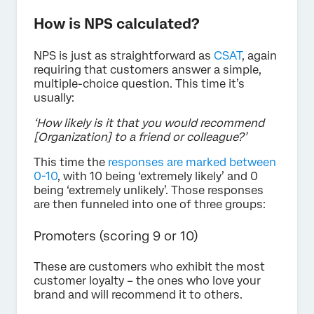
How is NPS calculated?
NPS is just as straightforward as
CSAT
, again
requiring that customers answer a simple,
multiple-choice question. This time it’s
usually:
‘How likely is it that you would recommend
[Organization] to a friend or colleague?’
This time the
responses are marked between
0-10
, with 10 being ‘extremely likely’ and 0
being ‘extremely unlikely’. Those responses
are then funneled into one of three groups:
Promoters (scoring 9 or 10)
These are customers who exhibit the most
customer loyalty – the ones who love your
brand and will recommend it to others.