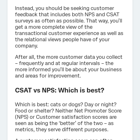
Instead, you should be seeking customer
feedback that includes both NPS and CSAT
surveys as often as possible. That way, you’ll
get a more complete view of the
transactional customer experience as well as
the relational views people have of your
company.
After all, the more customer data you collect
– frequently and at regular intervals – the
more informed you’ll be about your business
and areas for improvement.
CSAT vs NPS: Which is best?
Which is best: cats or dogs? Day or night?
Food or shelter? Neither Net Promoter Score
(NPS) or Customer satisfaction scores are
seen as being the ‘better’ of the two – as
metrics, they serve different purposes.