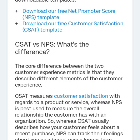
Download our free Net Promoter Score
(NPS) template
Download our free Customer Satisfaction
(CSAT) template
CSAT vs NPS: What’s the
difference?
The core difference between the two
customer experience metrics is that they
describe different elements of the customer
experience.
CSAT measures
customer satisfaction
with
regards to a product or service, whereas NPS
is best used to measure the overall
relationship the customer has with an
organization. So, whereas CSAT usually
describes how your customer feels about a
recent purchase, NPS can track their feelings
about you as a brand, over a longer term.