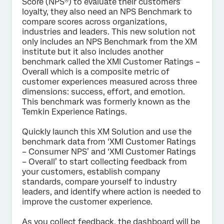
Score (NPS®) to evaluate their customers’
loyalty, they also need an NPS Benchmark to
Submit
compare scores across organizations,
industries and leaders. This new solution not
only includes an NPS Benchmark from the XM
institute but it also includes another
benchmark called the XMI Customer Ratings –
Overall which is a composite metric of
customer experiences measured across three
dimensions: success, effort, and emotion.
This benchmark was formerly known as the
Temkin Experience Ratings.
Quickly launch this XM Solution and use the
benchmark data from ‘XMI Customer Ratings
– Consumer NPS’ and ‘XMI Customer Ratings
– Overall’ to start collecting feedback from
your customers, establish company
standards, compare yourself to industry
leaders, and identify where action is needed to
improve the customer experience.
As you collect feedback, the dashboard will be