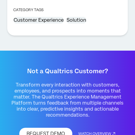
CATEGORY TAGS
Customer Experience
Solution
Not a Qualtrics Customer?
Transform every interaction with customers,
employees, and prospects into moments that
matter. The Qualtrics Experience Management
Platform turns feedback from multiple channels
into clear, predictive insights and actionable
recommendations.
REQUEST DEMO
WATCH OVERVIEW