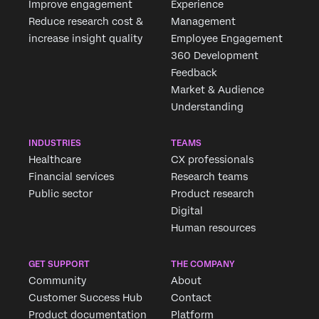
Improve engagement
Experience
Reduce research cost &
Management
increase insight quality
Employee Engagement
360 Development
Feedback
Market & Audience
Understanding
INDUSTRIES
TEAMS
Healthcare
CX professionals
Financial services
Research teams
Public sector
Product research
Digital
Human resources
GET SUPPORT
THE COMPANY
Community
About
Customer Success Hub
Contact
Product documentation
Platform