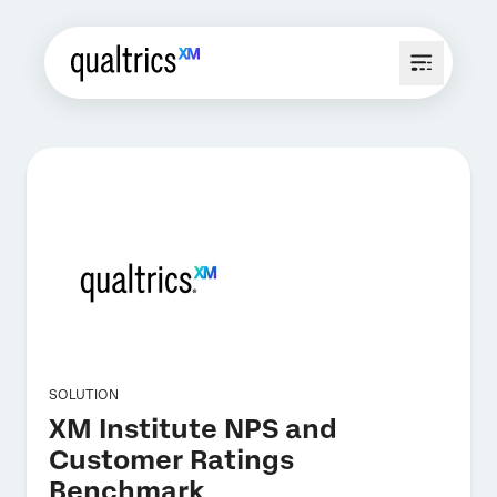
SOLUTION
XM Institute NPS and
Customer Ratings
Benchmark