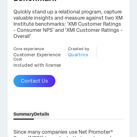
Quickly stand up a relational program, capture
valuable insights and measure against two XM
Institute benchmarks: ‘XMI Customer Ratings
- Consumer NPS’ and ‘XMI Customer Ratings -
×
Contact us
Overall’
Core experience
Created by
Customer Experience
Qualtrics
First Name*
Cost
Included with license
Last Name*
Company*
Contact Us
Job Title*
Email*
Phone Number*
Country*
Summary
Details
Privacy
By providing this information, you agree that we may
Optin
process your personal data in accordance with our
Privacy
Since many companies use Net Promoter®
Statement
.