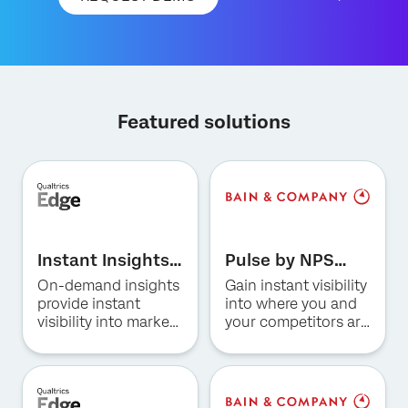
Featured solutions
×
Request demo
First Name*
Instant Insights
Pulse by NPS
Last Name*
for Hospitality
Prism for US
On-demand insights
Gain instant visibility
Company*
Consumer
provide instant
into where you and
Banking
visibility into market
your competitors are
Job Title*
trends, consumer
winning and why.
Email*
preferences, and
competitive
Phone Number*
positioning in the
Country*