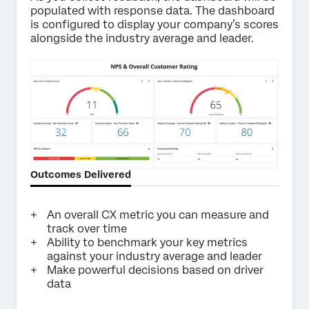
populated with response data. The dashboard
is configured to display your company’s scores
alongside the industry average and leader.
Outcomes Delivered
An overall CX metric you can measure and
track over time
Ability to benchmark your key metrics
against your industry average and leader
Make powerful decisions based on driver
data