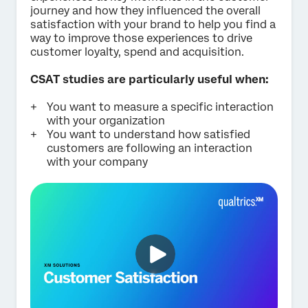
journey and how they influenced the overall
Submit
satisfaction with your brand to help you find a
way to improve those experiences to drive
customer loyalty, spend and acquisition.
CSAT studies are particularly useful when:
You want to measure a specific interaction
with your organization
You want to understand how satisfied
customers are following an interaction
with your company