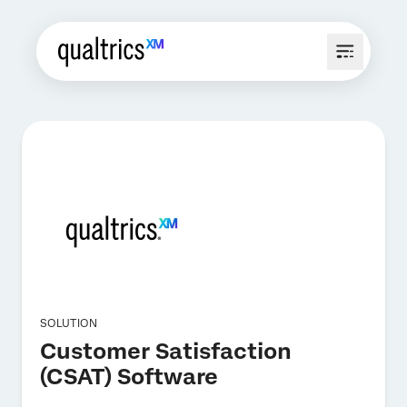
SOLUTION
Customer Satisfaction
(CSAT) Software