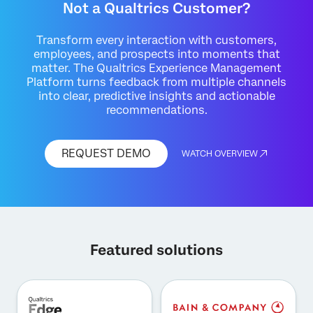
Not a Qualtrics Customer?
Transform every interaction with customers,
employees, and prospects into moments that
matter. The Qualtrics Experience Management
Platform turns feedback from multiple channels
into clear, predictive insights and actionable
recommendations.
REQUEST DEMO
WATCH OVERVIEW
Featured solutions
×
Request demo