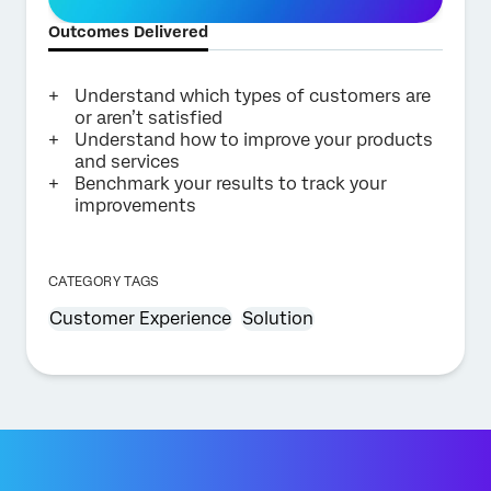
Outcomes Delivered
Understand which types of customers are
or aren’t satisfied
Understand how to improve your products
and services
Benchmark your results to track your
improvements
CATEGORY TAGS
Customer Experience
Solution