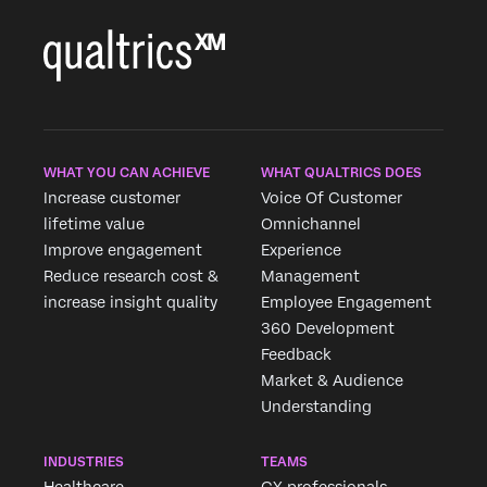
fast casual and
casual dining.
WHAT YOU CAN ACHIEVE
WHAT QUALTRICS DOES
Increase customer
Voice Of Customer
lifetime value
Omnichannel
Improve engagement
Experience
Reduce research cost &
Management
increase insight quality
Employee Engagement
360 Development
Feedback
Market & Audience
Understanding
INDUSTRIES
TEAMS
Healthcare
CX professionals