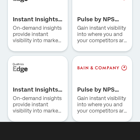
First Name*
Last Name*
Instant Insights
Pulse by NPS
for Hospitality
Prism for US
On-demand insights
Gain instant visibility
Company*
Consumer
provide instant
into where you and
Job Title*
Banking
visibility into market
your competitors are
trends, consumer
winning and why.
Email*
preferences, and
Phone Number*
competitive
positioning in the
Country*
hotel industry.
By providing this information, you agree that we may
Privacy
process your personal data in accordance with our
Optin
Privacy
Statement
.
Instant Insights
Pulse by NPS
for Restaurants
Prism for US
On-demand insights
Gain instant visibility
Submit
Insurance
provide instant
into where you and
visibility into market
your competitors are
trends, consumer
winning and why.
preferences, and
competitive
positioning for QSR,