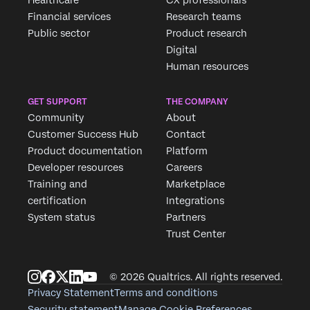
Financial services
Research teams
Public sector
Product research
Digital
Human resources
GET SUPPORT
THE COMPANY
Community
About
Customer Success Hub
Contact
Product documentation
Platform
Developer resources
Careers
Training and
Marketplace
certification
Integrations
System status
Partners
Trust Center
© 2026 Qualtrics. All rights reserved.
Privacy Statement
Terms and conditions
Security statement
Manage Cookie Preferences