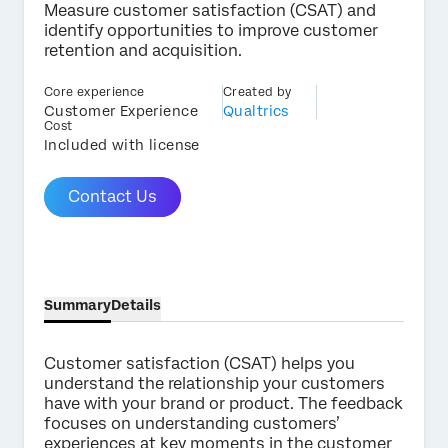
Measure customer satisfaction (CSAT) and
identify opportunities to improve customer
retention and acquisition.
Core experience
Created by
×
Contact us
Customer Experience
Qualtrics
Cost
Included with license
First Name*
Contact Us
Last Name*
Company*
Job Title*
Email*
Summary
Details
Phone Number*
Country*
Customer satisfaction (CSAT) helps you
understand the relationship your customers
Privacy
By providing this information, you agree that we may
have with your brand or product. The feedback
Optin
process your personal data in accordance with our
Privacy
focuses on understanding customers’
Statement
.
experiences at key moments in the customer