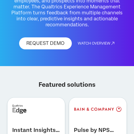
employees, and prospects into moments that
matter. The Qualtrics Experience Management
Platform turns feedback from multiple channels
into clear, predictive insights and actionable
recommendations.
REQUEST DEMO
WATCH OVERVIEW
Featured solutions
×
Request demo
First Name*
Instant Insights
Pulse by NPS
Last Name*