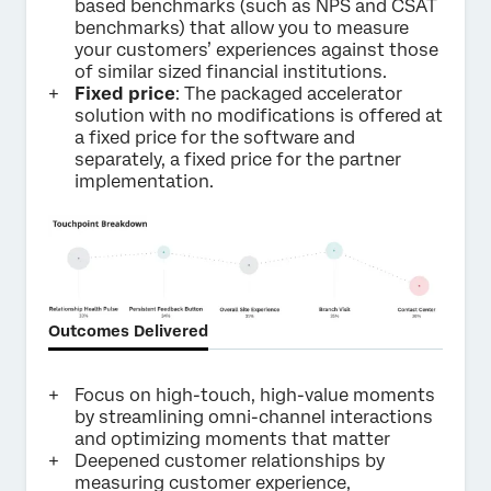
based benchmarks (such as NPS and CSAT
benchmarks) that allow you to measure
your customers’ experiences against those
of similar sized financial institutions.
Fixed price
: The packaged accelerator
solution with no modifications is offered at
a fixed price for the software and
separately, a fixed price for the partner
implementation.
Outcomes Delivered
Focus on high-touch, high-value moments
by streamlining omni-channel interactions
and optimizing moments that matter
Deepened customer relationships by
measuring customer experience,