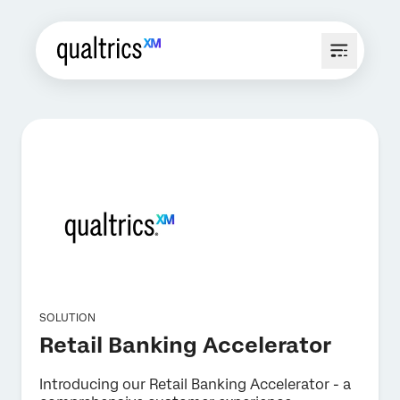
SOLUTION
Retail Banking Accelerator
Introducing our Retail Banking Accelerator - a