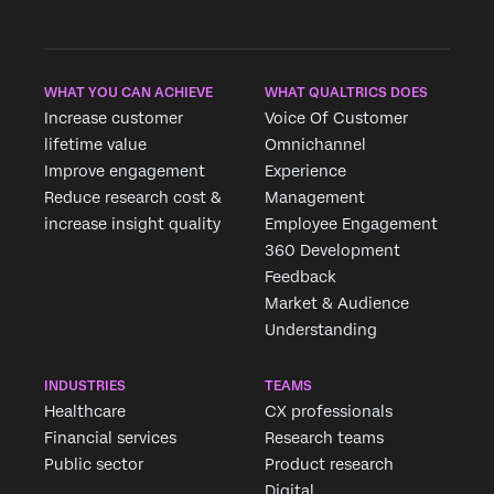
WHAT YOU CAN ACHIEVE
WHAT QUALTRICS DOES
Increase customer
Voice Of Customer
lifetime value
Omnichannel
Improve engagement
Experience
Reduce research cost &
Management
increase insight quality
Employee Engagement
360 Development
Feedback
Market & Audience
Understanding
INDUSTRIES
TEAMS
Healthcare
CX professionals
Financial services
Research teams
Public sector
Product research
Digital