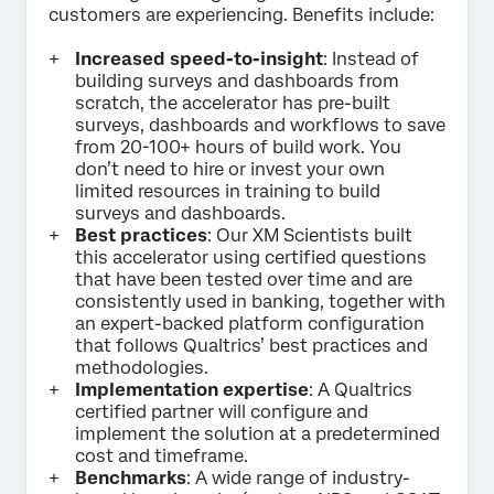
customers are experiencing. Benefits include:
Submit
Increased speed-to-insight
: Instead of
building surveys and dashboards from
scratch, the accelerator has pre-built
surveys, dashboards and workflows to save
from 20-100+ hours of build work. You
don’t need to hire or invest your own
limited resources in training to build
surveys and dashboards.
Best practices
: Our XM Scientists built
this accelerator using certified questions
that have been tested over time and are
consistently used in banking, together with
an expert-backed platform configuration
that follows Qualtrics’ best practices and
methodologies.
Implementation expertise
: A Qualtrics
certified partner will configure and
implement the solution at a predetermined
cost and timeframe.
Benchmarks
: A wide range of industry-