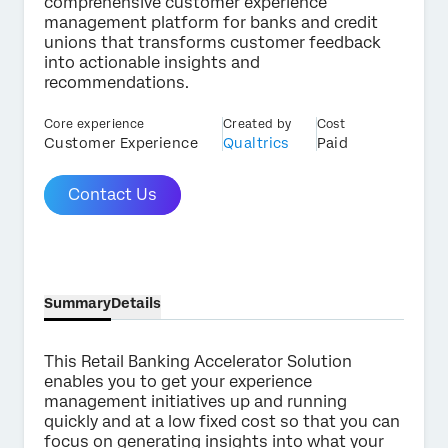
comprehensive customer experience
management platform for banks and credit
unions that transforms customer feedback
into actionable insights and
recommendations.
×
Contact us
Core experience
Created by
Cost
Customer Experience
Qualtrics
Paid
First Name*
Contact Us
Last Name*
Company*
Job Title*
Summary
Details
Email*
Phone Number*
This Retail Banking Accelerator Solution
Country*
enables you to get your experience
management initiatives up and running
Privacy
By providing this information, you agree that we may
quickly and at a low fixed cost so that you can
Optin
process your personal data in accordance with our
Privacy
focus on generating insights into what your
Statement
.