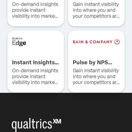
for Hospitality
Prism for US
On-demand insights
Gain instant visibility
Consumer
Company*
provide instant
into where you and
Banking
visibility into market
your competitors are
Job Title*
trends, consumer
winning and why.
preferences, and
Email*
competitive
Phone Number*
positioning in the
hotel industry.
Country*
By providing this information, you agree that we may
Privacy
Instant Insights
Pulse by NPS
process your personal data in accordance with our
Optin
Privacy
Statement
.
for Restaurants
Prism for US
On-demand insights
Gain instant visibility
Insurance
provide instant
into where you and
Submit
visibility into market
your competitors are
trends, consumer
winning and why.
preferences, and
competitive
positioning for QSR,
fast casual and
casual dining.