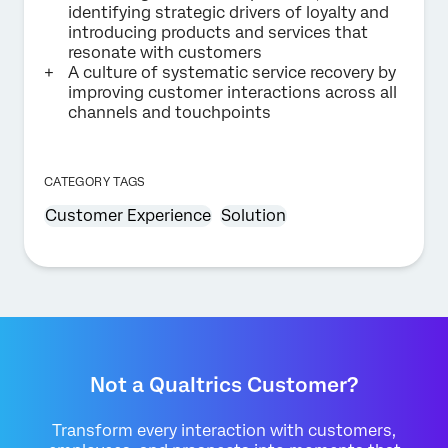
identifying strategic drivers of loyalty and
introducing products and services that
resonate with customers
A culture of systematic service recovery by
improving customer interactions across all
channels and touchpoints
CATEGORY TAGS
Customer Experience
Solution
Not a Qualtrics Customer?
Transform every interaction with customers,