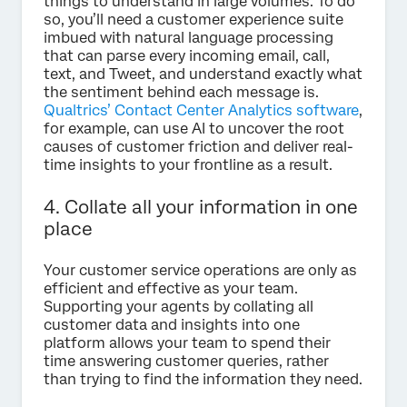
things to understand in large volumes. To do
so, you’ll need a customer experience suite
imbued with natural language processing
that can parse every incoming email, call,
text, and Tweet, and understand exactly what
the sentiment behind each message is.
Qualtrics’ Contact Center Analytics software
,
for example, can use AI to uncover the root
causes of customer friction and deliver real-
time insights to your frontline as a result.
4. Collate all your information in one
place
Your customer service operations are only as
efficient and effective as your team.
Supporting your agents by collating all
customer data and insights into one
platform allows your team to spend their
time answering customer queries, rather
than trying to find the information they need.