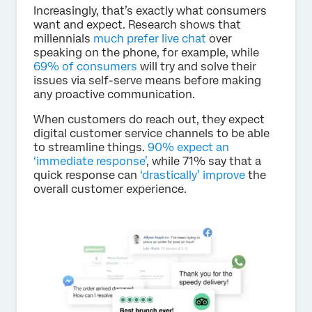
Increasingly, that’s exactly what consumers
want and expect. Research shows that
millennials
much prefer live chat
over
speaking on the phone, for example, while
69% of consumers
will try and solve their
issues via self-serve means before making
any proactive communication.
When customers do reach out, they expect
digital customer service channels to be able
to streamline things.
90% expect an
‘immediate response’
, while 71% say that a
quick response can
‘drastically’ improve
the
overall customer experience.