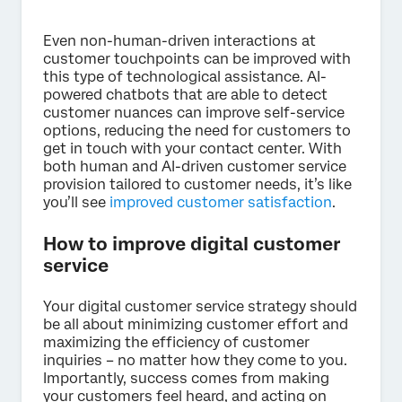
Even non-human-driven interactions at
customer touchpoints can be improved with
this type of technological assistance. AI-
powered chatbots that are able to detect
customer nuances can improve self-service
options, reducing the need for customers to
get in touch with your contact center. With
both human and AI-driven customer service
provision tailored to customer needs, it’s like
you’ll see
improved customer satisfaction
.
How to improve digital customer
service
Your digital customer service strategy should
be all about minimizing customer effort and
maximizing the efficiency of customer
inquiries – no matter how they come to you.
Importantly, success comes from making
your customers feel heard, and acting on