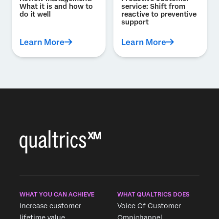
What it is and how to
service: Shift from
do it well
reactive to preventive
support
Learn More
Learn More
WHAT YOU CAN ACHIEVE
WHAT QUALTRICS DOES
Increase customer
Voice Of Customer
lifetime value
Omnichannel