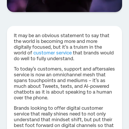
It may be an obvious statement to say that
the world is becoming more and more
digitally focused, but it’s a truism in the
world of
customer service
that brands would
do well to fully understand.
To today’s customers, support and aftersales
service is now an omnichannel mesh that
spans touchpoints and mediums – it’s as
much about Tweets, texts, and AI-powered
chatbots as it is about speaking to a human
over the phone.
Brands looking to offer digital customer
service that really shines need to not only
understand that mindset shift, but put their
best foot forward on digital channels so that