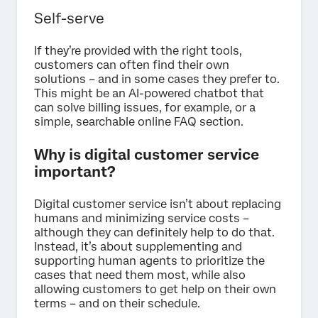
Self-serve
If they’re provided with the right tools,
customers can often find their own
solutions – and in some cases they prefer to.
This might be an AI-powered chatbot that
can solve billing issues, for example, or a
simple, searchable online FAQ section.
Why is digital customer service
important?
Digital customer service isn’t about replacing
humans and minimizing service costs –
although they can definitely help to do that.
Instead, it’s about supplementing and
supporting human agents to prioritize the
cases that need them most, while also
allowing customers to get help on their own
terms – and on their schedule.