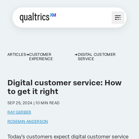
ARTICLES
CUSTOMER
DIGITAL CUSTOMER
EXPERIENCE
SERVICE
Digital customer service: How
to get it right
SEP 25, 2024 | 10 MIN READ
RAY GERBER
ROSEMIN ANDERSON
Today’s customers expect digital customer service