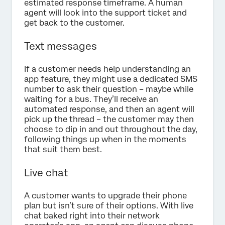
estimated response timeframe. A human
agent will look into the support ticket and
get back to the customer.
Text messages
If a customer needs help understanding an
app feature, they might use a dedicated SMS
number to ask their question – maybe while
waiting for a bus. They’ll receive an
automated response, and then an agent will
pick up the thread – the customer may then
choose to dip in and out throughout the day,
following things up when in the moments
that suit them best.
Live chat
A customer wants to upgrade their phone
plan but isn’t sure of their options. With live
chat baked right into their network