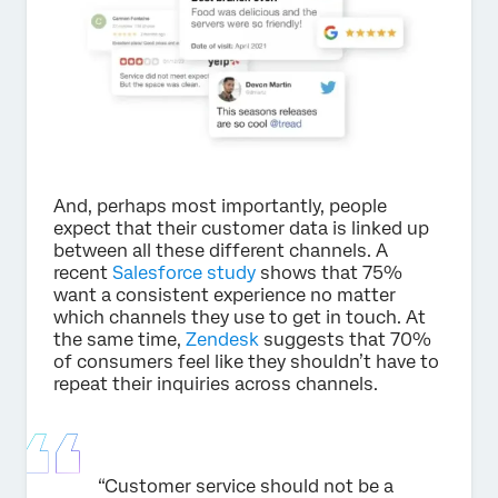
And, perhaps most importantly, people
expect that their customer data is linked up
between all these different channels. A
recent
Salesforce study
shows that 75%
want a consistent experience no matter
which channels they use to get in touch. At
the same time,
Zendesk
suggests that 70%
of consumers feel like they shouldn’t have to
repeat their inquiries across channels.
“Customer service should not be a