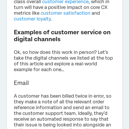
class overall
customer experience
, which in
turn will have a positive impact on core CX
metrics like
customer satisfaction
and
customer loyalty
.
Examples of customer service on
digital channels
Ok, so how does this work in person? Let’s
take the digital channels we listed at the top
of this article and explore a real-world
example for each one…
Email
A customer has been billed twice in error, so
they make a note of all the relevant order
reference information and send an email to
the customer support team. Ideally, they’d
receive an automated response to say that
their issue is being looked into alongside an