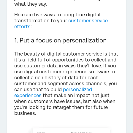
what they say.
Here are five ways to bring true digital
transformation to your
customer service
efforts
:
1. Put a focus on personalization
The beauty of digital customer service is that
it’s a field full of opportunities to collect and
use customer data in ways they’ll love. If you
use digital customer experience software to
collect a rich history of data for each
customer and segment across channels, you
can use that to build
personalized
experiences
that make an impact not just
when customers have issues, but also when
you’re looking to retarget them for future
business.