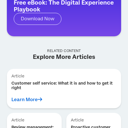
Free eBook: The Digital Experience
Playbook
Download Now
RELATED CONTENT
Explore More Articles
Article
Customer self service: What it is and how to get it
right
Learn More
Article
Article
Review management:
Proactive customer