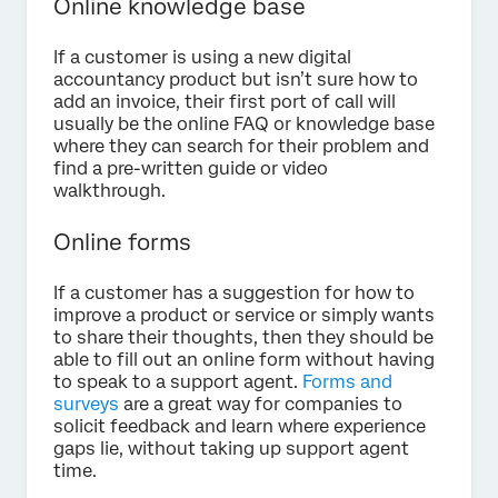
Online knowledge base
If a customer is using a new digital
accountancy product but isn’t sure how to
add an invoice, their first port of call will
usually be the online FAQ or knowledge base
where they can search for their problem and
find a pre-written guide or video
walkthrough.
Online forms
If a customer has a suggestion for how to
improve a product or service or simply wants
to share their thoughts, then they should be
able to fill out an online form without having
to speak to a support agent.
Forms and
surveys
are a great way for companies to
solicit feedback and learn where experience
gaps lie, without taking up support agent
time.