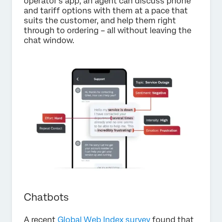
operator’s app, an agent can discuss phone
and tariff options with them at a pace that
suits the customer, and help them right
through to ordering – all without leaving the
chat window.
Chatbots
A recent
Global Web Index survey
found that