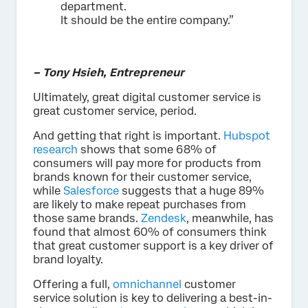
department.
It should be the entire company.”
– Tony Hsieh, Entrepreneur
Ultimately, great digital customer service is
great customer service, period.
And getting that right is important.
Hubspot
research
shows that some 68% of
consumers will pay more for products from
brands known for their customer service,
while
Salesforce
suggests that a huge 89%
are likely to make repeat purchases from
those same brands.
Zendesk
, meanwhile, has
found that almost 60% of consumers think
that great customer support is a key driver of
brand loyalty.
Offering a full,
omnichannel
customer
service solution is key to delivering a best-in-