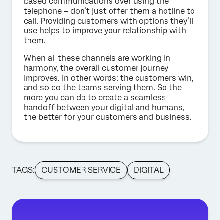
based communications over using the
telephone – don’t just offer them a hotline to
call. Providing customers with options they’ll
use helps to improve your relationship with
them.
When all these channels are working in
harmony, the overall customer journey
improves. In other words: the customers win,
and so do the teams serving them. So the
more you can do to create a seamless
handoff between your digital and humans,
the better for your customers and business.
TAGS:
CUSTOMER SERVICE
DIGITAL