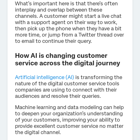
What’s important here is that there’s often
interplay and overlap between these
channels. A customer might start a live chat
with a support agent on their way to work,
then pick up the phone when they have a bit
more time, or jump from a Twitter thread over
to email to continue their query.
How AI is changing customer
service across the digital journey
Artificial intelligence (AI)
is transforming the
nature of the digital customer service tools
companies are using to connect with their
audiences and resolve their queries.
Machine learning and data modeling can help
to deepen your organization’s understanding
of your customers, improving your ability to
provide excellent customer service no matter
the digital channel.