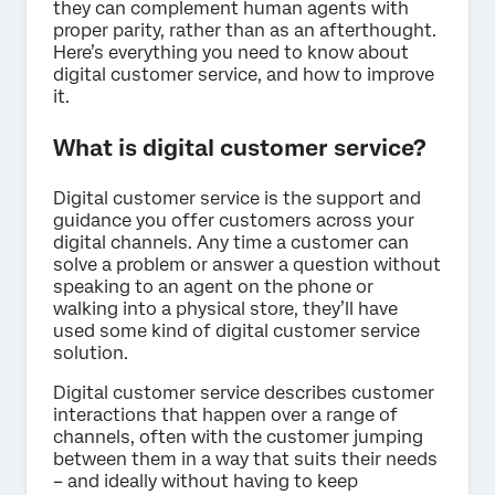
they can complement human agents with
proper parity, rather than as an afterthought.
Here’s everything you need to know about
digital customer service, and how to improve
it.
What is digital customer service?
Digital customer service is the support and
guidance you offer customers across your
digital channels. Any time a customer can
solve a problem or answer a question without
speaking to an agent on the phone or
walking into a physical store, they’ll have
used some kind of digital customer service
solution.
Digital customer service describes customer
interactions that happen over a range of
channels, often with the customer jumping
between them in a way that suits their needs
– and ideally without having to keep