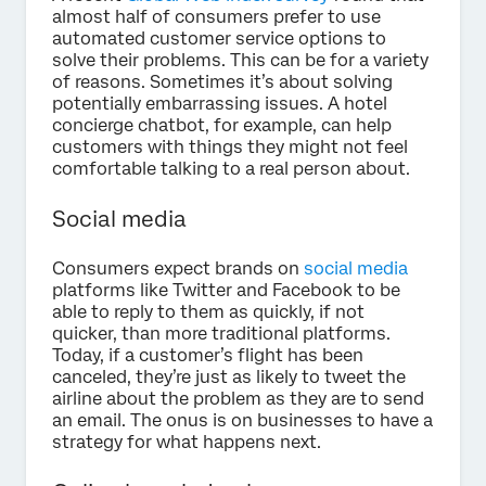
almost half of consumers prefer to use
automated customer service options to
solve their problems. This can be for a variety
of reasons. Sometimes it’s about solving
potentially embarrassing issues. A hotel
concierge chatbot, for example, can help
customers with things they might not feel
comfortable talking to a real person about.
Social media
Consumers expect brands on
social media
platforms like Twitter and Facebook to be
able to reply to them as quickly, if not
quicker, than more traditional platforms.
Today, if a customer’s flight has been
canceled, they’re just as likely to tweet the
airline about the problem as they are to send
an email. The onus is on businesses to have a
strategy for what happens next.