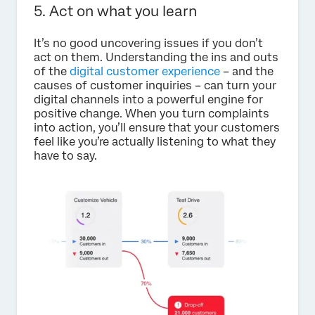
5. Act on what you learn
It’s no good uncovering issues if you don’t
act on them. Understanding the ins and outs
of the
digital customer experience
– and the
causes of customer inquiries – can turn your
digital channels into a powerful engine for
positive change. When you turn complaints
into action, you’ll ensure that your customers
feel like you’re actually listening to what they
have to say.