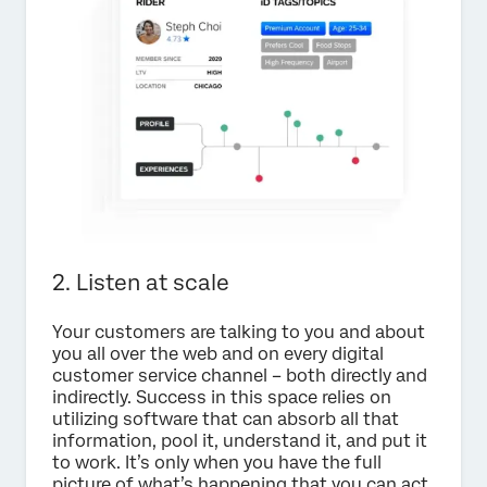
2. Listen at scale
Your customers are talking to you and about
you all over the web and on every digital
customer service channel – both directly and
indirectly. Success in this space relies on
utilizing software that can absorb all that
information, pool it, understand it, and put it
to work. It’s only when you have the full
picture of what’s happening that you can act