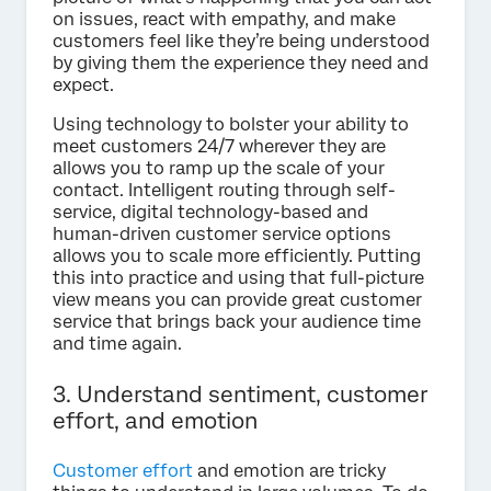
on issues, react with empathy, and make
customers feel like they’re being understood
by giving them the experience they need and
expect.
Using technology to bolster your ability to
meet customers 24/7 wherever they are
allows you to ramp up the scale of your
contact. Intelligent routing through self-
service, digital technology-based and
human-driven customer service options
allows you to scale more efficiently. Putting
this into practice and using that full-picture
view means you can provide great customer
service that brings back your audience time
and time again.
3. Understand sentiment, customer
effort, and emotion
Customer effort
and emotion are tricky