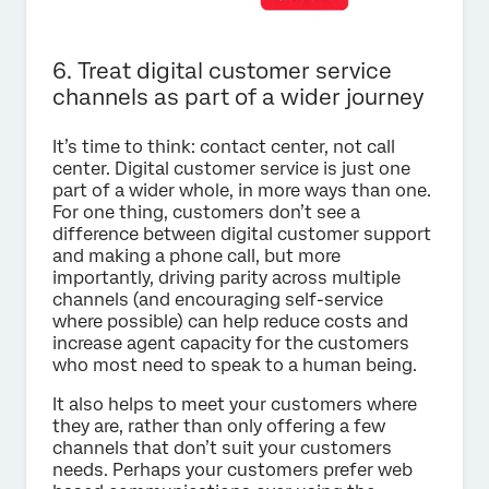
6. Treat digital customer service
channels as part of a wider journey
It’s time to think: contact center, not call
center. Digital customer service is just one
part of a wider whole, in more ways than one.
For one thing, customers don’t see a
difference between digital customer support
and making a phone call, but more
importantly, driving parity across multiple
channels (and encouraging self-service
where possible) can help reduce costs and
increase agent capacity for the customers
who most need to speak to a human being.
It also helps to meet your customers where
they are, rather than only offering a few
channels that don’t suit your customers
needs. Perhaps your customers prefer web