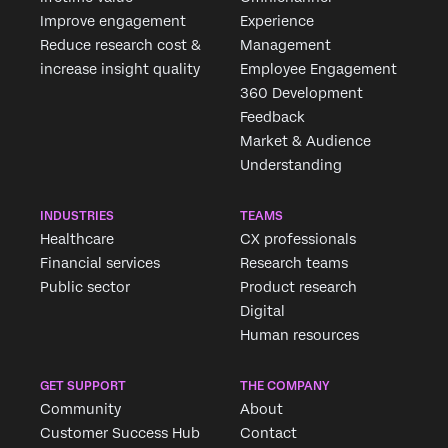
Improve engagement
Experience
Reduce research cost &
Management
increase insight quality
Employee Engagement
360 Development
Feedback
Market & Audience
Understanding
INDUSTRIES
TEAMS
Healthcare
CX professionals
Financial services
Research teams
Public sector
Product research
Digital
Human resources
GET SUPPORT
THE COMPANY
Community
About
Customer Success Hub
Contact