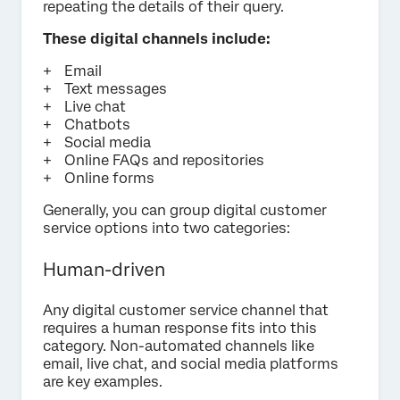
repeating the details of their query.
These digital channels include:
Email
Text messages
Live chat
Chatbots
Social media
Online FAQs and repositories
Online forms
Generally, you can group digital customer
service options into two categories:
Human-driven
Any digital customer service channel that
requires a human response fits into this
category. Non-automated channels like
email, live chat, and social media platforms
are key examples.