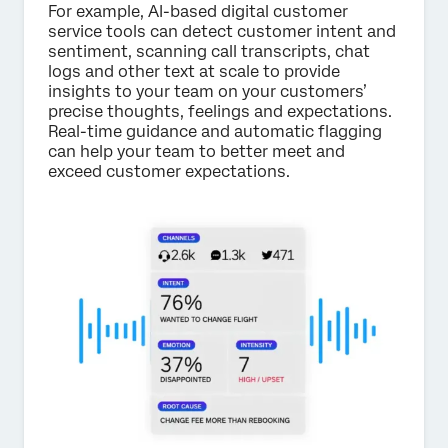
For example, AI-based digital customer
service tools can detect customer intent and
sentiment, scanning call transcripts, chat
logs and other text at scale to provide
insights to your team on your customers’
precise thoughts, feelings and expectations.
Real-time guidance and automatic flagging
can help your team to better meet and
exceed customer expectations.