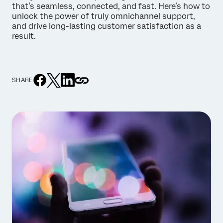
that’s seamless, connected, and fast. Here’s how to
unlock the power of truly omnichannel support,
and drive long-lasting customer satisfaction as a
result.
SHARE