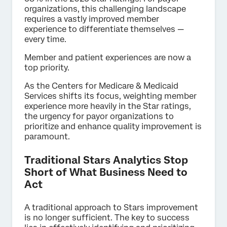
organizations, this challenging landscape
requires a vastly improved member
experience to differentiate themselves —
every time.
Member and patient experiences are now a
top priority.
As the Centers for Medicare & Medicaid
Services shifts its focus, weighting member
experience more heavily in the Star ratings,
the urgency for payor organizations to
prioritize and enhance quality improvement is
paramount.
Traditional Stars Analytics Stop
Short of What Business Need to
Act
A traditional approach to Stars improvement
is no longer sufficient. The key to success