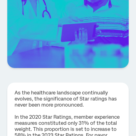
As the healthcare landscape continually
evolves, the significance of Star ratings has
never been more pronounced.
In the 2020 Star Ratings, member experience
measures constituted only 31% of the total
weight. This proportion is set to increase to
58% in the 2023 Star Ratings. For payor