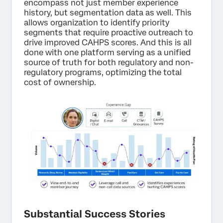
encompass not just member experience
history, but segmentation data as well. This
allows organization to identify priority
segments that require proactive outreach to
drive improved CAHPS scores. And this is all
done with one platform serving as a unified
source of truth for both regulatory and non-
regulatory programs, optimizing the total
cost of ownership.
Substantial Success Stories