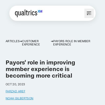
ARTICLES
CUSTOMER
PAYORS ROLE IN MEMBER
EXPERIENCE
EXPERIENCE
Payors' role in improving
member experience is
becoming more critical
OCT 20, 2023
FARZAD AREF
NOAH GILBERTSON