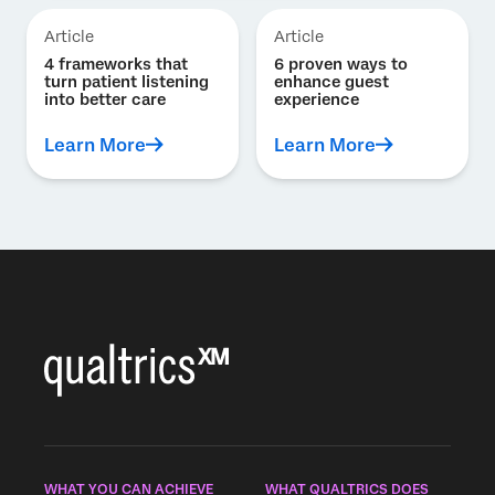
Article
Article
4 frameworks that
6 proven ways to
turn patient listening
enhance guest
into better care
experience
Learn More
Learn More
WHAT YOU CAN ACHIEVE
WHAT QUALTRICS DOES