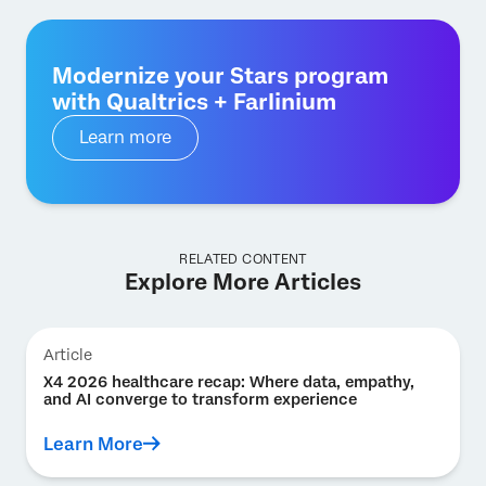
Modernize your Stars program
with Qualtrics + Farlinium
Learn more
RELATED CONTENT
Explore More Articles
Article
X4 2026 healthcare recap: Where data, empathy,
and AI converge to transform experience
Learn More