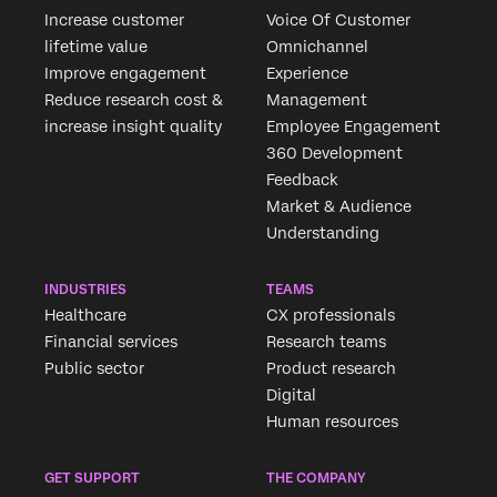
Increase customer
Voice Of Customer
lifetime value
Omnichannel
Improve engagement
Experience
Reduce research cost &
Management
increase insight quality
Employee Engagement
360 Development
Feedback
Market & Audience
Understanding
INDUSTRIES
TEAMS
Healthcare
CX professionals
Financial services
Research teams
Public sector
Product research
Digital
Human resources
GET SUPPORT
THE COMPANY