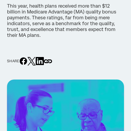
This year, health plans received more than $12
billion in Medicare Advantage (MA) quality bonus
payments. These ratings, far from being mere
indicators, serve as a benchmark for the quality,
trust, and excellence that members expect from
their MA plans.
SHARE