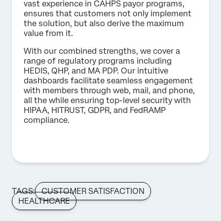
vast experience in CAHPS payor programs,
ensures that customers not only implement
the solution, but also derive the maximum
value from it.
With our combined strengths, we cover a
range of regulatory programs including
HEDIS, QHP, and MA PDP. Our intuitive
dashboards facilitate seamless engagement
with members through web, mail, and phone,
all the while ensuring top-level security with
HIPAA, HITRUST, GDPR, and FedRAMP
compliance.
TAGS:
CUSTOMER SATISFACTION
HEALTHCARE