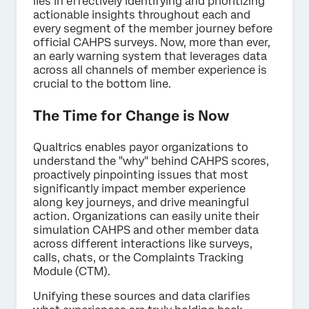
lies in effectively identifying and prioritizing
actionable insights throughout each and
every segment of the member journey before
official CAHPS surveys. Now, more than ever,
an early warning system that leverages data
across all channels of member experience is
crucial to the bottom line.
The Time for Change is Now
Qualtrics enables payor organizations to
understand the "why" behind CAHPS scores,
proactively pinpointing issues that most
significantly impact member experience
along key journeys, and drive meaningful
action. Organizations can easily unite their
simulation CAHPS and other member data
across different interactions like surveys,
calls, chats, or the Complaints Tracking
Module (CTM).
Unifying these sources and data clarifies