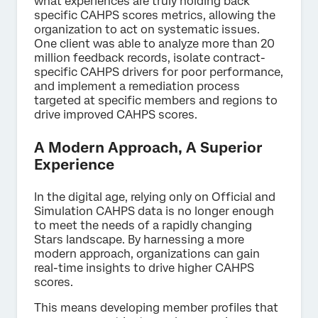
what experiences are truly holding back
specific CAHPS scores metrics, allowing the
organization to act on systematic issues.
One client was able to analyze more than 20
million feedback records, isolate contract-
specific CAHPS drivers for poor performance,
and implement a remediation process
targeted at specific members and regions to
drive improved CAHPS scores.
A Modern Approach, A Superior
Experience
In the digital age, relying only on Official and
Simulation CAHPS data is no longer enough
to meet the needs of a rapidly changing
Stars landscape. By harnessing a more
modern approach, organizations can gain
real-time insights to drive higher CAHPS
scores.
This means developing member profiles that