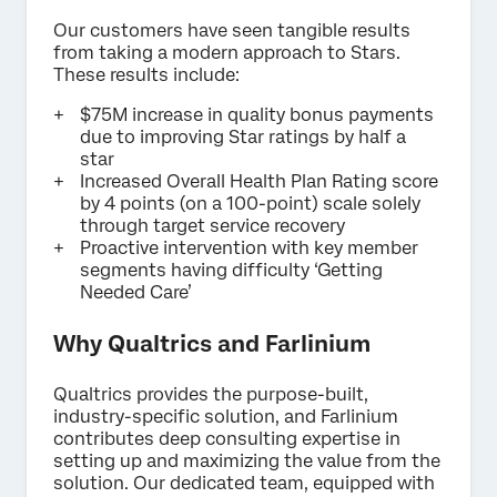
Our customers have seen tangible results
from taking a modern approach to Stars.
These results include:
$75M increase in quality bonus payments
due to improving Star ratings by half a
star
Increased Overall Health Plan Rating score
by 4 points (on a 100-point) scale solely
through target service recovery
Proactive intervention with key member
segments having difficulty ‘Getting
Needed Care’
Why Qualtrics and Farlinium
Qualtrics provides the purpose-built,
industry-specific solution, and Farlinium
contributes deep consulting expertise in
setting up and maximizing the value from the
solution. Our dedicated team, equipped with