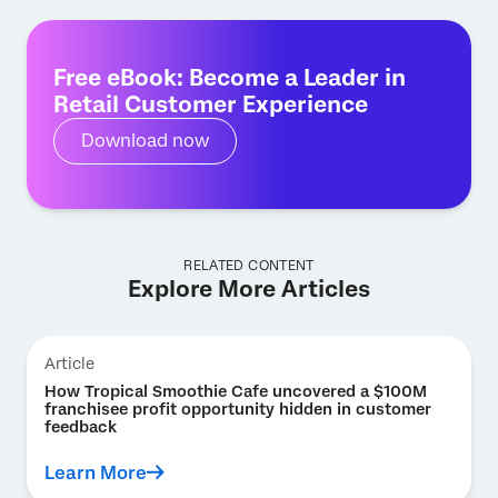
Free eBook: Become a Leader in
Retail Customer Experience
Download now
RELATED CONTENT
Explore More Articles
Article
How Tropical Smoothie Cafe uncovered a $100M
franchisee profit opportunity hidden in customer
feedback
Learn More