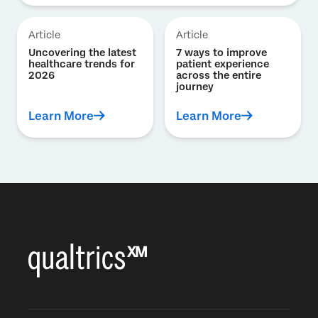
Article
Article
Uncovering the latest
7 ways to improve
healthcare trends for
patient experience
2026
across the entire
journey
Learn More
Learn More