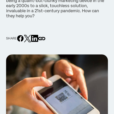
being a quaint-but-clunky marketing device in the
early 2000s to a slick, touchless solution,
invaluable in a 21st-century pandemic. How can
they help you?
SHARE