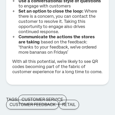
Use a conversational style of questions
to engage with customers
Set an option to close the loop:
Where
there is a concern, you can contact the
customer to resolve it. Taking this
opportunity to engage also drives
continued response.
Communicate the actions the stores
are taking
based on the feedback:
‘thanks to your feedback, we’ve ordered
more bananas on Fridays’
With all this potential, we’re likely to see QR
codes becoming part of the fabric of
customer experience for a long time to come.
TAGS:
CUSTOMER SERVICE
CUSTOMER FEEDBACK
RETAIL