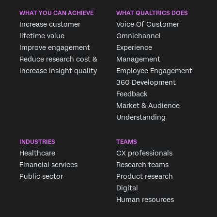
WHAT YOU CAN ACHIEVE
WHAT QUALTRICS DOES
Increase customer
Voice Of Customer
lifetime value
Omnichannel
Improve engagement
Experience
Reduce research cost &
Management
increase insight quality
Employee Engagement
360 Development
Feedback
Market & Audience
Understanding
INDUSTRIES
TEAMS
Healthcare
CX professionals
Financial services
Research teams
Public sector
Product research
Digital
Human resources