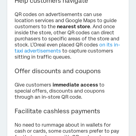
Help customers navigate
QR codes on advertisements can use
location services and Google Maps to guide
customers to the
nearest store
. And once
inside the store, other QR codes can direct
purchasers to specific areas of the store and
stock. L’Oreal even placed QR codes
on its in-
taxi advertisements
to capture customers
sitting in traffic queues.
Offer discounts and coupons
Give customers
immediate access
to
special offers, discounts and coupons
through an in-store QR code.
Facilitate cashless payments
No need to rummage about in wallets for
cash or cards, some customers prefer to pay