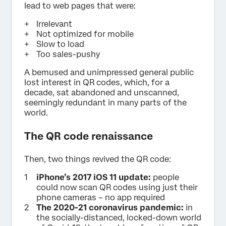
lead to web pages that were:
Irrelevant
Not optimized for mobile
Slow to load
Too sales-pushy
A bemused and unimpressed general public
lost interest in QR codes, which, for a
decade, sat abandoned and unscanned,
seemingly redundant in many parts of the
world.
The QR code renaissance
Then, two things revived the QR code:
iPhone’s 2017 iOS 11 update:
people
could now scan QR codes using just their
phone cameras – no app required
The 2020-21 coronavirus pandemic:
in
the socially-distanced, locked-down world