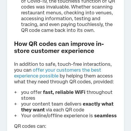
of Covid-19, the touchless function of QR
codes was invaluable. Whether scanning
restaurant menus, checking into venues,
accessing information, testing and
tracing, and even paying touchlessly, the
QR code came back into its own.
How QR codes can improve in-
store customer experience
In addition to safe, touch-free interactions,
you can
offer your customers the best
experience possible
by helping them access
what they need through QR codes, provided:
you offer
fast,
reliable WiFi
throughout
stores
your content team delivers
exactly what
they want
via each QR code
Your online/offline experience is
seamless
QR codes can: