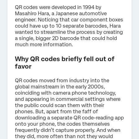
QR codes were developed in 1994 by
Masahiro Hara, a Japanese automotive
engineer. Noticing that car component boxes
could have up to 10 separate barcodes, Hara
wanted to streamline the process by creating
a single, bigger 2D barcode that could hold
much more information.
Why QR codes briefly fell out of
favor
QR codes moved from industry into the
global mainstream in the early 2000s,
coinciding with camera phone technology,
and appearing in commercial settings where
the public could scan them with their
phones. But, apart from the faff of
downloading a separate QR code-reading app
onto your phone, the codes themselves
frequently didn’t capture properly. And when
they did, more often than not they would