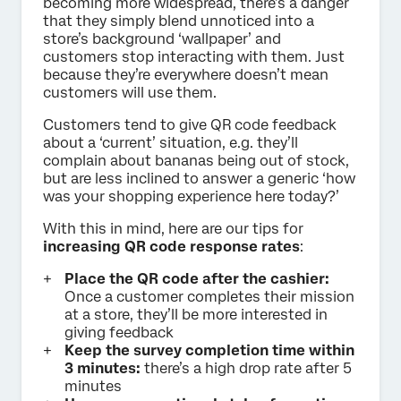
becoming more widespread, there’s a danger
that they simply blend unnoticed into a
store’s background ‘wallpaper’ and
customers stop interacting with them. Just
because they’re everywhere doesn’t mean
customers will use them.
Customers tend to give QR code feedback
about a ‘current’ situation, e.g. they’ll
complain about bananas being out of stock,
but are less inclined to answer a generic ‘how
was your shopping experience here today?’
With this in mind, here are our tips for
increasing QR code response rates
:
Place the QR code after the cashier:
Once a customer completes their mission
at a store, they’ll be more interested in
giving feedback
Keep the survey completion time within
3 minutes:
there’s a high drop rate after 5
minutes