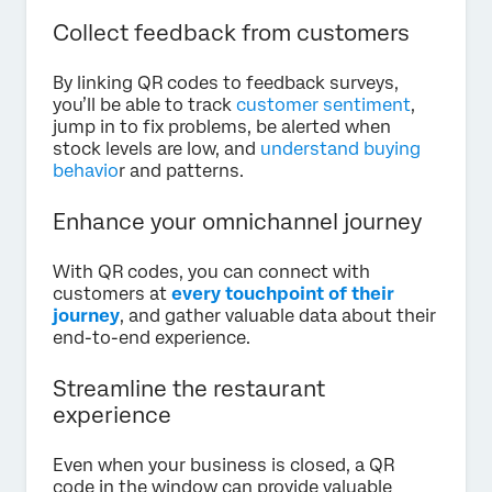
Collect feedback from customers
By linking QR codes to feedback surveys,
you’ll be able to track
customer sentiment
,
jump in to fix problems, be alerted when
stock levels are low, and
understand buying
behavio
r and patterns.
Enhance your omnichannel journey
With QR codes, you can connect with
customers at
every touchpoint of their
journey
, and gather valuable data about their
end-to-end experience.
Streamline the restaurant
experience
Even when your business is closed, a QR
code in the window can provide valuable