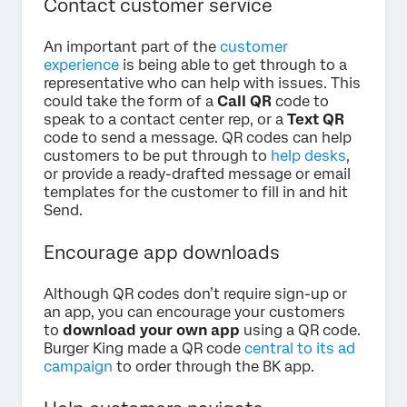
Contact customer service
An important part of the
customer
experience
is being able to get through to a
representative who can help with issues. This
could take the form of a
Call QR
code to
speak to a contact center rep, or a
Text QR
code to send a message. QR codes can help
customers to be put through to
help desks
,
or provide a ready-drafted message or email
templates for the customer to fill in and hit
Send.
Encourage app downloads
Although QR codes don’t require sign-up or
an app, you can encourage your customers
to
download your own app
using a QR code.
Burger King made a QR code
central to its ad
campaign
to order through the BK app.