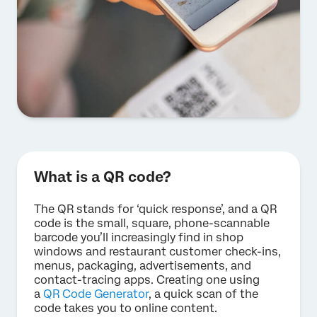
What is a QR code?
The QR stands for ‘quick response’, and a QR
code is the small, square, phone-scannable
barcode you’ll increasingly find in shop
windows and restaurant customer check-ins,
menus, packaging, advertisements, and
contact-tracing apps. Creating one using
a
QR Code Generator
, a quick scan of the
code takes you to online content.