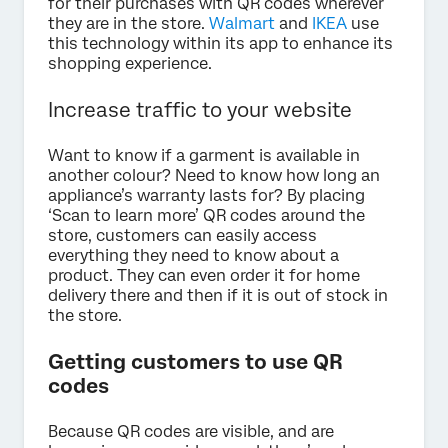
for their purchases with QR codes wherever
they are in the store.
Walmart
and
IKEA
use
this technology within its app to enhance its
shopping experience.
Increase traffic to your website
Want to know if a garment is available in
another colour? Need to know how long an
appliance’s warranty lasts for? By placing
‘Scan to learn more’ QR codes around the
store, customers can easily access
everything they need to know about a
product. They can even order it for home
delivery there and then if it is out of stock in
the store.
Getting customers to use QR
codes
Because QR codes are visible, and are