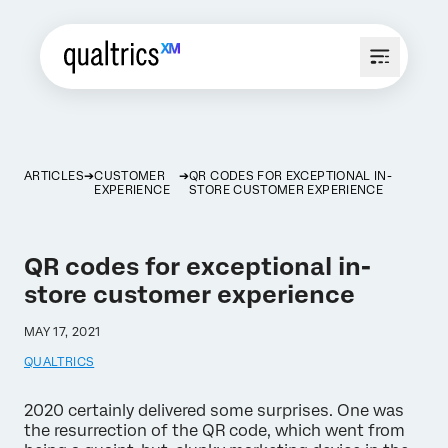
ARTICLES
CUSTOMER
QR CODES FOR EXCEPTIONAL IN-
EXPERIENCE
STORE CUSTOMER EXPERIENCE
QR codes for exceptional in-
store customer experience
MAY 17, 2021
QUALTRICS
2020 certainly delivered some surprises. One was
the resurrection of the QR code, which went from