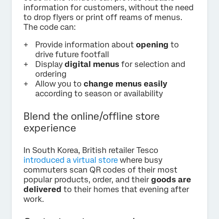
information for customers, without the need
to drop flyers or print off reams of menus.
The code can:
Provide information about
opening
to
drive future footfall
Display
digital menus
for selection and
ordering
Allow you to
change menus easily
according to season or availability
Blend the online/offline store
experience
In South Korea, British retailer Tesco
introduced a virtual store
where busy
commuters scan QR codes of their most
popular products, order, and their
goods are
delivered
to their homes that evening after
work.