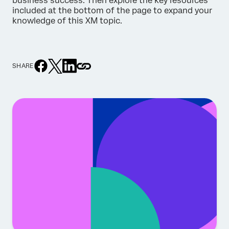
business success. Then explore the key resources
included at the bottom of the page to expand your
knowledge of this XM topic.
SHARE