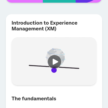
Introduction to Experience
Management (XM)
The fundamentals