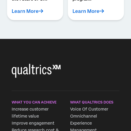
Learn More
Learn More
WHAT YOU CAN ACHIEVE
WHAT QUALTRICS DOES
Increase customer
Voice Of Customer
lifetime value
Omnichannel
Improve engagement
Experience
Reduce research cost &
Management