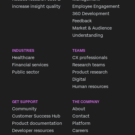
increase insight quality
Employee Engagement
360 Development
Feedback
Market & Audience
Understanding
INDUSTRIES
TEAMS
Healthcare
CX professionals
Financial services
Research teams
Public sector
Product research
Digital
Human resources
GET SUPPORT
THE COMPANY
Community
About
Customer Success Hub
Contact
Product documentation
Platform
Developer resources
Careers