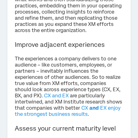
practices, embedding them in your operating
processes, collecting insights to reinforce
and refine them, and then replicating those
practices as you expand these XM efforts
across the entire organization.
Improve adjacent experiences
The experiences a company delivers to one
audience – like customers, employees, or
partners – inevitably influences the
experiences of other audiences. So to realize
true value from XM efforts, companies
should look across experience types (CX, EX,
BX, and PX).
CX and EX
are particularly
intertwined, and XM Institute research shows
that companies with better
CX
and
EX enjoy
the strongest business results
.
Assess your current maturity level