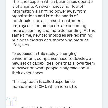
The landscape in which businesses operate
is changing. An ever-increasing flow of
information is shifting power away from
organizations and into the hands of
individuals, and as a result, customers,
employees, and prospects are becoming
more discerning and more demanding. At the
same time, new technologies are redefining
business models and shortening product
lifecycles.
To succeed in this rapidly changing
environment, companies need to develop a
new set of capabilities, one that allows them
to deliver on what people really care about –
their experiences.
This approach is called experience
management (XM), which refers to: