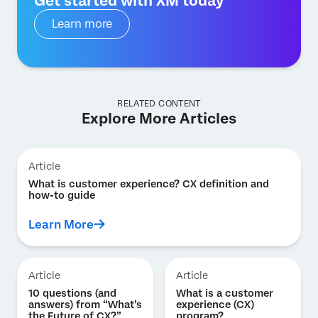
Get started with XM today
Learn more
RELATED CONTENT
Explore More Articles
Article
What is customer experience? CX definition and
how-to guide
Learn More
Article
Article
10 questions (and
What is a customer
answers) from “What’s
experience (CX)
the Future of CX?”
program?