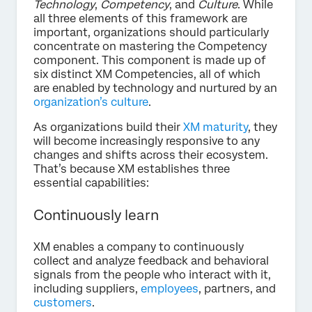
Technology
,
Competency
, and
Culture
. While
all three elements of this framework are
important, organizations should particularly
concentrate on mastering the Competency
component. This component is made up of
six distinct XM Competencies, all of which
are enabled by technology and nurtured by an
organization’s culture
.
As organizations build their
XM maturity
, they
will become increasingly responsive to any
changes and shifts across their ecosystem.
That’s because XM establishes three
essential capabilities:
Continuously learn
XM enables a company to continuously
collect and analyze feedback and behavioral
signals from the people who interact with it,
including suppliers,
employees
, partners, and
customers
.