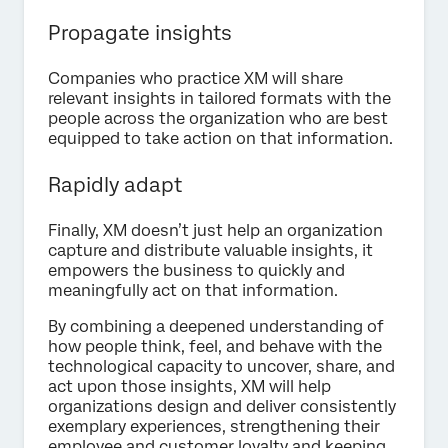
Propagate insights
Companies who practice XM will share
relevant insights in tailored formats with the
people across the organization who are best
equipped to take action on that information.
Rapidly adapt
Finally, XM doesn’t just help an organization
capture and distribute valuable insights, it
empowers the business to quickly and
meaningfully act on that information.
By combining a deepened understanding of
how people think, feel, and behave with the
technological capacity to uncover, share, and
act upon those insights, XM will help
organizations design and deliver consistently
exemplary experiences, strengthening their
employee and customer loyalty and keeping