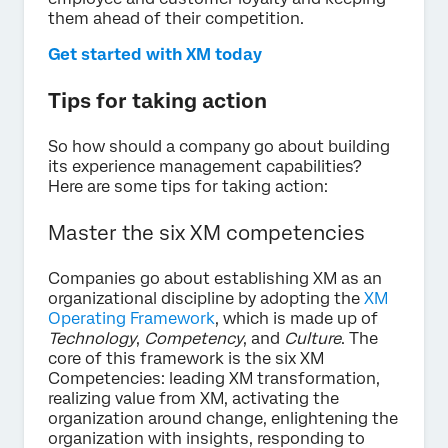
them ahead of their competition.
Get started with XM today
Tips for taking action
So how should a company go about building
its experience management capabilities?
Here are some tips for taking action:
Master the six XM competencies
Companies go about establishing XM as an
organizational discipline by adopting the
XM
Operating Framework
, which is made up of
Technology
,
Competency
, and
Culture
. The
core of this framework is the six XM
Competencies: leading XM transformation,
realizing value from XM, activating the
organization around change, enlightening the
organization with insights, responding to