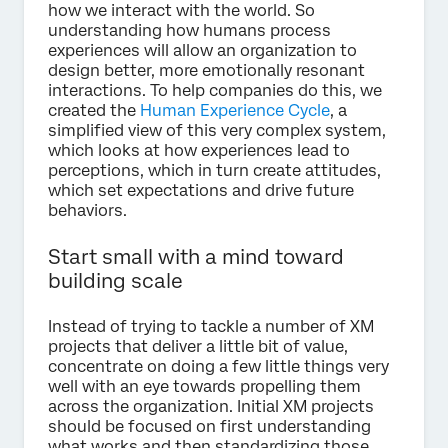
how we interact with the world. So
understanding how humans process
experiences will allow an organization to
design better, more emotionally resonant
interactions. To help companies do this, we
created the
Human Experience Cycle
, a
simplified view of this very complex system,
which looks at how experiences lead to
perceptions, which in turn create attitudes,
which set expectations and drive future
behaviors.
Start small with a mind toward
building scale
Instead of trying to tackle a number of XM
projects that deliver a little bit of value,
concentrate on doing a few little things very
well with an eye towards propelling them
across the organization. Initial XM projects
should be focused on first understanding
what works and then standardizing those