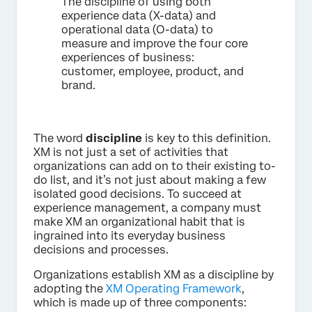
The discipline of using both
experience data (X-data) and
operational data (O-data) to
measure and improve the four core
experiences of business:
customer, employee, product, and
brand.
The word
discipline
is key to this definition.
XM is not just a set of activities that
organizations can add on to their existing to-
do list, and it’s not just about making a few
isolated good decisions. To succeed at
experience management, a company must
make XM an organizational habit that is
ingrained into its everyday business
decisions and processes.
Organizations establish XM as a discipline by
adopting the
XM Operating Framework
,
which is made up of three components: