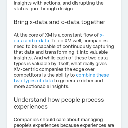
insights with actions, and disrupting the
status quo through design.
Bring x-data and o-data together
At the core of XM is a constant flow of
x-
data and o-data
. To do XM well, companies
need to be capable of continuously capturing
that data and transforming it into valuable
insights. And while each of these two data
types is valuable by itself, what really gives
XM-centric companies the edge over
competitors is the ability to
combine these
two types of data
to generate richer and
more actionable insights.
Understand how people process
experiences
Companies should care about managing
people’s experiences because experiences are