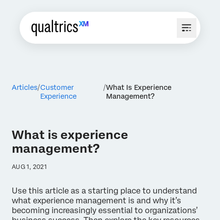
Articles
Customer
What Is Experience
Experience
Management?
What is experience
management?
AUG 1, 2021
Use this article as a starting place to understand
what experience management is and why it’s
becoming increasingly essential to organizations’