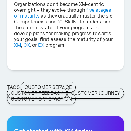
Organizations don’t become XM-centric
overnight – they evolve through
five stages
of maturity
as they gradually master the six
Competencies and 20 Skills. To understand
the current state of your program and
develop plans for making progress towards
your goals, first assess the maturity of your
XM
,
CX
, or
EX
program.
TAGS:
CUSTOMER SERVICE
CUSTOMER FEEDBACK
CUSTOMER JOURNEY
CUSTOMER SATISFACTION