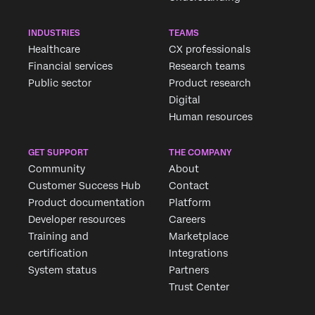
INDUSTRIES
TEAMS
Healthcare
CX professionals
Financial services
Research teams
Public sector
Product research
Digital
Human resources
GET SUPPORT
THE COMPANY
Community
About
Customer Success Hub
Contact
Product documentation
Platform
Developer resources
Careers
Training and
Marketplace
certification
Integrations
System status
Partners
Trust Center