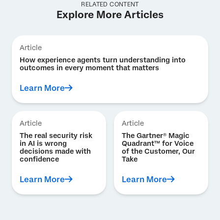
RELATED CONTENT
Explore More Articles
Article
How experience agents turn understanding into
outcomes in every moment that matters
Learn More
Article
Article
The real security risk
The Gartner® Magic
in AI is wrong
Quadrant™ for Voice
decisions made with
of the Customer, Our
confidence
Take
Learn More
Learn More