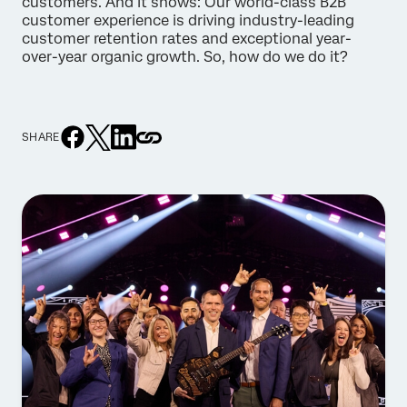
customers. And it shows: Our world-class B2B
customer experience is driving industry-leading
customer retention rates and exceptional year-
over-year organic growth. So, how do we do it?
SHARE