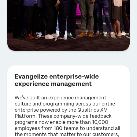
Evangelize enterprise-wide
experience management
We’ve built an experience management
culture and programming across our entire
enterprise powered by the Qualtrics XM
Platform. These company-wide feedback
programs now enable more than 10,000
employees from 180 teams to understand all
the moments that matter to our customers,