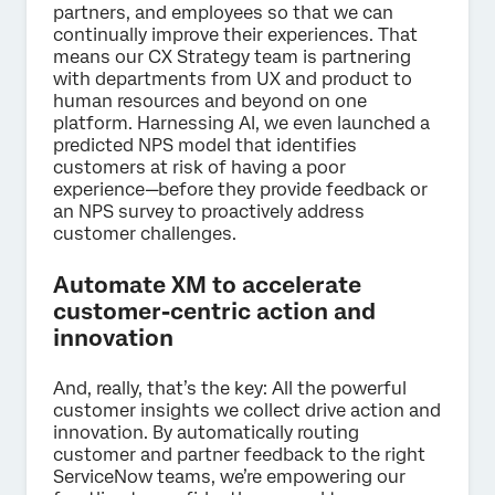
partners, and employees so that we can
continually improve their experiences. That
means our CX Strategy team is partnering
with departments from UX and product to
human resources and beyond on one
platform. Harnessing AI, we even launched a
predicted NPS model that identifies
customers at risk of having a poor
experience—before they provide feedback or
an NPS survey to proactively address
customer challenges.
Automate XM to accelerate
customer-centric action and
innovation
And, really, that’s the key: All the powerful
customer insights we collect drive action and
innovation. By automatically routing
customer and partner feedback to the right
ServiceNow teams, we’re empowering our