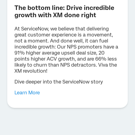
The bottom line: Drive incredible
growth with XM done right
At ServiceNow, we believe that delivering
great customer experience is a movement,
not a moment. And done well, it can fuel
incredible growth: Our NPS promoters have a
91% higher average upsell deal size, 20
points higher ACV growth, and are 66% less
likely to churn than NPS detractors. Viva the
XM revolution!
Dive deeper into the ServiceNow story
Learn More