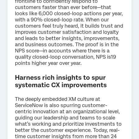
frontline to confidently respond to
customers faster than ever before—that
looks like 6,000 closed-loop actions per year,
with a 90% closed-loop rate. When our
customers feel truly heard, it builds trust and
improves customer satisfaction and loyalty
and leads to better insights, improvements,
and business outcomes. The proof is in the
NPS score—in accounts where there is a
quality closed-loop conversation, NPS is19
points higher year over year.
Harness rich insights to spur
systematic CX improvements
The deeply embedded XM culture at
ServiceNow is also spurring customer-
centric innovation at an organizational level,
guiding our leadership and teams to scale
what’s working and prioritize investments to
better the customer experience. Today, real-
time customer insights from more than 24