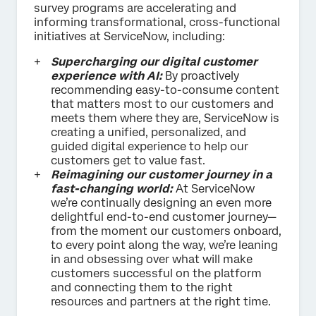
survey programs are accelerating and
informing transformational, cross-functional
initiatives at ServiceNow, including:
Supercharging our digital customer
experience with AI:
By proactively
recommending easy-to-consume content
that matters most to our customers and
meets them where they are, ServiceNow is
creating a unified, personalized, and
guided digital experience to help our
customers get to value fast.
Reimagining our customer journey in a
fast-changing world:
At ServiceNow
we’re continually designing an even more
delightful end-to-end customer journey—
from the moment our customers onboard,
to every point along the way, we’re leaning
in and obsessing over what will make
customers successful on the platform
and connecting them to the right
resources and partners at the right time.