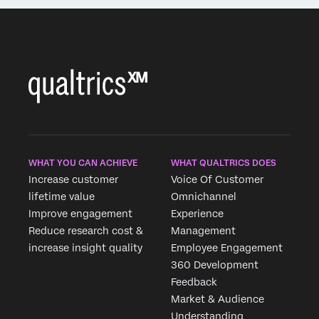
WHAT YOU CAN ACHIEVE
WHAT QUALTRICS DOES
Increase customer
Voice Of Customer
lifetime value
Omnichannel
Improve engagement
Experience
Reduce research cost &
Management
increase insight quality
Employee Engagement
360 Development
Feedback
Market & Audience
Understanding