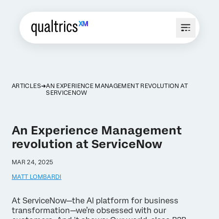
ARTICLES
AN EXPERIENCE MANAGEMENT REVOLUTION AT
SERVICENOW
An Experience Management
revolution at ServiceNow
MAR 24, 2025
MATT LOMBARDI
At ServiceNow—the AI platform for business
transformation—we’re obsessed with our