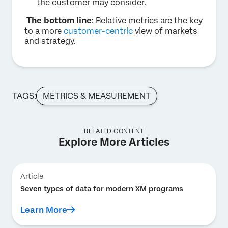
the customer may consider.
The bottom line
: Relative metrics are the key
to a more
customer-centric
view of markets
and strategy.
TAGS:
METRICS & MEASUREMENT
RELATED CONTENT
Explore More Articles
Article
Seven types of data for modern XM programs
Learn More