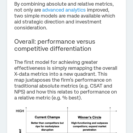
By combining absolute and relative metrics,
not only are
advanced analytics
improved,
two simple models are made available which
aid strategic direction and investment
consideration.
Overall: performance versus
competitive differentiation
The first model for achieving greater
effectiveness is simply remapping the overall
X-data metrics into a new quadrant. This
map juxtaposes the firm’s performance on
traditional absolute metrics (e.g. CSAT and
NPS) and how this relates to performance on
a relative metric (e.g. % best).