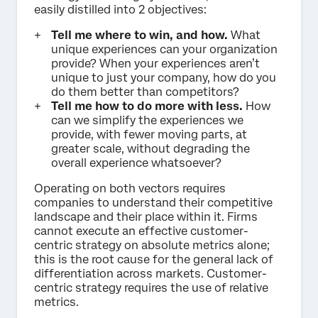
easily distilled into 2 objectives:
Tell me where to win, and how.
What
unique experiences can your organization
provide? When your experiences aren’t
unique to just your company, how do you
do them better than competitors?
Tell me how to do more with less.
How
can we simplify the experiences we
provide, with fewer moving parts, at
greater scale, without degrading the
overall experience whatsoever?
Operating on both vectors requires
companies to understand their competitive
landscape and their place within it. Firms
cannot execute an effective customer-
centric strategy on absolute metrics alone;
this is the root cause for the general lack of
differentiation across markets. Customer-
centric strategy requires the use of relative
metrics.