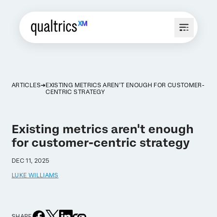
ARTICLES
EXISTING METRICS AREN'T ENOUGH FOR CUSTOMER-
CENTRIC STRATEGY
Existing metrics aren't enough
for customer-centric strategy
DEC 11, 2025
LUKE WILLIAMS
SHARE