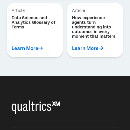
Article
Article
Data Science and
How experience
Analytics Glossary of
agents turn
Terms
understanding into
outcomes in every
moment that matters
Learn More
Learn More