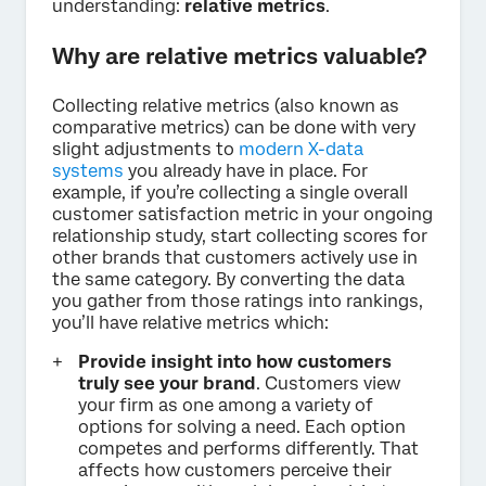
understanding:
relative metrics
.
Why are relative metrics valuable?
Collecting relative metrics (also known as
comparative metrics) can be done with very
slight adjustments to
modern X-data
systems
you already have in place. For
example, if you’re collecting a single overall
customer satisfaction metric in your ongoing
relationship study, start collecting scores for
other brands that customers actively use in
the same category. By converting the data
you gather from those ratings into rankings,
you’ll have relative metrics which:
Provide insight into how customers
truly see your brand
. Customers view
your firm as one among a variety of
options for solving a need. Each option
competes and performs differently. That
affects how customers perceive their