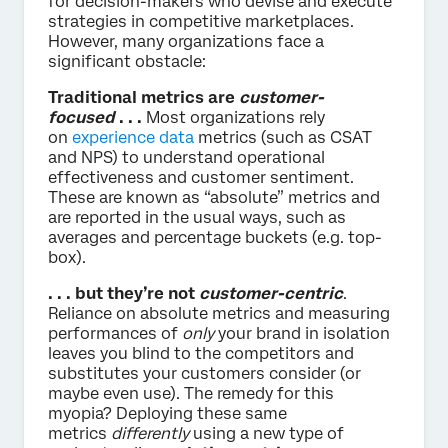
for decision-makers who devise and execute
strategies in competitive marketplaces.
However, many organizations face a
significant obstacle:
Traditional metrics are
customer-
focused
. . .
Most organizations rely
on
experience data
metrics (such as CSAT
and NPS) to understand operational
effectiveness and customer sentiment.
These are known as “absolute” metrics and
are reported in the usual ways, such as
averages and percentage buckets (e.g. top-
box).
. . . but they’re not
customer-centric
.
Reliance on absolute metrics and measuring
performances of
only
your brand in isolation
leaves you blind to the competitors and
substitutes your customers consider (or
maybe even use). The remedy for this
myopia? Deploying these same
metrics
differently
using a new type of