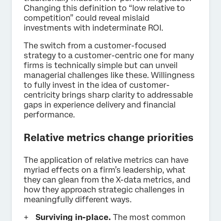
Changing this definition to “low relative to
competition” could reveal mislaid
investments with indeterminate ROI.
The switch from a customer-focused
strategy to a customer-centric one for many
firms is technically simple but can unveil
managerial challenges like these. Willingness
to fully invest in the idea of customer-
centricity brings sharp clarity to addressable
gaps in experience delivery and financial
performance.
Relative metrics change priorities
The application of relative metrics can have
myriad effects on a firm’s leadership, what
they can glean from the X-data metrics, and
how they approach strategic challenges in
meaningfully different ways.
Surviving in-place.
The most common