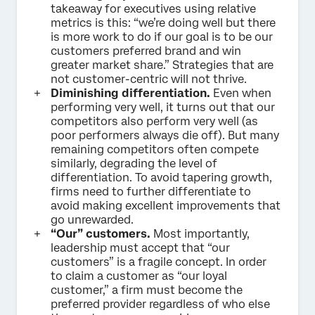
takeaway for executives using relative
metrics is this: “we’re doing well but there
is more work to do if our goal is to be our
customers preferred brand and win
greater market share.” Strategies that are
not customer-centric will not thrive.
Diminishing differentiation.
Even when
performing very well, it turns out that our
competitors also perform very well (as
poor performers always die off). But many
remaining competitors often compete
similarly, degrading the level of
differentiation. To avoid tapering growth,
firms need to further differentiate to
avoid making excellent improvements that
go unrewarded.
“Our” customers.
Most importantly,
leadership must accept that “our
customers” is a fragile concept. In order
to claim a customer as “our loyal
customer,” a firm must become the
preferred provider regardless of who else