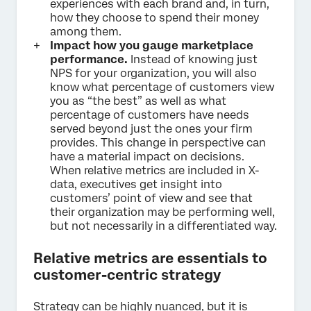
experiences with each brand and, in turn,
how they choose to spend their money
among them.
Impact how you gauge marketplace
performance.
Instead of knowing just
NPS for your organization, you will also
know what percentage of customers view
you as “the best” as well as what
percentage of customers have needs
served beyond just the ones your firm
provides. This change in perspective can
have a material impact on decisions.
When relative metrics are included in X-
data, executives get insight into
customers’ point of view and see that
their organization may be performing well,
but not necessarily in a differentiated way.
Relative metrics are essentials to
customer-centric strategy
Strategy can be highly nuanced, but it is