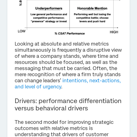
Looking at absolute and relative metrics
simultaneously is frequently a disruptive view
of where a company stands, where time and
resources should be focused, as well as the
messaging that must be carried. Often, the
mere recognition of where a firm truly stands
can change leaders’
intentions, next-actions,
and level of urgency
.
Drivers: performance differentiation
versus behavioral drivers
The second model for improving strategic
outcomes with relative metrics is
understanding that drivers of customer