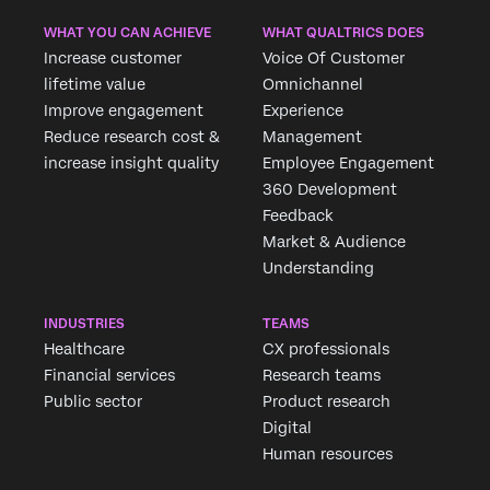
WHAT YOU CAN ACHIEVE
WHAT QUALTRICS DOES
Increase customer
Voice Of Customer
lifetime value
Omnichannel
Improve engagement
Experience
Reduce research cost &
Management
increase insight quality
Employee Engagement
360 Development
Feedback
Market & Audience
Understanding
INDUSTRIES
TEAMS
Healthcare
CX professionals
Financial services
Research teams
Public sector
Product research
Digital
Human resources