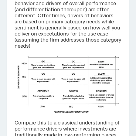
behavior and drivers of overall performance
(and differentiation thereupon) are often
different. Oftentimes, drivers of behaviors
are based on primary category needs while
sentiment is generally based on how well you
deliver on expectations for the use case
(assuming the firm addresses those category
needs).
Compare this to a classical understanding of
performance drivers where investments are
traditionally made in low-performing places.