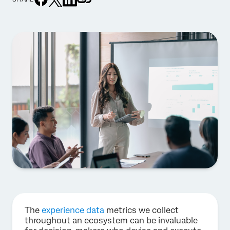
The
experience data
metrics we collect
throughout an ecosystem can be invaluable