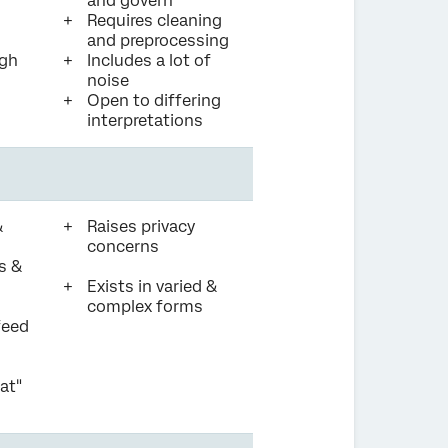
and govern
Requires cleaning
and preprocessing
igh
Includes a lot of
noise
Open to differing
interpretations
&
Raises privacy
concerns
s &
Exists in varied &
complex forms
feed
at"