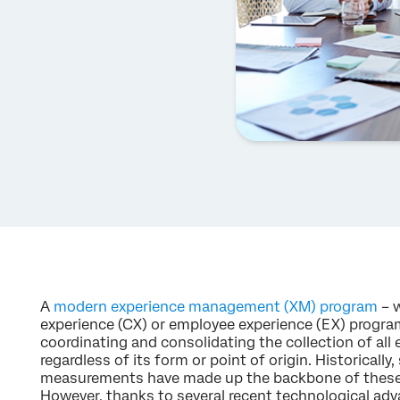
A
modern experience management (XM) program
– w
experience (CX) or employee experience (EX) progra
coordinating and consolidating the collection of all 
regardless of its form or point of origin. Historicall
measurements have made up the backbone of these X
However, thanks to several recent technological adv