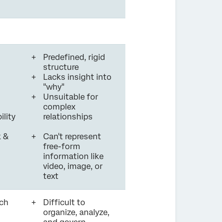
Predefined, rigid
structure
Lacks insight into
"why"
Unsuitable for
complex
ility
relationships
 &
Can't represent
free-form
information like
video, image, or
text
ch
Difficult to
organize, analyze,