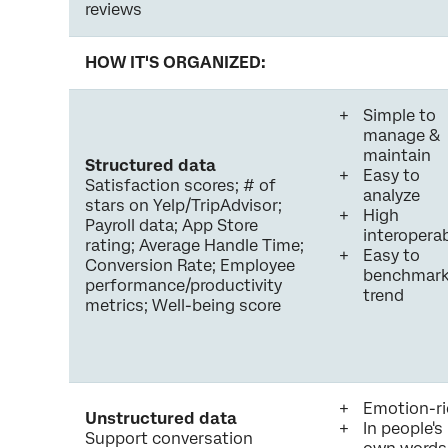
reviews
HOW IT'S ORGANIZED:
Simple to
manage &
maintain
Structured data
Easy to
Satisfaction scores; # of
analyze
stars on Yelp/TripAdvisor;
High
Payroll data; App Store
interoperab
rating; Average Handle Time;
Easy to
Conversion Rate; Employee
benchmark
performance/productivity
trend
metrics; Well-being score
Emotion-ri
Unstructured data
In people's
Support conversation