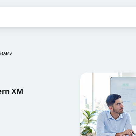
OGRAMS
ern XM