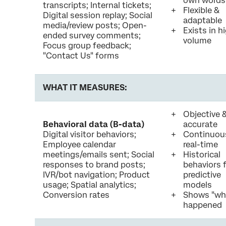
own words
transcripts; Internal tickets;
Flexible &
Digital session replay; Social
adaptable
media/review posts; Open-
Exists in h
ended survey comments;
volume
Focus group feedback;
"Contact Us" forms
WHAT IT MEASURES:
Objective 
Behavioral data (B-data)
accurate
Digital visitor behaviors;
Continuou
Employee calendar
real-time
meetings/emails sent; Social
Historical
responses to brand posts;
behaviors 
IVR/bot navigation; Product
predictive
usage; Spatial analytics;
models
Conversion rates
Shows "wh
happened