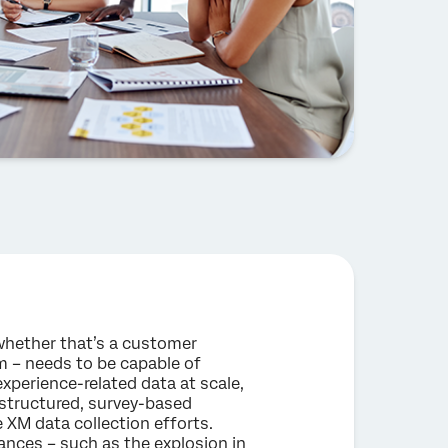
hether that’s a customer
m – needs to be capable of
experience-related data at scale,
y, structured, survey-based
M data collection efforts.
ances – such as the explosion in