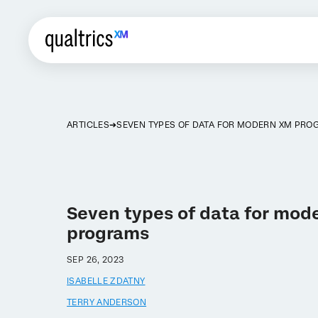
ARTICLES
SEVEN TYPES OF DATA FOR MODERN XM PR
Seven types of data for mod
programs
SEP 26, 2023
ISABELLE ZDATNY
TERRY ANDERSON