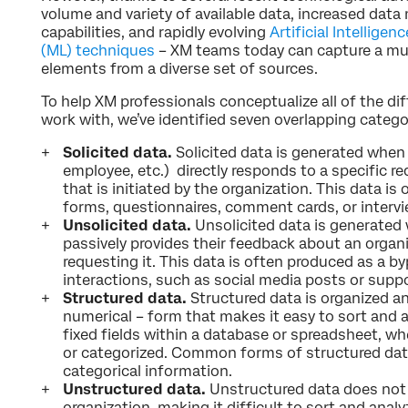
volume and variety of available data, increased da
capabilities, and rapidly evolving
Artificial Intellige
(ML) techniques
– XM teams today can capture a mul
elements from a diverse set of sources.
To help XM professionals conceptualize all of the dif
work with, we’ve identified seven overlapping catego
Solicited data.
Solicited data is generated when 
employee, etc.) directly responds to a specific r
that is initiated by the organization. This data i
forms, questionnaires, comment cards, or intervi
Unsolicited data.
Unsolicited data is generated 
passively provides their feedback about an organ
requesting it. This data is often produced as a by
interactions, such as social media posts or supp
Structured data.
Structured data is organized an
numerical – form that makes it easy to sort and an
fixed fields within a database or spreadsheet, wh
or categorized. Common forms of structured dat
categorical information.
Unstructured data.
Unstructured data does not 
organization, making it difficult to sort and anal