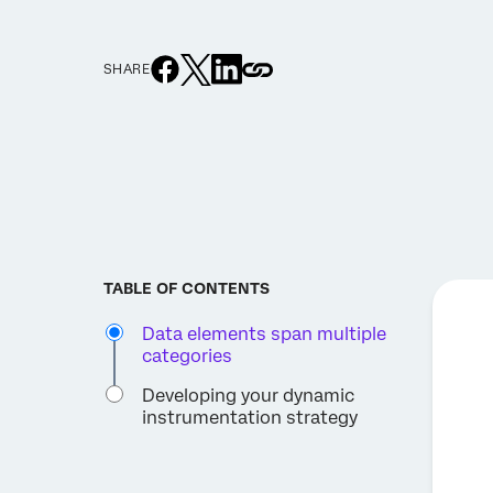
SHARE
TABLE OF CONTENTS
Data elements span multiple
categories
Developing your dynamic
instrumentation strategy