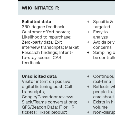
WHO INITIATES IT:
Solicited data
Specific &
360-degree feedback;
targeted
Customer effort scores;
Easy to
Likelihood to repurchase;
analyze
Zero-party data; Exit
Avoids pri
interview transcripts; Market
concerns
Research findings; Intent-
Sampling 
to-stay scores; CAB
be control
feedback
Unsolicited data
Continuou
Visitor intent on passive
real-time
digital listening post; Call
Reflects w
transcripts;
people trul
Google/Glassdoor reviews;
care about
Slack/Teams conversations;
Exists in h
GPS/Beacon Data; IT or HR
volume
tickets; TikTok product
Non-disrup