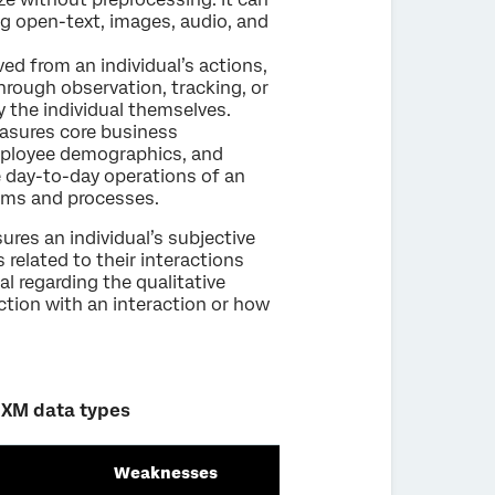
ing open-text, images, audio, and
ved from an individual’s actions,
through observation, tracking, or
by the individual themselves.
easures core business
mployee demographics, and
he day-to-day operations of an
tems and processes.
ures an individual’s subjective
 related to their interactions
al regarding the qualitative
action with an interaction or how
 XM data types
Weaknesses