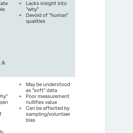
nate
Lacks insight into
ble
"why"
Devoid of "human"
qualities
 &
May be understood
as "soft" data
why"
Poor measurement
ppen
nullifies value
Can be affected by
f
sampling/volunteer
bias
ly