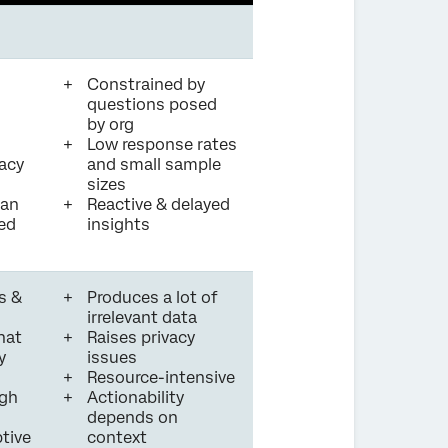
Constrained by
questions posed
by org
Low response rates
vacy
and small sample
sizes
can
Reactive & delayed
led
insights
s &
Produces a lot of
irrelevant data
hat
Raises privacy
y
issues
Resource-intensive
igh
Actionability
depends on
tive
context