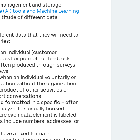
ta management and storage
nce (AI) tools and Machine Learning
titude of different data
ferent data that they will need to
ries:
an individual (customer,
equest or prompt for feedback
s often produced through surveys,
ews.
when an individual voluntarily or
ization without the organization
product of other activities or
ort conversations.
d formatted in a specific – often
alyze. It is usually housed in
ere each data element is labeled
a include numbers, addresses, or
have a fixed format or
yze without preprocessing. It can