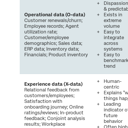
Dispassio
& predicta
Operational data (O-data)
Exists in
Customer renewals/churn;
extreme
Employee records; Agent
volume
utilization rate;
Easy to
Customer/employee
integrate
demographics; Sales data;
across
ERP data; Inventory data;
systems
Financials; Product inventory
Easy to
benchmark
trend
Human-
Experience data (X-data)
centric
Relational feedback from
Explains "
customers/employees;
things ha
Satisfaction with
Leading
onboarding journey; Online
indicator o
ratings/reviews; In-product
future
feedback; Conjoint analysis
behavior
results; Workplace
Often high