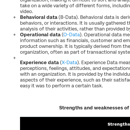
take on a wide variety of different forms, includ
video.
Behavioral data
(B-Data). Behavioral data is deri
behaviors, or interactions. It is usually gathered 
analysis of their activities, rather than provided 
Operational data
(
O-Data
). Operational data m
information such as financials, customer and e
product ownership. It is typically derived from t
organization, often as part of transactional sys
Experience data
(
X-Data
). Experience Data meas
perceptions, feelings, attitudes, and expectations
with an organization. It is provided by the individu
aspects of their experience, such as their satisf
easy it was to perform a certain task.
Strengths and weaknesses of
Strengths