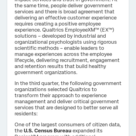
the same time, people deliver government
services and there is broad agreement that
delivering an effective customer experience
requires creating a positive employee
experience. Qualtrics EmployeeXM™ (EX™)
solutions – developed by industrial and
organizational psychologists using rigorous
scientific methods – enable leaders to
manage experiences across the employee
lifecycle, delivering recruitment, engagement
and retention results that build healthy
government organizations.
In the third quarter, the following government
organizations selected Qualtrics to
transform their approach to experience
management and deliver critical government
services that are designed to better serve all
residents:
One of the largest consumers of citizen data,
the
U.S. Census Bureau
expanded its