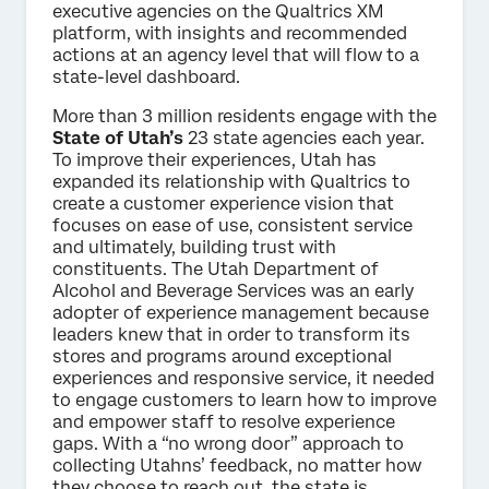
executive agencies on the Qualtrics XM
platform, with insights and recommended
actions at an agency level that will flow to a
state-level dashboard.
More than 3 million residents engage with the
State of Utah’s
23 state agencies each year.
To improve their experiences, Utah has
expanded its relationship with Qualtrics to
create a customer experience vision that
focuses on ease of use, consistent service
and ultimately, building trust with
constituents. The Utah Department of
Alcohol and Beverage Services was an early
adopter of experience management because
leaders knew that in order to transform its
stores and programs around exceptional
experiences and responsive service, it needed
to engage customers to learn how to improve
and empower staff to resolve experience
gaps. With a “no wrong door” approach to
collecting Utahns’ feedback, no matter how
they choose to reach out, the state is