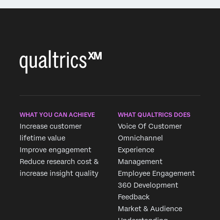
WHAT YOU CAN ACHIEVE
WHAT QUALTRICS DOES
Increase customer
Voice Of Customer
lifetime value
Omnichannel
Improve engagement
Experience
Reduce research cost &
Management
increase insight quality
Employee Engagement
360 Development
Feedback
Market & Audience