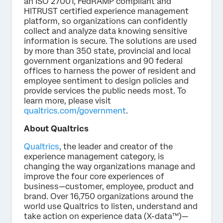
an ISO 27001, FedRAMP compliant and
HITRUST certified experience management
platform, so organizations can confidently
collect and analyze data knowing sensitive
information is secure. The solutions are used
by more than 350 state, provincial and local
government organizations and 90 federal
offices to harness the power of resident and
employee sentiment to design policies and
provide services the public needs most. To
learn more, please visit
qualtrics.com/government
.
About Qualtrics
Qualtrics
, the leader and creator of the
experience management category, is
changing the way organizations manage and
improve the four core experiences of
business—customer, employee, product and
brand. Over 16,750 organizations around the
world use Qualtrics to listen, understand and
take action on experience data (X-data™)—