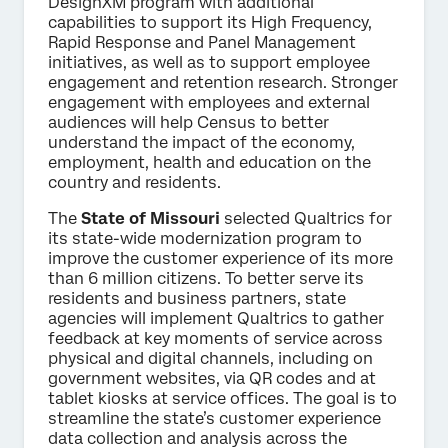
DesignXM program with additional
capabilities to support its High Frequency,
Rapid Response and Panel Management
initiatives, as well as to support employee
engagement and retention research. Stronger
engagement with employees and external
audiences will help Census to better
understand the impact of the economy,
employment, health and education on the
country and residents.
The
State of Missouri
selected Qualtrics for
its state-wide modernization program to
improve the customer experience of its more
than 6 million citizens. To better serve its
residents and business partners, state
agencies will implement Qualtrics to gather
feedback at key moments of service across
physical and digital channels, including on
government websites, via QR codes and at
tablet kiosks at service offices. The goal is to
streamline the state’s customer experience
data collection and analysis across the