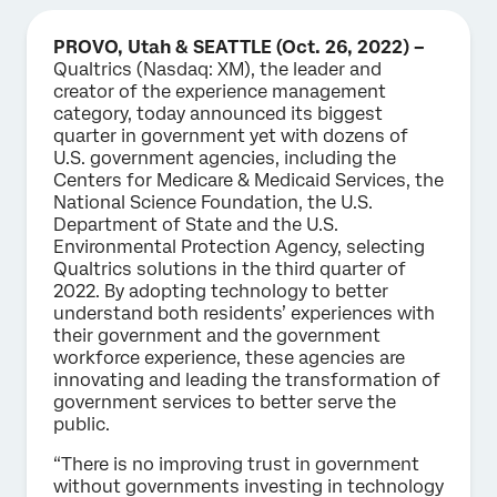
PROVO, Utah & SEATTLE (Oct. 26, 2022) –
Qualtrics (Nasdaq: XM), the leader and
creator of the experience management
category, today announced its biggest
quarter in government yet with dozens of
U.S. government agencies, including the
Centers for Medicare & Medicaid Services, the
National Science Foundation, the U.S.
Department of State and the U.S.
Environmental Protection Agency, selecting
Qualtrics solutions in the third quarter of
2022. By adopting technology to better
understand both residents’ experiences with
their government and the government
workforce experience, these agencies are
innovating and leading the transformation of
government services to better serve the
public.
“There is no improving trust in government
without governments investing in technology