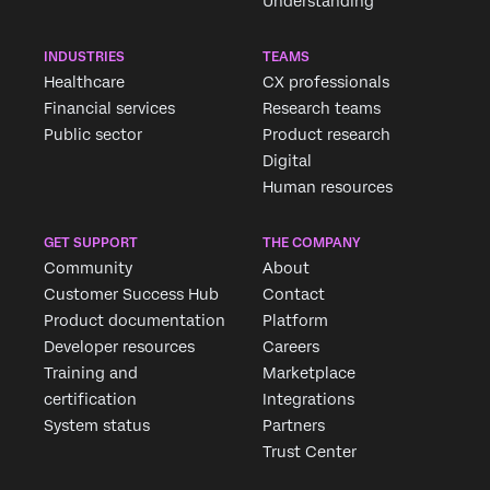
Understanding
INDUSTRIES
TEAMS
Healthcare
CX professionals
Financial services
Research teams
Public sector
Product research
Digital
Human resources
GET SUPPORT
THE COMPANY
Community
About
Customer Success Hub
Contact
Product documentation
Platform
Developer resources
Careers
Training and
Marketplace
certification
Integrations
System status
Partners
Trust Center