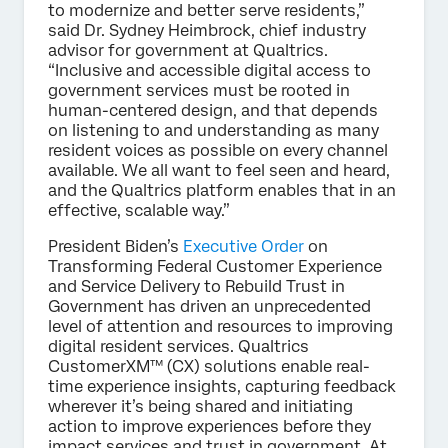
to modernize and better serve residents,”
said Dr. Sydney Heimbrock, chief industry
advisor for government at Qualtrics.
“Inclusive and accessible digital access to
government services must be rooted in
human-centered design, and that depends
on listening to and understanding as many
resident voices as possible on every channel
available. We all want to feel seen and heard,
and the Qualtrics platform enables that in an
effective, scalable way.”
President Biden’s
Executive Order
on
Transforming Federal Customer Experience
and Service Delivery to Rebuild Trust in
Government has driven an unprecedented
level of attention and resources to improving
digital resident services. Qualtrics
CustomerXM™ (CX) solutions enable real-
time experience insights, capturing feedback
wherever it’s being shared and initiating
action to improve experiences before they
impact services and trust in government. At