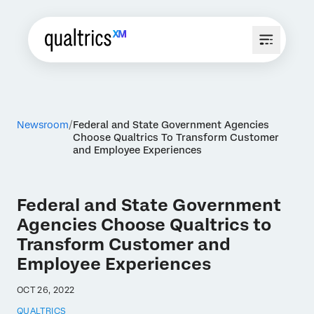
Newsroom
Federal and State Government Agencies
Choose Qualtrics To Transform Customer
and Employee Experiences
Federal and State Government
Agencies Choose Qualtrics to
Transform Customer and
Employee Experiences
OCT 26, 2022
QUALTRICS