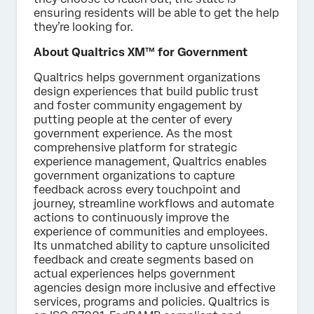
ensuring residents will be able to get the help
they’re looking for.
About Qualtrics XM™ for Government
Qualtrics helps government organizations
design experiences that build public trust
and foster community engagement by
putting people at the center of every
government experience. As the most
comprehensive platform for strategic
experience management, Qualtrics enables
government organizations to capture
feedback across every touchpoint and
journey, streamline workflows and automate
actions to continuously improve the
experience of communities and employees.
Its unmatched ability to capture unsolicited
feedback and create segments based on
actual experiences helps government
agencies design more inclusive and effective
services, programs and policies. Qualtrics is