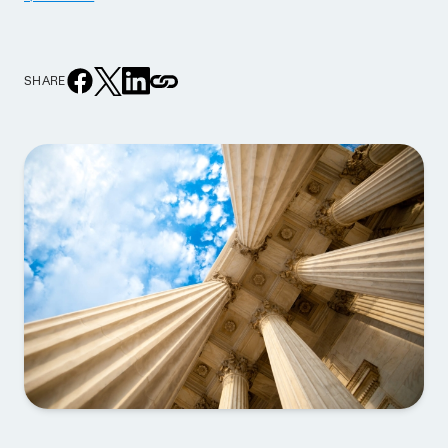
SHARE