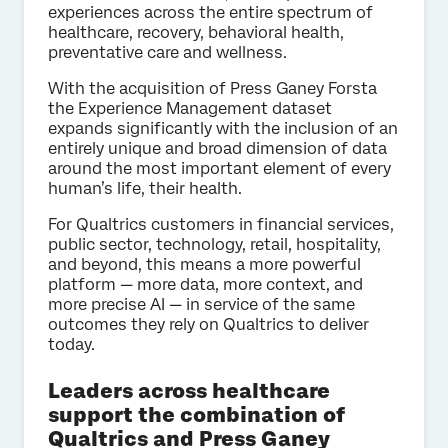
experiences across the entire spectrum of
healthcare, recovery, behavioral health,
preventative care and wellness.
With the acquisition of Press Ganey Forsta
the Experience Management dataset
expands significantly with the inclusion of an
entirely unique and broad dimension of data
around the most important element of every
human’s life, their health.
For Qualtrics customers in financial services,
public sector, technology, retail, hospitality,
and beyond, this means a more powerful
platform — more data, more context, and
more precise AI — in service of the same
outcomes they rely on Qualtrics to deliver
today.
Leaders across healthcare
support the combination of
Qualtrics and Press Ganey