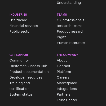
Understanding
INDUSTRIES
TEAMS
Healthcare
CX professionals
Financial services
Research teams
Public sector
Product research
Digital
Human resources
GET SUPPORT
THE COMPANY
Community
About
Customer Success Hub
Contact
Product documentation
Platform
Developer resources
Careers
Training and
Marketplace
certification
Integrations
System status
Partners
Trust Center