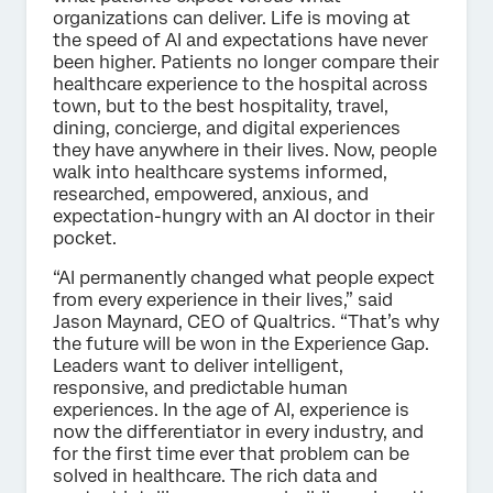
organizations can deliver. Life is moving at
the speed of AI and expectations have never
been higher.
Patients no longer compare their
healthcare experience to the hospital across
town, but to the best hospitality, travel,
dining, concierge, and digital experiences
they have anywhere in their lives. Now, people
walk into healthcare systems informed,
researched, empowered, anxious, and
expectation-hungry with an AI doctor in their
pocket.
“AI permanently changed what people expect
from every experience in their lives,” said
Jason Maynard, CEO of Qualtrics. “That’s why
the future will be won in the Experience Gap.
Leaders want to deliver intelligent,
responsive, and predictable human
experiences. In the age of AI, experience is
now the differentiator in every industry, and
for the first time ever that problem can be
solved in healthcare. The rich data and