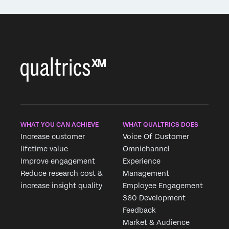
WHAT YOU CAN ACHIEVE
WHAT QUALTRICS DOES
Increase customer
Voice Of Customer
lifetime value
Omnichannel
Improve engagement
Experience
Reduce research cost &
Management
increase insight quality
Employee Engagement
360 Development
Feedback
Market & Audience