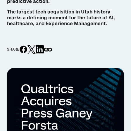
predictive action.
The largest tech acquisition in Utah history
marks a defining moment for the future of AI,
healthcare, and Experience Management.
SHARE