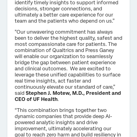
identify timely insights to support informed
decisions, stronger connections, and
ultimately a better care experience for our
team and the patients who depend on us.”
"Our unwavering commitment has always
been to deliver the highest quality, safest and
most compassionate care for patients. The
combination of Qualtrics and Press Ganey
will enable our organization to seamlessly
bridge the gap between patient experience
and clinical outcomes. We are excited to
leverage these unified capabilities to surface
real time insights, act faster and
continuously elevate our standard of care,”
said
Stephen J. Motew, M.D., President and
CEO of UF Health
.
“This combination brings together two
dynamic companies that provide deep AI-
powered analytic insights and drive
improvement, ultimately accelerating our
goal to reach zero harm and build resiliency in