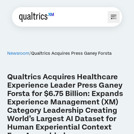
Newsroom
Qualtrics Acquires Press Ganey Forsta
Qualtrics Acquires Healthcare
Experience Leader Press Ganey
Forsta for $6.75 Billion: Expands
Experience Management (XM)
Category Leadership Creating
World’s Largest AI Dataset for
Human Experiential Context