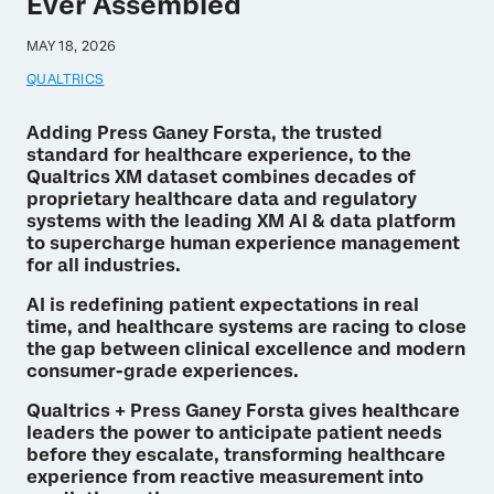
Ever Assembled
MAY 18, 2026
QUALTRICS
Adding Press Ganey Forsta, the trusted
standard for healthcare experience, to the
Qualtrics XM dataset combines decades of
proprietary healthcare data and regulatory
systems with the leading XM AI & data platform
to supercharge human experience management
for all industries.
AI is redefining patient expectations in real
time, and healthcare systems are racing to close
the gap between clinical excellence and modern
consumer-grade experiences.
Qualtrics + Press Ganey Forsta gives healthcare
leaders the power to anticipate patient needs
before they escalate, transforming healthcare
experience from reactive measurement into