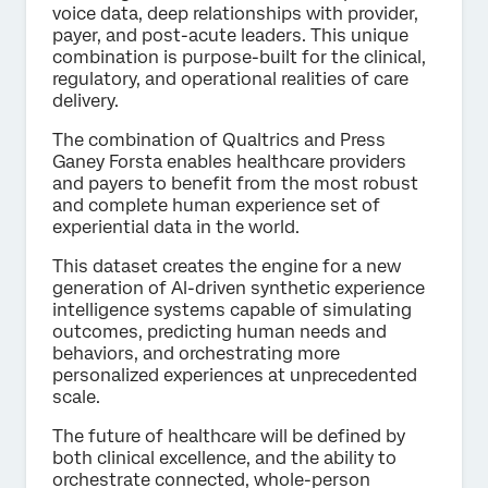
voice data, deep relationships with provider,
payer, and post-acute leaders. This unique
combination is purpose-built for the clinical,
regulatory, and operational realities of care
delivery.
The combination of Qualtrics and Press
Ganey Forsta enables healthcare providers
and payers to benefit from the most robust
and complete human experience set of
experiential data in the world.
This dataset creates the engine for a new
generation of Al-driven synthetic experience
intelligence systems capable of simulating
outcomes, predicting human needs and
behaviors, and orchestrating more
personalized experiences at unprecedented
scale.
The future of healthcare will be defined by
both clinical excellence, and the ability to
orchestrate connected, whole-person