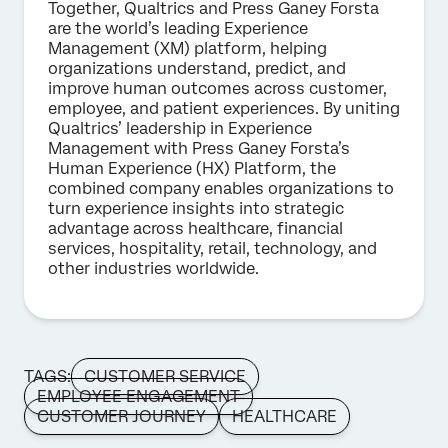
Together, Qualtrics and Press Ganey Forsta
are the world’s leading Experience
Management (XM) platform, helping
organizations understand, predict, and
improve human outcomes across customer,
employee, and patient experiences. By uniting
Qualtrics’ leadership in Experience
Management with Press Ganey Forsta’s
Human Experience (HX) Platform, the
combined company enables organizations to
turn experience insights into strategic
advantage across healthcare, financial
services, hospitality, retail, technology, and
other industries worldwide.
TAGS:
CUSTOMER SERVICE
EMPLOYEE ENGAGEMENT
CUSTOMER JOURNEY
HEALTHCARE