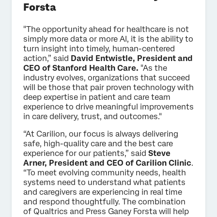
Forsta
"The opportunity ahead for healthcare is not
simply more data or more AI, it is the ability to
turn insight into timely, human-centered
action,” said
David Entwistle, President and
CEO of Stanford Health Care.
"As the
industry evolves, organizations that succeed
will be those that pair proven technology with
deep expertise in patient and care team
experience to drive meaningful improvements
in care delivery, trust, and outcomes."
“At Carilion, our focus is always delivering
safe, high-quality care and the best care
experience for our patients,” said
Steve
Arner, President and CEO of Carilion Clinic
.
“To meet evolving community needs, health
systems need to understand what patients
and caregivers are experiencing in real time
and respond thoughtfully. The combination
of Qualtrics and Press Ganey Forsta will help