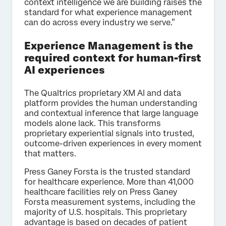
context intelligence we are building raises the
standard for what experience management
can do across every industry we serve.”
Experience Management is the
required context for human-first
AI experiences
The Qualtrics proprietary XM AI and data
platform provides the human understanding
and contextual inference that large language
models alone lack. This transforms
proprietary experiential signals into trusted,
outcome-driven experiences in every moment
that matters.
Press Ganey Forsta is the trusted standard
for healthcare experience. More than 41,000
healthcare facilities rely on Press Ganey
Forsta measurement systems, including the
majority of U.S. hospitals. This proprietary
advantage is based on decades of patient