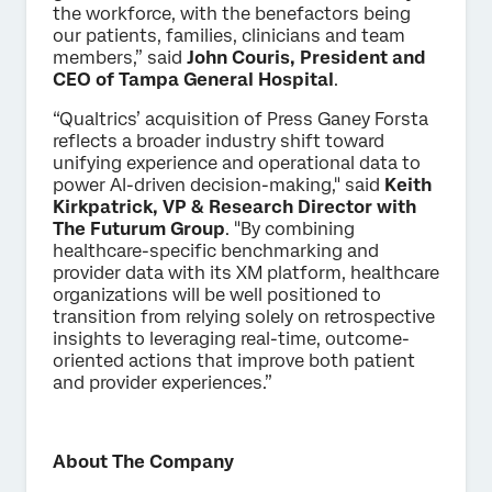
the workforce, with the benefactors being
our patients, families, clinicians and team
members,” said
John Couris, President and
CEO of Tampa General Hospital
.
“Qualtrics’ acquisition of Press Ganey Forsta
reflects a broader industry shift toward
unifying experience and operational data to
power AI-driven decision-making," said
Keith
Kirkpatrick, VP & Research Director with
The Futurum Group
. "By combining
healthcare-specific benchmarking and
provider data with its XM platform, healthcare
organizations will be well positioned to
transition from relying solely on retrospective
insights to leveraging real-time, outcome-
oriented actions that improve both patient
and provider experiences.”
About The Company