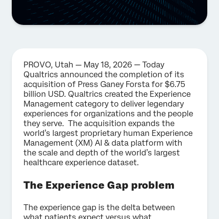
PROVO, Utah — May 18, 2026 — Today
Qualtrics announced the completion of its
acquisition of Press Ganey Forsta for $6.75
billion USD. Qualtrics created the Experience
Management category to deliver legendary
experiences for organizations and the people
they serve. The acquisition expands the
world’s largest proprietary human Experience
Management (XM) AI & data platform with
the scale and depth of the world’s largest
healthcare experience dataset.
The Experience Gap problem
The experience gap is the delta between
what patients expect versus what