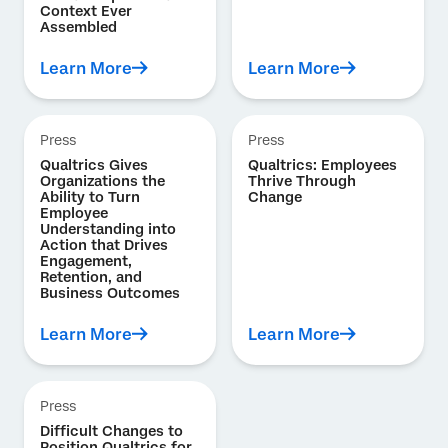
Context Ever
Assembled
Learn More
Learn More
Press
Press
Qualtrics Gives
Qualtrics: Employees
Organizations the
Thrive Through
Ability to Turn
Change
Employee
Understanding into
Action that Drives
Engagement,
Retention, and
Business Outcomes
Learn More
Learn More
Press
Difficult Changes to
Position Qualtrics for