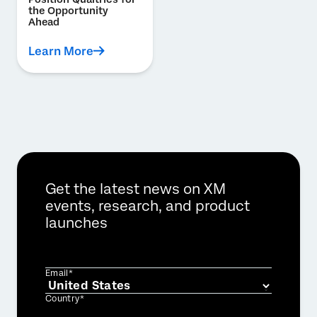
the Opportunity
Ahead
Learn More
Get the latest news on XM
events, research, and product
launches
Email*
Country*