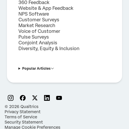
360 Feedback
Website & App Feedback
NPS Software
Customer Surveys
Market Research
Voice of Customer
Pulse Surveys
Conjoint Analysis
Diversity, Equity & Inclusion
Popular Articles
©
2026
Qualtrics
Privacy Statement
Terms of Service
Security Statement
Manage Cookie Preferences