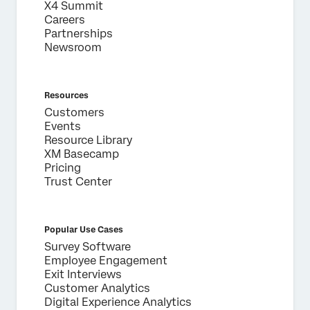
X4 Summit
Careers
Partnerships
Newsroom
Resources
Customers
Events
Resource Library
XM Basecamp
Pricing
Trust Center
Popular Use Cases
Survey Software
Employee Engagement
Exit Interviews
Customer Analytics
Digital Experience Analytics