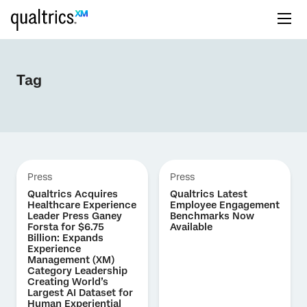
Tag
Press
Press
Qualtrics Acquires
Qualtrics Latest
Healthcare Experience
Employee Engagement
Leader Press Ganey
Benchmarks Now
Forsta for $6.75
Available
Billion: Expands
Experience
Management (XM)
Category Leadership
Creating World’s
Largest AI Dataset for
Human Experiential