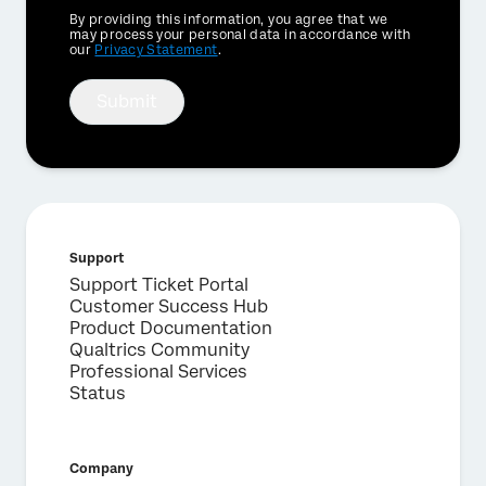
Privacy
By providing this information, you agree that we
Optin
may process your personal data in accordance with
our
Privacy Statement
.
Submit
Support
Support Ticket Portal
Customer Success Hub
Product Documentation
Qualtrics Community
Professional Services
Status
Company