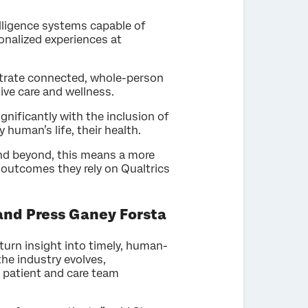
elligence systems capable of
nalized experiences at
hestrate connected, whole-person
ive care and wellness.
nificantly with the inclusion of
human’s life, their health.
, and beyond, this means a more
 outcomes they rely on Qualtrics
and Press Ganey Forsta
 turn insight into timely, human-
the industry evolves,
n patient and care team