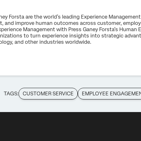
ney Forsta are the world’s leading Experience Management
ct, and improve human outcomes across customer, employe
n Experience Management with Press Ganey Forsta’s Human E
ations to turn experience insights into strategic advanta
hnology, and other industries worldwide.
TAGS:
CUSTOMER SERVICE
EMPLOYEE ENGAGEME