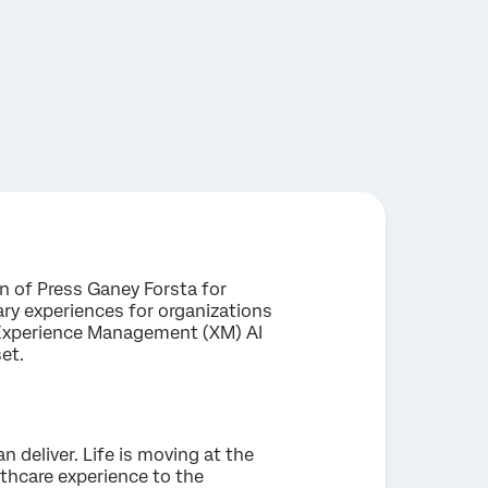
n of Press Ganey Forsta for
ary experiences for organizations
n Experience Management (XM) AI
set.
 deliver. Life is moving at the
thcare experience to the