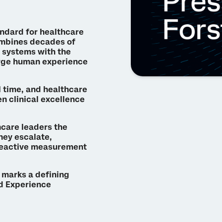
andard for healthcare
ombines decades of
 systems with the
arge human experience
l time, and healthcare
n clinical excellence
hcare leaders the
hey escalate,
reactive measurement
y marks a defining
nd Experience