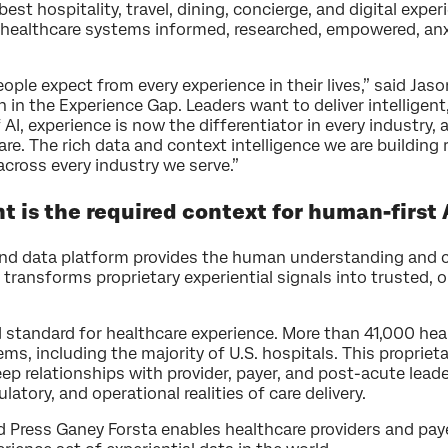
best hospitality, travel, dining, concierge, and digital exp
to healthcare systems informed, researched, empowered, a
.
ple expect from every experience in their lives,” said Jas
n in the Experience Gap. Leaders want to deliver intelligent
I, experience is now the differentiator in every industry, a
re. The rich data and context intelligence we are building
ross every industry we serve.”
is the required context for human-first 
and data platform provides the human understanding and c
 transforms proprietary experiential signals into trusted,
 standard for healthcare experience. More than 41,000 healt
, including the majority of U.S. hospitals. This propriet
ep relationships with provider, payer, and post-acute lead
ulatory, and operational realities of care delivery.
 Press Ganey Forsta enables healthcare providers and pay