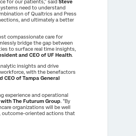
nce for our patients,” said
Steve
 systems need to understand
ombination of Qualtrics and Press
ections, and ultimately a better
ost compassionate care for
amlessly bridge the gap between
ies to surface real time insights,
esident and CEO of UF Health
.
alytic insights and drive
e workforce, with the benefactors
nd CEO of Tampa General
ing experience and operational
r with The Futurum Group
. "By
are organizations will be well
me, outcome-oriented actions that