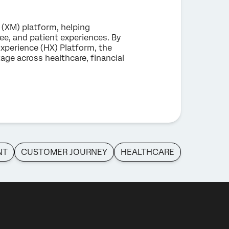
 (XM) platform, helping
e, and patient experiences. By
xperience (HX) Platform, the
ge across healthcare, financial
NT
CUSTOMER JOURNEY
HEALTHCARE