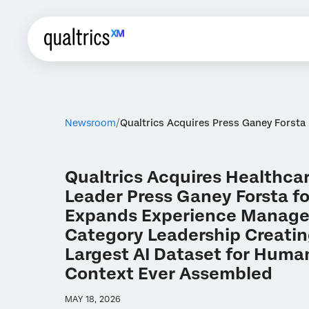
Newsroom
Qualtrics Acquires Press Ganey Forsta
Qualtrics Acquires Healthca
Leader Press Ganey Forsta for
Expands Experience Manag
Category Leadership Creatin
Largest AI Dataset for Human
Context Ever Assembled
MAY 18, 2026