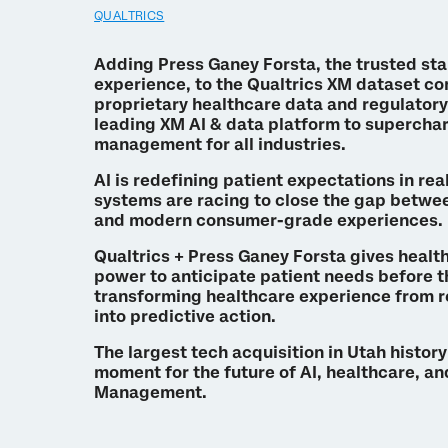
QUALTRICS
Adding Press Ganey Forsta, the trusted st
experience, to the Qualtrics XM dataset c
proprietary healthcare data and regulatory
leading XM AI & data platform to superch
management for all industries.
AI is redefining patient expectations in rea
systems are racing to close the gap betwee
and modern consumer-grade experiences.
Qualtrics + Press Ganey Forsta gives healt
power to anticipate patient needs before t
transforming healthcare experience from 
into predictive action.
The largest tech acquisition in Utah histor
moment for the future of AI, healthcare, a
Management.