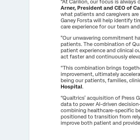
“At Carilion, our focus is always 
Arner, President and CEO of Car
what patients and caregivers are
Ganey Forsta will help identify t
care experience for our team and
"Our unwavering commitment has 
patients. The combination of Qua
patient experience and clinical o
act faster and continuously eleva
“This combination brings togeth
improvement, ultimately accelerat
being our patients, families, cl
Hospital
.
“Qualtrics’ acquisition of Press 
data to power AI-driven decision
combining healthcare-specific be
positioned to transition from rel
improve both patient and provide