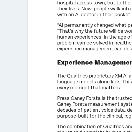
hospital across town, but to the 
their lives. Now, people walk in
with an AI doctor in their pocket
“AI permanently changed what peo
“That’s why the future will be wo
human experiences. In the age of A
problem can be solved in healthca
experience management can do ac
Experience Management 
The Qualtrics proprietary XM AI 
language models alone lack. This
every moment that matters.
Press Ganey Forsta is the trusted
Ganey Forsta measurement systems
decades of patient voice data, de
purpose-built for the clinical, reg
The combination of Qualtrics and