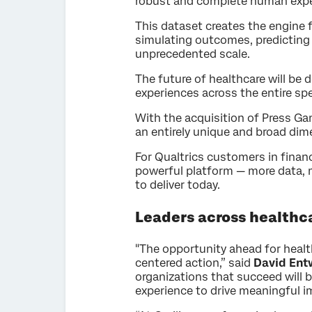
robust and complete human experi
This dataset creates the engine 
simulating outcomes, predicting
unprecedented scale.
The future of healthcare will be 
experiences across the entire spe
With the acquisition of Press Ga
an entirely unique and broad dim
For Qualtrics customers in financ
powerful platform — more data, m
to deliver today.
Leaders across healthc
"The opportunity ahead for healthc
centered action,” said
David Entw
organizations that succeed will 
experience to drive meaningful i