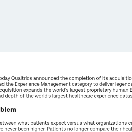
day Qualtrics announced the completion of its acquisitio
ated the Experience Management category to deliver legend
acquisition expands the world’s largest proprietary huma
nd depth of the world’s largest healthcare experience data
oblem
between what patients expect versus what organizations can
e never been higher.
Patients no longer compare their heal