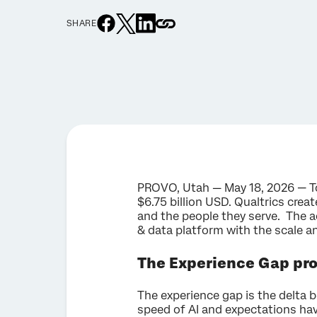
SHARE
PROVO, Utah — May 18, 2026 — To
$6.75 billion USD. Qualtrics cre
and the people they serve. The 
& data platform with the scale a
The Experience Gap pr
The experience gap is the delta 
speed of AI and expectations hav