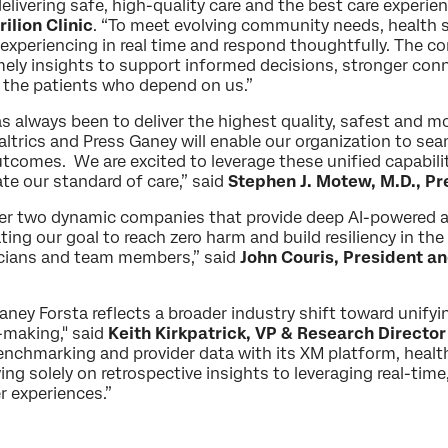
delivering safe, high-quality care and the best care experie
ilion Clinic
. “To meet evolving community needs, health
 experiencing in real time and respond thoughtfully. The c
imely insights to support informed decisions, stronger conn
 the patients who depend on us.”
always been to deliver the highest quality, safest and m
ltrics and Press Ganey will enable our organization to se
utcomes. We are excited to leverage these unified capabilit
te our standard of care,” said
Stephen J. Motew, M.D., Pr
er two dynamic companies that provide deep AI-powered an
ing our goal to reach zero harm and build resiliency in th
inicians and team members,” said
John Couris, President a
Ganey Forsta reflects a broader industry shift toward unify
-making," said
Keith Kirkpatrick, VP & Research Directo
nchmarking and provider data with its XM platform, healthc
ying solely on retrospective insights to leveraging real-ti
r experiences.”