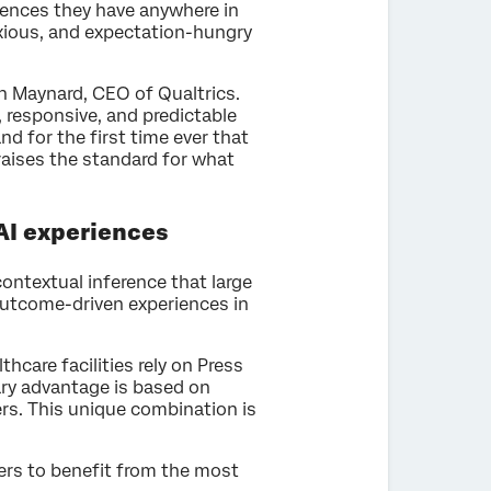
eriences they have anywhere in
nxious, and expectation-hungry
on Maynard, CEO of Qualtrics.
, responsive, and predictable
nd for the first time ever that
 raises the standard for what
AI experiences
ontextual inference that large
 outcome-driven experiences in
hcare facilities rely on Press
ary advantage is based on
ers. This unique combination is
ers to benefit from the most