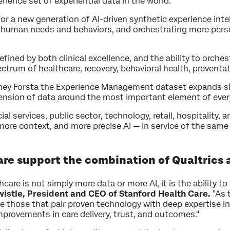
ence set of experiential data in the world.
for a new generation of Al-driven synthetic experience int
 human needs and behaviors, and orchestrating more perso
defined by both clinical excellence, and the ability to orc
ctrum of healthcare, recovery, behavioral health, preventat
ney Forsta the Experience Management dataset expands sig
ension of data around the most important element of every 
ial services, public sector, technology, retail, hospitality
ore context, and more precise AI — in service of the same
are support the combination of Qualtrics 
are is not simply more data or more AI, it is the ability to
istle, President and CEO of Stanford Health Care.
"As 
be those that pair proven technology with deep expertise i
mprovements in care delivery, trust, and outcomes."