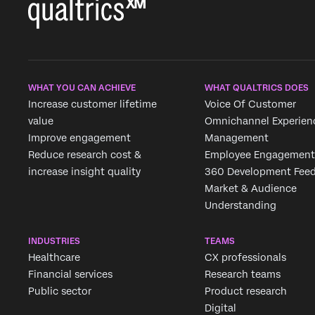
WHAT YOU CAN ACHIEVE
WHAT QUALTRICS DOES
Increase customer lifetime
Voice Of Customer
value
Omnichannel Experien
Improve engagement
Management
Reduce research cost &
Employee Engagement
increase insight quality
360 Development Fee
Market & Audience
Understanding
INDUSTRIES
TEAMS
Healthcare
CX professionals
Financial services
Research teams
Public sector
Product research
Digital