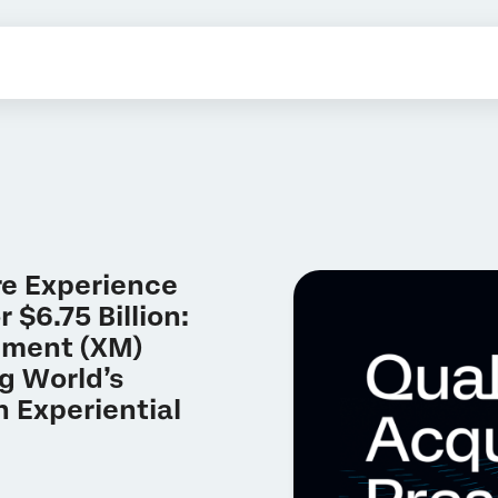
re Experience
 $6.75 Billion:
ement (XM)
g World’s
 Experiential