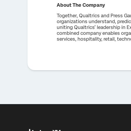
About The Company
Together, Qualtrics and Press Ga
organizations understand, predi
uniting Qualtrics’ leadership i
combined company enables organiz
services, hospitality, retail, tec