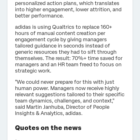
personalized action plans, which translates
into higher engagement, lower attrition, and
better performance.
adidas is using Qualtrics to replace 160+
hours of manual content creation per
engagement cycle by giving managers
tailored guidance in seconds instead of
generic resources they had to sift through
themselves. The result: 70%+ time saved for
managers and an HR team freed to focus on
strategic work.
"We could never prepare for this with just
human power. Managers now receive highly
relevant suggestions tailored to their specific
team dynamics, challenges, and context,"
said Martin Janhuba, Director of People
Insights & Analytics, adidas.
Quotes on the news