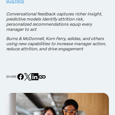
QUALTRICS
Conversational feedback captures richer insight,
predictive models identify attrition risk,
personalized recommendations equip every
manager to act
Burns & McDonnell, Korn Ferry, adidas, and others
using new capabilities to increase manager action,
reduce attrition, and drive engagement
SHARE