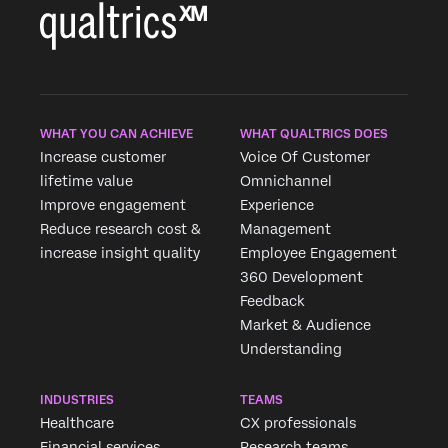
WHAT YOU CAN ACHIEVE
WHAT QUALTRICS DOES
Increase customer
Voice Of Customer
lifetime value
Omnichannel
Improve engagement
Experience
Reduce research cost &
Management
increase insight quality
Employee Engagement
360 Development
Feedback
Market & Audience
Understanding
INDUSTRIES
TEAMS
Healthcare
CX professionals
Financial services
Research teams