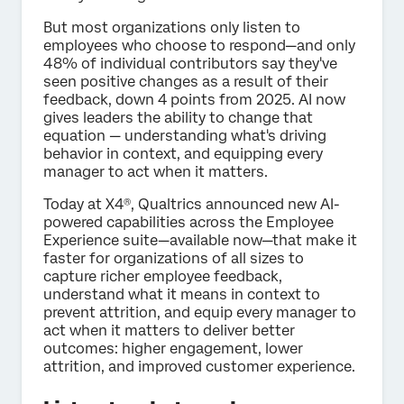
But most organizations only listen to
employees who choose to respond—and only
48% of individual contributors say they've
seen positive changes as a result of their
feedback, down 4 points from 2025. AI now
gives leaders the ability to change that
equation — understanding what's driving
behavior in context, and equipping every
manager to act when it matters.
Today at X4®, Qualtrics announced new AI-
powered capabilities across the Employee
Experience suite—available now—that make it
faster for organizations of all sizes to
capture richer employee feedback,
understand what it means in context to
prevent attrition, and equip every manager to
act when it matters to deliver better
outcomes: higher engagement, lower
attrition, and improved customer experience.