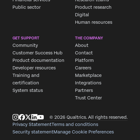
Public sector
Product research
Digital
Human resources
GET SUPPORT
THE COMPANY
Community
About
Customer Success Hub
Contact
Product documentation
Platform
Developer resources
Careers
Training and
Marketplace
certification
Integrations
System status
Partners
Trust Center
© 2026 Qualtrics. All rights reserved.
Privacy Statement
Terms and conditions
Security statement
Manage Cookie Preferences