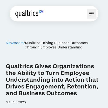
Newsroom
Qualtrics Driving Business Outcomes
Through Employee Understanding
Qualtrics Gives Organizations
the Ability to Turn Employee
Understanding into Action that
Drives Engagement, Retention,
and Business Outcomes
MAR 18, 2026