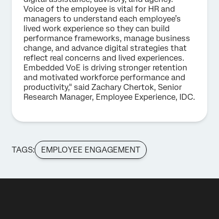
Voice of the employee is vital for HR and
managers to understand each employee’s
lived work experience so they can build
performance frameworks, manage business
change, and advance digital strategies that
reflect real concerns and lived experiences.
Embedded VoE is driving stronger retention
and motivated workforce performance and
productivity," said Zachary Chertok, Senior
Research Manager, Employee Experience, IDC.
TAGS:
EMPLOYEE ENGAGEMENT