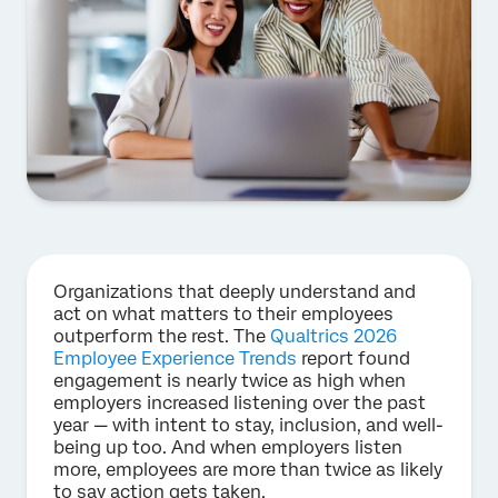
Organizations that deeply understand and
act on what matters to their employees
outperform the rest. The
Qualtrics 2026
Employee Experience Trends
report found
engagement is nearly twice as high when
employers increased listening over the past
year — with intent to stay, inclusion, and well-
being up too. And when employers listen
more, employees are more than twice as likely
to say action gets taken.