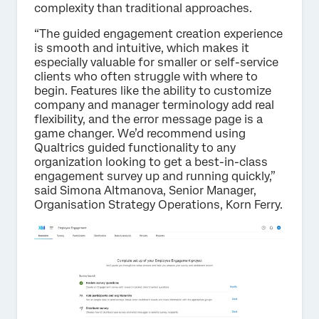
complexity than traditional approaches.
“The guided engagement creation experience
is smooth and intuitive, which makes it
especially valuable for smaller or self-service
clients who often struggle with where to
begin. Features like the ability to customize
company and manager terminology add real
flexibility, and the error message page is a
game changer. We’d recommend using
Qualtrics guided functionality to any
organization looking to get a best-in-class
engagement survey up and running quickly,”
said Simona Altmanova, Senior Manager,
Organisation Strategy Operations, Korn Ferry.