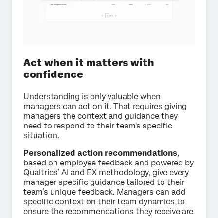
Act when it matters with
confidence
Understanding is only valuable when
managers can act on it. That requires giving
managers the context and guidance they
need to respond to their team's specific
situation.
Personalized action recommendations
,
based on employee feedback and powered by
Qualtrics’ AI and EX methodology, give every
manager specific guidance tailored to their
team’s unique feedback. Managers can add
specific context on their team dynamics to
ensure the recommendations they receive are