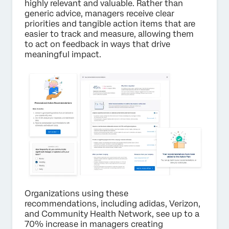
highly relevant and valuable. Rather than
generic advice, managers receive clear
priorities and tangible action items that are
easier to track and measure, allowing them
to act on feedback in ways that drive
meaningful impact.
Organizations using these
recommendations, including adidas, Verizon,
and Community Health Network, see up to a
70% increase in managers creating