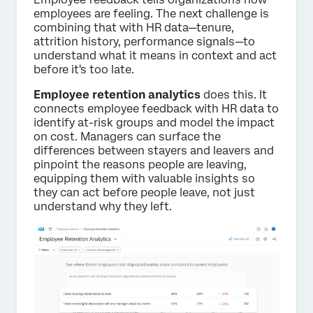
employees are feeling. The next challenge is
combining that with HR data—tenure,
attrition history, performance signals—to
understand what it means in context and act
before it's too late.
Employee retention analytics
does this. It
connects employee feedback with HR data to
identify at-risk groups and model the impact
on cost. Managers can surface the
differences between stayers and leavers and
pinpoint the reasons people are leaving,
equipping them with valuable insights so
they can act before people leave, not just
understand why they left.