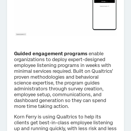
Guided engagement programs
enable
organizations to deploy expert-designed
employee listening programs in weeks with
minimal services required. Built on Qualtrics'
proven methodologies and behavioral
science expertise, the program guides
administrators through survey creation,
employee setup, communications, and
dashboard generation so they can spend
more time taking action.
Korn Ferry is using Qualtrics to help its
clients get best-in-class employee listening
up and running quickly, with less risk and less