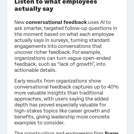
Listen to what employees
actually say
New
conversational feedback
uses AI to
ask smarter, targeted follow-up questions in
the moment based on what each employee
actually says in surveys, turning standard
engagements into conversations that
uncover richer feedback. For example,
organizations can turn vague open-ended
feedback, such as “lack of growth”, into
actionable details.
Early results from organizations show
conversational feedback captures up to 40%
more valuable insights than traditional
approaches, with users saying the added
depth has proved especially valuable for
high-stakes topics like career growth and
benefits, giving leadership more concrete
examples to consider.
The construction and engineering firm
Burns