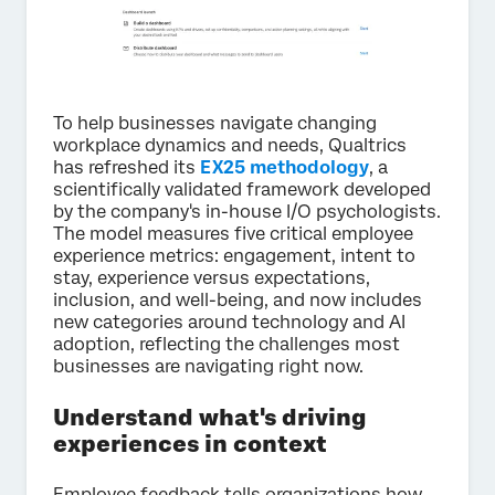
To help businesses navigate changing
workplace dynamics and needs, Qualtrics
has refreshed its
EX25 methodology
, a
scientifically validated framework developed
by the company's in-house I/O psychologists.
The model measures five critical employee
experience metrics: engagement, intent to
stay, experience versus expectations,
inclusion, and well-being, and now includes
new categories around technology and AI
adoption, reflecting the challenges most
businesses are navigating right now.
Understand what's driving
experiences in context
Employee feedback tells organizations how