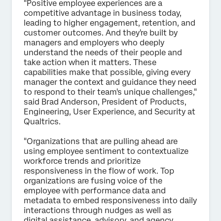
"Positive employee experiences are a
competitive advantage in business today,
leading to higher engagement, retention, and
customer outcomes. And they're built by
managers and employers who deeply
understand the needs of their people and
take action when it matters. These
capabilities make that possible, giving every
manager the context and guidance they need
to respond to their team's unique challenges,"
said Brad Anderson, President of Products,
Engineering, User Experience, and Security at
Qualtrics.
"Organizations that are pulling ahead are
using employee sentiment to contextualize
workforce trends and prioritize
responsiveness in the flow of work. Top
organizations are fusing voice of the
employee with performance data and
metadata to embed responsiveness into daily
interactions through nudges as well as
digital assistance, advisory, and agency.