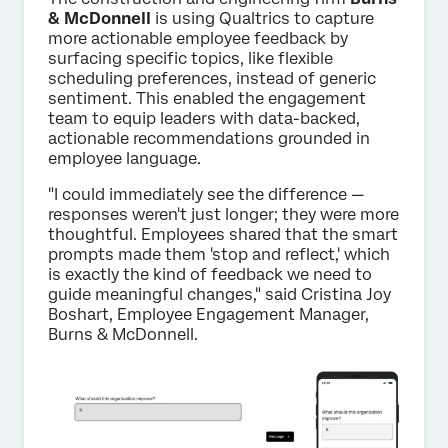
& McDonnell
is using Qualtrics to capture
more actionable employee feedback by
surfacing specific topics, like flexible
scheduling preferences, instead of generic
sentiment. This enabled the engagement
team to equip leaders with data-backed,
actionable recommendations grounded in
employee language.
"I could immediately see the difference —
responses weren't just longer; they were more
thoughtful. Employees shared that the smart
prompts made them 'stop and reflect,' which
is exactly the kind of feedback we need to
guide meaningful changes," said Cristina Joy
Boshart, Employee Engagement Manager,
Burns & McDonnell.