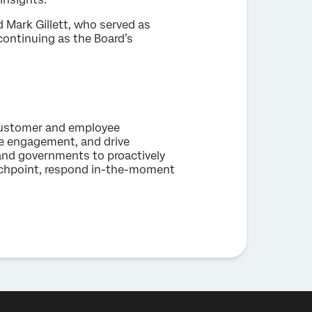
 Mark Gillett, who served as
 continuing as the Board’s
 customer and employee
ee engagement, and drive
and governments to proactively
uchpoint, respond in-the-moment