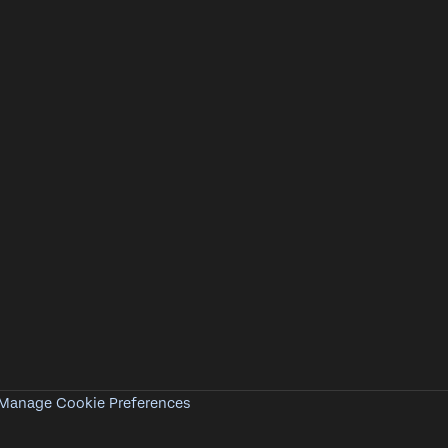
Manage Cookie Preferences