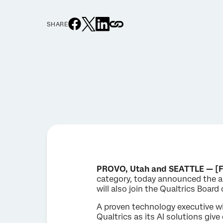
SHARE
PROVO, Utah and SEATTLE — [F
category, today announced the a
will also join the Qualtrics Board 
A proven technology executive wi
Qualtrics as its AI solutions giv