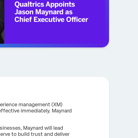
experience management (XM)
effective immediately. Maynard
sinesses, Maynard will lead
rve to build trust and deliver