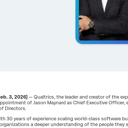
eb. 3, 2026]
— Qualtrics, the leader and creator of the 
ppointment of Jason Maynard as Chief Executive Officer, 
of Directors.
th 30 years of experience scaling world-class software bu
e organizations a deeper understanding of the people they se