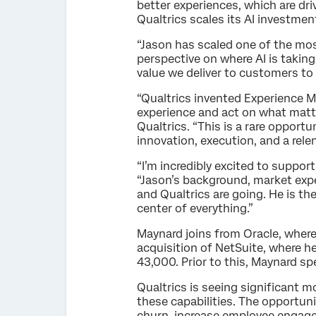
better experiences, which are dr
Qualtrics scales its AI investmen
“Jason has scaled one of the mo
perspective on where AI is taking
value we deliver to customers to 
“Qualtrics invented Experience 
experience and act on what matte
Qualtrics. “This is a rare opport
innovation, execution, and a rele
“I’m incredibly excited to suppor
“Jason’s background, market exper
and Qualtrics are going. He is th
center of everything.”
Maynard joins from Oracle, where
acquisition of NetSuite, where h
43,000. Prior to this, Maynard sp
Qualtrics is seeing significant 
these capabilities. The opportun
churn, increase employee engage