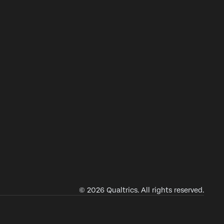
© 2026 Qualtrics. All rights reserved.