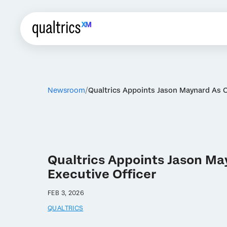
Newsroom
Qualtrics Appoints Jason Maynard As 
Qualtrics Appoints Jason Ma
Executive Officer
FEB 3, 2026
QUALTRICS