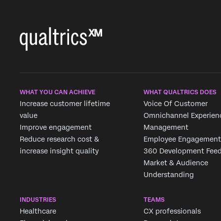
WHAT YOU CAN ACHIEVE
WHAT QUALTRICS DOES
Increase customer lifetime
Voice Of Customer
value
Omnichannel Experien
Improve engagement
Management
Reduce research cost &
Employee Engagement
increase insight quality
360 Development Fee
Market & Audience
Understanding
INDUSTRIES
TEAMS
Healthcare
CX professionals