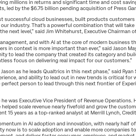
iving millions in returns and significant time and cost sa
ts, led by the $6.75 billion pending acquisition of Press Ga
st successful cloud businesses, built products customers
 our industry. That's a powerful combination that will take
the next level,” said Jim Whitehurst, Executive Chairman o
Management, and with AI at the core of modern business t
rs in context is more important than ever,” said Jason May
unity to lead the company that created its category and bui
ntless focus on delivering real impact for our customers.”
t Jason as he leads Qualtrics in this next phase,” said Ryan
ience, and ability to lead out in new trends is critical f
e perfect person to lead through this next frontier of Exp
 he was Executive Vice President of Revenue Operations. H
e helped scale revenue nearly fivefold and grow the custom
ent 15 years as a top-ranked analyst at Merrill Lynch, Credi
momentum in AI adoption and innovation, with nearly half 
ity now is to scale adoption and enable more companies to
ment, and deliver faster consumer, employee, and market 