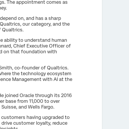
vings. The appointment comes as
ney.
 depend on, and has a sharp
 Qualtrics, our category, and the
f Qualtrics.
he ability to understand human
nard, Chief Executive Officer of
ld on that foundation with
 Smith, co-founder of Qualtrics.
or where the technology ecosystem
erience Management with AI at the
e joined Oracle through its 2016
er base from 11,000 to over
t Suisse, and Wells Fargo.
of customers having upgraded to
 drive customer loyalty, reduce
insights.