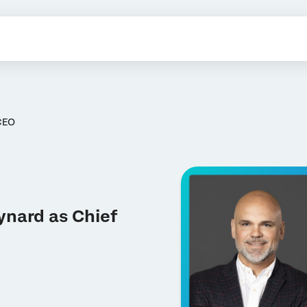
CEO
ynard as Chief