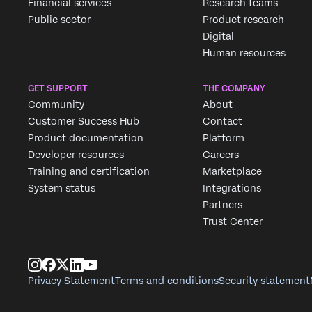
Financial services
Research teams
Public sector
Product research
Digital
Human resources
GET SUPPORT
THE COMPANY
Community
About
Customer Success Hub
Contact
Product documentation
Platform
Developer resources
Careers
Training and certification
Marketplace
System status
Integrations
Partners
Trust Center
Privacy Statement
Terms and conditions
Security statement