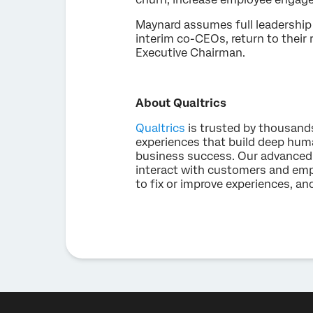
Maynard assumes full leadership 
interim co-CEOs, return to their 
Executive Chairman.
About Qualtrics
Qualtrics
is trusted by thousand
experiences that build deep hum
business success. Our advanced 
interact with customers and emp
to fix or improve experiences, an