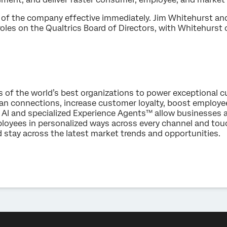
of the company effective immediately. Jim Whitehurst and
roles on the Qualtrics Board of Directors, with Whitehurst
s of the world’s best organizations to power exceptional
an connections, increase customer loyalty, boost employ
AI and specialized Experience Agents™ allow businesses 
loyees in personalized ways across every channel and to
d stay across the latest market trends and opportunities.