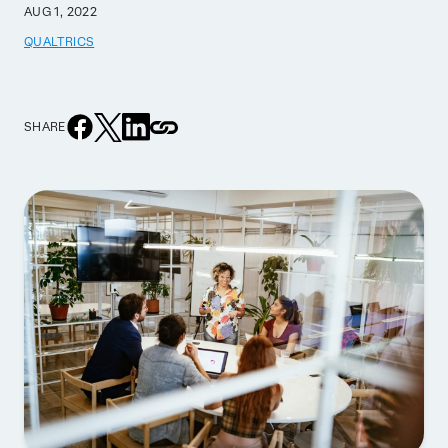
AUG 1, 2022
QUALTRICS
SHARE