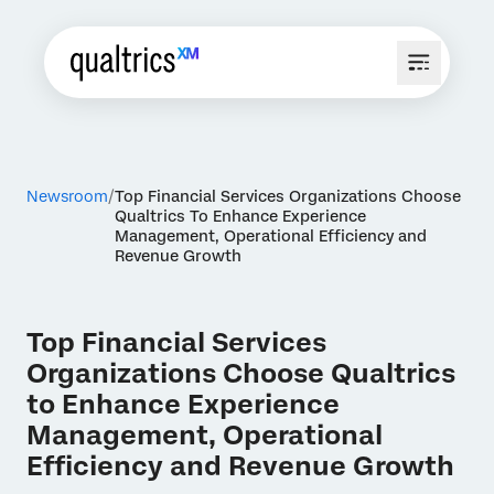
Newsroom
Top Financial Services Organizations Choose
Qualtrics To Enhance Experience
Management, Operational Efficiency and
Revenue Growth
Top Financial Services
Organizations Choose Qualtrics
to Enhance Experience
Management, Operational
Efficiency and Revenue Growth