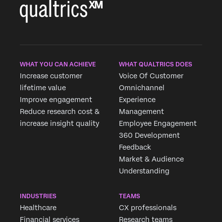
WHAT YOU CAN ACHIEVE
WHAT QUALTRICS DOES
Increase customer
Voice Of Customer
lifetime value
Omnichannel
Improve engagement
Experience
Reduce research cost &
Management
increase insight quality
Employee Engagement
360 Development
Feedback
Market & Audience
Understanding
INDUSTRIES
TEAMS
Healthcare
CX professionals
Financial services
Research teams