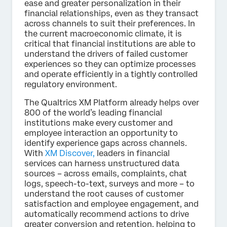
ease and greater personalization in their
financial relationships, even as they transact
across channels to suit their preferences. In
the current macroeconomic climate, it is
critical that financial institutions are able to
understand the drivers of failed customer
experiences so they can optimize processes
and operate efficiently in a tightly controlled
regulatory environment.
The Qualtrics XM Platform already helps over
800 of the world’s leading financial
institutions make every customer and
employee interaction an opportunity to
identify experience gaps across channels.
With
XM Discover,
leaders in financial
services can harness unstructured data
sources – across emails, complaints, chat
logs, speech-to-text, surveys and more – to
understand the root causes of customer
satisfaction and employee engagement, and
automatically recommend actions to drive
greater conversion and retention, helping to