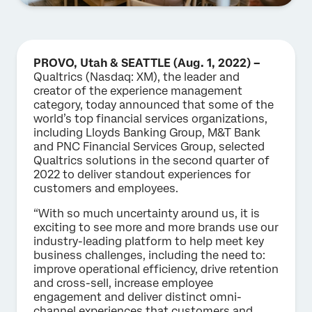
PROVO, Utah & SEATTLE (Aug. 1, 2022) –
Qualtrics (Nasdaq: XM), the leader and
creator of the experience management
category, today announced that some of the
world’s top financial services organizations,
including Lloyds Banking Group, M&T Bank
and PNC Financial Services Group, selected
Qualtrics solutions in the second quarter of
2022 to deliver standout experiences for
customers and employees.
“With so much uncertainty around us, it is
exciting to see more and more brands use our
industry-leading platform to help meet key
business challenges, including the need to:
improve operational efficiency, drive retention
and cross-sell, increase employee
engagement and deliver distinct omni-
channel experiences that customers and