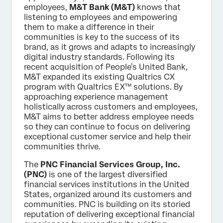
employees,
M&T Bank (M&T)
knows that
listening to employees and empowering
them to make a difference in their
communities is key to the success of its
brand, as it grows and adapts to increasingly
digital industry standards. Following its
recent acquisition of People’s United Bank,
M&T expanded its existing Qualtrics CX
program with Qualtrics EX™ solutions. By
approaching experience management
holistically across customers and employees,
M&T aims to better address employee needs
so they can continue to focus on delivering
exceptional customer service and help their
communities thrive.
The
PNC Financial Services Group, Inc.
(PNC)
is one of the largest diversified
financial services institutions in the United
States, organized around its customers and
communities. PNC is building on its storied
reputation of delivering exceptional financial