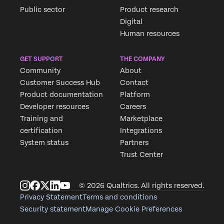
Public sector
Product research
Digital
Human resources
GET SUPPORT
THE COMPANY
Community
About
Customer Success Hub
Contact
Product documentation
Platform
Developer resources
Careers
Training and
Marketplace
certification
Integrations
System status
Partners
Trust Center
© 2026 Qualtrics. All rights reserved.
Privacy Statement
Terms and conditions
Security statement
Manage Cookie Preferences