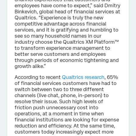
employees have come to expect,” said Dmitry
Binkevich, global head of financial services at
Qualtrics. “Experience is truly the new
competitive advantage across financial
services, and it is gratifying and humbling to
see so many household names in our
industry choose the Qualtrics XM Platform™
to transform experience management to
better serve customers and employees
through periods of economic tightening and
growth alike.”
According to recent
Qualtrics research
, 65%
of financial services customers have had to
switch between two to three different
channels (live chat, phone, in-person) to
resolve their issue. Such high levels of
friction push unnecessary cost into
operations, at a moment in time when
financial institutions are looking for expense
reduction and efficiency. At the same time,
customers today increasingly expect more