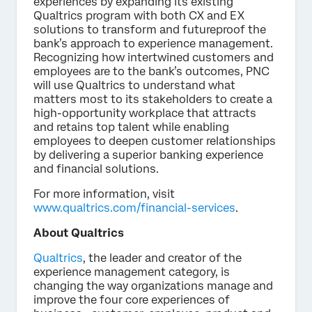
experiences by expanding its existing
Qualtrics program with both CX and EX
solutions to transform and futureproof the
bank’s approach to experience management.
Recognizing how intertwined customers and
employees are to the bank’s outcomes, PNC
will use Qualtrics to understand what
matters most to its stakeholders to create a
high-opportunity workplace that attracts
and retains top talent while enabling
employees to deepen customer relationships
by delivering a superior banking experience
and financial solutions.
For more information, visit
www.qualtrics.com/financial-services
.
About Qualtrics
Qualtrics
, the leader and creator of the
experience management category, is
changing the way organizations manage and
improve the four core experiences of