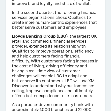
improve brand loyalty and share of wallet.
In the second quarter, the following financial
services organizations chose Qualtrics to
create more human-centric experiences that
better serve customers and employees:
Lloyds Banking Group (LBG)
, the largest UK
retail and commercial financial services
provider, extended its relationship with
Qualtrics to improve operational efficiency
and help customers facing financial
difficulty. With customers facing increases in
the cost of living, driving efficiency and
having a real-time view of customer
challenges will enable LBG to adapt and
better serve its customers. LBG will use XM
Discover to understand why customers are
calling, improve compliance and ultimately
offer a better experience to its customers.
As a purpose-driven community bank with
approximately 1,000 branches and 22,000