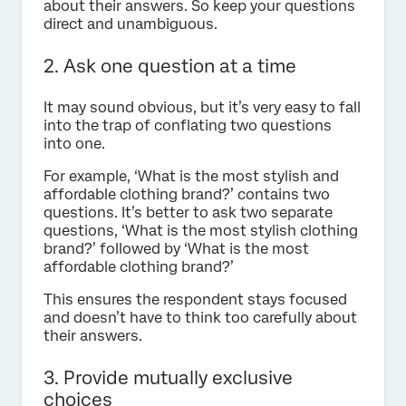
about their answers. So keep your questions
direct and unambiguous.
2. Ask one question at a time
It may sound obvious, but it’s very easy to fall
into the trap of conflating two questions
into one.
For example, ‘What is the most stylish and
affordable clothing brand?’ contains two
questions. It’s better to ask two separate
questions, ‘What is the most stylish clothing
brand?’ followed by ‘What is the most
affordable clothing brand?’
This ensures the respondent stays focused
and doesn’t have to think too carefully about
their answers.
3. Provide mutually exclusive
choices