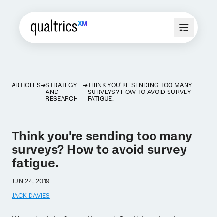
ARTICLES
STRATEGY
THINK YOU'RE SENDING TOO MANY
AND
SURVEYS? HOW TO AVOID SURVEY
RESEARCH
FATIGUE.
Think you're sending too many
surveys? How to avoid survey
fatigue.
JUN 24, 2019
JACK DAVIES