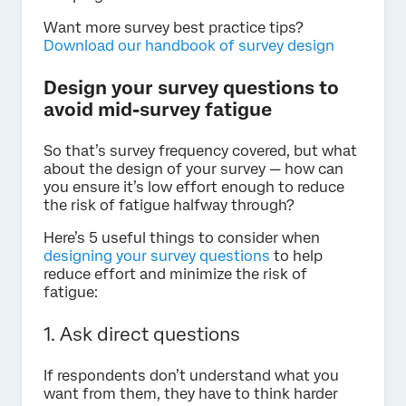
Want more survey best practice tips?
Download our handbook of survey design
Design your survey questions to
avoid mid-survey fatigue
So that’s survey frequency covered, but what
about the design of your survey — how can
you ensure it’s low effort enough to reduce
the risk of fatigue halfway through?
Here’s 5 useful things to consider when
designing your survey questions
to help
reduce effort and minimize the risk of
fatigue:
1. Ask direct questions
If respondents don’t understand what you
want from them, they have to think harder