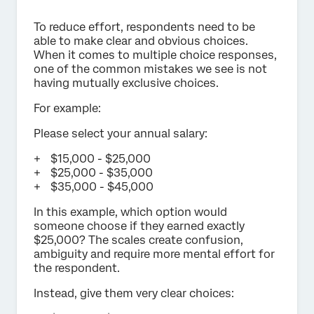
To reduce effort, respondents need to be
able to make clear and obvious choices.
When it comes to multiple choice responses,
one of the common mistakes we see is not
having mutually exclusive choices.
For example:
Please select your annual salary:
$15,000 - $25,000
$25,000 - $35,000
$35,000 - $45,000
In this example, which option would
someone choose if they earned exactly
$25,000? The scales create confusion,
ambiguity and require more mental effort for
the respondent.
Instead, give them very clear choices: