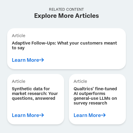
RELATED CONTENT
Explore More Articles
Article
Adaptive Follow-Ups: What your customers meant
to say
Learn More
Article
Article
Synthetic data for
Qualtrics’ fine-tuned
market research: Your
AI outperforms
questions, answered
general-use LLMs on
survey research
Learn More
Learn More