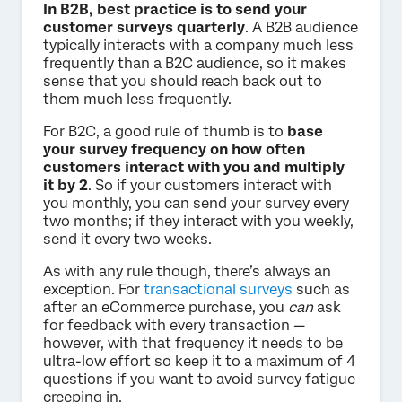
In B2B, best practice is to send your
customer surveys quarterly
. A B2B audience
typically interacts with a company much less
frequently than a B2C audience, so it makes
sense that you should reach back out to
them much less frequently.
For B2C, a good rule of thumb is to
base
your survey frequency on how often
customers interact with you and multiply
it by 2
. So if your customers interact with
you monthly, you can send your survey every
two months; if they interact with you weekly,
send it every two weeks.
As with any rule though, there’s always an
exception. For
transactional surveys
such as
after an eCommerce purchase, you
can
ask
for feedback with every transaction —
however, with that frequency it needs to be
ultra-low effort so keep it to a maximum of 4
questions if you want to avoid survey fatigue
creeping in.