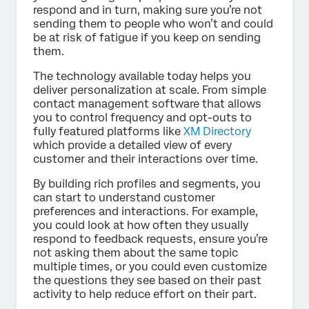
respond and in turn, making sure you’re not
sending them to people who won’t and could
be at risk of fatigue if you keep on sending
them.
The technology available today helps you
deliver personalization at scale. From simple
contact management software that allows
you to control frequency and opt-outs to
fully featured platforms like
XM Directory
which provide a detailed view of every
customer and their interactions over time.
By building rich profiles and segments, you
can start to understand customer
preferences and interactions. For example,
you could look at how often they usually
respond to feedback requests, ensure you’re
not asking them about the same topic
multiple times, or you could even customize
the questions they see based on their past
activity to help reduce effort on their part.