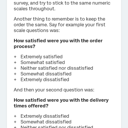
survey, and try to stick to the same numeric
scales throughout.
Another thing to remember is to keep the
order the same. Say for example your first
scale questions was:
How satisfied were you with the order
process?
Extremely satisfied
Somewhat satisfied
Neither satisfied nor dissatisfied
Somewhat dissatisfied
Extremely dissatisfied
And then your second question was:
How satisfied were you with the delivery
times offered?
Extremely dissatisfied
Somewhat dissatisfied
Neither satisfied nor dissatisfied