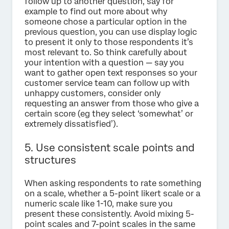
follow up to another question, say for
example to find out more about why
someone chose a particular option in the
previous question, you can use display logic
to present it only to those respondents it’s
most relevant to. So think carefully about
your intention with a question — say you
want to gather open text responses so your
customer service team can follow up with
unhappy customers, consider only
requesting an answer from those who give a
certain score (eg they select ‘somewhat’ or
extremely dissatisfied’).
5. Use consistent scale points and
structures
When asking respondents to rate something
on a scale, whether a 5-point likert scale or a
numeric scale like 1-10, make sure you
present these consistently. Avoid mixing 5-
point scales and 7-point scales in the same