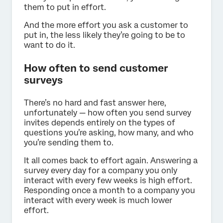
them to put in effort.
And the more effort you ask a customer to
put in, the less likely they’re going to be to
want to do it.
How often to send customer
surveys
There’s no hard and fast answer here,
unfortunately — how often you send survey
invites depends entirely on the types of
questions you’re asking, how many, and who
you’re sending them to.
It all comes back to effort again. Answering a
survey every day for a company you only
interact with every few weeks is high effort.
Responding once a month to a company you
interact with every week is much lower
effort.