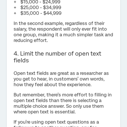
$15,000 - $24,999
$25,000 - $34,999
$35,000 - $44,999
In the second example, regardless of their
salary, the respondent will only ever fit into
one group, making it a much simpler task and
reducing effort.
4. Limit the number of open text
fields
Open text fields are great as a researcher as
you get to hear, in customers’ own words,
how they feel about the experience.
But remember, there’s more effort to filling in
open text fields than there is selecting a
multiple choice answer. So only use them
where open text is essential.
If you’re using open text questions as a