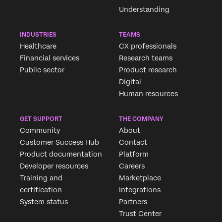
Understanding
INDUSTRIES
TEAMS
Healthcare
CX professionals
Financial services
Research teams
Public sector
Product research
Digital
Human resources
GET SUPPORT
THE COMPANY
Community
About
Customer Success Hub
Contact
Product documentation
Platform
Developer resources
Careers
Training and
Marketplace
certification
Integrations
System status
Partners
Trust Center