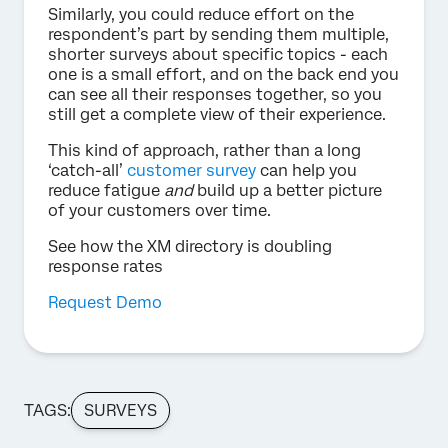
Similarly, you could reduce effort on the
respondent’s part by sending them multiple,
shorter surveys about specific topics - each
one is a small effort, and on the back end you
can see all their responses together, so you
still get a complete view of their experience.
This kind of approach, rather than a long
‘catch-all’
customer survey
can help you
reduce fatigue
and
build up a better picture
of your customers over time.
See how the XM directory is doubling
response rates
Request Demo
TAGS:
SURVEYS