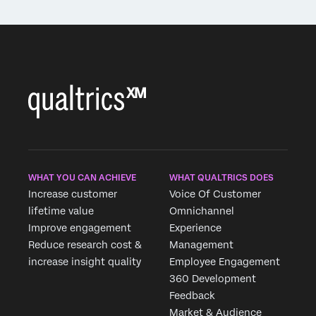
WHAT YOU CAN ACHIEVE
WHAT QUALTRICS DOES
Increase customer
Voice Of Customer
lifetime value
Omnichannel
Improve engagement
Experience
Reduce research cost &
Management
increase insight quality
Employee Engagement
360 Development
Feedback
Market & Audience