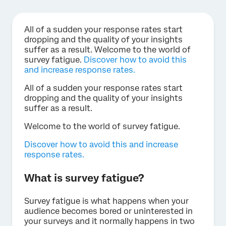
All of a sudden your response rates start
dropping and the quality of your insights
suffer as a result. Welcome to the world of
survey fatigue.
Discover how to avoid this
and increase response rates.
All of a sudden your response rates start
dropping and the quality of your insights
suffer as a result.
Welcome to the world of survey fatigue.
Discover how to avoid this and increase
response rates.
What is survey fatigue?
Survey fatigue is what happens when your
audience becomes bored or uninterested in
your surveys and it normally happens in two