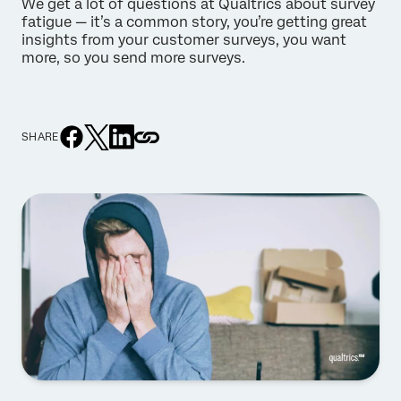
We get a lot of questions at Qualtrics about survey
fatigue — it’s a common story, you’re getting great
insights from your customer surveys, you want
more, so you send more surveys.
SHARE