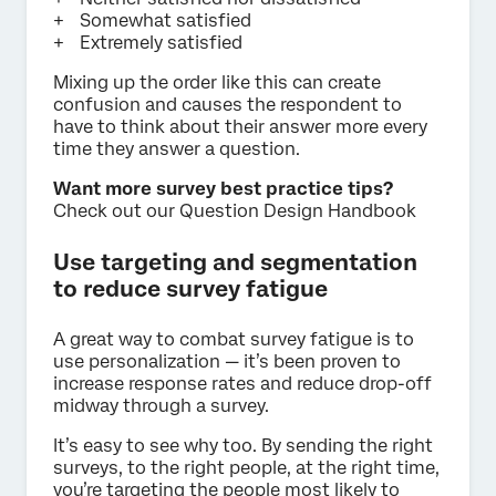
Somewhat satisfied
Extremely satisfied
Mixing up the order like this can create
confusion and causes the respondent to
have to think about their answer more every
time they answer a question.
Want more survey best practice tips?
Check out our Question Design Handbook
Use targeting and segmentation
to reduce survey fatigue
A great way to combat survey fatigue is to
use personalization — it’s been proven to
increase response rates and reduce drop-off
midway through a survey.
It’s easy to see why too. By sending the right
surveys, to the right people, at the right time,
you’re targeting the people most likely to