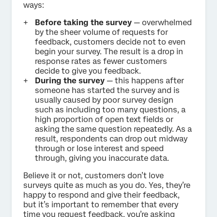
ways:
Before taking the survey
— overwhelmed
by the sheer volume of requests for
feedback, customers decide not to even
begin your survey. The result is a drop in
response rates as fewer customers
decide to give you feedback.
During the survey
— this happens after
someone has started the survey and is
usually caused by poor survey design
such as including too many questions, a
high proportion of open text fields or
asking the same question repeatedly. As a
result, respondents can drop out midway
through or lose interest and speed
through, giving you inaccurate data.
Believe it or not, customers don’t love
surveys quite as much as you do. Yes, they’re
happy to respond and give their feedback,
but it’s important to remember that every
time you request feedback, you’re asking