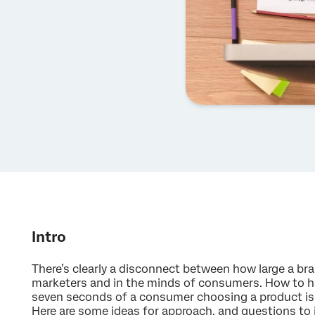
Intro
There’s clearly a disconnect between how large a br
marketers and in the minds of consumers. How to 
seven seconds of a consumer choosing a product is c
Here are some ideas for approach, and questions to 