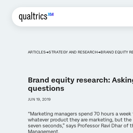
ARTICLES
STRATEGY AND RESEARCH
BRAND EQUITY R
Brand equity research: Askin
questions
JUN 19, 2019
“Marketing managers spend 70 hours a week 
whatever product they are marketing, but th
seven seconds,” says Professor Ravi Dhar of t
Management.