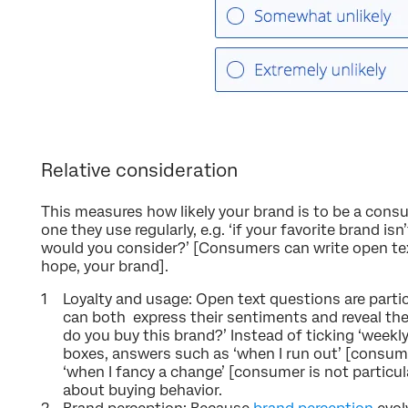
Relative consideration
This measures how likely your brand is to be a consu
one they use regularly, e.g. ‘if your favorite brand is
would you consider?’ [Consumers can write open te
hope, your brand].
Loyalty and usage: Open text questions are parti
can both express their sentiments and reveal thei
do you buy this brand?’ Instead of ticking ‘weekly
boxes, answers such as ‘when I run out’ [consume
‘when I fancy a change’ [consumer is not particula
about buying behavior.