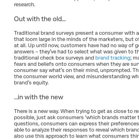
research.
Out with the old…
Traditional brand surveys present a consumer with a
that loom large in the minds of the marketers, but 
at all. Up until now, customers have had no way of goi
answers – they’ve had to select what was given to t
traditional check box surveys and
brand tracking
; m
fears and beliefs onto consumers when they are surv
consumer say what’s on their mind, unprompted. Th
the consumer world view, and misunderstanding wha
brand’s equity.
…in with the new
There is a new way. When trying to get as close to r
possible, just ask consumers ‘which brands matter 
questions, consumers can express their preferences 
able to analyze their responses to reveal which bran
also use this approach to learn what consumers thi