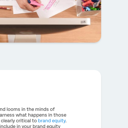
and looms in the minds of
harness what happens in those
learly critical to
brand equity
.
include in your brand equity