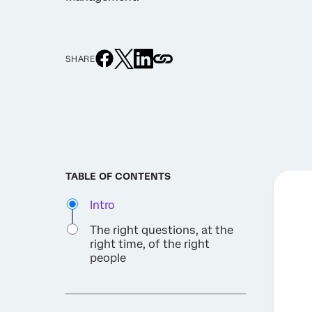
SHARE
TABLE OF CONTENTS
Intro
The right questions, at the
right time, of the right
people