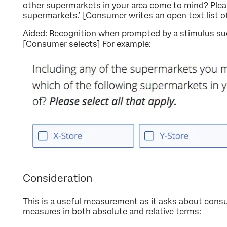
other supermarkets in your area come to mind? Pleas
supermarkets.’ [Consumer writes an open text list 
Aided: Recognition when prompted by a stimulus su
[Consumer selects] For example:
Consideration
This is a useful measurement as it asks about consum
measures in both absolute and relative terms: