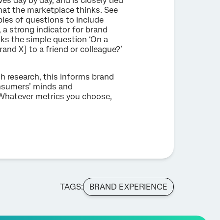
es day by day, and is closely tied
what the marketplace thinks. See
les of questions to include
, a strong indicator for brand
sks the simple question ‘On a
and X] to a friend or colleague?’
h research, this informs brand
onsumers’ minds and
. Whatever metrics you choose,
TAGS:
BRAND EXPERIENCE