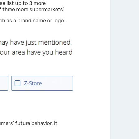
e list up to 3 more
of three more supermarkets]
ch as a brand name or logo.
ers’ future behavior. It