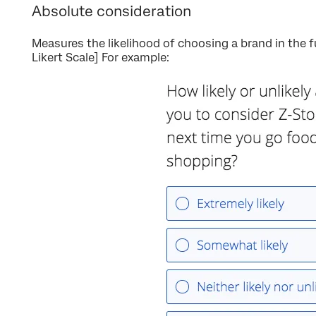
Absolute consideration
Measures the likelihood of choosing a brand in the 
Likert Scale] For example: