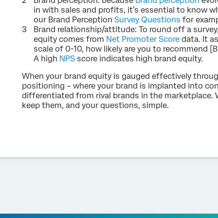
Brand perception: Because
brand perception
evolv
in with sales and profits, it’s essential to know 
our Brand Perception
Survey Questions
for examp
Brand relationship/attitude: To round off a survey
equity comes from
Net Promoter Score
data. It a
scale of 0-10, how likely are you to recommend [Br
A high
NPS
score indicates high brand equity.
When your brand equity is gauged effectively throug
positioning – where your brand is implanted into c
differentiated from rival brands in the marketplace
keep them, and your questions, simple.