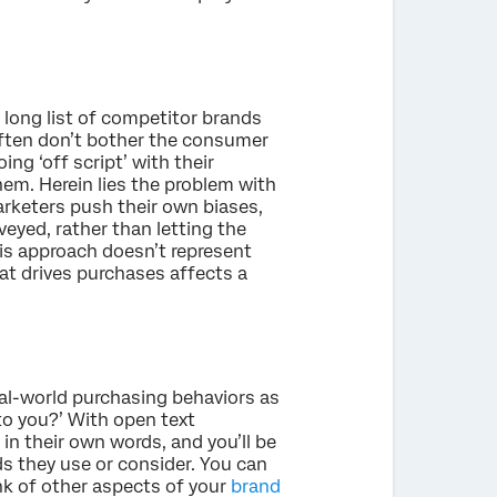
 long list of competitor brands
often don’t bother the consumer
ng ‘off script’ with their
hem. Herein lies the problem with
arketers push their own biases,
eyed, rather than letting the
is approach doesn’t represent
t drives purchases affects a
eal-world purchasing behaviors as
to you?’ With open text
in their own words, and you’ll be
ds they use or consider. You can
nk of other aspects of your
brand