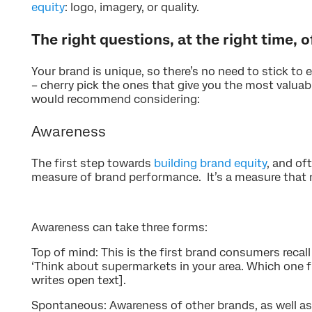
equity
: logo, imagery, or quality.
The right questions, at the right time, o
Your brand is unique, so there’s no need to stick to
– cherry pick the ones that give you the most valuab
would recommend considering:
Awareness
The first step towards
building brand equity
, and of
measure of brand performance. It’s a measure that m
Awareness can take three forms:
Top of mind: This is the first brand consumers recall
‘Think about supermarkets in your area. Which one 
writes open text].
Spontaneous: Awareness of other brands, as well as 