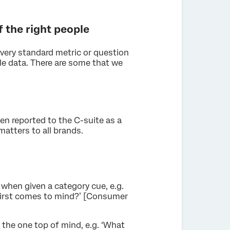
f the right people
 every standard metric or question
le data. There are some that we
ten reported to the C-suite as a
atters to all brands.
 when given a category cue, e.g.
first comes to mind?’ [Consumer
the one top of mind, e.g. ‘What