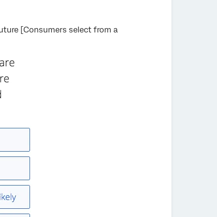
future [Consumers select from a