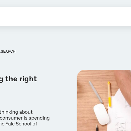
ESEARCH
g the right
thinking about
e consumer is spending
he Yale School of