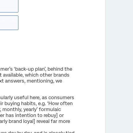
mer’s ‘back-up plan’, behind the
n’t available, which other brands
xt answers, mentioning, we
cularly useful here, as consumers
r buying habits, e.g. ‘How often
, monthly, yearly’ formulaic
r has intention to rebuy] or
rly brand loyal] reveal far more