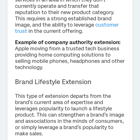
currently operate and transfer that
reputation to their new product category.
This requires a strong established brand
image, and the ability to leverage
customer
trust
in the current offering.
Example of company authority extension:
Apple moving from a trusted tech business
providing home computing solutions to
selling mobile phones, headphones and other
technology.
Brand Lifestyle Extension
This type of extension departs from the
brand’s current area of expertise and
leverages popularity to launch a lifestyle
product. This can strengthen a brand’s image
and associations in the minds of consumers,
or simply leverage a brand’s popularity to
make sales.