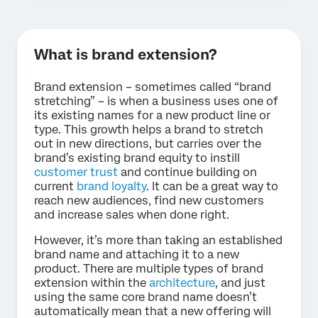
What is brand extension?
Brand extension – sometimes called “brand
stretching” – is when a business uses one of
its existing names for a new product line or
type. This growth helps a brand to stretch
out in new directions, but carries over the
brand’s existing brand equity to instill
customer trust
and continue building on
current
brand loyalty
. It can be a great way to
reach new audiences, find new customers
and increase sales when done right.
However, it’s more than taking an established
brand name and attaching it to a new
product. There are multiple types of brand
extension within the
architecture
, and just
using the same core brand name doesn’t
automatically mean that a new offering will