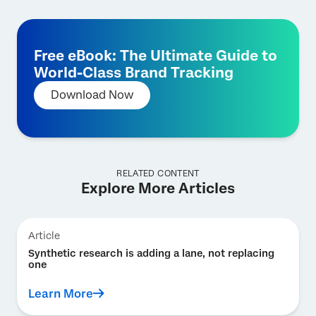
Free eBook: The Ultimate Guide to
World-Class Brand Tracking
Download Now
RELATED CONTENT
Explore More Articles
Article
Synthetic research is adding a lane, not replacing
one
Learn More