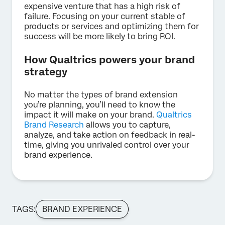
expensive venture that has a high risk of
failure. Focusing on your current stable of
products or services and optimizing them for
success will be more likely to bring ROI.
How Qualtrics powers your brand
strategy
No matter the types of brand extension
you’re planning, you’ll need to know the
impact it will make on your brand.
Qualtrics
Brand Research
allows you to capture,
analyze, and take action on feedback in real-
time, giving you unrivaled control over your
brand experience.
TAGS:
BRAND EXPERIENCE