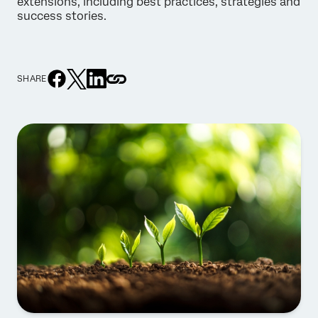
extensions, including best practices, strategies and
success stories.
SHARE