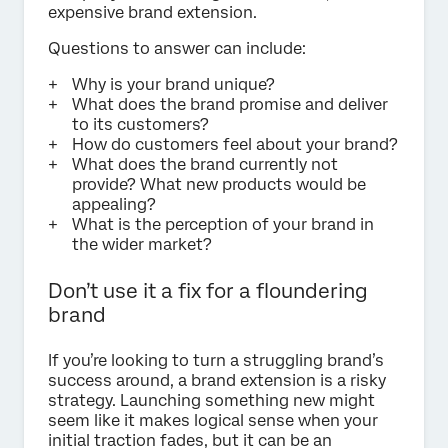
expensive brand extension.
Questions to answer can include:
Why is your brand unique?
What does the brand promise and deliver
to its customers?
How do customers feel about your brand?
What does the brand currently not
provide? What new products would be
appealing?
What is the perception of your brand in
the wider market?
Don’t use it a fix for a floundering
brand
If you’re looking to turn a struggling brand’s
success around, a brand extension is a risky
strategy. Launching something new might
seem like it makes logical sense when your
initial traction fades, but it can be an