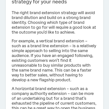
strategy for your needs
The right brand extension strategy will avoid
brand dilution and build on a strong brand
identity. Choosing which type of brand
extension to go for will require a good look at
the outcome you’d like to achieve.
For example, a vertical brand extension –
such as a brand line extension – is a relatively
simple approach to selling into the same
audience. If you have an engaged following,
existing customers won’t find it
unreasonable to buy similar products with
the same brand name. This can be a faster
way to better sales, without having to
develop a new flagship product.
A horizontal brand extension – such as a
company authority extension – can be more
of an undertaking but for a brand that’s
exhausted the pipeline of current customers,
this can be a great way to open the business