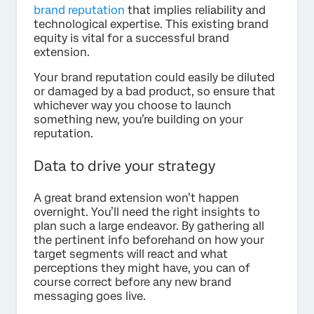
brand reputation
that implies reliability and
technological expertise. This existing brand
equity is vital for a successful brand
extension.
Your brand reputation could easily be diluted
or damaged by a bad product, so ensure that
whichever way you choose to launch
something new, you’re building on your
reputation.
Data to drive your strategy
A great brand extension won’t happen
overnight. You’ll need the right insights to
plan such a large endeavor. By gathering all
the pertinent info beforehand on how your
target segments will react and what
perceptions they might have, you can of
course correct before any new brand
messaging goes live.