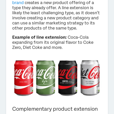
brand
creates a new product offering of a
type they already offer. A line extension is
likely the least challenging type, as it doesn’t
involve creating a new product category and
can use a similar marketing strategy to its
other products of the same type.
Example of line extension:
Coca-Cola
expanding from its original flavor to Coke
Zero, Diet Coke and more.
Complementary product extension