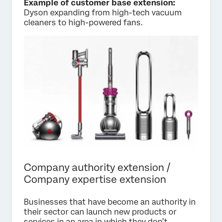
Example of customer base extension:
Dyson expanding from high-tech vacuum
cleaners to high-powered fans.
Company authority extension /
Company expertise extension
Businesses that have become an authority in
their sector can launch new products or
services in an area in which they don’t