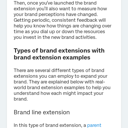
Then, once you’ve launched the brand
extension you’ll also want to measure how
your brand perceptions have changed.
Getting periodic, consistent feedback will
help you know how things are changing over
time as you dial up or down the resources
you invest in the new brand activities.
Types of brand extensions with
brand extension examples
There are several different types of brand
extensions you can employ to expand your
brand. They are explained below with real-
world brand extension examples to help you
understand how each might impact your
brand.
Brand line extension
In this type of brand extension, a
parent