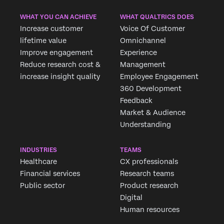
WHAT YOU CAN ACHIEVE
WHAT QUALTRICS DOES
Increase customer
Voice Of Customer
lifetime value
Omnichannel
Improve engagement
Experience
Reduce research cost &
Management
increase insight quality
Employee Engagement
360 Development
Feedback
Market & Audience
Understanding
INDUSTRIES
TEAMS
Healthcare
CX professionals
Financial services
Research teams
Public sector
Product research
Digital
Human resources