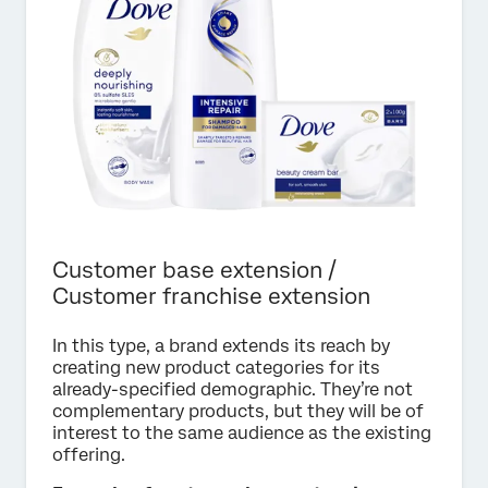
Customer base extension /
Customer franchise extension
In this type, a brand extends its reach by
creating new product categories for its
already-specified demographic. They’re not
complementary products, but they will be of
interest to the same audience as the existing
offering.