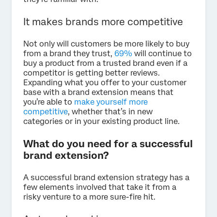
It makes brands more competitive
Not only will customers be more likely to buy
from a brand they trust,
69%
will continue to
buy a product from a trusted brand even if a
competitor is getting better reviews.
Expanding what you offer to your customer
base with a brand extension means that
you’re able to
make yourself more
competitive
, whether that’s in new
categories or in your existing product line.
What do you need for a successful
brand extension?
A successful brand extension strategy has a
few elements involved that take it from a
risky venture to a more sure-fire hit.