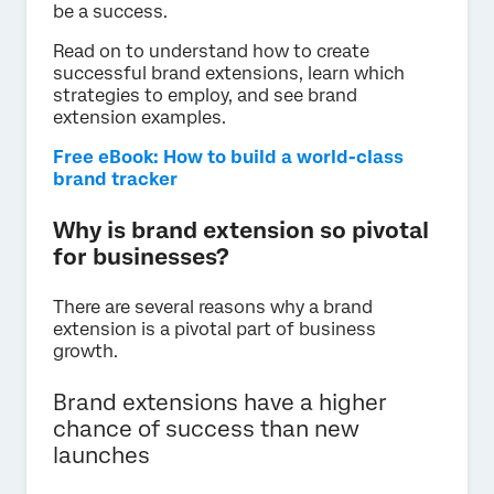
be a success.
Read on to understand how to create
successful brand extensions, learn which
strategies to employ, and see brand
extension examples.
Free eBook: How to build a world-class
brand tracker
Why is brand extension so pivotal
for businesses?
There are several reasons why a brand
extension is a pivotal part of business
growth.
Brand extensions have a higher
chance of success than new
launches