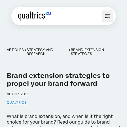
ARTICLES
STRATEGY AND
BRAND EXTENSION
RESEARCH
STRATEGIES
Brand extension strategies to
propel your brand forward
AUG 17, 2022
QUALTRICS
What is brand extension, and when is it the right
choice for your brand? Read our guide to brand