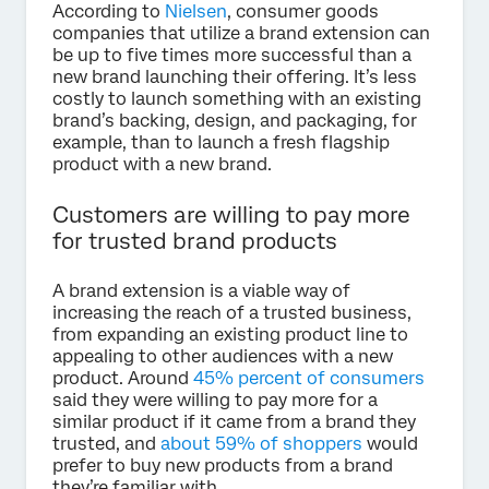
According to
Nielsen
, consumer goods
companies that utilize a brand extension can
be up to five times more successful than a
new brand launching their offering. It’s less
costly to launch something with an existing
brand’s backing, design, and packaging, for
example, than to launch a fresh flagship
product with a new brand.
Customers are willing to pay more
for trusted brand products
A brand extension is a viable way of
increasing the reach of a trusted business,
from expanding an existing product line to
appealing to other audiences with a new
product. Around
45% percent of consumers
said they were willing to pay more for a
similar product if it came from a brand they
trusted, and
about 59% of shoppers
would
prefer to buy new products from a brand
they’re familiar with.