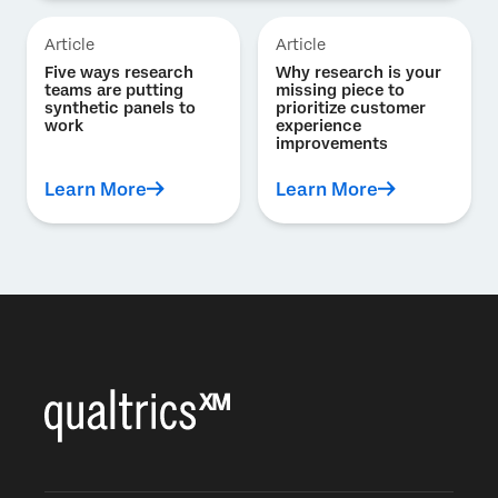
Article
Article
Five ways research
Why research is your
teams are putting
missing piece to
synthetic panels to
prioritize customer
work
experience
improvements
Learn More
Learn More