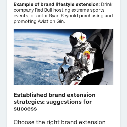
Example of brand lifestyle extension:
Drink
company Red Bull hosting extreme sports
events, or actor Ryan Reynold purchasing and
promoting Aviation Gin.
Established brand extension
strategies: suggestions for
success
Choose the right brand extension