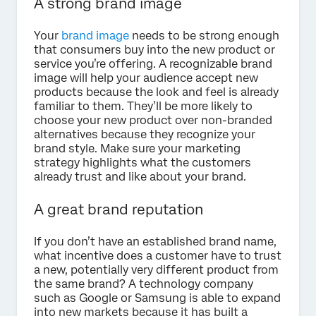
A strong brand image
Your
brand image
needs to be strong enough
that consumers buy into the new product or
service you’re offering. A recognizable brand
image will help your audience accept new
products because the look and feel is already
familiar to them. They’ll be more likely to
choose your new product over non-branded
alternatives because they recognize your
brand style. Make sure your marketing
strategy highlights what the customers
already trust and like about your brand.
A great brand reputation
If you don’t have an established brand name,
what incentive does a customer have to trust
a new, potentially very different product from
the same brand? A technology company
such as Google or Samsung is able to expand
into new markets because it has built a