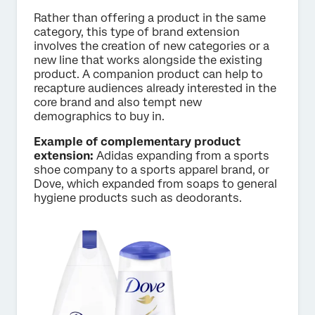
Rather than offering a product in the same
category, this type of brand extension
involves the creation of new categories or a
new line that works alongside the existing
product. A companion product can help to
recapture audiences already interested in the
core brand and also tempt new
demographics to buy in.
Example of complementary product
extension:
Adidas expanding from a sports
shoe company to a sports apparel brand, or
Dove, which expanded from soaps to general
hygiene products such as deodorants.