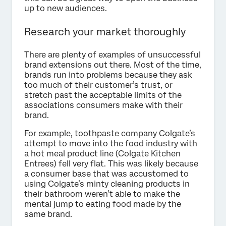
up to new audiences.
Research your market thoroughly
There are plenty of examples of unsuccessful
brand extensions out there. Most of the time,
brands run into problems because they ask
too much of their customer’s trust, or
stretch past the acceptable limits of the
associations consumers make with their
brand.
For example, toothpaste company Colgate’s
attempt to move into the food industry with
a hot meal product line (Colgate Kitchen
Entrees) fell very flat. This was likely because
a consumer base that was accustomed to
using Colgate’s minty cleaning products in
their bathroom weren’t able to make the
mental jump to eating food made by the
same brand.