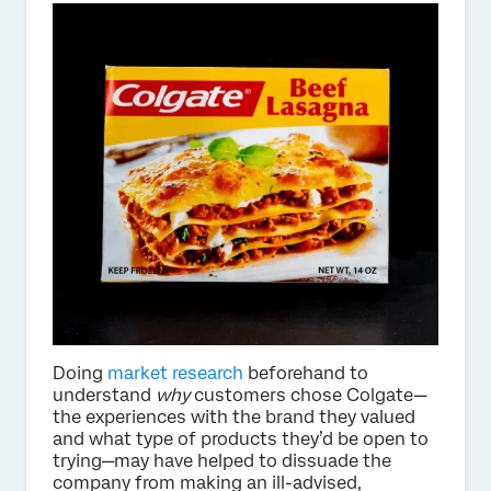
Doing
market research
beforehand to
understand
why
customers chose Colgate—
the experiences with the brand they valued
and what type of products they’d be open to
trying—may have helped to dissuade the
company from making an ill-advised,