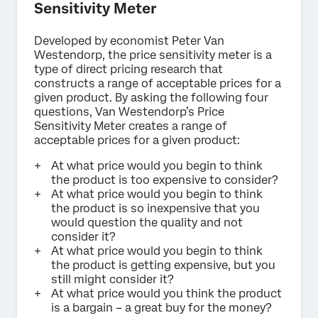
Sensitivity Meter
Developed by economist Peter Van
Westendorp, the price sensitivity meter is a
type of direct pricing research that
constructs a range of acceptable prices for a
given product. By asking the following four
questions, Van Westendorp’s Price
Sensitivity Meter creates a range of
acceptable prices for a given product:
At what price would you begin to think
the product is too expensive to consider?
At what price would you begin to think
the product is so inexpensive that you
would question the quality and not
consider it?
At what price would you begin to think
the product is getting expensive, but you
still might consider it?
At what price would you think the product
is a bargain – a great buy for the money?