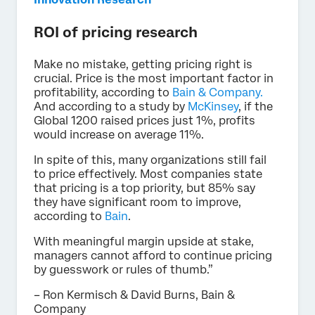
ROI of pricing research
Make no mistake, getting pricing right is
crucial. Price is the most important factor in
profitability, according to
Bain & Company.
And according to a study by
McKinsey
, if the
Global 1200 raised prices just 1%, profits
would increase on average 11%.
In spite of this, many organizations still fail
to price effectively. Most companies state
that pricing is a top priority, but 85% say
they have significant room to improve,
according to
Bain
.
With meaningful margin upside at stake,
managers cannot afford to continue pricing
by guesswork or rules of thumb.”
– Ron Kermisch & David Burns, Bain &
Company