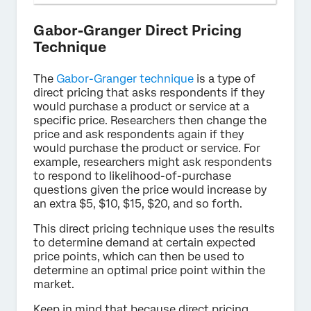
Gabor-Granger Direct Pricing
Technique
The
Gabor-Granger technique
is a type of
direct pricing that asks respondents if they
would purchase a product or service at a
specific price. Researchers then change the
price and ask respondents again if they
would purchase the product or service. For
example, researchers might ask respondents
to respond to likelihood-of-purchase
questions given the price would increase by
an extra $5, $10, $15, $20, and so forth.
This direct pricing technique uses the results
to determine demand at certain expected
price points, which can then be used to
determine an optimal price point within the
market.
Keep in mind that because direct pricing