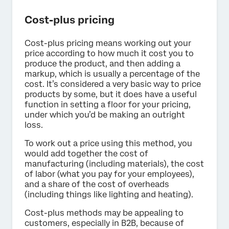
Cost-plus pricing
Cost-plus pricing means working out your
price according to how much it cost you to
produce the product, and then adding a
markup, which is usually a percentage of the
cost. It’s considered a very basic way to price
products by some, but it does have a useful
function in setting a floor for your pricing,
under which you’d be making an outright
loss.
To work out a price using this method, you
would add together the cost of
manufacturing (including materials), the cost
of labor (what you pay for your employees),
and a share of the cost of overheads
(including things like lighting and heating).
Cost-plus methods may be appealing to
customers, especially in B2B, because of