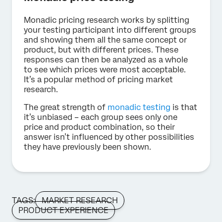
Monadic pricing research works by splitting
your testing participant into different groups
and showing them all the same concept or
product, but with different prices. These
responses can then be analyzed as a whole
to see which prices were most acceptable.
It’s a popular method of pricing market
research.
The great strength of
monadic testing
is that
it’s unbiased – each group sees only one
price and product combination, so their
answer isn’t influenced by other possibilities
they have previously been shown.
TAGS:
MARKET RESEARCH
PRODUCT EXPERIENCE