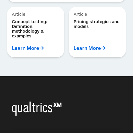
Article
Article
Concept testing:
Pricing strategies and
Definition,
models
methodology &
examples
Learn More
Learn More