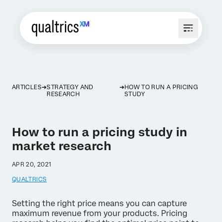
ARTICLES
STRATEGY AND
HOW TO RUN A PRICING
RESEARCH
STUDY
How to run a pricing study in
market research
APR 20, 2021
QUALTRICS
Setting the right price means you can capture
maximum revenue from your products. Pricing