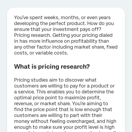
You’ve spent weeks, months, or even years
developing the perfect product. How do you
ensure that your investment pays off?
Pricing research. Getting your pricing dialed
in has more influence on profitability than
any other factor including market share, fixed
costs, or variable costs.
What is pricing research?
Pricing studies aim to discover what
customers are willing to pay for a product or
a service. This enables you to determine the
optimal price point to maximize profit,
revenue, or market share. You’re aiming to
find the price point that is low enough that
customers are willing to part with their
money without feeling overcharged, and high
enough to make sure your profit level is high