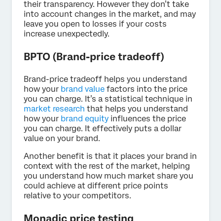
their transparency. However they don’t take
into account changes in the market, and may
leave you open to losses if your costs
increase unexpectedly.
BPTO (Brand-price tradeoff)
Brand-price tradeoff helps you understand
how your
brand value
factors into the price
you can charge. It’s a statistical technique in
market research
that helps you understand
how your
brand equity
influences the price
you can charge. It effectively puts a dollar
value on your brand.
Another benefit is that it places your brand in
context with the rest of the market, helping
you understand how much market share you
could achieve at different price points
relative to your competitors.
Monadic price testing