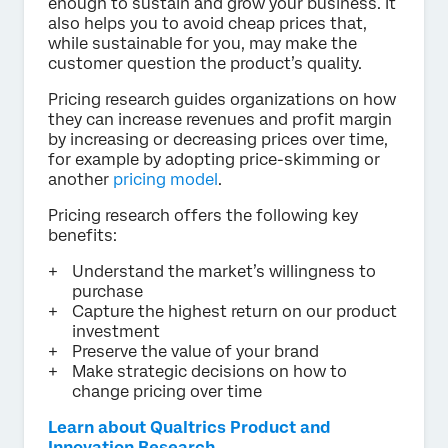
enough to sustain and grow your business. It
also helps you to avoid cheap prices that,
while sustainable for you, may make the
customer question the product’s quality.
Pricing research guides organizations on how
they can increase revenues and profit margin
by increasing or decreasing prices over time,
for example by adopting price-skimming or
another
pricing model
.
Pricing research offers the following key
benefits:
Understand the market’s willingness to
purchase
Capture the highest return on our product
investment
Preserve the value of your brand
Make strategic decisions on how to
change pricing over time
Learn about Qualtrics Product and
Innovation Research