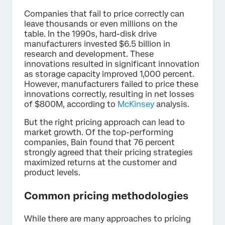
Companies that fail to price correctly can
leave thousands or even millions on the
table. In the 1990s, hard-disk drive
manufacturers invested $6.5 billion in
research and development. These
innovations resulted in significant innovation
as storage capacity improved 1,000 percent.
However, manufacturers failed to price these
innovations correctly, resulting in net losses
of $800M, according to
McKinsey
analysis.
But the right pricing approach can lead to
market growth. Of the top-performing
companies, Bain found that 76 percent
strongly agreed that their pricing strategies
maximized returns at the customer and
product levels.
Common pricing methodologies
While there are many approaches to pricing