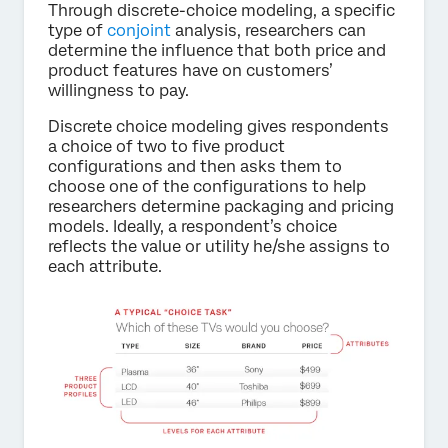
Through discrete-choice modeling, a specific
type of
conjoint
analysis, researchers can
determine the influence that both price and
product features have on customers’
willingness to pay.
Discrete choice modeling gives respondents
a choice of two to five product
configurations and then asks them to
choose one of the configurations to help
researchers determine packaging and pricing
models. Ideally, a respondent’s choice
reflects the value or utility he/she assigns to
each attribute.