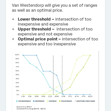
Van Westendorp will give you a set of ranges
as well as an optimal price.
Lower threshold –
intersection of too
inexpensive and expensive
Upper threshold –
intersection of too
expensive and not expensive
Optimal price point –
intersection of too
expensive and too inexpensive