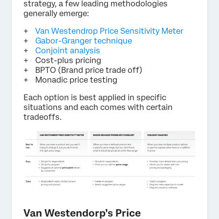
strategy, a few leading methodologies
generally emerge:
Van Westendrop Price Sensitivity Meter
Gabor-Granger technique
Conjoint analysis
Cost-plus pricing
BPTO (Brand price trade off)
Monadic price testing
Each option is best applied in specific
situations and each comes with certain
tradeoffs.
Van Westendorp’s Price