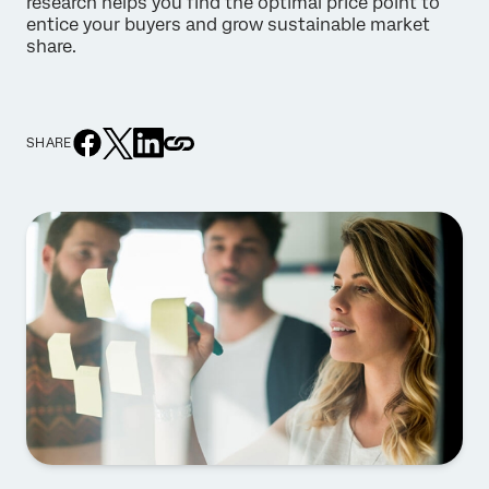
research helps you find the optimal price point to
entice your buyers and grow sustainable market
share.
SHARE