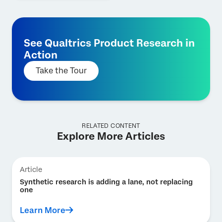
See Qualtrics Product Research in
Action
Take the Tour
RELATED CONTENT
Explore More Articles
Article
Synthetic research is adding a lane, not replacing
one
Learn More