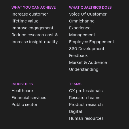
WHAT YOU CAN ACHIEVE
WHAT QUALTRICS DOES
Increase customer
Voice Of Customer
lifetime value
Omnichannel
Improve engagement
Experience
Reduce research cost &
Management
increase insight quality
Employee Engagement
360 Development
Feedback
Market & Audience
Understanding
INDUSTRIES
TEAMS
Healthcare
CX professionals
Financial services
Research teams
Public sector
Product research
Digital
Human resources