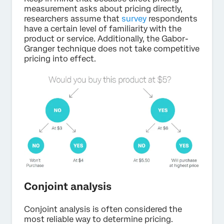
measurement asks about pricing directly,
researchers assume that
survey
respondents
have a certain level of familiarity with the
product or service. Additionally, the Gabor-
Granger technique does not take competitive
pricing into effect.
Conjoint analysis
Conjoint analysis is often considered the
most reliable way to determine pricing.