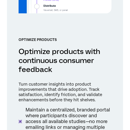
OPTIMIZE PRODUCTS
Optimize products with
continuous consumer
feedback
Turn customer insights into product
improvements that drive adoption. Track
satisfaction, identify friction, and validate
enhancements before they hit shelves.
Maintain a centralized, branded portal
where participants discover and
access all available studies—no more
emailing links or managing multiple