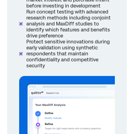
before investing in development
Run concept testing with advanced
research methods including conjoint
analysis and MaxDiff studies to
identify which features and benefits
drive preference
Protect sensitive innovations during
early validation using synthetic
respondents that maintain
confidentiality and competitive
security