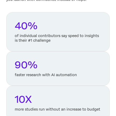
40%
of individual contributors say speed to insights
is their #1 challenge
90%
faster research with AI automation
10X
more studies run without an increase to budget