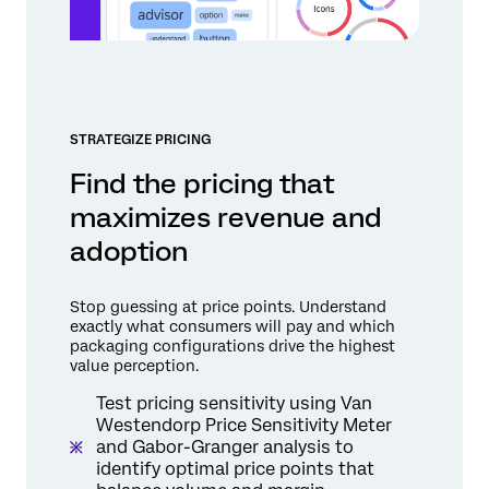
STRATEGIZE PRICING
Find the pricing that
maximizes revenue and
adoption
Stop guessing at price points. Understand
exactly what consumers will pay and which
packaging configurations drive the highest
value perception.
Test pricing sensitivity using Van
Westendorp Price Sensitivity Meter
and Gabor-Granger analysis to
identify optimal price points that