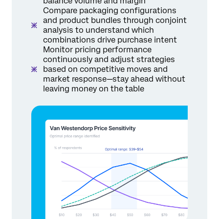
balance volume and margin
Compare packaging configurations
and product bundles through conjoint
analysis to understand which
combinations drive purchase intent
Monitor pricing performance
continuously and adjust strategies
based on competitive moves and
market response—stay ahead without
leaving money on the table