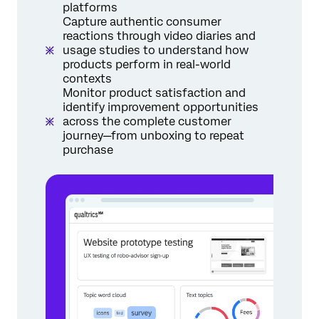
platforms
Capture authentic consumer
reactions through video diaries and
usage studies to understand how
products perform in real-world
contexts
Monitor product satisfaction and
identify improvement opportunities
across the complete customer
journey—from unboxing to repeat
purchase