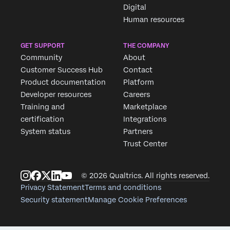
Digital
Job Title*
Human resources
Email*
Phone Number*
GET SUPPORT
THE COMPANY
Community
About
Country*
Customer Success Hub
Contact
Privacy
By providing this information, you agree that we may proc
Product documentation
Platform
Optin
data in accordance with our
Privacy Statement
.
Developer resources
Careers
Training and
Marketplace
Submit
certification
Integrations
System status
Partners
Trust Center
© 2026 Qualtrics. All rights reserved.
Privacy Statement
Terms and conditions
Security statement
Manage Cookie Preferences