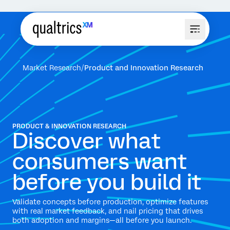
Market Research
Product and Innovation Research
PRODUCT & INNOVATION RESEARCH
Discover what
consumers want
before you build it
Validate concepts before production, optimize features
with real market feedback, and nail pricing that drives
both adoption and margins—all before you launch.