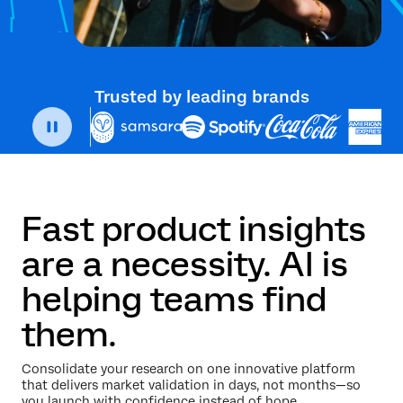
Trusted by leading brands
Fast product insights
are a necessity. AI is
helping teams find
them.
Consolidate your research on one innovative platform
that delivers market validation in days, not months—so
you launch with confidence instead of hope.