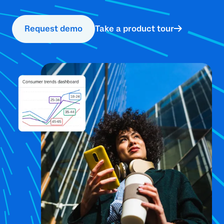
Request demo
Take a product tour