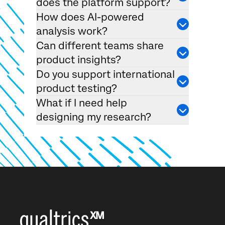
does the platform support?
How does AI-powered
analysis work?
Can different teams share
product insights?
Do you support international
product testing?
What if I need help
designing my research?