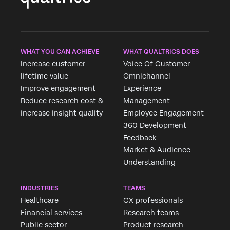
WHAT YOU CAN ACHIEVE
WHAT QUALTRICS DOES
Increase customer
Voice Of Customer
lifetime value
Omnichannel
Improve engagement
Experience
Reduce research cost &
Management
increase insight quality
Employee Engagement
360 Development
Feedback
Request demo
Market & Audience
Fill out the form below and we'll be in touch
Understanding
INDUSTRIES
TEAMS
First Name*
Healthcare
CX professionals
Last Name*
Financial services
Research teams
Company*
Public sector
Product research