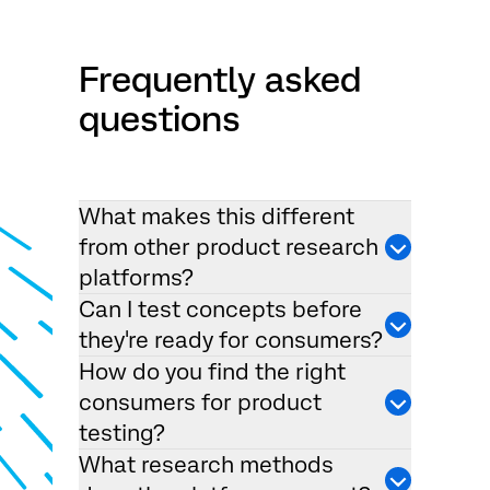
Frequently asked
questions
What makes this different
from other product research
platforms?
Can I test concepts before
they're ready for consumers?
How do you find the right
consumers for product
testing?
What research methods