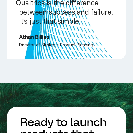
Qualtrics is the difference
between success and failure.
It’s just that simple.
Athan Billias
Director of Strategic Product Planning
Ready to launch