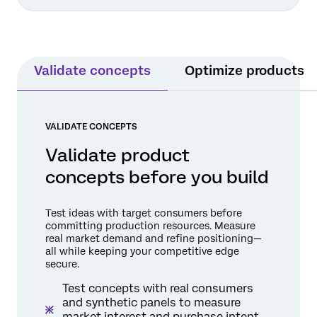
Validate concepts
Optimize products
VALIDATE CONCEPTS
Validate product
concepts before you build
Test ideas with target consumers before
committing production resources. Measure
real market demand and refine positioning—
all while keeping your competitive edge
secure.
Test concepts with real consumers
and synthetic panels to measure
market interest and purchase intent