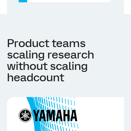
Product teams
scaling research
without scaling
headcount