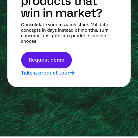
products that
win in market?
Consolidate your research stack. Validate
concepts in days instead of months. Turn
consumer insights into products people
choose.
Request demo
Take a product tour