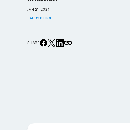
JAN 21, 2024
BARRY KEHOE
SHARE