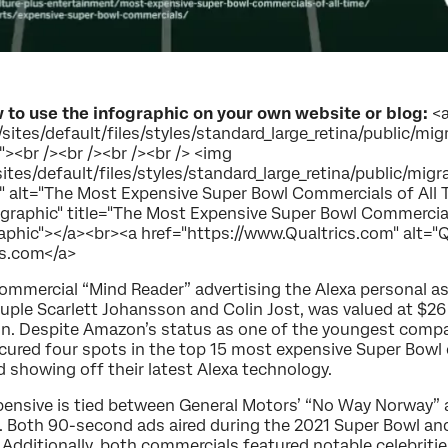
 to use the infographic on your own website or blog:
<
sites/default/files/styles/standard_large_retina/public/m
><br /><br /><br /><br /> <img
ites/default/files/styles/standard_large_retina/public/mi
alt="The Most Expensive Super Bowl Commercials of All Ti
ographic" title="The Most Expensive Super Bowl Commercial
graphic"></a><br><a href="https://www.Qualtrics.com" alt="
cs.com</a>
s commercial “Mind Reader” advertising the Alexa personal 
ouple Scarlett Johansson and Colin Jost, was valued at $26 
ion. Despite Amazon’s status as one of the youngest compa
ecured four spots in the top 15 most expensive Super Bowl
showing off their latest Alexa technology.
pensive is tied between General Motors’ “No Way Norway” a
Both 90-second ads aired during the 2021 Super Bowl and w
n. Additionally, both commercials featured notable celebrit