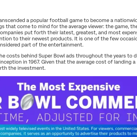
ranscended a popular football game to become a nationw
ings that come to mind for the average viewer: the game, t
ompanies put forth their latest, greatest, and most expen
ention to their newest products. It is one of the few occa
nsidered part of the entertainment.
 the costs behind Super Bowl ads throughout the years to 
inception in 1967. Given that the average cost of landing 
orth the investment.