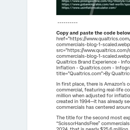
----------
Copy and paste the code below
href="https://www.qualtrics.com/
commercials-blog-1-scaled.webp"
src="https://www.qualtrics.com/s
commercials-blog-1-scaled.webp" 
Qualtrics Brand Experience - Inf
Inflation - Qualtrics.com - Info
title="Qualtrics.com">By Qualtri
In first place, there is Amazon’
commercial, featuring real-life c
million when adjusted for inflat
created in 1994—it has already s
commercials has centered around 
The title for the second most ex
“ScissorHandsFree” commercials. 
2024, that is nearly $25.6 millio