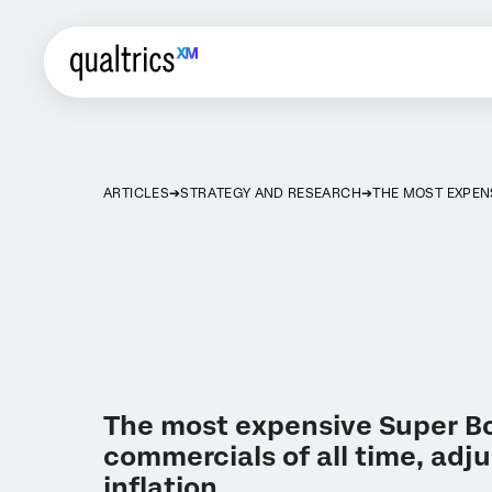
ARTICLES
STRATEGY AND RESEARCH
THE MOST EXPEN
The most expensive Super B
commercials of all time, adju
inflation