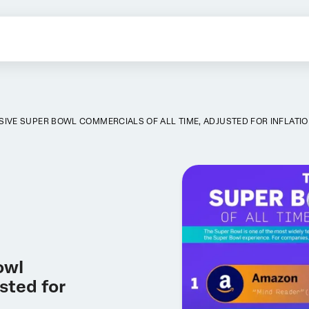
SIVE SUPER BOWL COMMERCIALS OF ALL TIME, ADJUSTED FOR INFLATI
owl
sted for