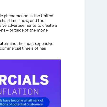
ide phenomenon in the United
he halftime show, and the
sive advertisements to create a
sions— outside of the movie
determine the most expensive
a commercial time slot has