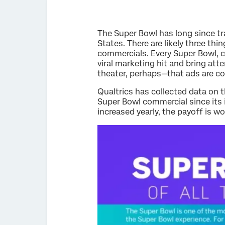
The Super Bowl has long since t
States. There are likely three th
commercials. Every Super Bowl, c
viral marketing hit and bring att
theater, perhaps—that ads are co
Qualtrics has collected data on
Super Bowl commercial since its 
increased yearly, the payoff is w