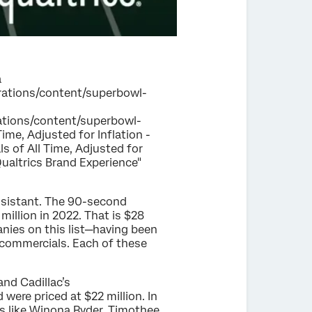
a
igrations/content/superbowl-
grations/content/superbowl-
me, Adjusted for Inflation -
s of All Time, Adjusted for
Qualtrics Brand Experience"
assistant. The 90-second
million in 2022. That is $28
nies on this list—having been
 commercials. Each of these
nd Cadillac’s
ere priced at $22 million. In
ies like Winona Ryder, Timothee