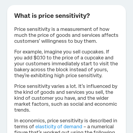
What is price sensitivity?
Price sensitivity is a measurement of how
much the price of goods and services affects
customers’ willingness to buy them.
For example, imagine you sell cupcakes. If
you add $0.10 to the price of a cupcake and
your customers immediately start to visit the
bakery across the block instead of yours,
they’re exhibiting high price sensitivity.
Price sensitivity varies a lot. It’s influenced by
the kind of goods and services you sell, the
kind of customer you have, and the wider
market factors, such as social and economic
trends.
In economics, price sensitivity is described in
terms of
elasticity of demand
– a numerical
figure that’s worked out using the following