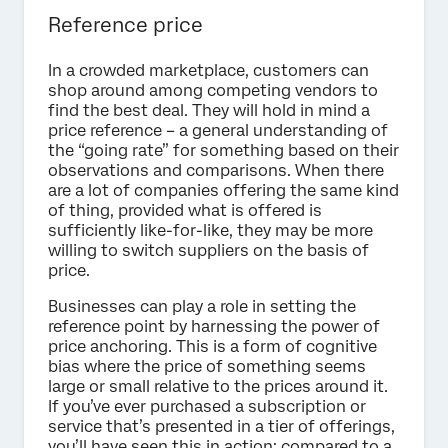
Reference price
In a crowded marketplace, customers can
shop around among competing vendors to
find the best deal. They will hold in mind a
price reference – a general understanding of
the “going rate” for something based on their
observations and comparisons. When there
are a lot of companies offering the same kind
of thing, provided what is offered is
sufficiently like-for-like, they may be more
willing to switch suppliers on the basis of
price.
Businesses can play a role in setting the
reference point by harnessing the power of
price anchoring. This is a form of cognitive
bias where the price of something seems
large or small relative to the prices around it.
If you’ve ever purchased a subscription or
service that’s presented in a tier of offerings,
you’ll have seen this in action: compared to a