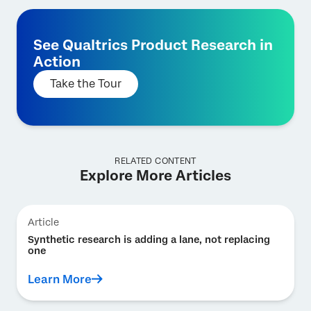
See Qualtrics Product Research in
Action
Take the Tour
RELATED CONTENT
Explore More Articles
Article
Synthetic research is adding a lane, not replacing
one
Learn More