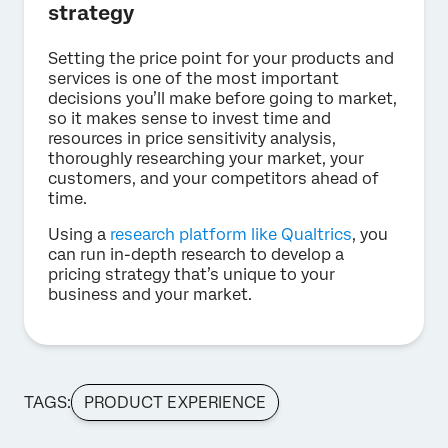
strategy
Setting the price point for your products and
services is one of the most important
decisions you’ll make before going to market,
so it makes sense to invest time and
resources in price sensitivity analysis,
thoroughly researching your market, your
customers, and your competitors ahead of
time.
Using a
research platform like Qualtrics
, you
can run in-depth research to develop a
pricing strategy that’s unique to your
business and your market.
TAGS:
PRODUCT EXPERIENCE