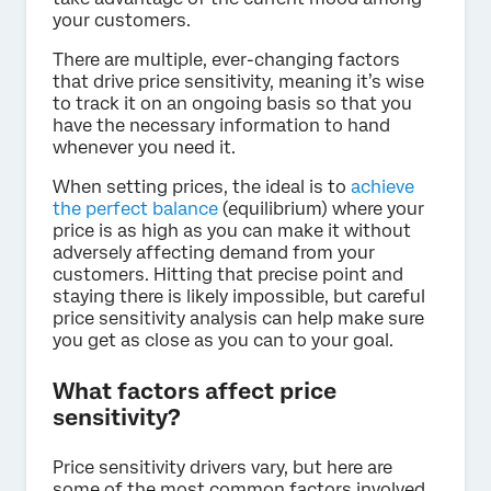
your customers.
There are multiple, ever-changing factors
that drive price sensitivity, meaning it’s wise
to track it on an ongoing basis so that you
have the necessary information to hand
whenever you need it.
When setting prices, the ideal is to
achieve
the perfect balance
(equilibrium) where your
price is as high as you can make it without
adversely affecting demand from your
customers. Hitting that precise point and
staying there is likely impossible, but careful
price sensitivity analysis can help make sure
you get as close as you can to your goal.
What factors affect price
sensitivity?
Price sensitivity drivers vary, but here are
some of the most common factors involved.