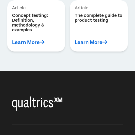
Article
Article
Concept testing:
The complete guide to
Definition,
product testing
methodology &
examples
Learn More
Learn More