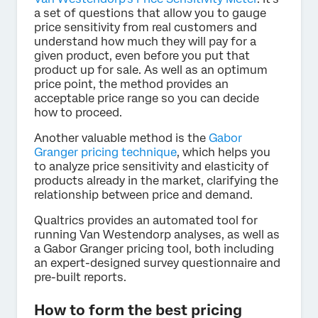
a set of questions that allow you to gauge
price sensitivity from real customers and
understand how much they will pay for a
given product, even before you put that
product up for sale. As well as an optimum
price point, the method provides an
acceptable price range so you can decide
how to proceed.
Another valuable method is the
Gabor
Granger pricing technique
, which helps you
to analyze price sensitivity and elasticity of
products already in the market, clarifying the
relationship between price and demand.
Qualtrics provides an automated tool for
running Van Westendorp analyses, as well as
a Gabor Granger pricing tool, both including
an expert-designed survey questionnaire and
pre-built reports.
How to form the best pricing