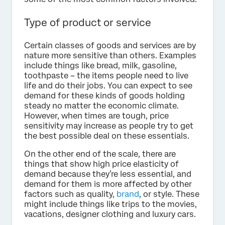
Type of product or service
Certain classes of goods and services are by
nature more sensitive than others. Examples
include things like bread, milk, gasoline,
toothpaste – the items people need to live
life and do their jobs. You can expect to see
demand for these kinds of goods holding
steady no matter the economic climate.
However, when times are tough, price
sensitivity may increase as people try to get
the best possible deal on these essentials.
On the other end of the scale, there are
things that show high price elasticity of
demand because they’re less essential, and
demand for them is more affected by other
factors such as quality,
brand
, or style. These
might include things like trips to the movies,
vacations, designer clothing and luxury cars.