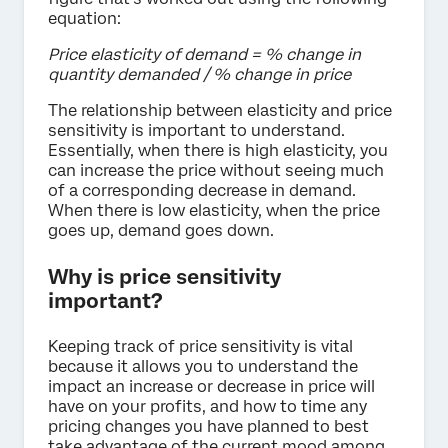
equation:
Price elasticity of demand = % change in
quantity demanded / % change in price
The relationship between elasticity and price
sensitivity is important to understand.
Essentially, when there is high elasticity, you
can increase the price without seeing much
of a corresponding decrease in demand.
When there is low elasticity, when the price
goes up, demand goes down.
Why is price sensitivity
important?
Keeping track of price sensitivity is vital
because it allows you to understand the
impact an increase or decrease in price will
have on your profits, and how to time any
pricing changes you have planned to best
take advantage of the current mood among