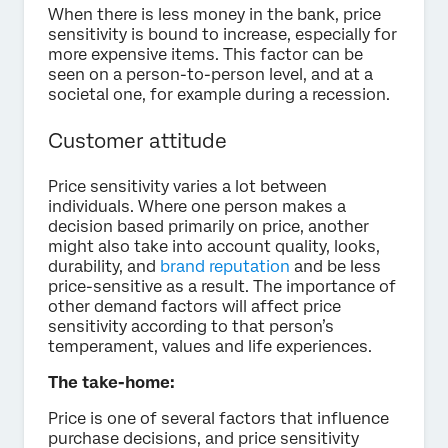
When there is less money in the bank, price
sensitivity is bound to increase, especially for
more expensive items. This factor can be
seen on a person-to-person level, and at a
societal one, for example during a recession.
Customer attitude
Price sensitivity varies a lot between
individuals. Where one person makes a
decision based primarily on price, another
might also take into account quality, looks,
durability, and
brand reputation
and be less
price-sensitive as a result. The importance of
other demand factors will affect price
sensitivity according to that person’s
temperament, values and life experiences.
The take-home:
Price is one of several factors that influence
purchase decisions, and price sensitivity