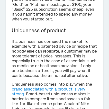
“Gold” or “Platinum” package at $100, your
“Basic” $25 subscription seems cheap, even
if you hadn’t intended to spend any money
when you started out.
Uniqueness of product
If a business has cornered the market, for
example with a patented device or recipe that
nobody else can replicate, a customer may be
more tolerant of price increases. This is
especially true in the case of essentials, such
as medicine or healthcare provision. If only
one business offers it, you will pay what it
costs because there’s no real alternative.
Uniqueness also comes into play when the
brand associated with a product is very
strong
. Brand-based uniqueness makes it
harder to compare items and assess a fair
like-for-like reference price. A pair of Nike
trainers, for example, is less likely to be