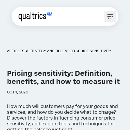
ARTICLES
STRATEGY AND RESEARCH
PRICE SENSITIVITY
Pricing sensitivity: Definition,
benefits, and how to measure it
OCT 1, 2020
How much will customers pay for your goods and
services, and how do you decide what to charge?
Discover the factors influencing consumer price
sensitivity, and explore tools and techniques for
getting the balance just right.