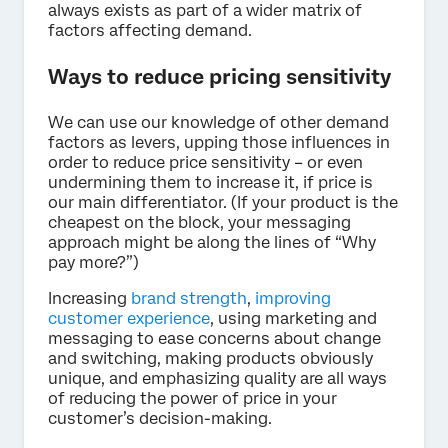
always exists as part of a wider matrix of
factors affecting demand.
Ways to reduce pricing sensitivity
We can use our knowledge of other demand
factors as levers, upping those influences in
order to reduce price sensitivity – or even
undermining them to increase it, if price is
our main differentiator. (If your product is the
cheapest on the block, your messaging
approach might be along the lines of “Why
pay more?”)
Increasing
brand strength
,
improving
customer experience
, using marketing and
messaging to ease concerns about change
and switching, making products obviously
unique, and emphasizing quality are all ways
of reducing the power of price in your
customer’s decision-making.