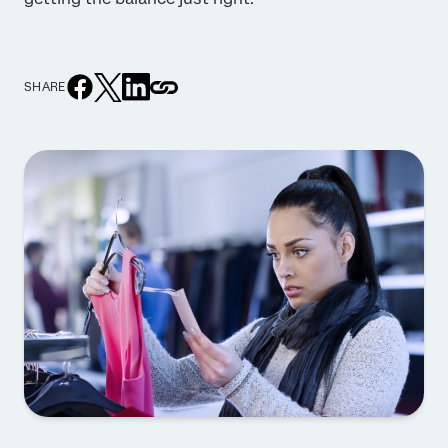
SHARE