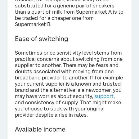
substituted for a generic pair of sneakers
than a quart of milk from Supermarket A is to
be traded for a cheaper one from
Supermarket B.
Ease of switching
Sometimes price sensitivity level stems from
practical concerns about switching from one
supplier to another. There may be fears and
doubts associated with moving from one
broadband provider to another. If for example
your current supplier is a known and trusted
brand and the alternative is a newcomer, you
may have worries about security,
support
,
and consistency of supply. That might make
you choose to stick with your original
provider despite a rise in rates.
Available income