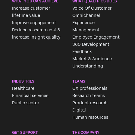
WHAT YOU CAN ACHIEVE
WHAT QUALTRICS DOES
Increase customer
Voice Of Customer
lifetime value
Omnichannel
Improve engagement
Experience
Reduce research cost &
Management
increase insight quality
Employee Engagement
360 Development
Feedback
Market & Audience
Understanding
INDUSTRIES
TEAMS
Healthcare
CX professionals
Financial services
Research teams
Public sector
Product research
Digital
Human resources
GET SUPPORT
THE COMPANY