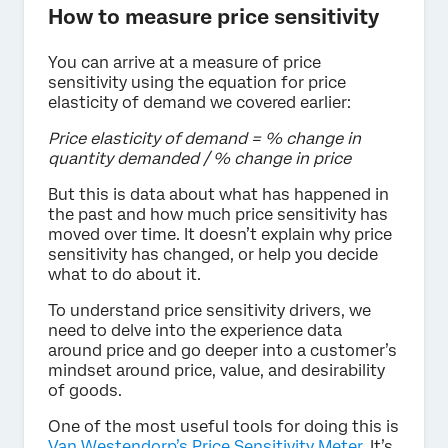
How to measure price sensitivity
You can arrive at a measure of price
sensitivity using the equation for price
elasticity of demand we covered earlier:
Price elasticity of demand = % change in
quantity demanded / % change in price
But this is data about what has happened in
the past and how much price sensitivity has
moved over time. It doesn’t explain why price
sensitivity has changed, or help you decide
what to do about it.
To understand price sensitivity drivers, we
need to delve into the experience data
around price and go deeper into a customer’s
mindset around price, value, and desirability
of goods.
One of the most useful tools for doing this is
Van Westendorp’s Price Sensitivity Meter
. It’s