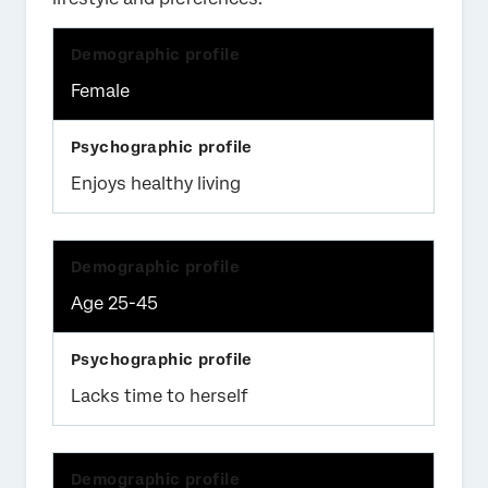
Female
Enjoys healthy living
Age 25-45
Lacks time to herself