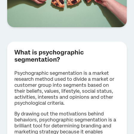
What is psychographic
segmentation?
Psychographic segmentation is a market
research method used to divide a market or
customer group into segments based on
their beliefs, values, lifestyle, social status,
activities, interests and opinions and other
psychological criteria.
By drawing out the motivations behind
behaviors, psychographic segmentation is a
brilliant tool for determining branding and
marketing strategy because it enables