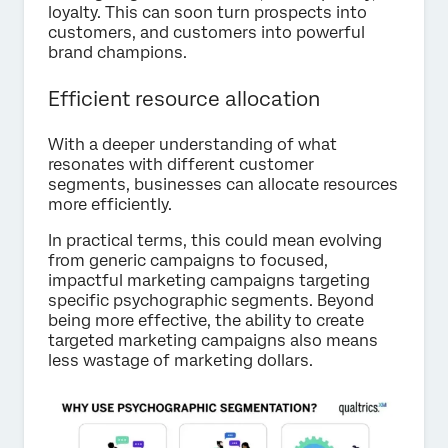
loyalty. This can soon turn prospects into
customers, and customers into powerful
brand champions.
Efficient resource allocation
With a deeper understanding of what
resonates with different customer
segments, businesses can allocate resources
more efficiently.
In practical terms, this could mean evolving
from generic campaigns to focused,
impactful marketing campaigns targeting
specific psychographic segments. Beyond
being more effective, the ability to create
targeted marketing campaigns also means
less wastage of marketing dollars.