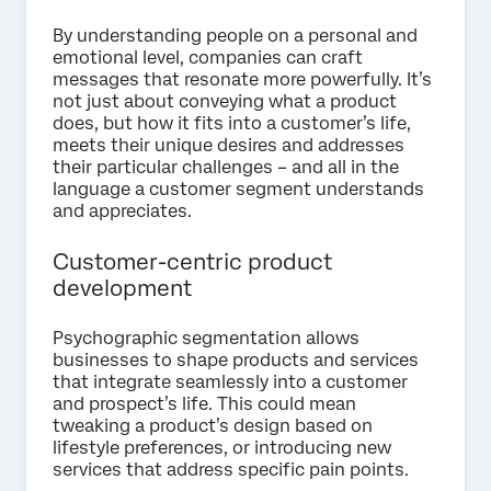
By understanding people on a personal and
emotional level, companies can craft
messages that resonate more powerfully. It’s
not just about conveying what a product
does, but how it fits into a customer’s life,
meets their unique desires and addresses
their particular challenges – and all in the
language a customer segment understands
and appreciates.
Customer-centric product
development
Psychographic segmentation allows
businesses to shape products and services
that integrate seamlessly into a customer
and prospect’s life. This could mean
tweaking a product’s design based on
lifestyle preferences, or introducing new
services that address specific pain points.