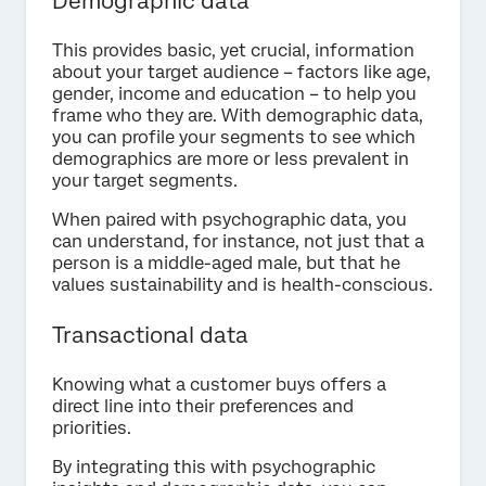
Demographic data
This provides basic, yet crucial, information
about your target audience – factors like age,
gender, income and education – to help you
frame who they are. With demographic data,
you can profile your segments to see which
demographics are more or less prevalent in
your target segments.
When paired with psychographic data, you
can understand, for instance, not just that a
person is a middle-aged male, but that he
values sustainability and is health-conscious.
Transactional data
Knowing what a customer buys offers a
direct line into their preferences and
priorities.
By integrating this with psychographic