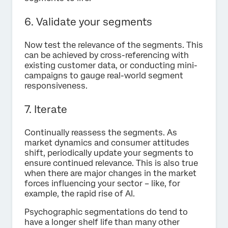
6. Validate your segments
Now test the relevance of the segments. This
can be achieved by cross-referencing with
existing customer data, or conducting mini-
campaigns to gauge real-world segment
responsiveness.
7. Iterate
Continually reassess the segments. As
market dynamics and consumer attitudes
shift, periodically update your segments to
ensure continued relevance. This is also true
when there are major changes in the market
forces influencing your sector – like, for
example, the rapid rise of AI.
Psychographic segmentations do tend to
have a longer shelf life than many other