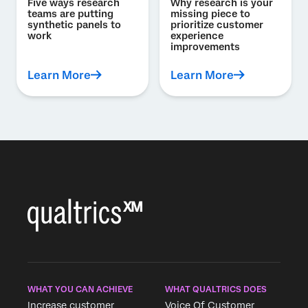
Five ways research
Why research is your
teams are putting
missing piece to
synthetic panels to
prioritize customer
work
experience
improvements
Learn More
Learn More
WHAT YOU CAN ACHIEVE
WHAT QUALTRICS DOES
Increase customer
Voice Of Customer