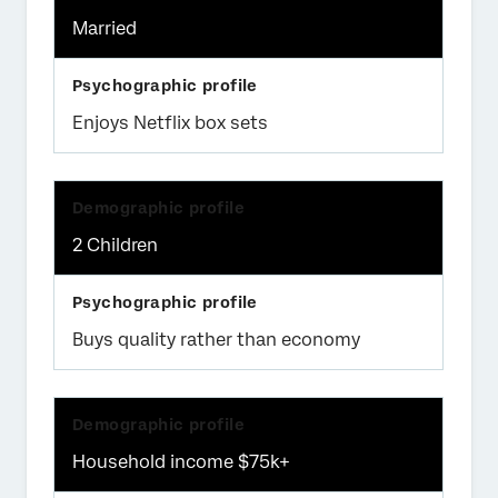
Married
Enjoys Netflix box sets
2 Children
Buys quality rather than economy
Household income $75k+