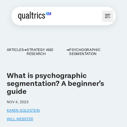
ARTICLES
STRATEGY AND
PSYCHOGRAPHIC
RESEARCH
SEGMENTATION
What is psychographic
segmentation? A beginner’s
guide
NOV 4, 2023
KAREN GOLDSTEIN
WILL WEBSTER