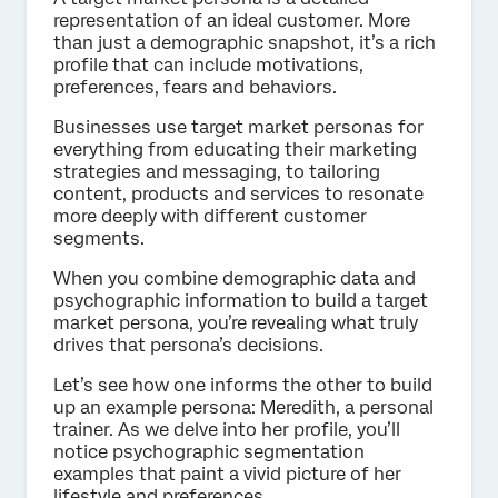
representation of an ideal customer. More
than just a demographic snapshot, it’s a rich
profile that can include motivations,
preferences, fears and behaviors.
Businesses use target market personas for
everything from educating their marketing
strategies and messaging, to tailoring
content, products and services to resonate
more deeply with different customer
segments.
When you combine demographic data and
psychographic information to build a target
market persona, you’re revealing what truly
drives that persona’s decisions.
Let’s see how one informs the other to build
up an example persona: Meredith, a personal
trainer. As we delve into her profile, you’ll
notice psychographic segmentation
examples that paint a vivid picture of her
lifestyle and preferences.