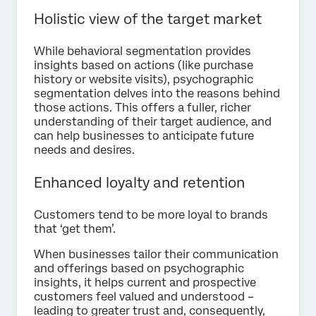
Holistic view of the target market
While behavioral segmentation provides
insights based on actions (like purchase
history or website visits), psychographic
segmentation delves into the reasons behind
those actions. This offers a fuller, richer
understanding of their target audience, and
can help businesses to anticipate future
needs and desires.
Enhanced loyalty and retention
Customers tend to be more loyal to brands
that ‘get them’.
When businesses tailor their communication
and offerings based on psychographic
insights, it helps current and prospective
customers feel valued and understood –
leading to greater trust and, consequently,