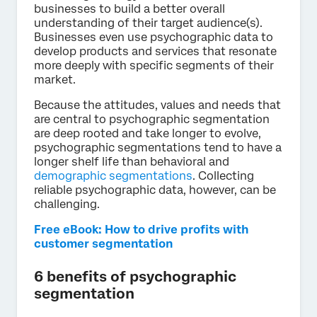
businesses to build a better overall
understanding of their target audience(s).
Businesses even use psychographic data to
develop products and services that resonate
more deeply with specific segments of their
market.
Because the attitudes, values and needs that
are central to psychographic segmentation
are deep rooted and take longer to evolve,
psychographic segmentations tend to have a
longer shelf life than behavioral and
demographic segmentations
. Collecting
reliable psychographic data, however, can be
challenging.
Free eBook: How to drive profits with
customer segmentation
6 benefits of psychographic
segmentation