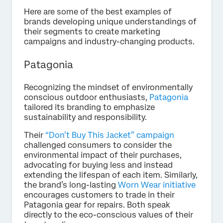
Here are some of the best examples of
brands developing unique understandings of
their segments to create marketing
campaigns and industry-changing products.
Patagonia
Recognizing the mindset of environmentally
conscious outdoor enthusiasts,
Patagonia
tailored its branding to emphasize
sustainability and responsibility.
Their
“Don’t Buy This Jacket” campaign
challenged consumers to consider the
environmental impact of their purchases,
advocating for buying less and instead
extending the lifespan of each item. Similarly,
the brand’s long-lasting
Worn Wear initiative
encourages customers to trade in their
Patagonia gear for repairs. Both speak
directly to the eco-conscious values of their