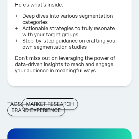
Here’s what’s inside:
Deep dives into various segmentation
categories
Actionable strategies to truly resonate
with your target groups
Step-by-step guidance on crafting your
own segmentation studies
Don’t miss out on leveraging the power of
data-driven insights to reach and engage
your audience in meaningful ways.
TAGS:
MARKET RESEARCH
BRAND EXPERIENCE