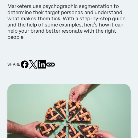
Marketers use psychographic segmentation to
determine their target personas and understand
what makes them tick. With a step-by-step guide
and the help of some examples, here’s how it can
help your brand better resonate with the right
people.
SHARE