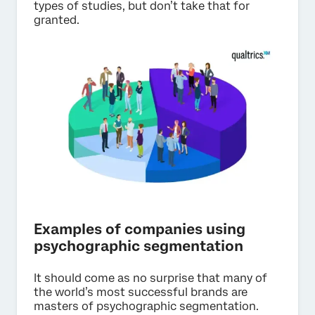
types of studies, but don’t take that for
granted.
Examples of companies using
psychographic segmentation
It should come as no surprise that many of
the world’s most successful brands are
masters of psychographic segmentation.