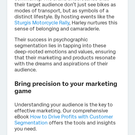
their target audience don’t just see bikes as
modes of transport, but as symbols of a
distinct lifestyle. By hosting events like the
Sturgis Motorcycle Rally
, Harley nurtures this
sense of belonging and camaraderie.
Their success in psychographic
segmentation lies in tapping into these
deep-rooted emotions and values, ensuring
that their marketing and products resonate
with the dreams and aspirations of their
audience.
Bring precision to your marketing
game
Understanding your audience is the key to
effective marketing. Our comprehensive
eBook
How to Drive Profits with Customer
Segmentation
offers the tools and insights
you need.