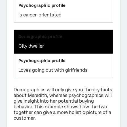
Is career-orientated
City dweller
Loves going out with girlfriends
Demographics will only give you the dry facts
about Meredith, whereas psychographics will
give insight into her potential buying
behavior. This example shows how the two
together can give a more holistic picture of a
customer.