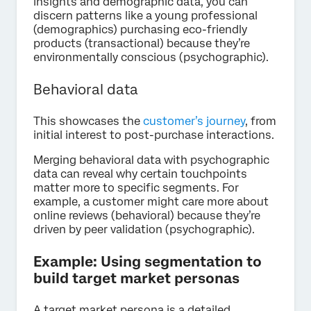
insights and demographic data, you can
discern patterns like a young professional
(demographics) purchasing eco-friendly
products (transactional) because they’re
environmentally conscious (psychographic).
Behavioral data
This showcases the
customer’s journey
, from
initial interest to post-purchase interactions.
Merging behavioral data with psychographic
data can reveal why certain touchpoints
matter more to specific segments. For
example, a customer might care more about
online reviews (behavioral) because they’re
driven by peer validation (psychographic).
Example: Using segmentation to
build target market personas
A target market persona is a detailed