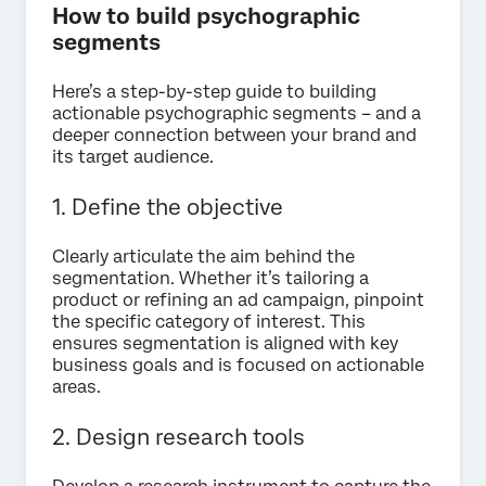
How to build psychographic
segments
Here’s a step-by-step guide to building
actionable psychographic segments – and a
deeper connection between your brand and
its target audience.
1. Define the objective
Clearly articulate the aim behind the
segmentation. Whether it’s tailoring a
product or refining an ad campaign, pinpoint
the specific category of interest. This
ensures segmentation is aligned with key
business goals and is focused on actionable
areas.
2. Design research tools