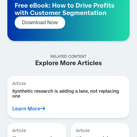
Free eBook: How to Drive Profits
with Customer Segmentation
Download Now
RELATED CONTENT
Explore More Articles
Article
Synthetic research is adding a lane, not replacing
one
Learn More
Article
Article