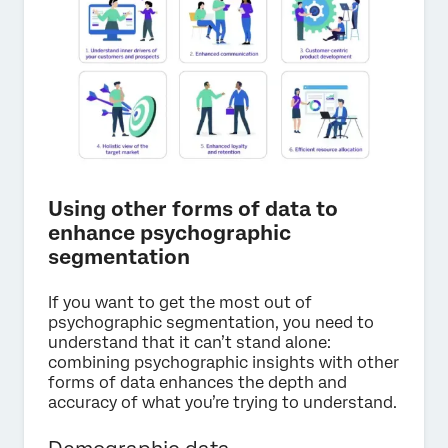
Using other forms of data to
enhance psychographic
segmentation
If you want to get the most out of
psychographic segmentation, you need to
understand that it can’t stand alone:
combining psychographic insights with other
forms of data enhances the depth and
accuracy of what you’re trying to understand.