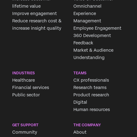
lifetime value
Omnichannel
Improve engagement
Experience
Reduce research cost &
Management
increase insight quality
Employee Engagement
360 Development
Feedback
Market & Audience
Understanding
INDUSTRIES
TEAMS
Healthcare
CX professionals
Financial services
Research teams
Public sector
Product research
Digital
Human resources
GET SUPPORT
THE COMPANY
Community
About