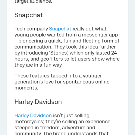
target audience.
Snapchat
Tech company
Snapchat
really got what
young people wanted from a messenger app
– pioneering a quick, fun and fleeting form of
communication. They took this idea further
by introducing ‘Stories’, which only lasted 24
hours, and geofilters to let users show where
they are in a fun way.
These features tapped into a younger
generation’s love for spontaneous online
moments.
Harley Davidson
Harley Davidson
isn’t just selling
motorcycles; they’re selling an experience
steeped in freedom, adventure and
community. The brand understands that