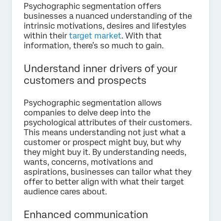
Psychographic segmentation offers
businesses a nuanced understanding of the
intrinsic motivations, desires and lifestyles
within their
target market
. With that
information, there’s so much to gain.
Understand inner drivers of your
customers and prospects
Psychographic segmentation allows
companies to delve deep into the
psychological attributes of their customers.
This means understanding not just what a
customer or prospect might buy, but why
they might buy it. By understanding needs,
wants, concerns, motivations and
aspirations, businesses can tailor what they
offer to better align with what their target
audience cares about.
Enhanced communication