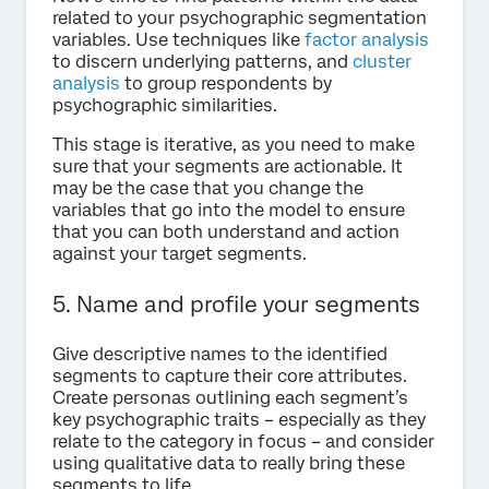
related to your psychographic segmentation
variables. Use techniques like
factor analysis
to discern underlying patterns, and
cluster
analysis
to group respondents by
psychographic similarities.
This stage is iterative, as you need to make
sure that your segments are actionable. It
may be the case that you change the
variables that go into the model to ensure
that you can both understand and action
against your target segments.
5. Name and profile your segments
Give descriptive names to the identified
segments to capture their core attributes.
Create personas outlining each segment’s
key psychographic traits – especially as they
relate to the category in focus – and consider
using qualitative data to really bring these
segments to life.