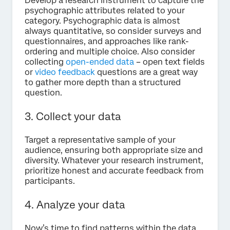
Develop a research instrument to capture the
psychographic attributes related to your
category. Psychographic data is almost
always quantitative, so consider surveys and
questionnaires, and approaches like rank-
ordering and multiple choice. Also consider
collecting
open-ended data
– open text fields
or
video feedback
questions are a great way
to gather more depth than a structured
question.
3. Collect your data
Target a representative sample of your
audience, ensuring both appropriate size and
diversity. Whatever your research instrument,
prioritize honest and accurate feedback from
participants.
4. Analyze your data
Now’s time to find patterns within the data