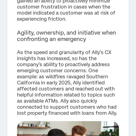
gained an ability to proactively minimize
customer frustration in cases when the
model indicated a customer was at risk of
experiencing friction.
Agility, ownership, and initiative when
confronting an emergency
As the speed and granularity of Ally’s CX
insights has increased, so has the
company’s ability to proactively address
emerging customer concerns. One
example: as wildfires ravaged Southern
California in early 2025, Ally identified
affected customers and reached out with
helpful information related to topics such
as available ATMs. Ally also quickly
connected to support customers who had
lost property financed with loans from Ally.