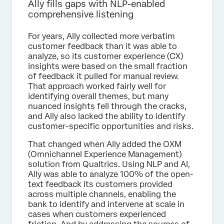
Ally fills gaps with NLP-enabled
comprehensive listening
For years, Ally collected more verbatim
customer feedback than it was able to
analyze, so its customer experience (CX)
insights were based on the small fraction
of feedback it pulled for manual review.
That approach worked fairly well for
identifying overall themes, but many
nuanced insights fell through the cracks,
and Ally also lacked the ability to identify
customer-specific opportunities and risks.
That changed when Ally added the OXM
(Omnichannel Experience Management)
solution from Qualtrics. Using NLP and AI,
Ally was able to analyze 100% of the open-
text feedback its customers provided
across multiple channels, enabling the
bank to identify and intervene at scale in
cases when customers experienced