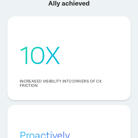
Ally achieved
10X
INCREASED VISIBILITY INTO DRIVERS OF CX
FRICTION
Proactively