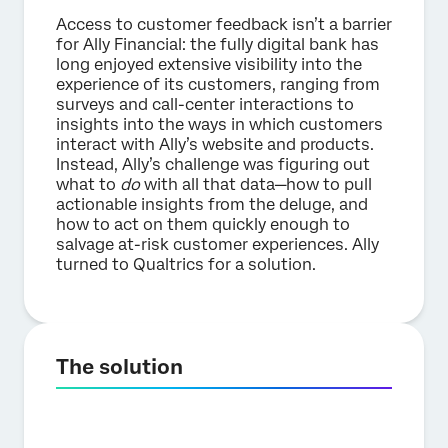
Access to customer feedback isn’t a barrier
for Ally Financial: the fully digital bank has
long enjoyed extensive visibility into the
experience of its customers, ranging from
surveys and call-center interactions to
insights into the ways in which customers
interact with Ally’s website and products.
Instead, Ally’s challenge was figuring out
what to
do
with all that data—how to pull
actionable insights from the deluge, and
how to act on them quickly enough to
salvage at-risk customer experiences. Ally
turned to Qualtrics for a solution.
The solution