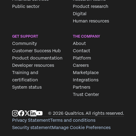
Public sector
Product research
Digital
Human resources
GET SUPPORT
THE COMPANY
Community
About
Customer Success Hub
Contact
Product documentation
Platform
Developer resources
Careers
Training and
Marketplace
certification
Integrations
System status
Partners
Trust Center
© 2026 Qualtrics. All rights reserved.
Privacy Statement
Terms and conditions
Security statement
Manage Cookie Preferences