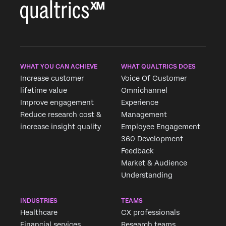
WHAT YOU CAN ACHIEVE
WHAT QUALTRICS DOES
Increase customer
Voice Of Customer
lifetime value
Omnichannel
Improve engagement
Experience
Reduce research cost &
Management
increase insight quality
Employee Engagement
360 Development
Feedback
Market & Audience
Understanding
INDUSTRIES
TEAMS
Healthcare
CX professionals
Financial services
Research teams