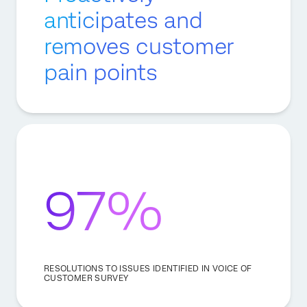
anticipates and
removes customer
pain points
97%
RESOLUTIONS TO ISSUES IDENTIFIED IN VOICE OF
CUSTOMER SURVEY