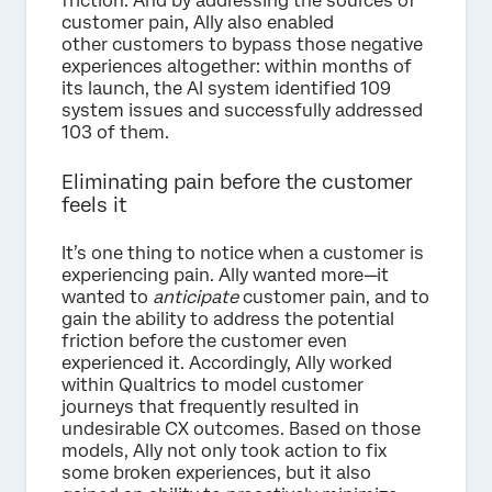
friction. And by addressing the sources of
customer pain, Ally also enabled
other customers to bypass those negative
experiences altogether: within months of
its launch, the AI system identified 109
system issues and successfully addressed
103 of them.
Eliminating pain before the customer
feels it
It’s one thing to notice when a customer is
experiencing pain. Ally wanted more—it
wanted to
anticipate
customer pain, and to
gain the ability to address the potential
friction before the customer even
experienced it. Accordingly, Ally worked
within Qualtrics to model customer
journeys that frequently resulted in
undesirable CX outcomes. Based on those
models, Ally not only took action to fix
some broken experiences, but it also