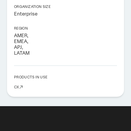
ORGANIZATION SIZE
Enterprise
REGION
AMER,
EMEA,
APJ,
LATAM
PRODUCTS IN USE
CX