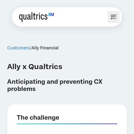
Customers
Ally Financial
Ally x Qualtrics
Anticipating and preventing CX
problems
The challenge