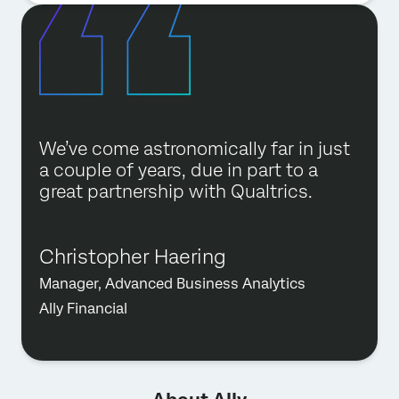
We’ve come astronomically far in just
a couple of years, due in part to a
great partnership with Qualtrics.
Christopher Haering
Manager, Advanced Business Analytics
Ally Financial