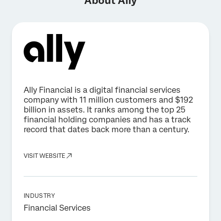
About Ally
Ally Financial is a digital financial services
company with 11 million customers and $192
billion in assets. It ranks among the top 25
financial holding companies and has a track
record that dates back more than a century.
VISIT WEBSITE
INDUSTRY
Financial Services