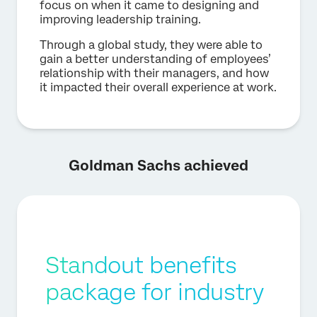
focus on when it came to designing and
improving leadership training.
Through a global study, they were able to
gain a better understanding of employees’
relationship with their managers, and how
it impacted their overall experience at work.
Goldman Sachs achieved
Standout benefits
package for industry