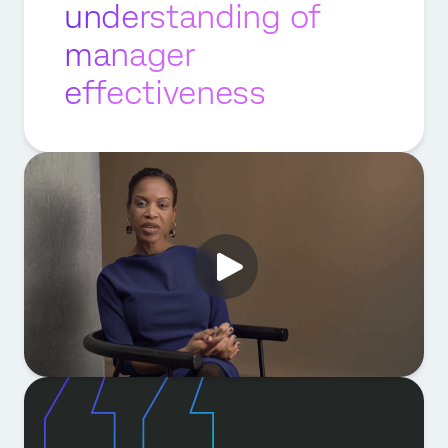
understanding of
manager
effectiveness