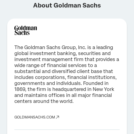
About Goldman Sachs
The Goldman Sachs Group, Inc. is a leading
global investment banking, securities and
investment management firm that provides a
wide range of financial services to a
substantial and diversified client base that
includes corporations, financial institutions,
governments and individuals. Founded in
1869, the firm is headquartered in New York
and maintains offices in all major financial
centers around the world.
GOLDMANSACHS.COM