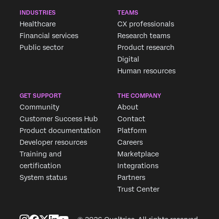
INDUSTRIES
TEAMS
Healthcare
CX professionals
Financial services
Research teams
Public sector
Product research
Digital
Human resources
GET SUPPORT
THE COMPANY
Community
About
Customer Success Hub
Contact
Product documentation
Platform
Developer resources
Careers
Training and
Marketplace
certification
Integrations
System status
Partners
Trust Center