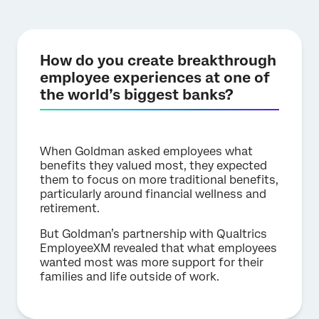
How do you create breakthrough
employee experiences at one of
the world’s biggest banks?
When Goldman asked employees what
benefits they valued most, they expected
them to focus on more traditional benefits,
particularly around financial wellness and
retirement.
But Goldman’s partnership with Qualtrics
EmployeeXM revealed that what employees
wanted most was more support for their
families and life outside of work.