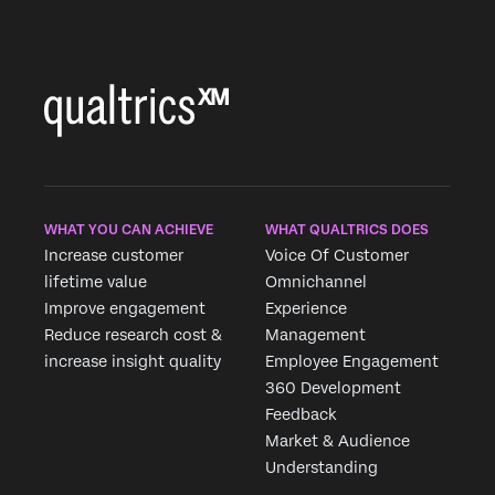
WHAT YOU CAN ACHIEVE
WHAT QUALTRICS DOES
Increase customer
Voice Of Customer
lifetime value
Omnichannel
Improve engagement
Experience
Reduce research cost &
Management
increase insight quality
Employee Engagement
360 Development
Feedback
Market & Audience
Understanding