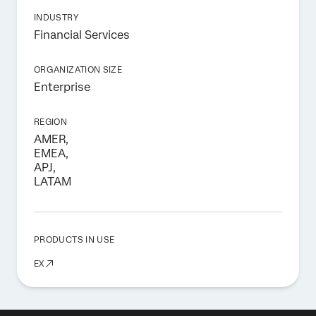
INDUSTRY
Financial Services
ORGANIZATION SIZE
Enterprise
REGION
AMER,
EMEA,
APJ,
LATAM
PRODUCTS IN USE
EX