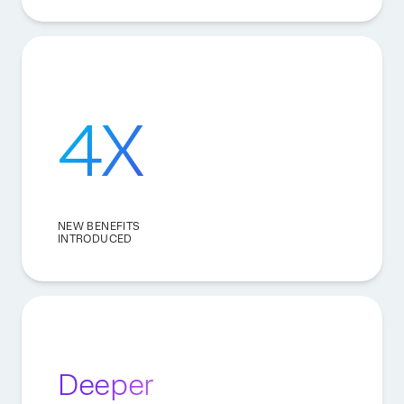
4X
NEW BENEFITS
INTRODUCED
Deeper