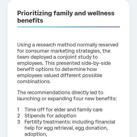
Prioritizing family and wellness
benefits
Using a research method normally reserved
for consumer marketing strategies, the
team deployed a conjoint study to
employees. This presented side-by-side
benefit options to determine how
employees valued different possible
combinations.
The recommendations directly led to
launching or expanding four new benefits:
Time off for elder and family care
Stipends for adoption
Fertility treatments: including financial
help for egg retrieval, egg donation,
adoption,