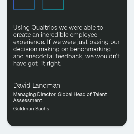
Using Qualtrics we were able to
create an incredible employee
experience. If we were just basing our
decision making on benchmarking
and anecdotal feedback, we wouldn't
have got it right.
David Landman
Managing Director, Global Head of Talent
Assessment
Goldman Sachs