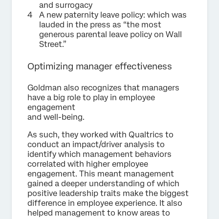
and surrogacy
A new paternity leave policy: which was
lauded in the press as “the most
generous parental leave policy on Wall
Street.”
Optimizing manager effectiveness
Goldman also recognizes that managers
have a big role to play in employee
engagement
and well-being.
As such, they worked with Qualtrics to
conduct an impact/driver analysis to
identify which management behaviors
correlated with higher employee
engagement. This meant management
gained a deeper understanding of which
positive leadership traits make the biggest
difference in employee experience. It also
helped management to know areas to