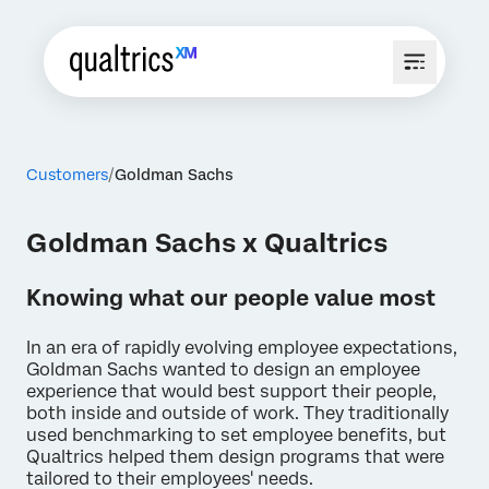
Customers
Goldman Sachs
Goldman Sachs x Qualtrics
Knowing what our people value most
In an era of rapidly evolving employee expectations,
Goldman Sachs wanted to design an employee
experience that would best support their people,
both inside and outside of work. They traditionally
used benchmarking to set employee benefits, but
Qualtrics helped them design programs that were
tailored to their employees' needs.