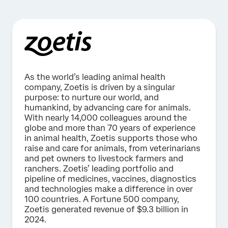
As the world’s leading animal health
company, Zoetis is driven by a singular
purpose: to nurture our world, and
humankind, by advancing care for animals.
With nearly 14,000 colleagues around the
globe and more than 70 years of experience
in animal health, Zoetis supports those who
raise and care for animals, from veterinarians
and pet owners to livestock farmers and
ranchers. Zoetis’ leading portfolio and
pipeline of medicines, vaccines, diagnostics
and technologies make a difference in over
100 countries. A Fortune 500 company,
Zoetis generated revenue of $9.3 billion in
2024.