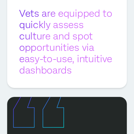
Vets are equipped to
quickly assess
culture and spot
opportunities via
easy-to-use, intuitive
dashboards