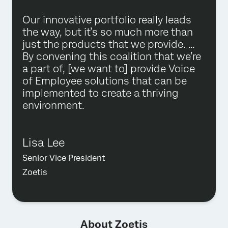
Our innovative portfolio really leads
the way, but it’s so much more than
just the products that we provide. …
By convening this coalition that we’re
a part of, [we want to] provide Voice
of Employee solutions that can be
implemented to create a thriving
environment.
Lisa Lee
Senior Vice President
Zoetis
About Zoetis