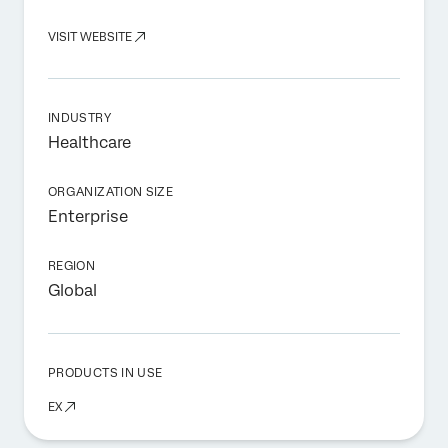
VISIT WEBSITE
INDUSTRY
Healthcare
ORGANIZATION SIZE
Enterprise
REGION
Global
PRODUCTS IN USE
EX