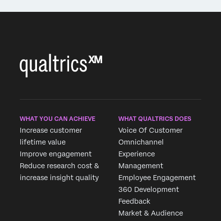
WHAT YOU CAN ACHIEVE
WHAT QUALTRICS DOES
Increase customer
Voice Of Customer
lifetime value
Omnichannel
Improve engagement
Experience
Reduce research cost &
Management
increase insight quality
Employee Engagement
360 Development
Feedback
Market & Audience