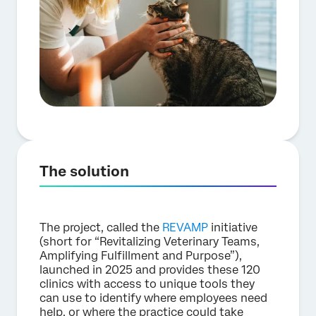
The solution
The project, called the
REVAMP
initiative
(short for “Revitalizing Veterinary Teams,
Amplifying Fulfillment and Purpose”),
launched in 2025 and provides these 120
clinics with access to unique tools they
can use to identify where employees need
help, or where the practice could take