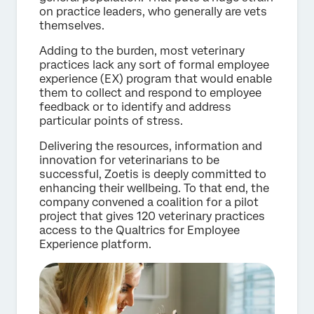
on practice leaders, who generally are vets
themselves.
Adding to the burden, most veterinary
practices lack any sort of formal employee
experience (EX) program that would enable
them to collect and respond to employee
feedback or to identify and address
particular points of stress.
Delivering the resources, information and
innovation for veterinarians to be
successful, Zoetis is deeply committed to
enhancing their wellbeing. To that end, the
company convened a coalition for a pilot
project that gives 120 veterinary practices
access to the Qualtrics for Employee
Experience platform.