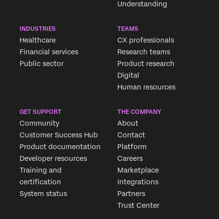
Understanding
INDUSTRIES
TEAMS
Healthcare
CX professionals
Financial services
Research teams
Public sector
Product research
Digital
Human resources
GET SUPPORT
THE COMPANY
Community
About
Customer Success Hub
Contact
Product documentation
Platform
Developer resources
Careers
Training and
Marketplace
certification
Integrations
System status
Partners
Trust Center