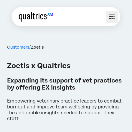
Customers
Zoetis
Zoetis x Qualtrics
Expanding its support of vet practices
by offering EX insights
Empowering veterinary practice leaders to combat
burnout and improve team wellbeing by providing
the actionable insights needed to support their
staff.