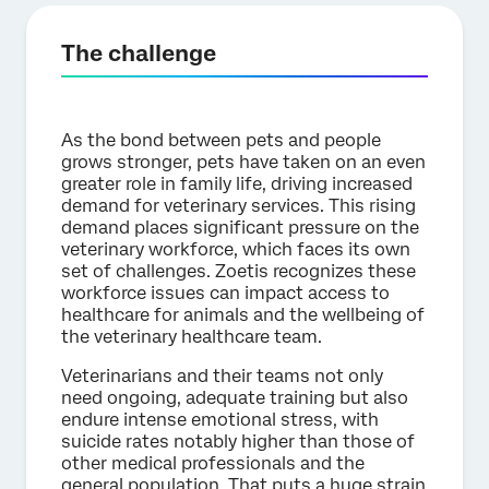
The challenge
As the bond between pets and people
grows stronger, pets have taken on an even
greater role in family life, driving increased
demand for veterinary services. This rising
demand places significant pressure on the
veterinary workforce, which faces its own
set of challenges. Zoetis recognizes these
workforce issues can impact access to
healthcare for animals and the wellbeing of
the veterinary healthcare team.
Veterinarians and their teams not only
need ongoing, adequate training but also
endure intense emotional stress, with
suicide rates notably higher than those of
other medical professionals and the
general population. That puts a huge strain