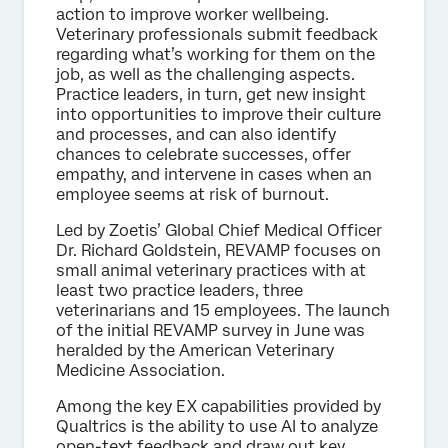
action to improve worker wellbeing.
Veterinary professionals submit feedback
regarding what’s working for them on the
job, as well as the challenging aspects.
Practice leaders, in turn, get new insight
into opportunities to improve their culture
and processes, and can also identify
chances to celebrate successes, offer
empathy, and intervene in cases when an
employee seems at risk of burnout.
Led by Zoetis’ Global Chief Medical Officer
Dr. Richard Goldstein, REVAMP focuses on
small animal veterinary practices with at
least two practice leaders, three
veterinarians and 15 employees. The launch
of the initial REVAMP survey in June was
heralded by the American Veterinary
Medicine Association.
Among the key EX capabilities provided by
Qualtrics is the ability to use AI to analyze
open-text feedback and draw out key