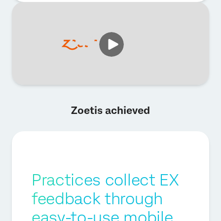
Zoetis achieved
Practices collect EX
feedback through
easy-to-use mobile