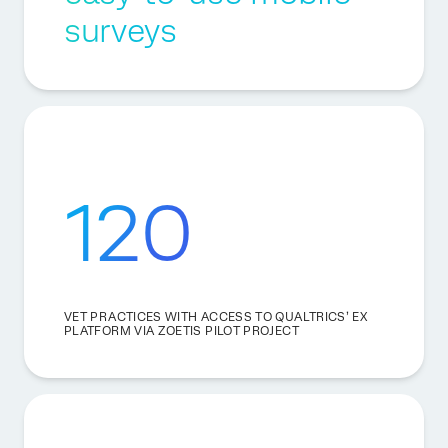
surveys
120
VET PRACTICES WITH ACCESS TO QUALTRICS’ EX
PLATFORM VIA ZOETIS PILOT PROJECT