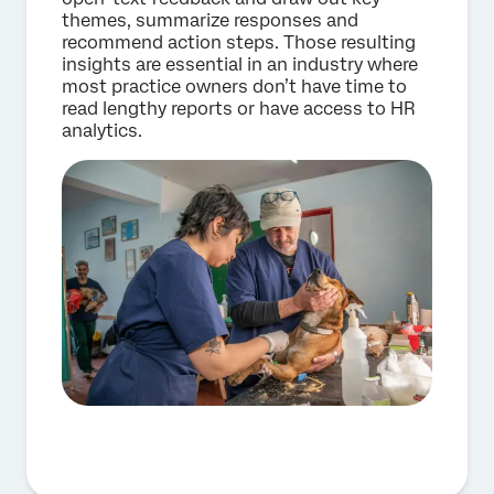
themes, summarize responses and
recommend action steps. Those resulting
insights are essential in an industry where
most practice owners don’t have time to
read lengthy reports or have access to HR
analytics.