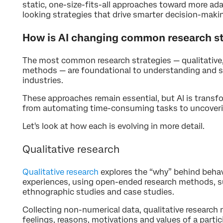
static, one-size-fits-all approaches toward more ada
looking strategies that drive smarter decision-maki
How is AI changing common research st
The most common research strategies — qualitative,
methods — are foundational to understanding and s
industries.
These approaches remain essential, but AI is trans
from automating time-consuming tasks to uncoverin
Let's look at how each is evolving in more detail.
Qualitative research
Qualitative research
explores the “why” behind behav
experiences, using open-ended research methods, su
ethnographic studies and case studies.
Collecting non-numerical data, qualitative researc
feelings, reasons, motivations and values of a partic