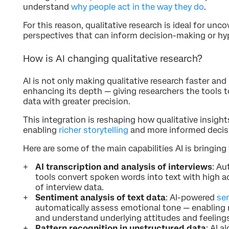
understand
why people act in the way they do
.
For this reason, qualitative research is ideal for unc
perspectives that can inform decision-making or h
How is AI changing qualitative research?
AI is not only making qualitative research faster and
enhancing its depth — giving researchers the tools 
data with greater precision.
This integration is reshaping how qualitative insight
enabling
richer storytelling
and more informed decis
Here are some of the main capabilities AI is bringing 
AI transcription and analysis of interviews
: Au
tools convert spoken words into text with high ac
of interview data.
Sentiment analysis of text data
: AI-powered
se
automatically assess emotional tone — enabling r
and understand underlying attitudes and feeling
Pattern recognition in unstructured data
: AI 