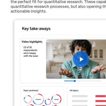
the perfect fit for quantitative research. These capab
quantitative research processes, but also opening t
actionable insights.