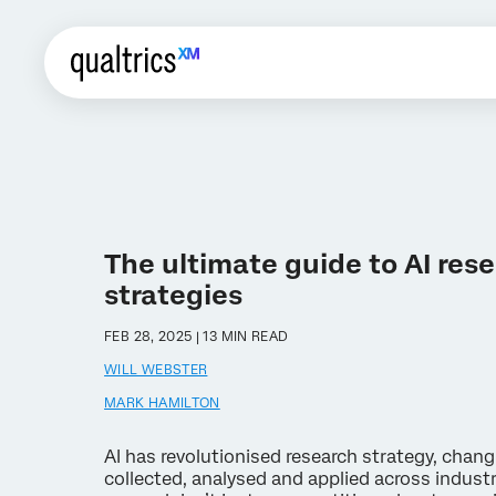
The ultimate guide to AI res
strategies
FEB 28, 2025 | 13 MIN READ
WILL WEBSTER
MARK HAMILTON
AI has revolutionised research strategy, chan
collected, analysed and applied across indust