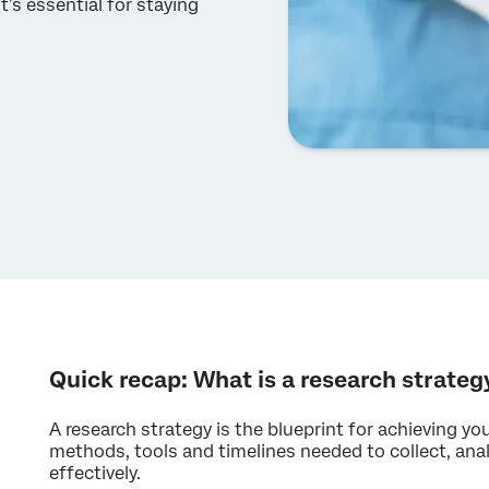
t’s essential for staying
Quick recap: What is a research strateg
A research strategy is the blueprint for achieving you
methods, tools and timelines needed to collect, anal
effectively.