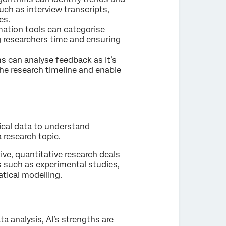
uch as interview transcripts,
es.
mation tools can categorise
 researchers time and ensuring
ms can analyse feedback as it’s
the research timeline and enable
cal data to understand
a research topic.
ve, quantitative research deals
 such as experimental studies,
tical modelling.
a analysis, AI’s strengths are