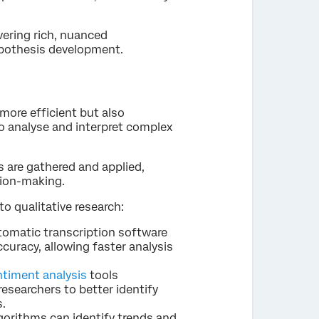
overing rich, nuanced
ypothesis development.
 more efficient but also
to analyse and interpret complex
s are gathered and applied,
ion-making.
to qualitative research:
tomatic transcription software
curacy, allowing faster analysis
ntiment analysis
tools
esearchers to better identify
s.
algorithms can identify trends and