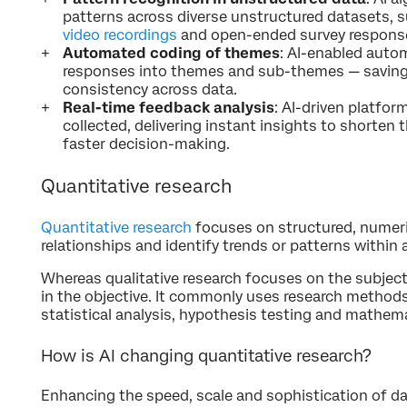
patterns across diverse unstructured datasets, s
video recordings
and open-ended survey respons
Automated coding of themes
: AI-enabled auto
responses into themes and sub-themes — saving
consistency across data.
Real-time feedback analysis
: AI-driven platfor
collected, delivering instant insights to shorten 
faster decision-making.
Quantitative research
Quantitative research
focuses on structured, numeri
relationships and identify trends or patterns within 
Whereas qualitative research focuses on the subjecti
in the objective. It commonly uses research methods
statistical analysis, hypothesis testing and mathema
How is AI changing quantitative research?
Enhancing the speed, scale and sophistication of dat