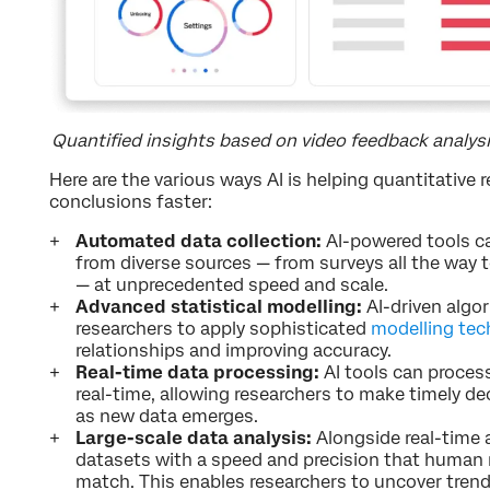
Quantified insights based on video feedback analys
Here are the various ways AI is helping quantitative 
conclusions faster:
Automated data collection:
AI-powered tools ca
from diverse sources — from surveys all the way t
— at unprecedented speed and scale.
Advanced statistical modelling:
AI-driven algo
researchers to apply sophisticated
modelling tec
relationships and improving accuracy.
Real-time data processing:
AI tools can proces
real-time, allowing researchers to make timely de
as new data emerges.
Large-scale data analysis:
Alongside real-time a
datasets with a speed and precision that human 
match. This enables researchers to uncover trend