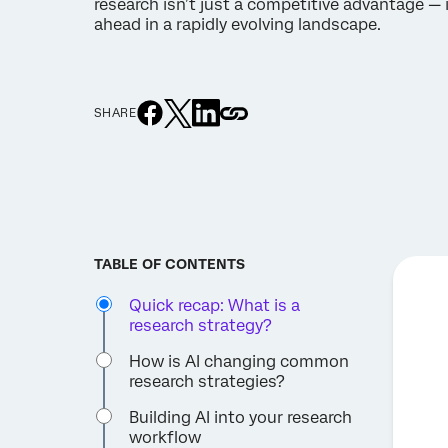
research isn’t just a competitive advantage — i
ahead in a rapidly evolving landscape.
SHARE
TABLE OF CONTENTS
Quick recap: What is a
research strategy?
How is AI changing common
research strategies?
Building AI into your research
workflow