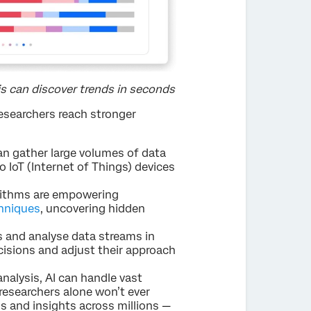
is can discover trends in seconds
researchers reach stronger
n gather large volumes of data
o IoT (Internet of Things) devices
rithms are empowering
hniques
, uncovering hidden
s and analyse data streams in
cisions and adjust their approach
nalysis, AI can handle vast
researchers alone won’t ever
s and insights across millions —