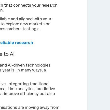
ch that connects your research
n.
liable and aligned with your
g to explore new markets or
researchers testing a
reliable research
 to AI
I) and AI-driven technologies
s year is, in many ways, a
ve, integrating traditional
eal-time analytics, predictive
t improve efficiency but also
anisations are moving away from