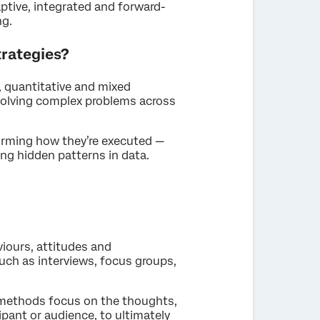
ptive, integrated and forward-
ng.
rategies?
 quantitative and mixed
olving complex problems across
forming how they’re executed —
g hidden patterns in data.
iours, attitudes and
ch as interviews, focus groups,
h methods focus on the thoughts,
ipant or audience, to ultimately