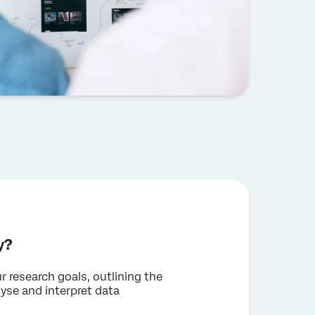
y?
r research goals, outlining the
yse and interpret data