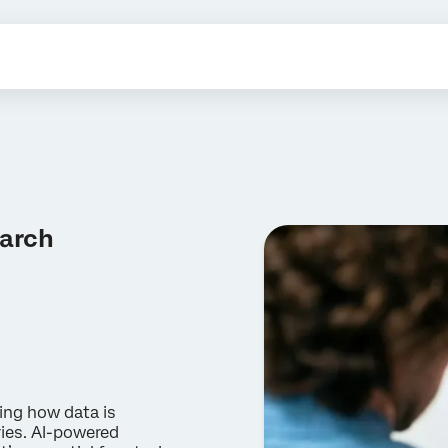
earch
ging how data is
ries. AI-powered