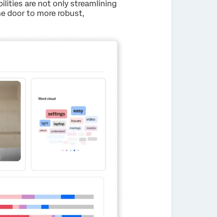
ilities are not only streamlining
he door to more robust,