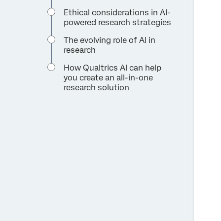
Ethical considerations in AI-
powered research strategies
The evolving role of AI in
research
How Qualtrics AI can help
you create an all-in-one
research solution