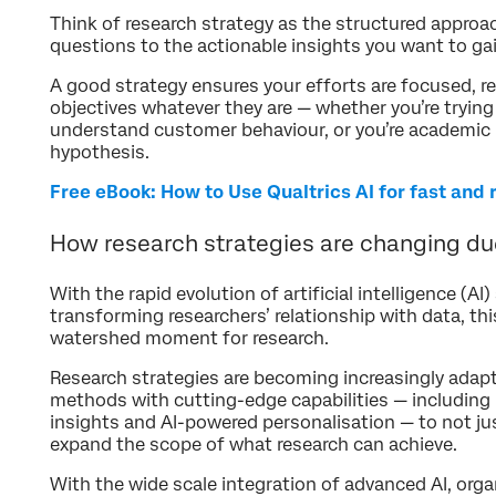
Think of research strategy as the structured approa
questions to the actionable insights you want to gai
A good strategy ensures your efforts are focused, re
objectives whatever they are — whether you’re tryin
understand customer behaviour, or you’re academic 
hypothesis.
Free eBook: How to Use Qualtrics AI for fast and 
How research strategies are changing due
With the rapid evolution of artificial intelligence (A
transforming researchers’ relationship with data, thi
watershed moment for research.
Research strategies are becoming increasingly adapti
methods with cutting-edge capabilities — including r
insights and AI-powered personalisation — to not jus
expand the scope of what research can achieve.
With the wide scale integration of advanced AI, org