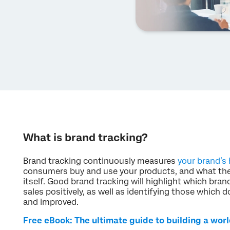
What is brand tracking?
Brand tracking continuously measures
your brand’s 
consumers buy and use your products, and what the
itself. Good brand tracking will highlight which brand
sales positively, as well as identifying those which 
and improved.
Free eBook: The ultimate guide to building a wor