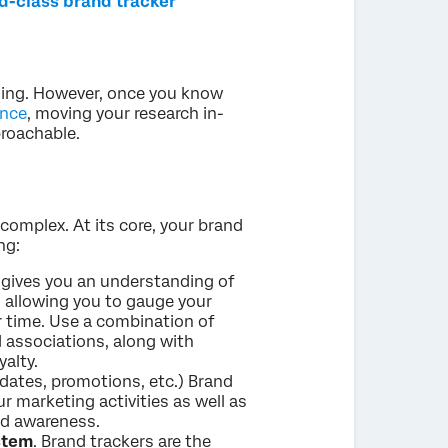
ld-class brand tracker
ming. However, once you know
ence
, moving your research in-
roachable.
complex. At its core, your brand
ng:
s gives you an understanding of
 allowing you to gauge your
r time. Use a combination of
d associations, along with
alty.
dates, promotions, etc.) Brand
r marketing activities as well as
nd awareness.
ystem
. Brand trackers are the