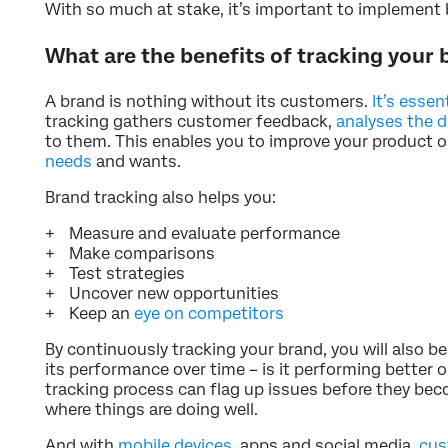
With so much at stake, it’s important to implement 
What are the benefits of tracking your
A brand is nothing without its customers.
It’s essen
tracking gathers customer feedback,
analyses the d
to them. This enables you to improve your product or
needs
and wants.
Brand tracking also helps you:
Measure and evaluate performance
Make comparisons
Test strategies
Uncover new opportunities
Keep an
eye on competitors
By continuously tracking your brand, you will also be
its performance over time – is it performing better 
tracking process can flag up issues before they bec
where things are doing well.
And with
mobile devices
, apps and social media,
cus