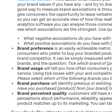
your brand values if you have any – and try to dra
good way to measure brand associations is thro
give consumers the opportunity to leave verbat
so you can get an accurate view of how they really
analytics software you can analyse those comme
see which associations are the strongest. Use qu
What negative associations do you have with 
What positive associations do you have with 
Brand preference
is an easily-achievable metric
consumers who prefer to buy your branded produ
brand competitor. It can be simply measured with 
brands, and the question:
Tick which brand of [pr
Brand usage
will tell you how often consumers 
service. Using tick boxes with your and competin
Please select which of the following brands you bu
Brand purchase
will identify previous or existi
Have you purchased [product] from [our brand] b
Brand perceived quality
: customers will have a 
perceptions about performance, reliability, appea
product matches up to its marketing. You can tai