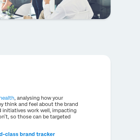
health
, analysing how your
y think and feel about the brand
 initiatives work well, impacting
don’t, so those can be targeted
ld-class brand tracker