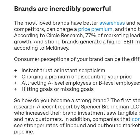
Brands are incredibly powerful
The most loved brands have better
awareness
and re
competitors, can charge a
price premium
, and tend
According to Circle Research, 77% of marketing leade
growth. And strong brands generate a higher EBIT m
according to McKinsey.
Consumer perceptions of your brand can be the dif
Instant trust or instant scepticism
Charging a premium or discounting your price
Attracting A-level employees or B-level employee
Hitting goals or missing goals
So how do you become a strong brand? The first step
research. A recent report by Spencer Brenneman LL
who increased their brand investment saw tangible b
and new customers. In addition, companies that
con
see stronger rates of inbound and outbound marketi
pipeline.