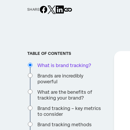
SHARE
TABLE OF CONTENTS
What is brand tracking?
Brands are incredibly
powerful
What are the benefits of
tracking your brand?
Brand tracking – key metrics
to consider
Brand tracking methods