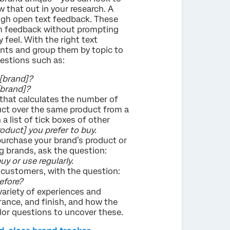
w that out in your research. A
ugh open text feedback. These
im feedback without prompting
 feel. With the right text
nts and group them by topic to
estions such as:
[brand]?
[brand]?
 that calculates the number of
ct over the same product from a
a list of tick boxes of other
oduct] you prefer to buy.
purchase your brand’s product or
g brands, ask the question:
y or use regularly.
ng customers, with the question:
efore?
variety of experiences and
rance, and finish, and how the
lor questions to uncover these.