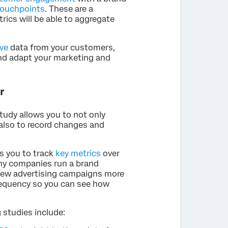
touchpoints
. These are a
trics will be able to aggregate
ive
data from your customers,
and adapt your marketing and
r
tudy allows you to not only
also to record changes and
ws you to track
key metrics
over
any companies run a brand
g new advertising campaigns more
 frequency so you can see how
 studies include: