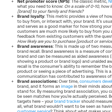
Net promoter score (NPS)
: The classic metric,
N
what you need to know:
On a scale of 0-10, how 
[brand] to your family and friends?
Brand loyalty
: This metric provides a view of how
to buy from, or interact with, your brand. It’s us
and serves as a good marker for how strong your br
customers are much more likely to buy from you ag
feedback from existing customers with the quest
How likely are you to purchase [product or servic
Brand awareness
: This is made up of two meas
brand recall. Brand awareness is a measure of con
brand and can be measured as aided awareness (
showing a product or brand logo) and unaided aw
recall is the consumer’s ability to remember the 
product or seeing a piece of advertising. This is
communication has contributed to awareness of t
Brand associations:
Over time,
consumers devel
brand, and it forms an
image
in their minds abou
stand for. By measuring brand association, you 
be seen matches how you’re actually perceived. Be
targets here – your
brand tracker
should measure 
all, what brand wouldn’t want to be seen as hav
customer service
? Think about what makes your 