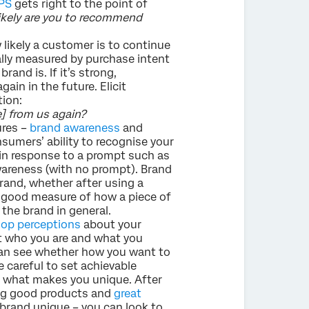
PS
gets right to the point of
likely are you to recommend
 likely a customer is to continue
ually measured by purchase intent
and is. If it’s strong,
ain in the future. Elicit
ion:
e] from us again?
ures –
brand awareness
and
sumers’ ability to recognise your
in response to a prompt such as
areness (with no prompt). Brand
brand, whether after using a
 a good measure of how a piece of
he brand in general.
op perceptions
about your
t who you are and what you
can see whether how you want to
 careful to set achievable
what makes you unique. After
ing good products and
great
brand unique – you can look to