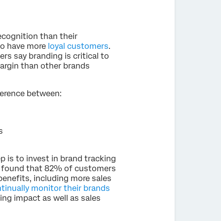
cognition than their
 to have more
loyal customers
.
rs say branding is critical to
argin than other brands
ference between:
s
 is to invest in brand tracking
C found that 82% of customers
enefits, including more sales
tinually monitor their brands
ng impact as well as sales