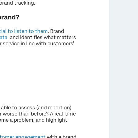
brand tracking.
 brand?
tial to listen to them
. Brand
ata
, and identifies what matters
 service in line with customers’
 able to assess (and report on)
or worse than before? A real-time
ome a problem, and highlight
tomer engagement
with a brand