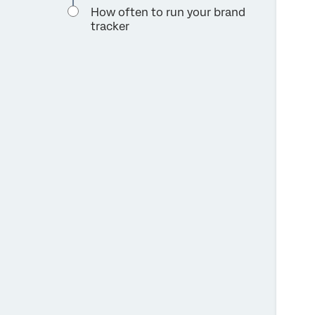
How often to run your brand
tracker