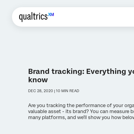
Brand tracking: Everything y
know
DEC 28, 2020 | 10 MIN READ
Are you tracking the performance of your org
valuable asset - its brand? You can measure b
many platforms, and we'll show you how belo