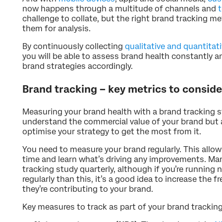
now happens through a multitude of channels and
challenge to collate, but the right brand tracking me
them for analysis.
By continuously collecting
qualitative and quantitat
you will be able to assess brand health constantly 
brand strategies accordingly.
Brand tracking – key metrics to conside
Measuring your brand health with a brand tracking s
understand the commercial value of your brand but 
optimise your strategy to get the most from it.
You need to measure your brand regularly. This allo
time and learn what’s driving any improvements. M
tracking study quarterly, although if you’re runnin
regularly than this, it’s a good idea to increase the
they’re contributing to your brand.
Key measures to track as part of your brand tracking