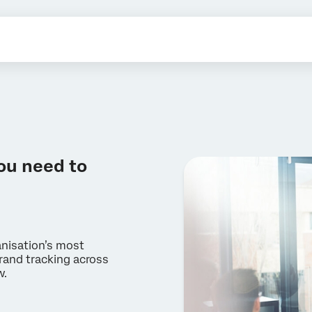
ou need to
anisation’s most
rand tracking across
w.