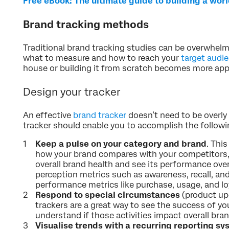
Free eBook: The ultimate guide to building a wor
Brand tracking methods
Traditional brand tracking studies can be overwhel
what to measure and how to reach your
target audi
house or building it from scratch becomes more app
Design your tracker
An effective
brand tracker
doesn’t need to be overly 
tracker should enable you to accomplish the followi
Keep a pulse on your category and brand
. Thi
how your brand compares with your competitors,
overall brand health and see its performance ove
perception metrics such as awareness, recall, an
performance metrics like purchase, usage, and loy
Respond to special circumstances
(product up
trackers are a great way to see the success of you
understand if those activities impact overall bra
Visualise trends with a recurring reporting s