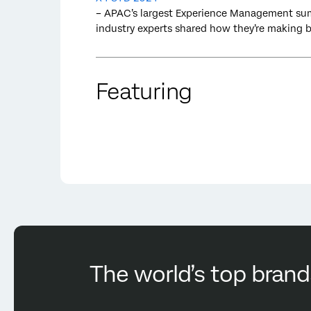
– APAC’s largest Experience Management sum
industry experts shared how they’re making
Featuring
The world’s top brand