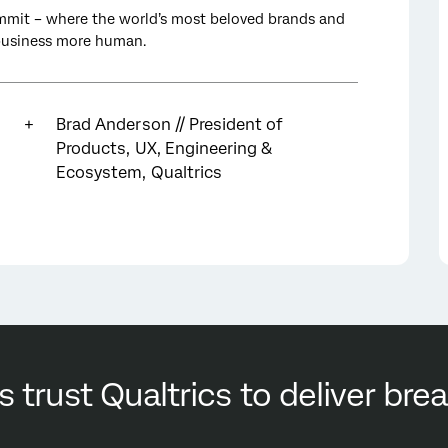
mit – where the world’s most beloved brands and
 business more human.
Brad Anderson // President of
Products, UX, Engineering &
Ecosystem, Qualtrics
s trust Qualtrics to deliver br