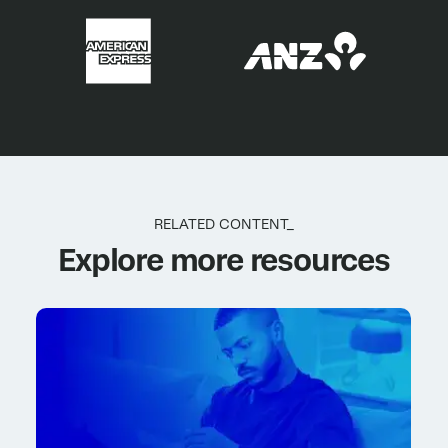
RELATED CONTENT_
Explore more resources