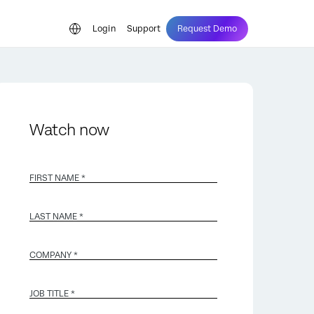
Login
Support
Request Demo
Watch now
FIRST NAME *
LAST NAME *
COMPANY *
JOB TITLE *