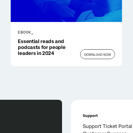
EBOOK_
Essential reads and
podcasts for people
leaders in 2024
DOWNLOAD NOW
Support
Support Ticket Portal