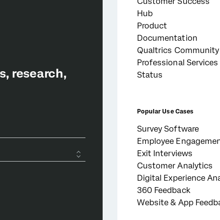
Customer Success
Hub
Product
Documentation
Qualtrics Community
Professional Services
Status
Popular Use Cases
Survey Software
Employee Engageme
Exit Interviews
Customer Analytics
Digital Experience Ana
360 Feedback
Website & App Feedb