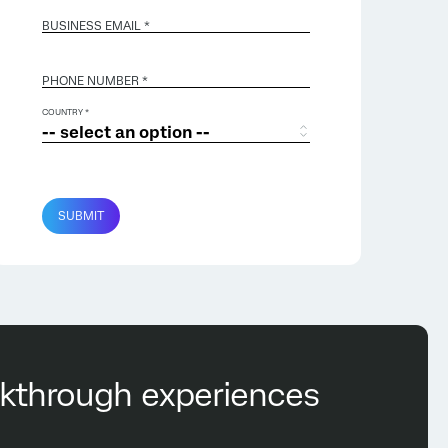
BUSINESS EMAIL
*
PHONE NUMBER *
COUNTRY *
SUBMIT
eakthrough experiences