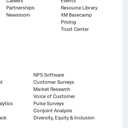
Careers
Events
Partnerships
Resource Library
Newsroom
XM Basecamp
Pricing
Trust Center
NPS Software
nt
Customer Surveys
Market Research
Voice of Customer
lytics
Pulse Surveys
Conjoint Analysis
ack
Diversity, Equity & Inclusion