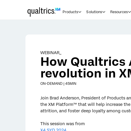
Skip to main content
Products
Solutions
Resources
WEBINAR_
How Qualtrics A
revolution in 
ON-DEMAND | 45MIN
Join Brad Anderson, President of Products an
the XM Platform™ that will help increase th
attrition, and foster deep loyalty among cus
This session was from
X4 SYD 2024