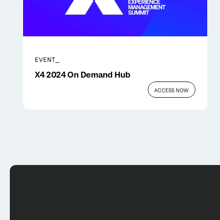
EVENT_
X4 2024 On Demand Hub
ACCESS NOW