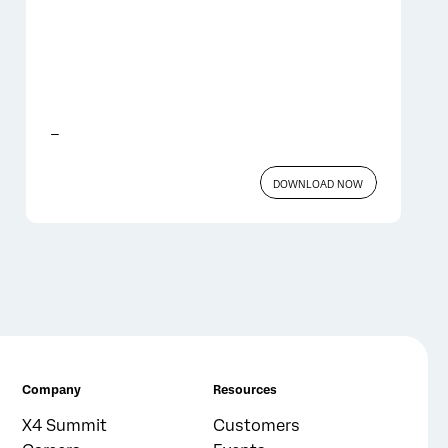
_
DOWNLOAD NOW
Company
Resources
X4 Summit
Customers