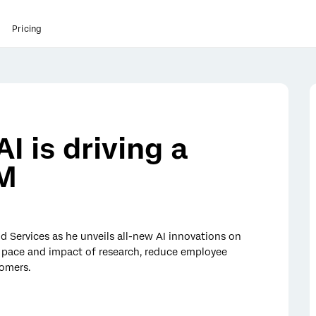
Pricing
I is driving a
XM
d Services as he unveils all-new AI innovations on
e pace and impact of research, reduce employee
tomers.