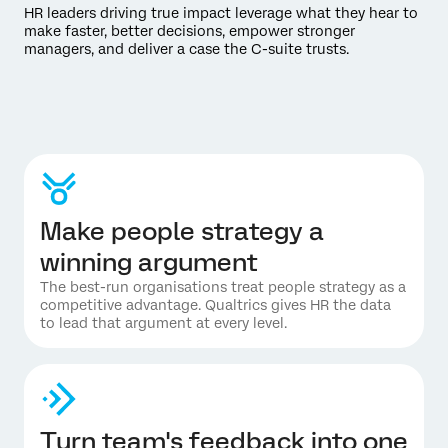
HR leaders driving true impact leverage what they hear to
make faster, better decisions, empower stronger
managers, and deliver a case the C-suite trusts.
Make people strategy a
winning argument
The best-run organisations treat people strategy as a
competitive advantage. Qualtrics gives HR the data
to lead that argument at every level.
Turn team's feedback into one