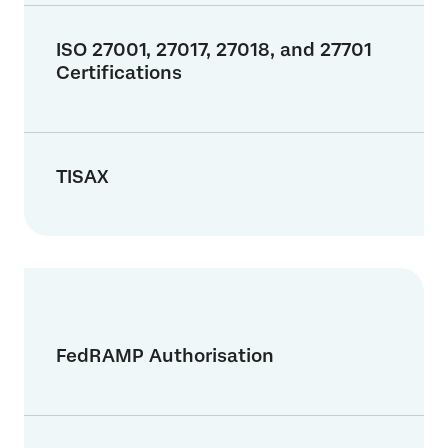
ISO 27001, 27017, 27018, and 27701
Certifications
TISAX
FedRAMP Authorisation