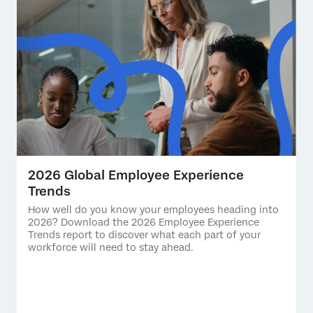
2026 Global Employee Experience
Trends
How well do you know your employees heading into
2026? Download the 2026 Employee Experience
Trends report to discover what each part of your
workforce will need to stay ahead.