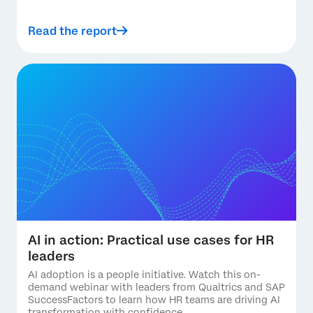
Read the report
AI in action: Practical use cases for HR
leaders
AI adoption is a people initiative. Watch this on-
demand webinar with leaders from Qualtrics and SAP
SuccessFactors to learn how HR teams are driving AI
transformation with confidence.