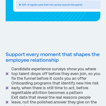
Support every moment that shapes the
employee relationship
Candidate experience surveys show you where
top talent drops off before they even join, so you
fix the funnel before it costs you an offer
Onboarding programs that identify new hire risk
early, when there is still time to act, before
regrettable attrition becomes a pattern
Exit data that reveal the real reasons people
leave, not the polished answer they give on the