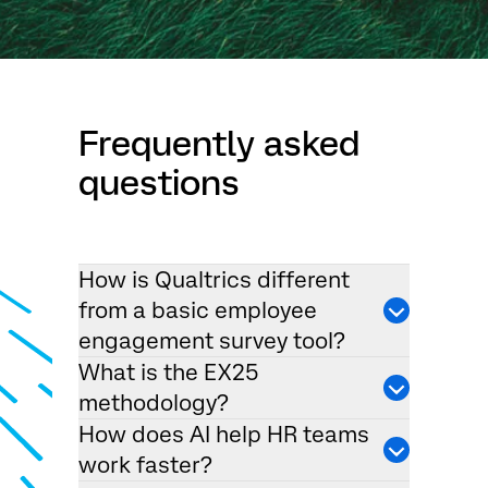
Frequently asked
questions
How is Qualtrics different
from a basic employee
engagement survey tool?
What is the EX25
methodology?
How does AI help HR teams
work faster?