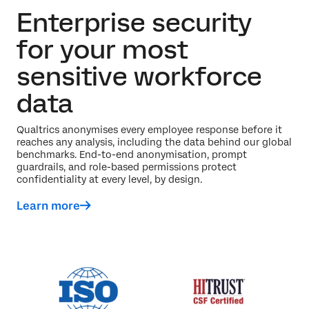
Enterprise security
for your most
sensitive workforce
data
Qualtrics anonymises every employee response before it
reaches any analysis, including the data behind our global
benchmarks. End-to-end anonymisation, prompt
guardrails, and role-based permissions protect
confidentiality at every level, by design.
Learn more