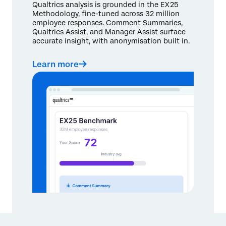
Qualtrics analysis is grounded in the EX25
Methodology, fine-tuned across 32 million
employee responses. Comment Summaries,
Qualtrics Assist, and Manager Assist surface
accurate insight, with anonymisation built in.
Learn more