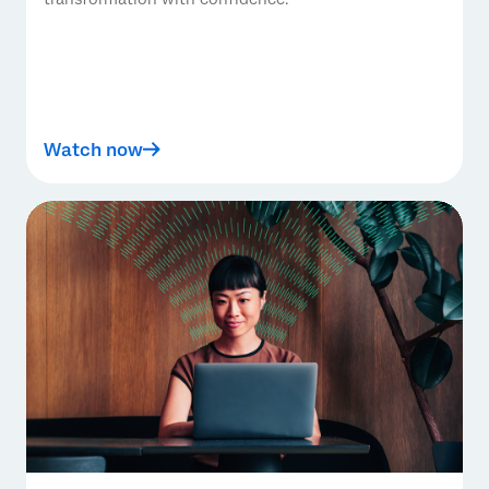
Watch now