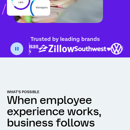
Trusted by leading brands
WHAT'S POSSIBLE
When employee
experience works,
business follows