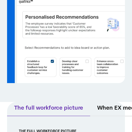
The full workforce picture
When EX me
THE FULL WORKFORCE PICTURE