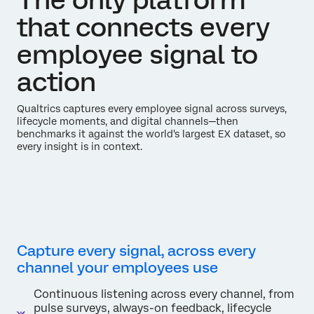
that connects every
employee signal to
action
Qualtrics captures every employee signal across surveys,
lifecycle moments, and digital channels—then
benchmarks it against the world's largest EX dataset, so
every insight is in context.
Capture every signal, across every
channel your employees use
Continuous listening across every channel, from
pulse surveys, always-on feedback, lifecycle