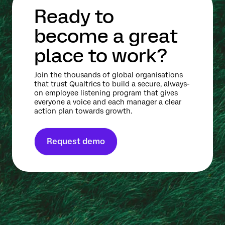
Ready to
become a great
place to work?
Join the thousands of global organisations
that trust Qualtrics to build a secure, always-
on employee listening program that gives
everyone a voice and each manager a clear
action plan towards growth.
Request demo