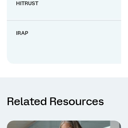
HITRUST
IRAP
Related Resources