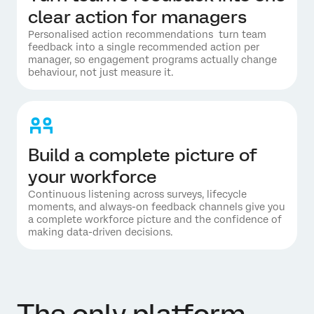
clear action for managers
Personalised action recommendations turn team
feedback into a single recommended action per
manager, so engagement programs actually change
behaviour, not just measure it.
Build a complete picture of
your workforce
Continuous listening across surveys, lifecycle
moments, and always-on feedback channels give you
a complete workforce picture and the confidence of
making data-driven decisions.
The only platform