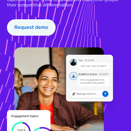
their competitive differentiation.
Request demo