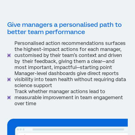
Give managers a personalised path to
better team performance
Personalised action recommendations surfaces
the highest-impact actions for each manager,
customised by their team’s context and driven
by their feedback, giving them a clear—and
most important, impactful—starting point
Manager-level dashboards give direct reports
visibility into team health without requiring data
science support
Track whether manager actions lead to
measurable improvement in team engagement
over time