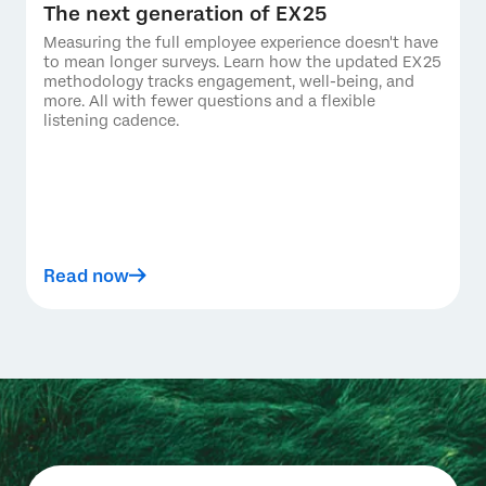
The next generation of EX25
Measuring the full employee experience doesn't have
to mean longer surveys. Learn how the updated EX25
methodology tracks engagement, well-being, and
more. All with fewer questions and a flexible
listening cadence.
Read now