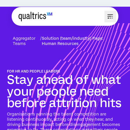
Aggregator
Solution (team/industry) Page:
Teams
Human Resources
FOR HR AND PEOPLE LEADERS
Stay ahead of what
your people need
before attrition hits
Organisations winning the talent competition are
listening continuously, acting on what they hear, and
driving business impact before disengagement becomes
expensive to fix. These organisations make their people