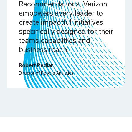
Recommendations, Verizon
empowers every leader to
create impactful initiatives
specifically designed for their
teams capabilities and
business reach.
Robert Pedlar
Director of People Analytics