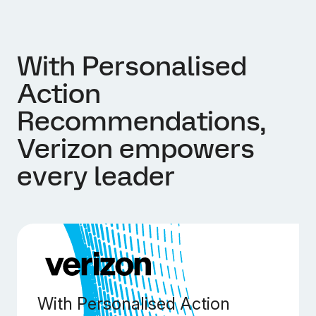
With Personalised
Action
Recommendations,
Verizon empowers
every leader
With Personalised Action