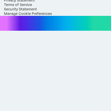
Privacy Statement
Terms of Service
Security Statement
Manage Cookie Preferences