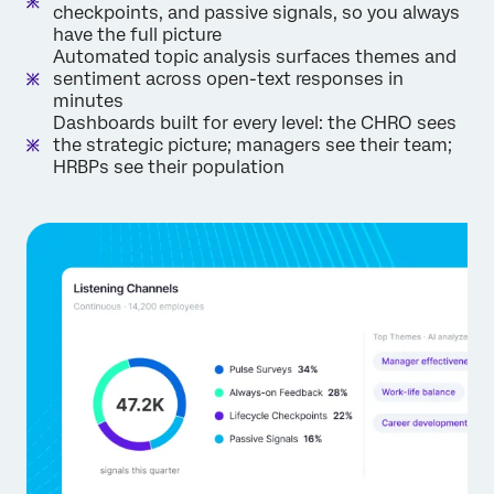
checkpoints, and passive signals, so you always
have the full picture
Automated topic analysis surfaces themes and
sentiment across open-text responses in
minutes
Dashboards built for every level: the CHRO sees
the strategic picture; managers see their team;
HRBPs see their population