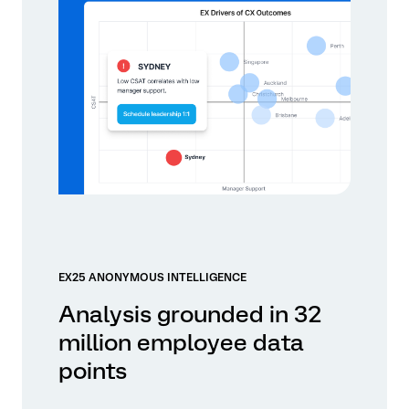
EX25 ANONYMOUS INTELLIGENCE
Analysis grounded in 32
million employee data
points