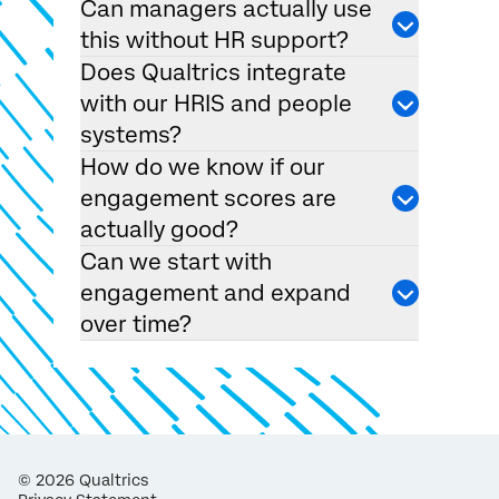
Can managers actually use
this without HR support?
Does Qualtrics integrate
with our HRIS and people
systems?
How do we know if our
engagement scores are
actually good?
Can we start with
engagement and expand
over time?
©
2026
Qualtrics