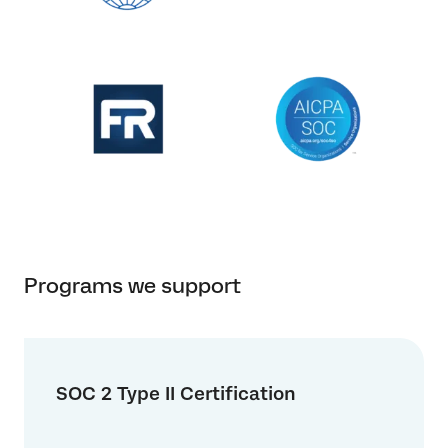
Programs we support
SOC 2 Type II Certification