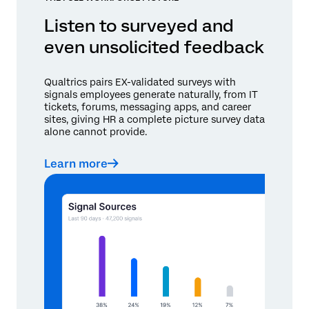
Listen to surveyed and
even unsolicited feedback
Qualtrics pairs EX-validated surveys with
signals employees generate naturally, from IT
tickets, forums, messaging apps, and career
sites, giving HR a complete picture survey data
alone cannot provide.
Learn more