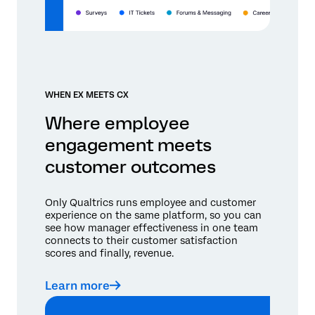
WHEN EX MEETS CX
Where employee
engagement meets
customer outcomes
Only Qualtrics runs employee and customer
experience on the same platform, so you can
see how manager effectiveness in one team
connects to their customer satisfaction
scores and finally, revenue.
Learn more