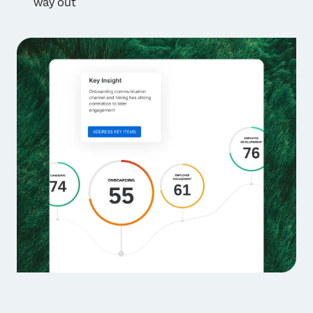
way out