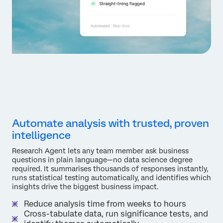
Automate analysis with trusted, proven
intelligence
Research Agent lets any team member ask business
questions in plain language—no data science degree
required. It summarises thousands of responses instantly,
runs statistical testing automatically, and identifies which
insights drive the biggest business impact.
Reduce analysis time from weeks to hours
Cross-tabulate data, run significance tests, and