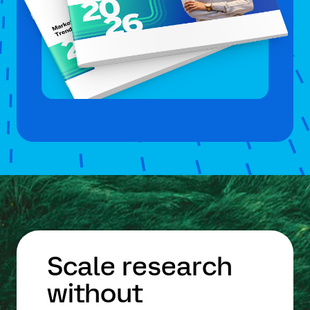
Scale research
without