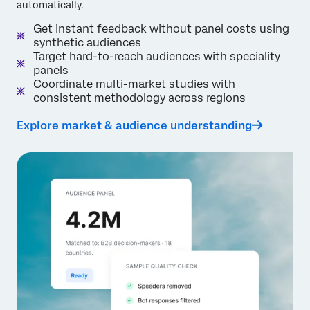
automatically.
Get instant feedback without panel costs using
synthetic audiences
Target hard-to-reach audiences with speciality
panels
Coordinate multi-market studies with
consistent methodology across regions
Explore market & audience understanding