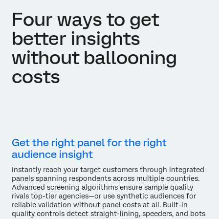
Four ways to get
better insights
without ballooning
costs
Get the right panel for the right
audience insight
Instantly reach your target customers through integrated
panels spanning respondents across multiple countries.
Advanced screening algorithms ensure sample quality
rivals top-tier agencies—or use synthetic audiences for
reliable validation without panel costs at all. Built-in
quality controls detect straight-lining, speeders, and bots