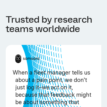
Trusted by research
teams worldwide
When a fleet manager tells us
about a pain point, we don't
just log it–we act on it,
because that feedback might
be about something that