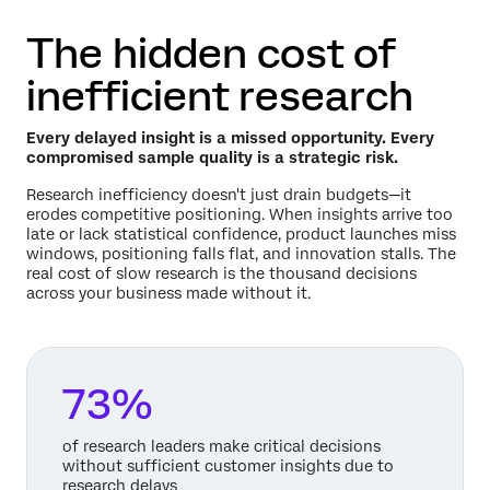
The hidden cost of
inefficient research
Every delayed insight is a missed opportunity. Every
compromised sample quality is a strategic risk.
Research inefficiency doesn't just drain budgets—it
erodes competitive positioning. When insights arrive too
late or lack statistical confidence, product launches miss
windows, positioning falls flat, and innovation stalls. The
real cost of slow research is the thousand decisions
across your business made without it.
73%
of research leaders make critical decisions
without sufficient customer insights due to
research delays