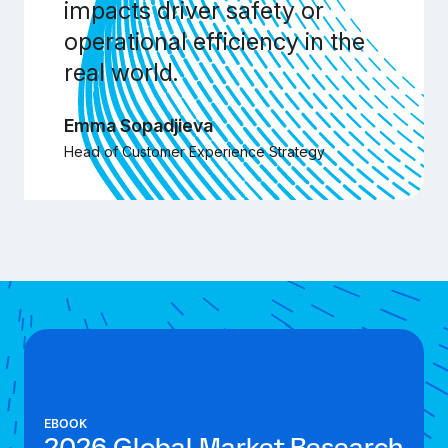
impacts driver safety or
operational efficiency in the
real world.
Emma Sopadjieva
Head of Customer Experience Strategy
EBOOK
2026 Global Market Research