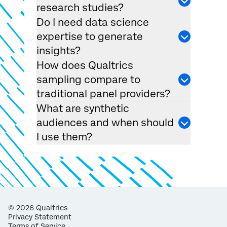
research studies?
Do I need data science
expertise to generate
insights?
How does Qualtrics
sampling compare to
traditional panel providers?
What are synthetic
audiences and when should
I use them?
©
2026
Qualtrics
Privacy Statement
Terms of Service