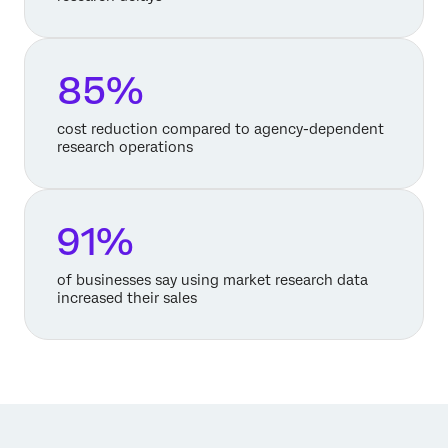
85%
cost reduction compared to agency-dependent
research operations
91%
of businesses say using market research data
increased their sales