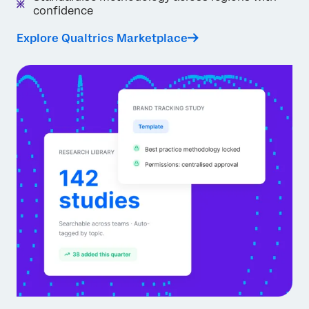
confidence
Explore Qualtrics Marketplace