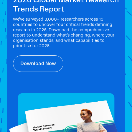
Trends Report
We've surveyed 3,000+ researchers across 15
countries to uncover four critical trends defining
research in 2026. Download the comprehensive
report to understand what's changing, where your
organisation stands, and what capabilities to
prioritise for 2026.
Download Now