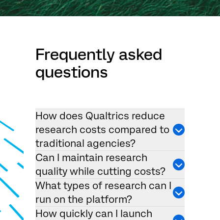
Frequently asked
questions
How does Qualtrics reduce
research costs compared to
traditional agencies?
Can I maintain research
quality while cutting costs?
What types of research can I
run on the platform?
How quickly can I launch