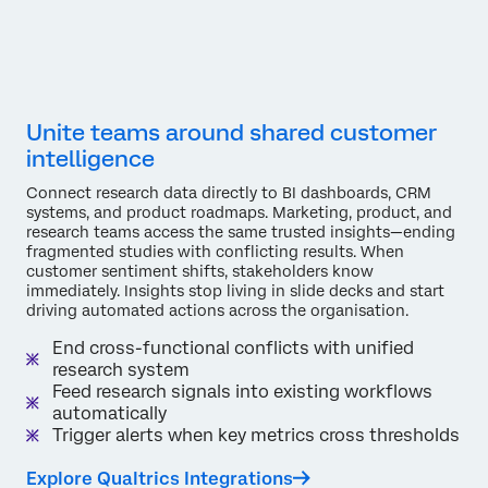
Unite teams around shared customer
intelligence
Connect research data directly to BI dashboards, CRM
systems, and product roadmaps. Marketing, product, and
research teams access the same trusted insights—ending
fragmented studies with conflicting results. When
customer sentiment shifts, stakeholders know
immediately. Insights stop living in slide decks and start
driving automated actions across the organisation.
End cross-functional conflicts with unified
research system
Feed research signals into existing workflows
automatically
Trigger alerts when key metrics cross thresholds
Explore Qualtrics Integrations