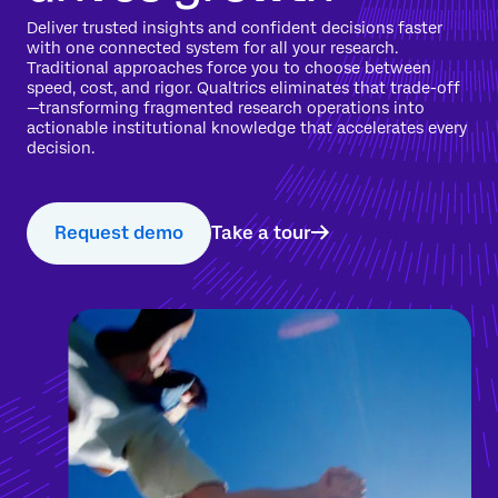
Deliver trusted insights and confident decisions faster
with one connected system for all your research.
Traditional approaches force you to choose between
speed, cost, and rigor. Qualtrics eliminates that trade-off
—transforming fragmented research operations into
actionable institutional knowledge that accelerates every
decision.
Request demo
Take a tour