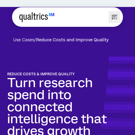
Use Cases
Reduce Costs and Improve Quality
REDUCE COSTS & IMPROVE QUALITY
Turn research
spend into
connected
intelligence that
drives growth