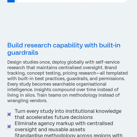
Build research capability with built-in
guardrails
Design studies once, deploy globally with self-service
research that maintains centralised oversight. Brand
tracking, concept testing, pricing research—all templated
with built-in best practices, guardrails, and permissions.
Every study becomes searchable organisational
intelligence. Insights compound over time instead of
living in silos. Train teams on methodology instead of
wrangling vendors.
Turn every study into institutional knowledge
that accelerates future decisions
Eliminate agency markup with centralised
oversight and reusable assets
Standardise methodology across regions with