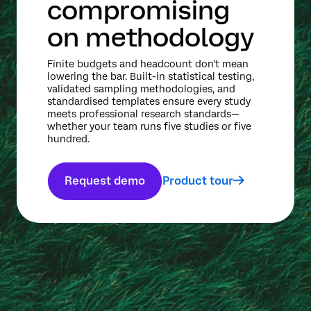
compromising
on methodology
Finite budgets and headcount don't mean
lowering the bar. Built-in statistical testing,
validated sampling methodologies, and
standardised templates ensure every study
meets professional research standards—
whether your team runs five studies or five
hundred.
Request demo
Product tour