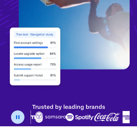
Trusted by leading brands