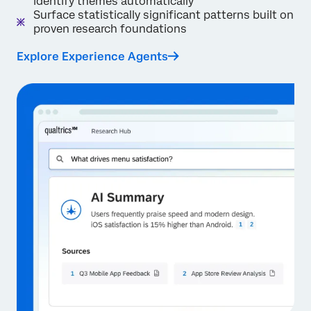
identify themes automatically
Surface statistically significant patterns built on
proven research foundations
Explore Experience Agents