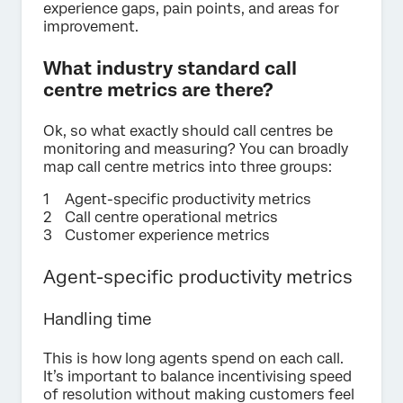
experience gaps, pain points, and areas for
improvement.
What industry standard call
centre metrics are there?
Ok, so what exactly should call centres be
monitoring and measuring? You can broadly
map call centre metrics into three groups:
Agent-specific productivity metrics
Call centre operational metrics
Customer experience metrics
Agent-specific productivity metrics
Handling time
This is how long agents spend on each call.
It’s important to balance incentivising speed
of resolution without making customers feel