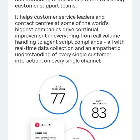
customer support teams.
It helps customer service leaders and
contact centres at some of the world’s
biggest companies drive continual
improvement in everything from call volume
handling to agent script compliance – all with
real-time data collection and an empathetic
understanding of every single customer
interaction, on every single channel.