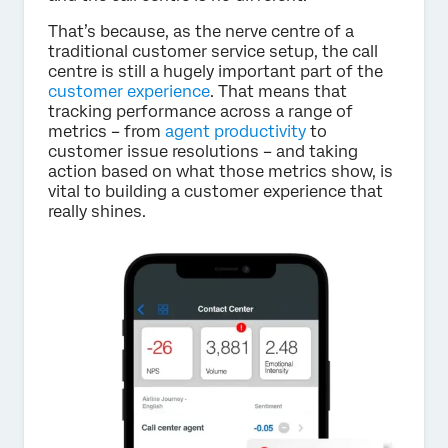
That’s because, as the nerve centre of a
traditional customer service setup, the call
centre is still a hugely important part of the
customer experience
. That means that
tracking performance across a range of
metrics – from
agent productivity
to
customer issue resolutions – and taking
action based on what those metrics show, is
vital to building a customer experience that
really shines.