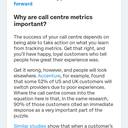
forward
Why are call centre metrics
important?
The success of your call centre depends on
being able to take action on what you learn
from tracking metrics. Get that right, and
you’ll have happy, loyal customers who tell
people how great their experience was.
Get it wrong, however, and people will look
elsewhere.
Accenture
, for example, found
that some 52% of US and UK customers will
switch providers due to poor experiences.
Where the call centre comes into the
equation here is that, in the same research,
90% of those customers cited an immediate
response as a very important part of the
puzzle.
Similar studies
show that when a customer’s