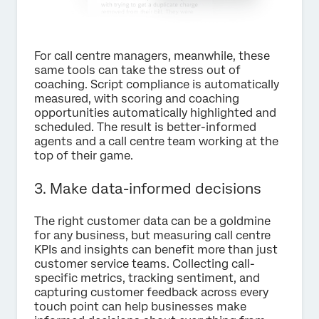
For call centre managers, meanwhile, these
same tools can take the stress out of
coaching. Script compliance is automatically
measured, with scoring and coaching
opportunities automatically highlighted and
scheduled. The result is better-informed
agents and a call centre team working at the
top of their game.
3. Make data-informed decisions
The right customer data can be a goldmine
for any business, but measuring call centre
KPIs and insights can benefit more than just
customer service teams. Collecting call-
specific metrics, tracking sentiment, and
capturing customer feedback across every
touch point can help businesses make