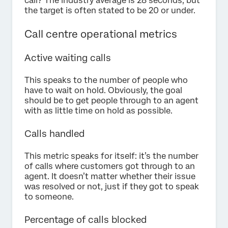
call? The industry average is 28 seconds, but
the target is often stated to be 20 or under.
Call centre operational metrics
Active waiting calls
This speaks to the number of people who
have to wait on hold. Obviously, the goal
should be to get people through to an agent
with as little time on hold as possible.
Calls handled
This metric speaks for itself: it’s the number
of calls where customers got through to an
agent. It doesn’t matter whether their issue
was resolved or not, just if they got to speak
to someone.
Percentage of calls blocked