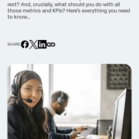
rest? And, crucially, what should you do with all
those metrics and KPIs? Here’s everything you need
to know…
SHARE