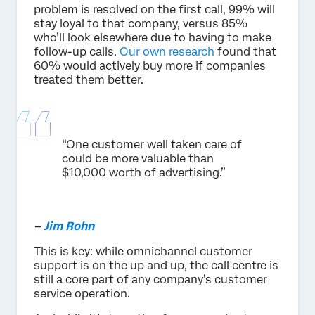
problem is resolved on the first call, 99% will
stay loyal to that company, versus 85%
who’ll look elsewhere due to having to make
follow-up calls.
Our own research
found that
60% would actively buy more if companies
treated them better.
“One customer well taken care of
could be more valuable than
$10,000 worth of advertising.”
–
Jim Rohn
This is key: while omnichannel customer
support is on the up and up, the call centre is
still a core part of any company’s customer
service operation.