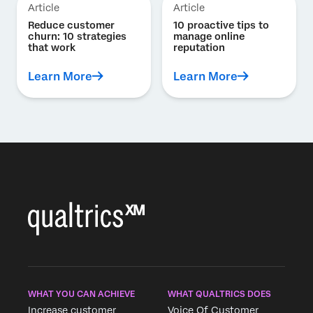
Article
Article
Reduce customer
10 proactive tips to
churn: 10 strategies
manage online
that work
reputation
Learn More
Learn More
WHAT YOU CAN ACHIEVE
WHAT QUALTRICS DOES
Increase customer
Voice Of Customer