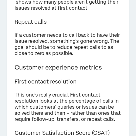
shows how many people aren’t getting their
issues resolved at first contact.
Repeat calls
If a customer needs to call back to have their
issue resolved, something’s gone wrong. The
goal should be to reduce repeat calls to as
close to zero as possible.
Customer experience metrics
First contact resolution
This one’s really crucial. First contact
resolution looks at the percentage of calls in
which customers’ queries or issues can be
solved there and then – rather than ones that
require follow-up, transfers, or repeat calls.
Customer Satisfaction Score (CSAT)