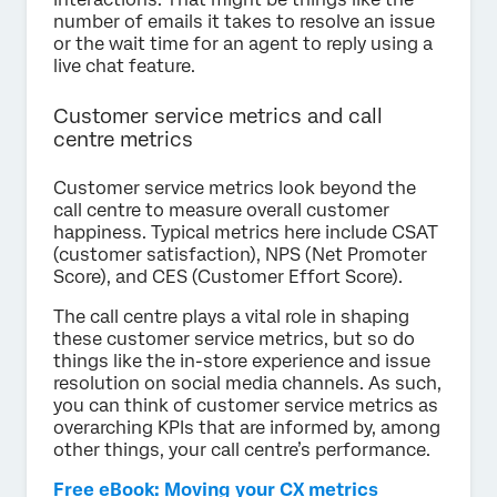
number of emails it takes to resolve an issue
or the wait time for an agent to reply using a
live chat feature.
Customer service metrics and call
centre metrics
Customer service metrics look beyond the
call centre to measure overall customer
happiness. Typical metrics here include CSAT
(customer satisfaction), NPS (Net Promoter
Score), and CES (Customer Effort Score).
The call centre plays a vital role in shaping
these customer service metrics, but so do
things like the in-store experience and issue
resolution on social media channels. As such,
you can think of customer service metrics as
overarching KPIs that are informed by, among
other things, your call centre’s performance.
Free eBook: Moving your CX metrics