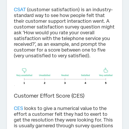
CSAT
(customer satisfaction) is an industry-
standard way to see how people felt that
their customer support interaction went. A
customer satisfaction survey question might
ask ‘How would you rate your overall
satisfaction with the telephone service you
received?’, as an example, and prompt the
customer for a score between one to five
(very unsatisfied to very satisfied).
Customer Effort Score (CES)
CES
looks to give a numerical value to the
effort a customer felt they had to exert to
get the resolution they were looking for. This
is usually garnered through survey questions