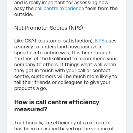
and is really important for assessing how
easy the
call centre experience
feels from the
outside.
Net Promoter Scores (NPS)
Like CSAT (customer satisfaction),
NPS
uses
a survey to understand how positive a
specific interaction was, this time through
the lens of the likelihood to recommend your
company to others. If things went well when
they got in touch with your call or contact
centre, customers will be much more likely to
tell their friends or colleagues to give your
products a go.
How is call centre efficiency
measured?
Traditionally, the efficiency of a call centre
has been measured based on the volume of