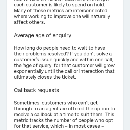
each customer is likely to spend on hold.
Many of these metrics are interconnected,
where working to improve one will naturally
affect others.
Average age of enquiry
How long do people need to wait to have
their problems resolved? If you don’t solve a
customer’s issue quickly and within one call,
the ‘age of query’ for that customer will grow
exponentially until the call or interaction that
ultimately closes the ticket.
Callback requests
Sometimes, customers who can’t get
through to an agent are offered the option to
receive a callback at a time to suit them. This
metric tracks the number of people who opt
for that service, which – in most cases –