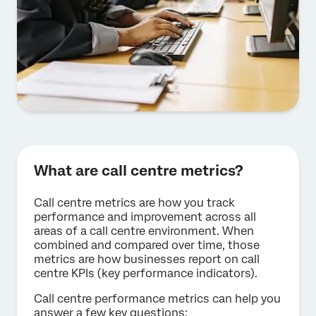
What are call centre metrics?
Call centre metrics are how you track
performance and improvement across all
areas of a call centre environment. When
combined and compared over time, those
metrics are how businesses report on call
centre KPIs (key performance indicators).
Call centre performance metrics can help you
answer a few key questions: