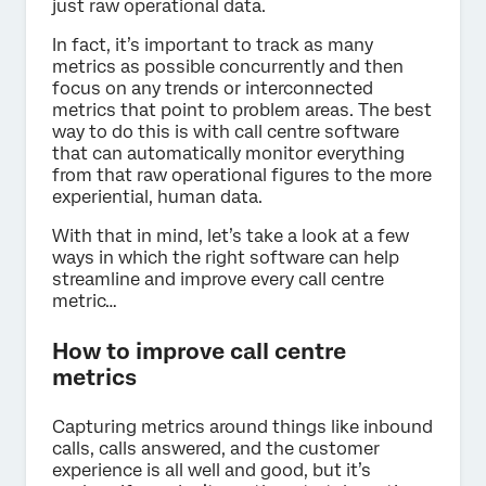
just raw operational data.
In fact, it’s important to track as many
metrics as possible concurrently and then
focus on any trends or interconnected
metrics that point to problem areas. The best
way to do this is with call centre software
that can automatically monitor everything
from that raw operational figures to the more
experiential, human data.
With that in mind, let’s take a look at a few
ways in which the right software can help
streamline and improve every call centre
metric…
How to improve call centre
metrics
Capturing metrics around things like inbound
calls, calls answered, and the customer
experience is all well and good, but it’s