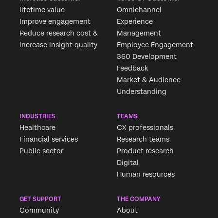
lifetime value
Omnichannel
Improve engagement
Experience
Reduce research cost &
Management
increase insight quality
Employee Engagement
360 Development
Feedback
Market & Audience
Understanding
INDUSTRIES
TEAMS
Healthcare
CX professionals
Financial services
Research teams
Public sector
Product research
Digital
Human resources
GET SUPPORT
THE COMPANY
Community
About