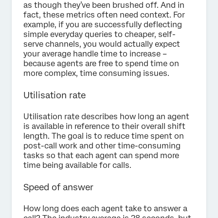
as though they’ve been brushed off. And in
fact, these metrics often need context. For
example, if you are successfully deflecting
simple everyday queries to cheaper, self-
serve channels, you would actually expect
your average handle time to increase –
because agents are free to spend time on
more complex, time consuming issues.
Utilisation rate
Utilisation rate describes how long an agent
is available in reference to their overall shift
length. The goal is to reduce time spent on
post-call work and other time-consuming
tasks so that each agent can spend more
time being available for calls.
Speed of answer
How long does each agent take to answer a