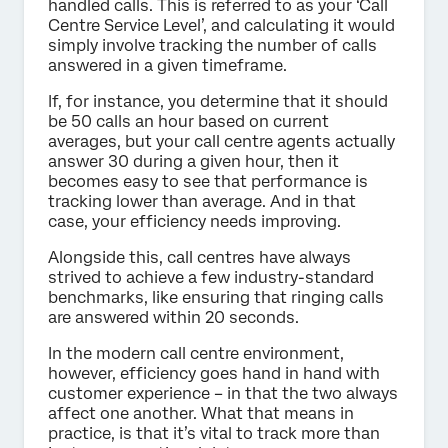
handled calls. This is referred to as your ‘Call
Centre Service Level’, and calculating it would
simply involve tracking the number of calls
answered in a given timeframe.
If, for instance, you determine that it should
be 50 calls an hour based on current
averages, but your call centre agents actually
answer 30 during a given hour, then it
becomes easy to see that performance is
tracking lower than average. And in that
case, your efficiency needs improving.
Alongside this, call centres have always
strived to achieve a few industry-standard
benchmarks, like ensuring that ringing calls
are answered within 20 seconds.
In the modern call centre environment,
however, efficiency goes hand in hand with
customer experience – in that the two always
affect one another. What that means in
practice, is that it’s vital to track more than