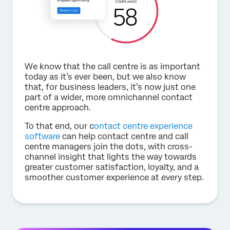
We know that the call centre is as important
today as it’s ever been, but we also know
that, for business leaders, it’s now just one
part of a wider, more omnichannel contact
centre approach.
To that end, our c
ontact centre experience
software
can help contact centre and call
centre managers join the dots, with cross-
channel insight that lights the way towards
greater customer satisfaction, loyalty, and a
smoother customer experience at every step.