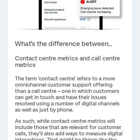
What's the difference between…
Contact centre metrics and call centre
metrics
The term ‘contact centre’ refers to a more
omnichannel customer support offering
than a call centre – one in which customers
can get in touch and have their issues
resolved using a number of digital channels
as well as just by phone.
As such, while contact centre metrics will
include those that are relevant for customer
calls, they’ll also add ways to measure digital
interactions. That might be things like the