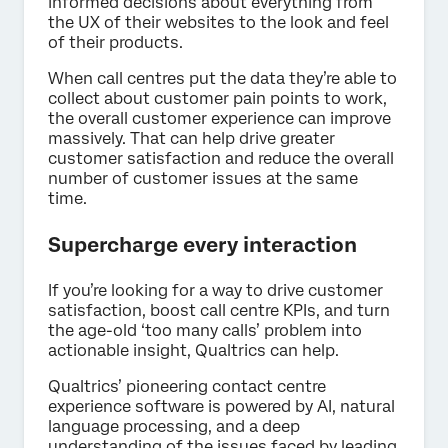
informed decisions about everything from
the UX of their websites to the look and feel
of their products.
When call centres put the data they’re able to
collect about customer pain points to work,
the overall customer experience can improve
massively. That can help drive greater
customer satisfaction and reduce the overall
number of customer issues at the same
time.
Supercharge every interaction
If you’re looking for a way to drive customer
satisfaction, boost call centre KPIs, and turn
the age-old ‘too many calls’ problem into
actionable insight, Qualtrics can help.
Qualtrics’ pioneering contact centre
experience software is powered by AI, natural
language processing, and a deep
understanding of the issues faced by leading