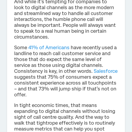
And while it’s tempting for companies to
look to digital channels as the more modern
and streamlined way to handle all customer
interactions, the humble phone call will
always be important. People will always want
to speak to a real human being in certain
circumstances.
Some
41% of Americans
have recently used a
landline to reach call customer service and
those that do expect the same level of
service as those using digital channels.
Consistency is key, in other words.
Salesforce
suggests that 75% of consumers expect a
consistent experience across all touchpoints
– and that 73% will jump ship if that’s not on
offer.
In tight economic times, that means
expanding to digital channels without losing
sight of call centre quality. And the way to
walk that tightrope effectively is to routinely
measure metrics that can help you spot