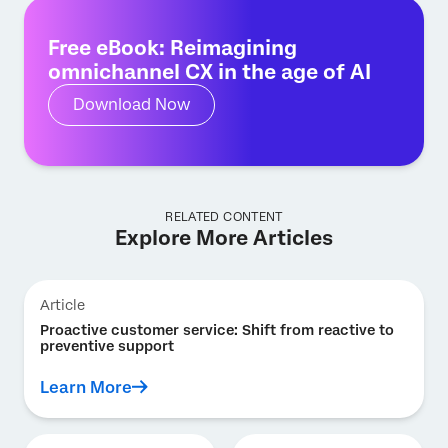
Free eBook: Reimagining
omnichannel CX in the age of AI
Download Now
RELATED CONTENT
Explore More Articles
Article
Proactive customer service: Shift from reactive to
preventive support
Learn More