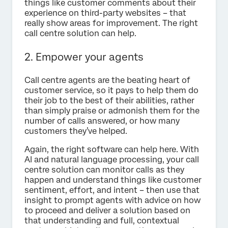
things like customer comments about their
experience on third-party websites – that
really show areas for improvement. The right
call centre solution can help.
2. Empower your agents
Call centre agents are the beating heart of
customer service, so it pays to help them do
their job to the best of their abilities, rather
than simply praise or admonish them for the
number of calls answered, or how many
customers they’ve helped.
Again, the right software can help here. With
AI and natural language processing, your call
centre solution can monitor calls as they
happen and understand things like customer
sentiment, effort, and intent – then use that
insight to prompt agents with advice on how
to proceed and deliver a solution based on
that understanding and full, contextual