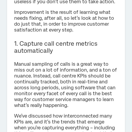
useless if you don’t use them to take action.
Improvement is the result of learning what
needs fixing, after all, so let’s look at how to
do just that, in order to improve customer
satisfaction at every step.
1. Capture call centre metrics
automatically
Manual sampling of calls is a great way to
miss out on a lot of information, and a ton of
nuance. Instead, call centre KPIs should be
continually tracked, both in real-time and
across long periods, using software that can
monitor every facet of every call is the best
way for customer service managers to learn
what’s really happening.
We’ve discussed how interconnected many
KPIs are, and it’s the trends that emerge
when you’re capturing everything – including