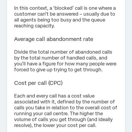
In this context, a ‘blocked’ call is one where a
customer can’t be answered – usually due to
all agents being too busy and the queue
reaching capacity.
Average call abandonment rate
Divide the total number of abandoned calls
by the total number of handled calls, and
you’ll have a figure for how many people were
forced to give up trying to get through.
Cost per call (CPC)
Each and every call has a cost value
associated with it, defined by the number of
calls you take in relation to the overall cost of
running your call centre. The higher the
volume of calls you get through (and ideally
resolve), the lower your cost per call.