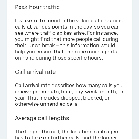
Peak hour traffic
It’s useful to monitor the volume of incoming
calls at various points in the day, so you can
see where traffic spikes arise. For instance,
you might find that more people call during
their lunch break – this information would
help you ensure that there are more agents
on hand during those specific hours.
Call arrival rate
Call arrival rate describes how many calls you
receive per minute, hour, day, week, month, or
year. That includes dropped, blocked, or
otherwise unhandled calls.
Average call lengths
The longer the call, the less time each agent
has to take on further calls, and the longer