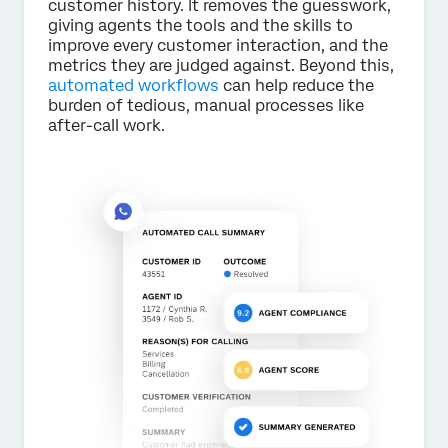
customer history. It removes the guesswork,
giving agents the tools and the skills to
improve every customer interaction, and the
metrics they are judged against. Beyond this,
automated workflows
can help reduce the
burden of tedious, manual processes like
after-call work.