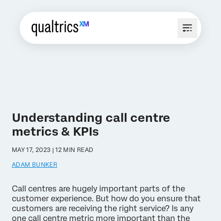
Understanding call centre
metrics & KPIs
MAY 17, 2023 | 12 MIN READ
ADAM BUNKER
Call centres are hugely important parts of the
customer experience. But how do you ensure that
customers are receiving the right service? Is any
one call centre metric more important than the