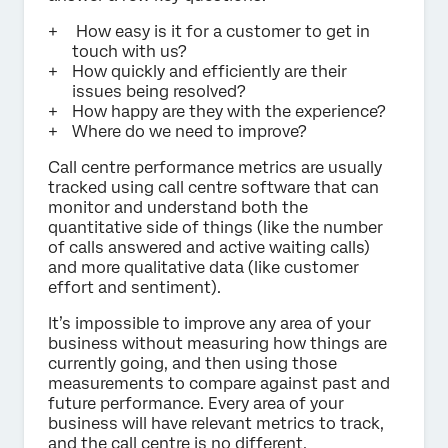
How easy is it for a customer to get in
touch with us?
How quickly and efficiently are their
issues being resolved?
How happy are they with the experience?
Where do we need to improve?
Call centre performance metrics are usually
tracked using call centre software that can
monitor and understand both the
quantitative side of things (like the number
of calls answered and active waiting calls)
and more qualitative data (like customer
effort and sentiment).
It’s impossible to improve any area of your
business without measuring how things are
currently going, and then using those
measurements to compare against past and
future performance. Every area of your
business will have relevant metrics to track,
and the call centre is no different.