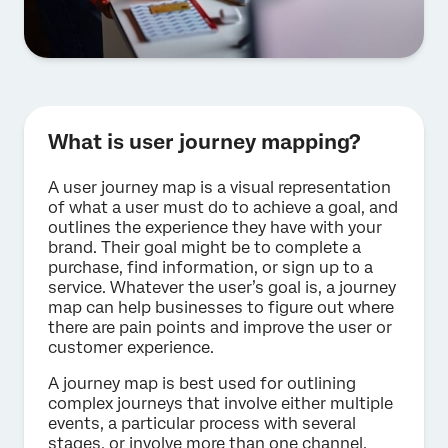
What is user journey mapping?
A user journey map is a visual representation
of what a user must do to achieve a goal, and
outlines the experience they have with your
brand. Their goal might be to complete a
purchase, find information, or sign up to a
service. Whatever the user’s goal is, a journey
map can help businesses to figure out where
there are pain points and improve the user or
customer experience.
A journey map is best used for outlining
complex journeys that involve either multiple
events, a particular process with several
stages, or involve more than one channel.