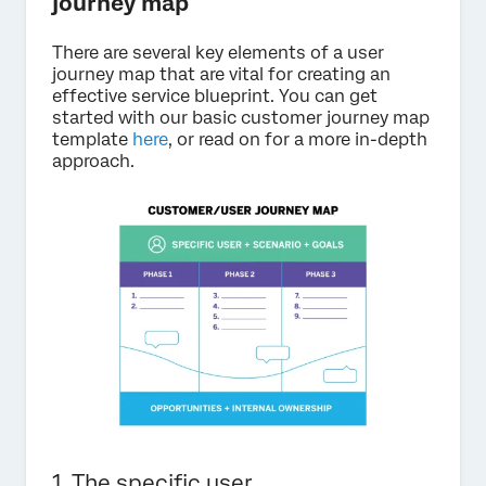
journey map
There are several key elements of a user
journey map that are vital for creating an
effective service blueprint. You can get
started with our basic customer journey map
template
here
, or read on for a more in-depth
approach.
1. The specific user