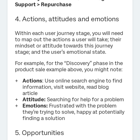
Support > Repurchase
4. Actions, attitudes and emotions
Within each user journey stage, you will need
to map out the actions a user will take; their
mindset or attitude towards this journey
stage; and the user’s emotional state.
For example, for the “Discovery” phase in the
product sale example above, you might note:
Actions
: Use online search engine to find
information, visit website, read blog
article
Attitude:
Searching for help for a problem
Emotions:
Frustrated with the problem
they’re trying to solve, happy at potentially
finding a solution
5. Opportunities