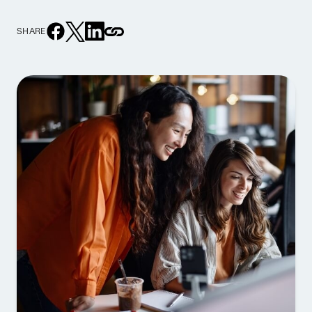
SHARE