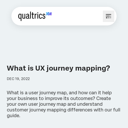
What is UX journey mapping?
DEC 19, 2022
What is a user journey map, and how can it help
your business to improve its outcomes? Create
your own user journey map and understand
customer journey mapping differences with our full
guide.