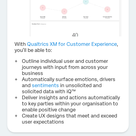
With
Qualtrics XM for Customer Experience
,
you’ll be able to:
Outline individual user and customer
journeys with input from across your
business
Automatically surface emotions, drivers
and
sentiments
in unsolicited and
solicited data with iQ™
Deliver insights and actions automatically
to key parties within your organisation to
enable positive change
Create UX designs that meet and exceed
user expectations