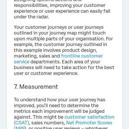
responsibilities, improving your customer
experience or user experience can easily fall
under the radar.
Your customer journeys or user journeys
outlined in your journey map might touch
upon multiple parts of your organisation. For
example, the customer journey outlined in
this example involves product design,
marketing, sales and
frontline customer
service
departments. Each area of your
business will need to take action for the best
user or customer experience.
7. Measurement
To understand how your user journey has
improved, you’ll need to determine the
metrics each improvement will be judged
against. This might be
customer satisfaction
(CSAT)
, sales numbers,
Net Promoter Scores
(NPS
), or positive user reviews – whichever