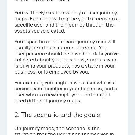
You will likely create a variety of user journey
maps. Each one will require you to focus on a
specific user and their journey through the
assets you’ve created.
Your specific user for each journey map will
usually tie into a customer persona. Your
user persona should be based on data you’ve
collected about your business, such as who
is buying your products, has a stake in your
business, or is employed by you.
For example, you might have a user who is a
senior team member in your business, and a
user who is a new employee – both might
need different journey maps.
2. The scenario and the goals
On journey maps, the scenario is the
situation that the user finds themselves in,