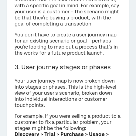
with a specific goal in mind. For example, say
your user is a customer – the scenario might
be that they’re buying a product, with the
goal of completing a transaction.
You don’t have to create a user journey map
for an existing scenario or goal – perhaps
you’re looking to map out a process that’s in
the works for a future product launch.
3. User journey stages or phases
Your user journey map is now broken down
into stages or phases. This is the high-level
view of your user’s scenario, broken down
into individual interactions or customer
touchpoints.
For example, if you were selling a product to a
customer to fix a particular problem, your
stages might be the following:
Discovery > Trial > Purchase > Usage >