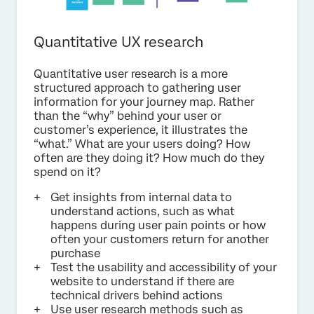
Quantitative UX research
Quantitative user research is a more
structured approach to gathering user
information for your journey map. Rather
than the “why” behind your user or
customer’s experience, it illustrates the
“what.” What are your users doing? How
often are they doing it? How much do they
spend on it?
Get insights from internal data to
understand actions, such as what
happens during user pain points or how
often your customers return for another
purchase
Test the usability and accessibility of your
website to understand if there are
technical drivers behind actions
Use user research methods such as