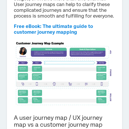
User journey maps can help to clarify these
complicated journeys and ensure that the
process is smooth and fulfilling for everyone.
Free eBook: The ultimate guide to
customer journey mapping
A user journey map / UX journey
map vs a customer journey map