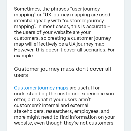
Sometimes, the phrases “user journey
mapping” or “UX journey mapping are used
interchangeably with “customer journey
mapping”. In most cases, this is accurate –
the users of your website are your
customers, so creating a customer journey
map will effectively be a UX journey map.
However, this doesn’t cover all scenarios. For
example:
Customer journey maps don’t cover all
users
Customer journey maps
are useful for
understanding the customer experience you
offer, but what if your users aren’t
customers? Internal and external
stakeholders, researchers, employees, and
more might need to find information on your
website, even though they’re not customers.