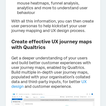
mouse heatmaps, funnel analysis,
analytics and more to understand user
behaviour
With all this information, you can then create
user personas to help kickstart your user
journey mapping and UX design process.
Create effective UX journey maps
with Qualtrics
Get a deeper understanding of your users
and build better customer experiences with
user journey maps, enabled by Qualtrics.
Build multiple in-depth user journey maps,
populated with your organisation’s collated
data and third-party inputs, for better
UX
design
and customer experience.