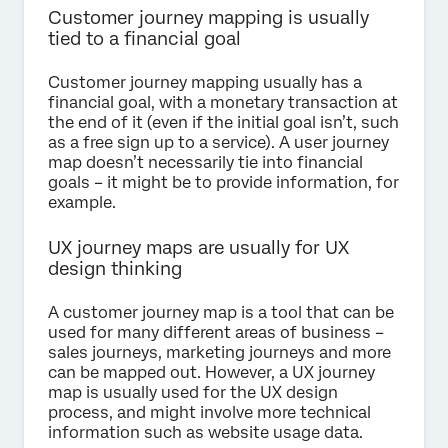
Customer journey mapping is usually
tied to a financial goal
Customer journey mapping usually has a
financial goal, with a monetary transaction at
the end of it (even if the initial goal isn’t, such
as a free sign up to a service). A user journey
map doesn’t necessarily tie into financial
goals – it might be to provide information, for
example.
UX journey maps are usually for UX
design thinking
A customer journey map is a tool that can be
used for many different areas of business –
sales journeys, marketing journeys and more
can be mapped out. However, a UX journey
map is usually used for the UX design
process, and might involve more technical
information such as website usage data.