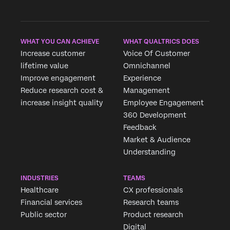
WHAT YOU CAN ACHIEVE
WHAT QUALTRICS DOES
Increase customer
Voice Of Customer
lifetime value
Omnichannel
Improve engagement
Experience
Reduce research cost &
Management
increase insight quality
Employee Engagement
360 Development
Feedback
Market & Audience
Understanding
INDUSTRIES
TEAMS
Healthcare
CX professionals
Financial services
Research teams
Public sector
Product research
Digital