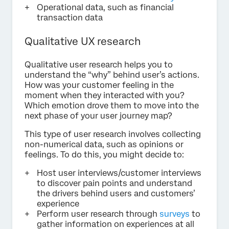
Operational data, such as financial
transaction data
Qualitative UX research
Qualitative user research helps you to
understand the “why” behind user’s actions.
How was your customer feeling in the
moment when they interacted with you?
Which emotion drove them to move into the
next phase of your user journey map?
This type of user research involves collecting
non-numerical data, such as opinions or
feelings. To do this, you might decide to:
Host user interviews/customer interviews
to discover pain points and understand
the drivers behind users and customers’
experience
Perform user research through
surveys
to
gather information on experiences at all