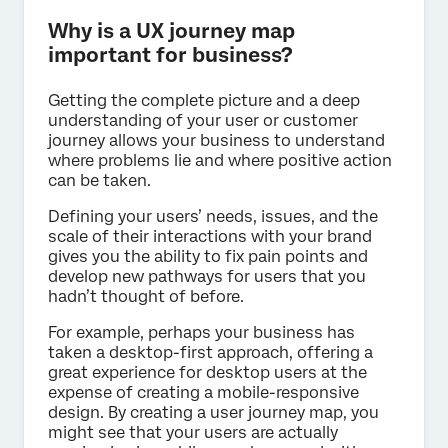
Why is a UX journey map
important for business?
Getting the complete picture and a deep
understanding of your user or customer
journey allows your business to understand
where problems lie and where positive action
can be taken.
Defining your users’ needs, issues, and the
scale of their interactions with your brand
gives you the ability to fix pain points and
develop new pathways for users that you
hadn’t thought of before.
For example, perhaps your business has
taken a desktop-first approach, offering a
great experience for desktop users at the
expense of creating a mobile-responsive
design. By creating a user journey map, you
might see that your users are actually