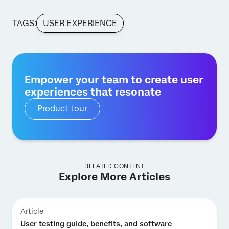
TAGS:
USER EXPERIENCE
Empower your team to create user
experiences that resonate
Product tour
RELATED CONTENT
Explore More Articles
Article
User testing guide, benefits, and software