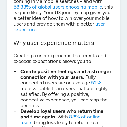
coming in via mobile searches – and with
58.33% of global users choosing mobile
, this
is quite likely. Your UX journey map gives you
a better idea of how to win over your mobile
users and provide them with a better
user
experience.
Why user experience matters
Creating a user experience that meets and
exceeds expectations allows you to:
Create positive feelings and a stronger
connection with your users.
Fully
connected users are on average
52%
more valuable than users that are highly
satisfied. By offering a positive,
connective experience, you can reap the
benefits.
Develop loyal users who return time
and time again.
With
88% of online
users
being less likely to return to a