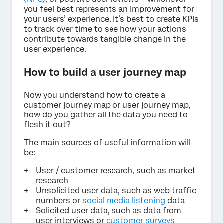
you feel best represents an improvement for
your users’ experience. It’s best to create KPIs
to track over time to see how your actions
contribute towards tangible change in the
user experience.
How to build a user journey map
Now you understand how to create a
customer journey map or user journey map,
how do you gather all the data you need to
flesh it out?
The main sources of useful information will
be:
User / customer research, such as market
research
Unsolicited user data, such as web traffic
numbers or
social media listening
data
Solicited user data, such as data from
user interviews or
customer surveys