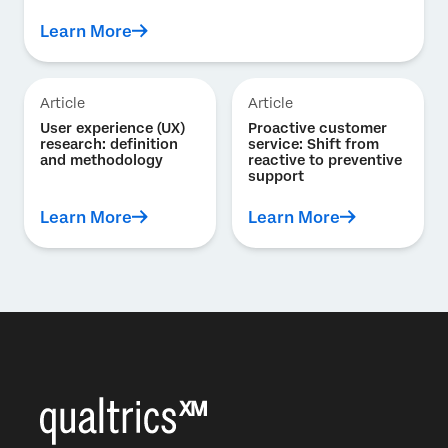
Learn More
Article
Article
User experience (UX)
Proactive customer
research: definition
service: Shift from
and methodology
reactive to preventive
support
Learn More
Learn More