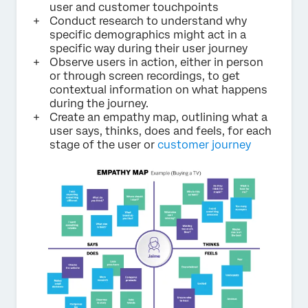
user and customer touchpoints
Conduct research to understand why
specific demographics might act in a
specific way during their user journey
Observe users in action, either in person
or through screen recordings, to get
contextual information on what happens
during the journey.
Create an empathy map, outlining what a
user says, thinks, does and feels, for each
stage of the user or
customer journey