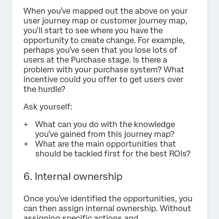
When you’ve mapped out the above on your
user journey map or customer journey map,
you’ll start to see where you have the
opportunity to create change. For example,
perhaps you’ve seen that you lose lots of
users at the Purchase stage. Is there a
problem with your purchase system? What
incentive could you offer to get users over
the hurdle?
Ask yourself:
What can you do with the knowledge
you’ve gained from this journey map?
What are the main opportunities that
should be tackled first for the best ROIs?
6. Internal ownership
Once you’ve identified the opportunities, you
can then assign internal ownership. Without
assigning specific actions and