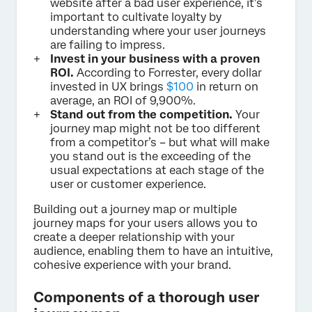
website after a bad user experience, it’s
important to cultivate loyalty by
understanding where your user journeys
are failing to impress.
Invest in your business with a proven
ROI.
According to Forrester, every dollar
invested in UX brings
$100
in return on
average, an ROI of 9,900%.
Stand out from the competition.
Your
journey map might not be too different
from a competitor’s – but what will make
you stand out is the exceeding of the
usual expectations at each stage of the
user or customer experience.
Building out a journey map or multiple
journey maps for your users allows you to
create a deeper relationship with your
audience, enabling them to have an intuitive,
cohesive experience with your brand.
Components of a thorough user