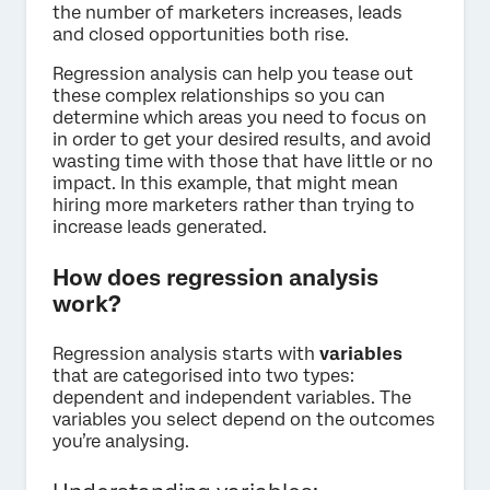
the number of marketers increases, leads
and closed opportunities both rise.
Regression analysis can help you tease out
these complex relationships so you can
determine which areas you need to focus on
in order to get your desired results, and avoid
wasting time with those that have little or no
impact. In this example, that might mean
hiring more marketers rather than trying to
increase leads generated.
How does regression analysis
work?
Regression analysis starts with
variables
that are categorised into two types:
dependent and independent variables. The
variables you select depend on the outcomes
you’re analysing.