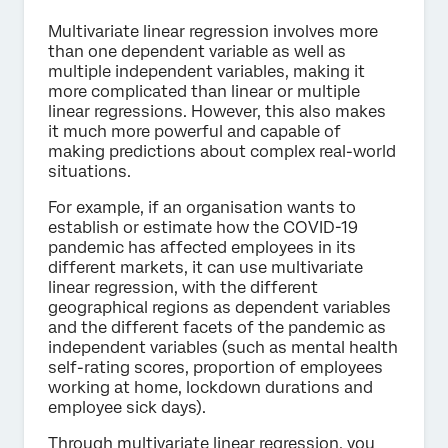
Multivariate linear regression involves more
than one dependent variable as well as
multiple independent variables, making it
more complicated than linear or multiple
linear regressions. However, this also makes
it much more powerful and capable of
making predictions about complex real-world
situations.
For example, if an organisation wants to
establish or estimate how the COVID-19
pandemic has affected employees in its
different markets, it can use multivariate
linear regression, with the different
geographical regions as dependent variables
and the different facets of the pandemic as
independent variables (such as mental health
self-rating scores, proportion of employees
working at home, lockdown durations and
employee sick days).
Through multivariate linear regression, you