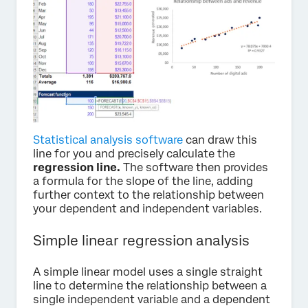
Statistical analysis software
can draw this
line for you and precisely calculate the
regression line.
The software then provides
a formula for the slope of the line, adding
further context to the relationship between
your dependent and independent variables.
Simple linear regression analysis
A simple linear model uses a single straight
line to determine the relationship between a
single independent variable and a dependent