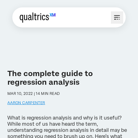
The complete guide to
regression analysis
MAR 10, 2022 | 14 MIN READ
AARON CARPENTER
What is regression analysis and why is it useful?
While most of us have heard the term,
understanding regression analysis in detail may be
something you need to brush up on. Here’s what