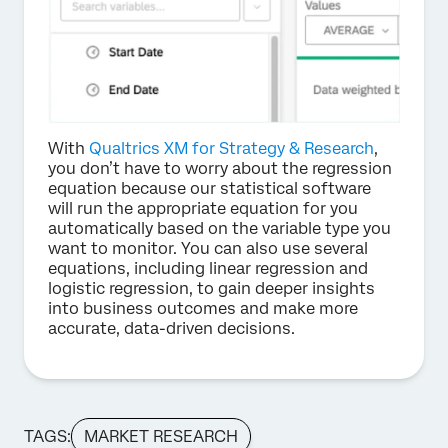
With
Qualtrics XM for Strategy & Research
,
you don’t have to worry about the regression
equation because our statistical software
will run the appropriate equation for you
automatically based on the variable type you
want to monitor. You can also use several
equations, including linear regression and
logistic regression, to gain deeper insights
into business outcomes and make more
accurate, data-driven decisions.
TAGS:
MARKET RESEARCH