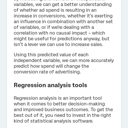
variables, we can get a better understanding
of whether ad spend is resulting in an
increase in conversions, whether it’s exerting
an influence in combination with another set
of variables, or if we’re dealing with a
correlation with no causal impact – which
might be useful for predictions anyway, but
isn’t a lever we can use to increase sales.
Using this predicted value of each
independent variable, we can more accurately
predict how spend will change the
conversion rate of advertising.
Regression analysis tools
Regression analysis is an important tool
when it comes to better decision-making
and improved business outcomes. To get the
best out of it, you need to invest in the right
kind of statistical analysis software.