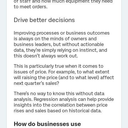
of staff and how much equipment they need
to meet orders.
Drive better decisions
Improving processes or business outcomes
is always on the minds of owners and
business leaders, but without actionable
data, they’re simply relying on instinct, and
this doesn’t always work out.
This is particularly true when it comes to
issues of price. For example, to what extent
will raising the price (and to what level) affect
next quarter’s sales?
There’s no way to know this without data
analysis. Regression analysis can help provide
insights into the correlation between price
rises and sales based on historical data.
How do businesses use