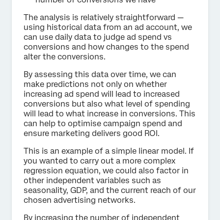
The analysis is relatively straightforward —
using historical data from an ad account, we
can use daily data to judge ad spend vs
conversions and how changes to the spend
alter the conversions.
By assessing this data over time, we can
make predictions not only on whether
increasing ad spend will lead to increased
conversions but also what level of spending
will lead to what increase in conversions. This
can help to optimise campaign spend and
ensure marketing delivers good ROI.
This is an example of a simple linear model. If
you wanted to carry out a more complex
regression equation, we could also factor in
other independent variables such as
seasonality, GDP, and the current reach of our
chosen advertising networks.
By increasing the number of independent