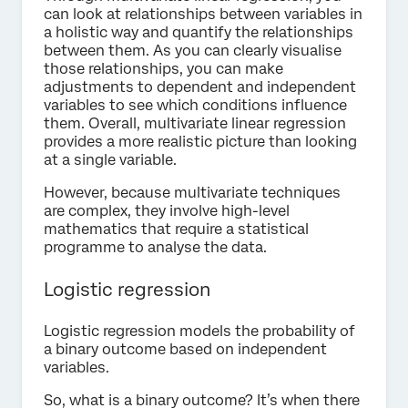
can look at relationships between variables in
a holistic way and quantify the relationships
between them. As you can clearly visualise
those relationships, you can make
adjustments to dependent and independent
variables to see which conditions influence
them. Overall, multivariate linear regression
provides a more realistic picture than looking
at a single variable.
However, because multivariate techniques
are complex, they involve high-level
mathematics that require a statistical
programme to analyse the data.
Logistic regression
Logistic regression models the probability of
a binary outcome based on independent
variables.
So, what is a binary outcome? It’s when there