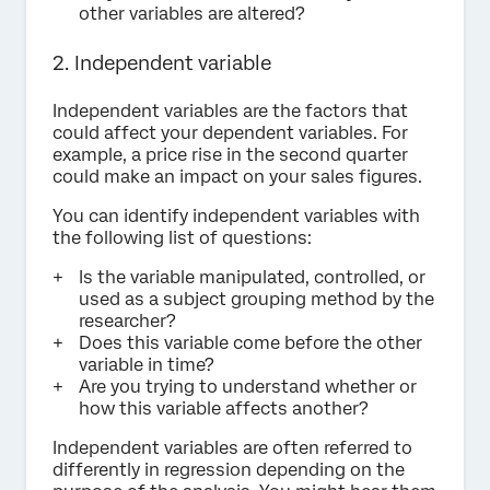
other variables are altered?
2. Independent variable
Independent variables are the factors that
could affect your dependent variables. For
example, a price rise in the second quarter
could make an impact on your sales figures.
You can identify independent variables with
the following list of questions:
Is the variable manipulated, controlled, or
used as a subject grouping method by the
researcher?
Does this variable come before the other
variable in time?
Are you trying to understand whether or
how this variable affects another?
Independent variables are often referred to
differently in regression depending on the