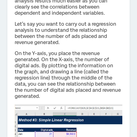
analysis results much easier as you can
clearly see the correlations between
dependent and independent variables.
Let’s say you want to carry out a regression
analysis to understand the relationship
between the number of ads placed and
revenue generated.
On the Y-axis, you place the revenue
generated. On the X-axis, the number of
digital ads. By plotting the information on
the graph, and drawing a line (called the
regression line) through the middle of the
data, you can see the relationship between
the number of digital ads placed and revenue
generated.