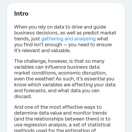
Intro
When you rely on data to drive and guide
business decisions, as well as predict market
trends, just
gathering and analysing
what
you find isn’t enough — you need to ensure
it’s relevant and valuable.
The challenge, however, is that so many
variables can influence business data:
market conditions, economic disruption,
even the weather! As such, it’s essential you
know which variables are affecting your data
and forecasts, and what data you can
discard.
And one of the most effective ways to
determine data value and monitor trends
(and the relationships between them) is to
use regression analysis, a set of statistical
methods used for the estimation of