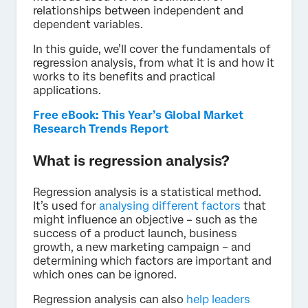
relationships between independent and
dependent variables.
In this guide, we’ll cover the fundamentals of
regression analysis, from what it is and how it
works to its benefits and practical
applications.
Free eBook: This Year’s Global Market
Research Trends Report
What is regression analysis?
Regression analysis is a statistical method.
It’s used for
analysing different factors
that
might influence an objective – such as the
success of a product launch, business
growth, a new marketing campaign – and
determining which factors are important and
which ones can be ignored.
Regression analysis can also
help leaders