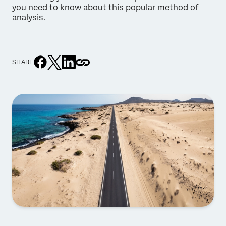
you need to know about this popular method of
analysis.
SHARE