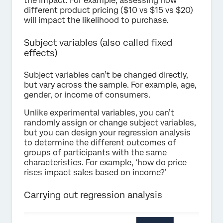
the impact. For example, assessing how
different product pricing ($10 vs $15 vs $20)
will impact the likelihood to purchase.
Subject variables (also called fixed
effects)
Subject variables can’t be changed directly,
but vary across the sample. For example, age,
gender, or income of consumers.
Unlike experimental variables, you can’t
randomly assign or change subject variables,
but you can design your regression analysis
to determine the different outcomes of
groups of participants with the same
characteristics. For example, ‘how do price
rises impact sales based on income?’
Carrying out regression analysis