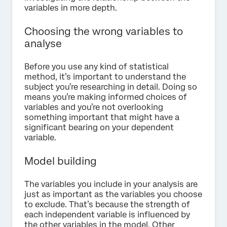
variables in more depth.
Choosing the wrong variables to
analyse
Before you use any kind of statistical
method, it’s important to understand the
subject you’re researching in detail. Doing so
means you’re making informed choices of
variables and you’re not overlooking
something important that might have a
significant bearing on your dependent
variable.
Model building
The variables you include in your analysis are
just as important as the variables you choose
to exclude. That’s because the strength of
each independent variable is influenced by
the other variables in the model. Other