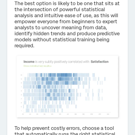
The best option is likely to be one that sits at
the intersection of powerful statistical
analysis and intuitive ease of use, as this will
empower everyone from beginners to expert
analysts to uncover meaning from data,
identify hidden trends and produce predictive
models without statistical training being
required.
To help prevent costly errors, choose a tool
that automatically runs the right statistical