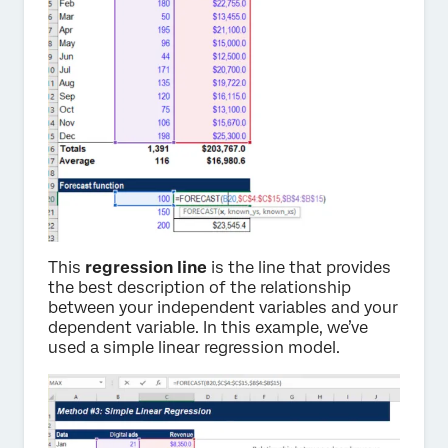
This
regression line
is the line that provides
the best description of the relationship
between your independent variables and your
dependent variable. In this example, we’ve
used a simple linear regression model.