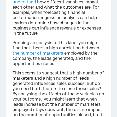
understand
how different variables impact
each other and what the outcomes are. For
example, when forecasting financial
performance, regression analysis can help
leaders determine how changes in the
business can influence revenue or expenses
in the future.
Running an analysis of this kind, you might
find that there’s a high correlation between
the number of marketers
employed by the
company, the leads generated, and the
opportunities closed.
This seems to suggest that a high number of
marketers and a high number of leads
generated influences sales success. But do
you need both factors to close those sales?
By analysing the effects of these variables on
your outcome, you might learn that when
leads increase but the number of marketers
employed stays constant, there is no impact
on the number of opportunities closed, but if