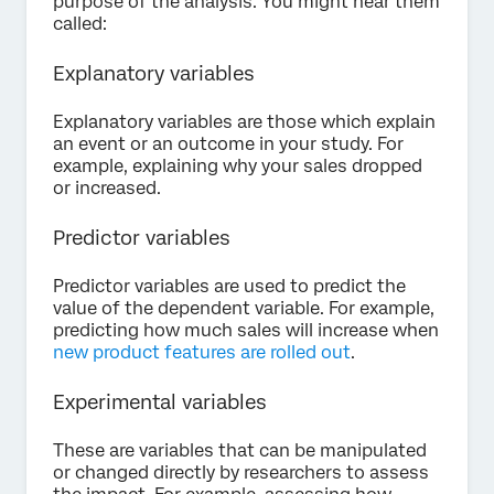
purpose of the analysis. You might hear them
called:
Explanatory variables
Explanatory variables are those which explain
an event or an outcome in your study. For
example, explaining why your sales dropped
or increased.
Predictor variables
Predictor variables are used to predict the
value of the dependent variable. For example,
predicting how much sales will increase when
new product features are rolled out
.
Experimental variables
These are variables that can be manipulated
or changed directly by researchers to assess