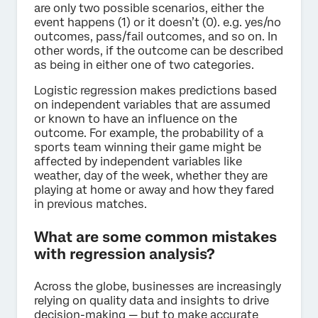
are only two possible scenarios, either the
event happens (1) or it doesn’t (0). e.g. yes/no
outcomes, pass/fail outcomes, and so on. In
other words, if the outcome can be described
as being in either one of two categories.
Logistic regression makes predictions based
on independent variables that are assumed
or known to have an influence on the
outcome. For example, the probability of a
sports team winning their game might be
affected by independent variables like
weather, day of the week, whether they are
playing at home or away and how they fared
in previous matches.
What are some common mistakes
with regression analysis?
Across the globe, businesses are increasingly
relying on quality data and insights to drive
decision-making — but to make accurate