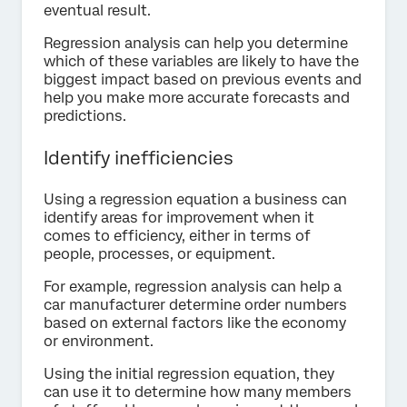
eventual result.
Regression analysis can help you determine
which of these variables are likely to have the
biggest impact based on previous events and
help you make more accurate forecasts and
predictions.
Identify inefficiencies
Using a regression equation a business can
identify areas for improvement when it
comes to efficiency, either in terms of
people, processes, or equipment.
For example, regression analysis can help a
car manufacturer determine order numbers
based on external factors like the economy
or environment.
Using the initial regression equation, they
can use it to determine how many members