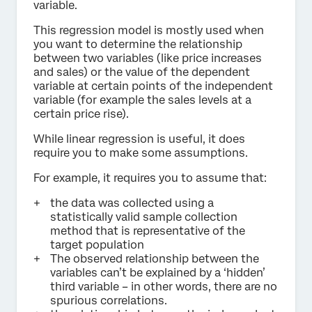
variable.
This regression model is mostly used when
you want to determine the relationship
between two variables (like price increases
and sales) or the value of the dependent
variable at certain points of the independent
variable (for example the sales levels at a
certain price rise).
While linear regression is useful, it does
require you to make some assumptions.
For example, it requires you to assume that:
the data was collected using a
statistically valid sample collection
method that is representative of the
target population
The observed relationship between the
variables can’t be explained by a ‘hidden’
third variable – in other words, there are no
spurious correlations.