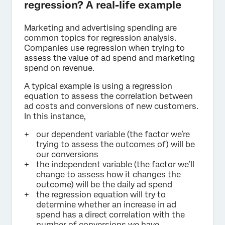
regression? A real-life example
Marketing and advertising spending are
common topics for regression analysis.
Companies use regression when trying to
assess the value of ad spend and marketing
spend on revenue.
A typical example is using a regression
equation to assess the correlation between
ad costs and conversions of new customers.
In this instance,
our dependent variable (the factor we’re
trying to assess the outcomes of) will be
our conversions
the independent variable (the factor we’ll
change to assess how it changes the
outcome) will be the daily ad spend
the regression equation will try to
determine whether an increase in ad
spend has a direct correlation with the
number of conversions we have