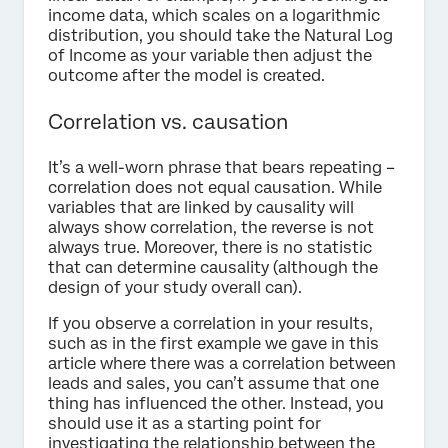
income data, which scales on a logarithmic
distribution, you should take the Natural Log
of Income as your variable then adjust the
outcome after the model is created.
Correlation vs. causation
It’s a well-worn phrase that bears repeating –
correlation does not equal causation. While
variables that are linked by causality will
always show correlation, the reverse is not
always true. Moreover, there is no statistic
that can determine causality (although the
design of your study overall can).
If you observe a correlation in your results,
such as in the first example we gave in this
article where there was a correlation between
leads and sales, you can’t assume that one
thing has influenced the other. Instead, you
should use it as a starting point for
investigating the relationship between the