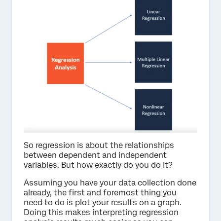
So regression is about the relationships
between dependent and independent
variables. But how exactly do you do it?
Assuming you have your data collection done
already, the first and foremost thing you
need to do is plot your results on a graph.
Doing this makes interpreting regression