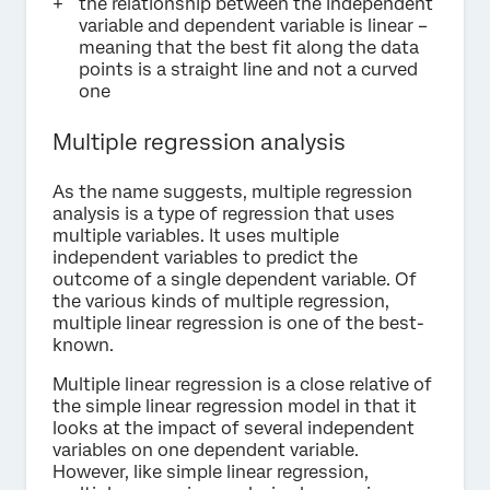
the relationship between the independent
variable and dependent variable is linear –
meaning that the best fit along the data
points is a straight line and not a curved
one
Multiple regression analysis
As the name suggests, multiple regression
analysis is a type of regression that uses
multiple variables. It uses multiple
independent variables to predict the
outcome of a single dependent variable. Of
the various kinds of multiple regression,
multiple linear regression is one of the best-
known.
Multiple linear regression is a close relative of
the simple linear regression model in that it
looks at the impact of several independent
variables on one dependent variable.
However, like simple linear regression,