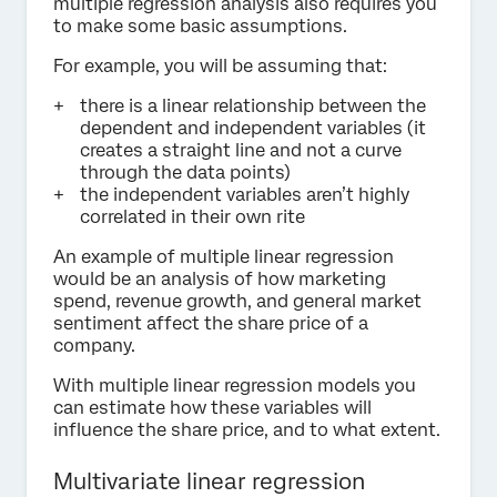
multiple regression analysis also requires you
to make some basic assumptions.
For example, you will be assuming that:
there is a linear relationship between the
dependent and independent variables (it
creates a straight line and not a curve
through the data points)
the independent variables aren’t highly
correlated in their own rite
An example of multiple linear regression
would be an analysis of how marketing
spend, revenue growth, and general market
sentiment affect the share price of a
company.
With multiple linear regression models you
can estimate how these variables will
influence the share price, and to what extent.
Multivariate linear regression