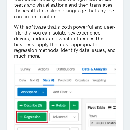
tests and visualisations and then translates
the results into simple language that anyone
can put into action.
With software that’s both powerful and user-
friendly, you can isolate key experience
drivers, understand what influences the
business, apply the most appropriate
regression methods, identify data issues, and
much more.