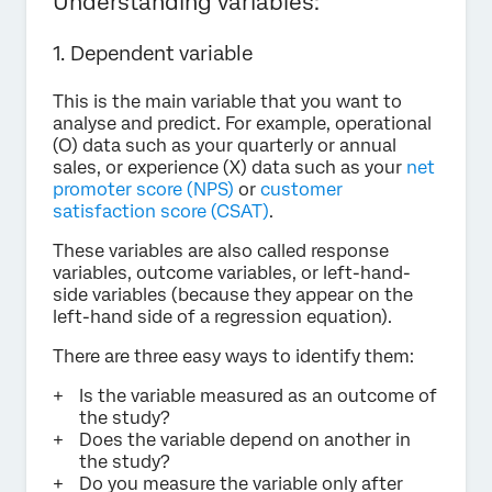
Understanding variables:
1. Dependent variable
This is the main variable that you want to
analyse and predict. For example, operational
(O) data such as your quarterly or annual
sales, or experience (X) data such as your
net
promoter score (NPS)
or
customer
satisfaction score (CSAT)
.
These variables are also called response
variables, outcome variables, or left-hand-
side variables (because they appear on the
left-hand side of a regression equation).
There are three easy ways to identify them:
Is the variable measured as an outcome of
the study?
Does the variable depend on another in
the study?
Do you measure the variable only after