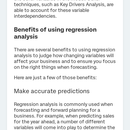
techniques, such as Key Drivers Analysis, are
able to account for these variable
interdependencies.
Benefits of using regression
analysis
There are several benefits to using regression
analysis to judge how changing variables will
affect your business and to ensure you focus
on the right things when forecasting.
Here are just a few of those benefits:
Make accurate predictions
Regression analysis is commonly used when
forecasting and forward planning for a
business. For example, when predicting sales
for the year ahead, a number of different
variables will come into play to determine the