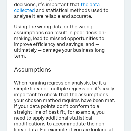
decisions, it’s important that
the data
collected
and statistical methods used to
analyse it are reliable and accurate.
Using the wrong data or the wrong
assumptions can result in poor decision-
making, lead to missed opportunities to
improve efficiency and savings, and —
ultimately — damage your business long
term.
Assumptions
When running regression analysis, be it a
simple linear or multiple regression, it’s really
important to check that the assumptions
your chosen method requires have been met.
If your data points don’t conform to a
straight line of best fit, for example, you
need to apply additional statistical
modifications to accommodate the non-
linear data. For example, if you are looking at