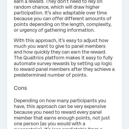
earn a reward. They don’t need to rely on
random chance, which will draw higher
participation. It’s also adaptable over time
because you can offer different amounts of
points depending on the length, complexity,
or urgency of gathering information.
With this approach, it’s easy to adjust how
much you want to give to panel members
and how quickly they can earn the reward.
The Qualtrics platform makes it easy to fully
automate survey rewards by setting up logic
to reward panel members after they achieve a
predetermined number of points.
Cons
Depending on how many participants you
have, this approach can be very expensive
because you need to reward every panel
member that earns enough points, not just
one person (as you would with a