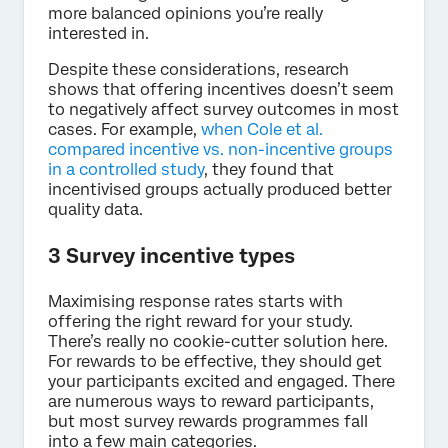
more balanced opinions you’re really
interested in.
Despite these considerations, research
shows that offering incentives doesn’t seem
to negatively affect survey outcomes in most
cases. For example,
when Cole et al.
compared incentive vs. non-incentive groups
in a controlled study
, they found that
incentivised groups actually produced better
quality data.
3 Survey incentive types
Maximising response rates starts with
offering the right reward for your study.
There’s really no cookie-cutter solution here.
For rewards to be effective, they should get
your participants excited and engaged. There
are numerous ways to reward participants,
but most survey rewards programmes fall
into a few main categories.