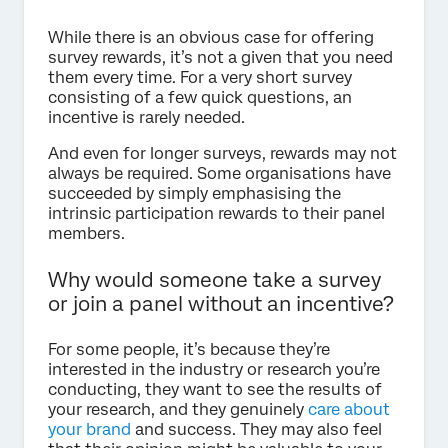
While there is an obvious case for offering
survey rewards, it’s not a given that you need
them every time. For a very short survey
consisting of a few quick questions, an
incentive is rarely needed.
And even for longer surveys, rewards may not
always be required. Some organisations have
succeeded by simply emphasising the
intrinsic participation rewards to their panel
members.
Why would someone take a survey
or join a panel without an incentive?
For some people, it’s because they’re
interested in the industry or research you’re
conducting, they want to see the results of
your research, and they genuinely
care about
your brand
and success. They may also feel