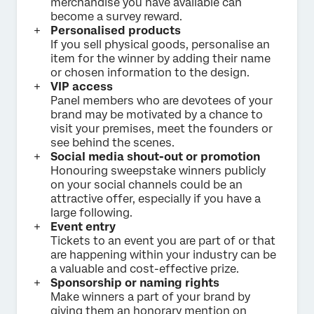
merchandise you have available can
become a survey reward.
Personalised products
If you sell physical goods, personalise an
item for the winner by adding their name
or chosen information to the design.
VIP access
Panel members who are devotees of your
brand may be motivated by a chance to
visit your premises, meet the founders or
see behind the scenes.
Social media shout-out or promotion
Honouring sweepstake winners publicly
on your social channels could be an
attractive offer, especially if you have a
large following.
Event entry
Tickets to an event you are part of or that
are happening within your industry can be
a valuable and cost-effective prize.
Sponsorship or naming rights
Make winners a part of your brand by
giving them an honorary mention on