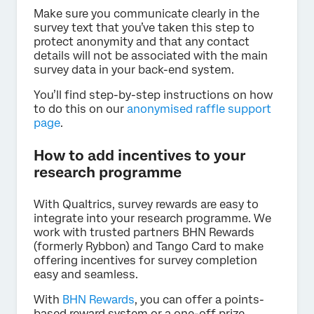
Make sure you communicate clearly in the
survey text that you’ve taken this step to
protect anonymity and that any contact
details will not be associated with the main
survey data in your back-end system.
You’ll find step-by-step instructions on how
to do this on our
anonymised raffle support
page
.
How to add incentives to your
research programme
With Qualtrics, survey rewards are easy to
integrate into your research programme. We
work with trusted partners BHN Rewards
(formerly Rybbon) and Tango Card to make
offering incentives for survey completion
easy and seamless.
With
BHN Rewards
, you can offer a points-
based reward system or a one-off prize