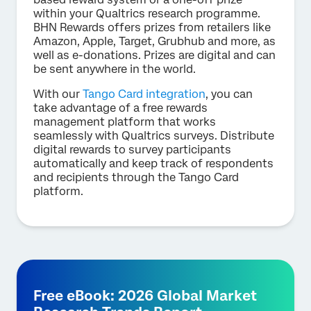
within your Qualtrics research programme.
BHN Rewards offers prizes from retailers like
Amazon, Apple, Target, Grubhub and more, as
well as e-donations. Prizes are digital and can
be sent anywhere in the world.
With our
Tango Card integration
, you can
take advantage of a free rewards
management platform that works
seamlessly with Qualtrics surveys. Distribute
digital rewards to survey participants
automatically and keep track of respondents
and recipients through the Tango Card
platform.
Free eBook: 2026 Global Market