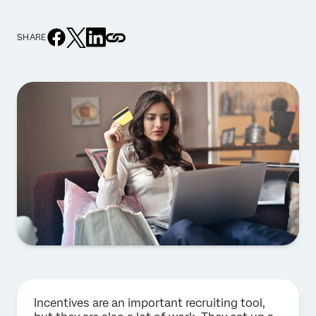
SHARE
Incentives are an important recruiting tool,