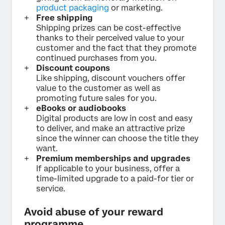
product packaging
or marketing.
Free shipping
Shipping prizes can be cost-effective
thanks to their perceived value to your
customer and the fact that they promote
continued purchases from you.
Discount coupons
Like shipping, discount vouchers offer
value to the customer as well as
promoting future sales for you.
eBooks or audiobooks
Digital products are low in cost and easy
to deliver, and make an attractive prize
since the winner can choose the title they
want.
Premium memberships and upgrades
If applicable to your business, offer a
time-limited upgrade to a paid-for tier or
service.
Avoid abuse of your reward
programme