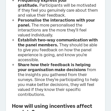
Frequently express your
gratitude.
Participants will be motivated
if they feel you genuinely care about them
and value their feedback.
Personalise the interactions with your
panel.
The more personalised the
interactions are the more they’ll feel
valued individually.
Establish two-way communication with
the panel members.
They should be able
to give you feedback on how the panel
experience is going, and know you’re
accessible.
Share how their feedback is helping
your organisation make decisions
from
the insights you gathered from their
surveys. Since they’re participating to help
you make better decisions, they will feel
valued if they know their specific
contributions.
How will using incentives affect