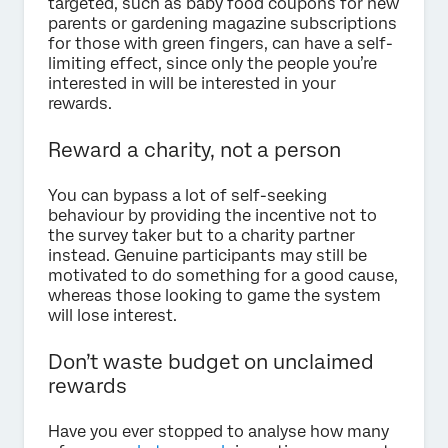
targeted, such as baby food coupons for new
parents or gardening magazine subscriptions
for those with green fingers, can have a self-
limiting effect, since only the people you’re
interested in will be interested in your
rewards.
Reward a charity, not a person
You can bypass a lot of self-seeking
behaviour by providing the incentive not to
the survey taker but to a charity partner
instead. Genuine participants may still be
motivated to do something for a good cause,
whereas those looking to game the system
will lose interest.
Don’t waste budget on unclaimed
rewards
Have you ever stopped to analyse how many