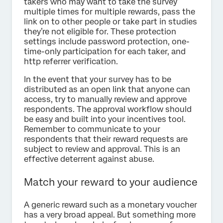
takers who may want to take the survey
multiple times for multiple rewards, pass the
link on to other people or take part in studies
they’re not eligible for. These protection
settings include password protection, one-
time-only participation for each taker, and
http referrer verification.
In the event that your survey has to be
distributed as an open link that anyone can
access, try to manually review and approve
respondents. The approval workflow should
be easy and built into your incentives tool.
Remember to communicate to your
respondents that their reward requests are
subject to review and approval. This is an
effective deterrent against abuse.
Match your reward to your audience
A generic reward such as a monetary voucher
has a very broad appeal. But something more