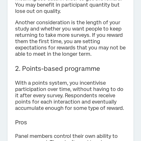
You may benefit in participant quantity but
lose out on quality.
Another consideration is the length of your
study and whether you want people to keep
returning to take more surveys. If you reward
them the first time, you are setting
expectations for rewards that you may not be
able to meet in the longer term.
2. Points-based programme
With a points system, you incentivise
participation over time, without having to do
it after every survey. Respondents receive
points for each interaction and eventually
accumulate enough for some type of reward.
Pros
Panel members control their own ability to