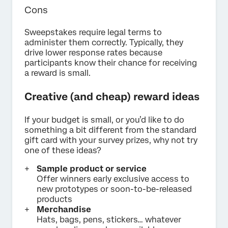
Cons
Sweepstakes require legal terms to
administer them correctly. Typically, they
drive lower response rates because
participants know their chance for receiving
a reward is small.
Creative (and cheap) reward ideas
If your budget is small, or you’d like to do
something a bit different from the standard
gift card with your survey prizes, why not try
one of these ideas?
Sample product or service
Offer winners early exclusive access to
new prototypes or soon-to-be-released
products
Merchandise
Hats, bags, pens, stickers… whatever