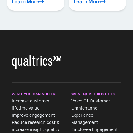
Learn More
Learn More
WHAT YOU CAN ACHIEVE
WHAT QUALTRICS DOES
Increase customer
Voice Of Customer
lifetime value
Omnichannel
Improve engagement
Experience
Reduce research cost &
Management
increase insight quality
Employee Engagement