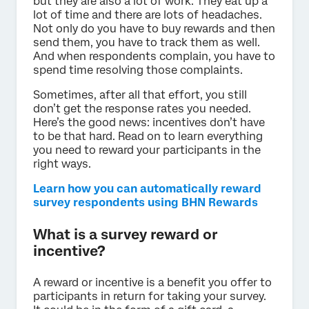
but they are also a lot of work. They eat up a
lot of time and there are lots of headaches.
Not only do you have to buy rewards and then
send them, you have to track them as well.
And when respondents complain, you have to
spend time resolving those complaints.
Sometimes, after all that effort, you still
don’t get the response rates you needed.
Here’s the good news: incentives don’t have
to be that hard. Read on to learn everything
you need to reward your participants in the
right ways.
Learn how you can automatically reward
survey respondents using BHN Rewards
What is a survey reward or
incentive?
A reward or incentive is a benefit you offer to
participants in return for taking your survey.