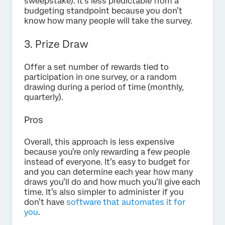
sweepstake). It’s less predictable from a
budgeting standpoint because you don’t
know how many people will take the survey.
3. Prize Draw
Offer a set number of rewards tied to
participation in one survey, or a random
drawing during a period of time (monthly,
quarterly).
Pros
Overall, this approach is less expensive
because you’re only rewarding a few people
instead of everyone. It’s easy to budget for
and you can determine each year how many
draws you’ll do and how much you’ll give each
time. It’s also simpler to administer if you
don’t have
software that automates it for
you
.