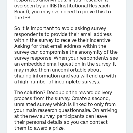
overseen by an IRB (Institutional Research
Board), you may even need to prove this to
the IRB.
So it is important to avoid asking survey
respondents to provide their email address
within the survey to receive their incentive.
Asking for that email address within the
survey can compromise the anonymity of the
survey response. When your respondents see
an embedded email question in the survey, it
may make them uncomfortable about
sharing information and you will end up with
a high number of incomplete surveys.
The solution? Decouple the reward delivery
process from the survey. Create a second,
unrelated survey which is linked to only from
your main research questionnaire. On arriving
at the new survey, participants can leave
their personal details so you can contact
them to award a prize.