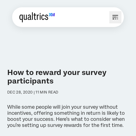
How to reward your survey
participants
DEC 28, 2020 | 11 MIN READ
While some people will join your survey without
incentives, offering something in return is likely to
boost your success. Here’s what to consider when
you’re setting up survey rewards for the first time.