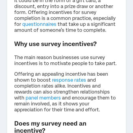
It could be in the form of a gift card, a
discount, entry into a prize draw or another
form. Offering incentives for survey
completion is a common practice, especially
for
questionnaires
that take up a significant
amount of someone’s time to complete.
Why use survey incentives?
The main reason businesses use survey
incentives is to motivate people to take part.
Offering an appealing incentive has been
shown to boost
response rates
and
completion rates alike. Incentives and
rewards can also strengthen relationships
with
panel members
and encourage them to
remain involved, as it shows your
appreciation for their time and effort.
Does my survey need an
incentive?