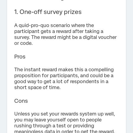
1. One-off survey prizes
A quid-pro-quo scenario where the
participant gets a reward after taking a
survey. The reward might be a digital voucher
or code.
Pros
The instant reward makes this a compelling
proposition for participants, and could be a
good way to get a lot of respondents in a
short space of time.
Cons
Unless you set your rewards system up well,
you may leave yourself open to people
rushing through a test or providing
meaningless data in order to get the reward.