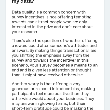
my data?
Data quality is a common concern with
survey incentives, since offering tempting
rewards can attract people who are only
interested in the prize and don’t care about
your research.
There’s also the question of whether offering
a reward could alter someone’s attitudes and
answers. By making things transactional, are
you shifting the emphasis away from the
survey and towards the incentive? In this
scenario, your survey becomes a means to an
end and is given less attention or thought
than it might have received otherwise.
Another worry is that offering a very
generous prize could introduce bias, making
participants feel more positive than they
otherwise would about your business. They
may answer in glowing terms, but their
short-term gratitude could be masking the