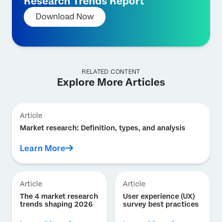
Research Trends Report
Download Now
RELATED CONTENT
Explore More Articles
Article
Market research: Definition, types, and analysis
Learn More
Article
Article
The 4 market research
User experience (UX)
trends shaping 2026
survey best practices