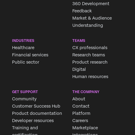
360 Development
Feedback
Market & Audience
Understanding
INDUSTRIES
TEAMS
Healthcare
CX professionals
Financial services
Research teams
Public sector
Product research
Digital
Human resources
GET SUPPORT
THE COMPANY
Community
About
Customer Success Hub
Contact
Product documentation
Platform
Developer resources
Careers
Training and
Marketplace