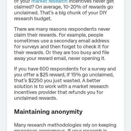
of your
market research
incentives never get
claimed? On average, 10-20% of rewards go
unclaimed. That’s a big chunk of your DIY
research budget.
There are many reasons respondents never
claim their rewards. For example, people
sometimes use a secondary email address
for surveys and then forget to check it for
their rewards. Or they are too busy and file
away your reward email, never opening it.
If you have 600 respondents for a survey and
you offer a $25 reward, if 15% go unclaimed,
that’s $2250 you just wasted. A better
solution is to work with a market research
incentives provider that refunds you for
unclaimed rewards.
Maintaining anonymity
Many research methodologies rely on keeping
responses anonymous. If your research is