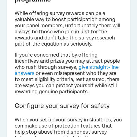
While offering survey rewards can be a
valuable way to boost participation among
your panel members, unfortunately there will
always be those who join in just for the
rewards and don’t take the survey research
part of the equation as seriously.
If you’re concerned that by offering
incentives and prizes you may attract people
who rush through surveys,
give straight-line
answers
or even misrepresent who they are
to meet eligibility criteria, rest assured, there
are ways you can protect yourself while still
rewarding genuine participants.
Configure your survey for safety
When you set up your survey in Qualtrics, you
can make use of protection features that
help stop abuse from dishonest survey