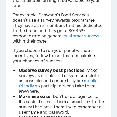
that their opinion might be valuable to your
brand.
For example, Schwann’s Food Services
doesn’t use a survey rewards programme.
They have panel members that are dedicated
to the brand and they get a 30-45%
response rate on general
customer surveys
within their panel.
If you choose to run your panel without
incentives, follow these tips to maximise
your chances of success:
Observe survey best practices.
Make
surveys as simple and easy to complete
as possible, and ensure they are
mobile-
friendly
so participants can take them
anywhere.
Maximise ease.
Don’t use a login portal.
It’s easier to send them a smart link to the
survey than have them try to remember a
username and password.