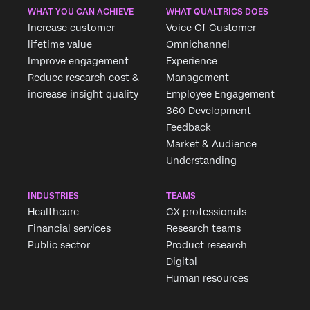
WHAT YOU CAN ACHIEVE
WHAT QUALTRICS DOES
Increase customer
Voice Of Customer
lifetime value
Omnichannel
Improve engagement
Experience
Reduce research cost &
Management
increase insight quality
Employee Engagement
360 Development
Feedback
Market & Audience
Understanding
INDUSTRIES
TEAMS
Healthcare
CX professionals
Financial services
Research teams
Public sector
Product research
Digital
Human resources