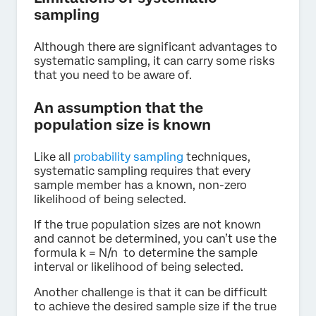
sampling
Although there are significant advantages to
systematic sampling, it can carry some risks
that you need to be aware of.
An assumption that the
population size is known
Like all
probability sampling
techniques,
systematic sampling requires that every
sample member has a known, non-zero
likelihood of being selected.
If the true population sizes are not known
and cannot be determined, you can’t use the
formula k = N/n to determine the sample
interval or likelihood of being selected.
Another challenge is that it can be difficult
to achieve the desired sample size if the true