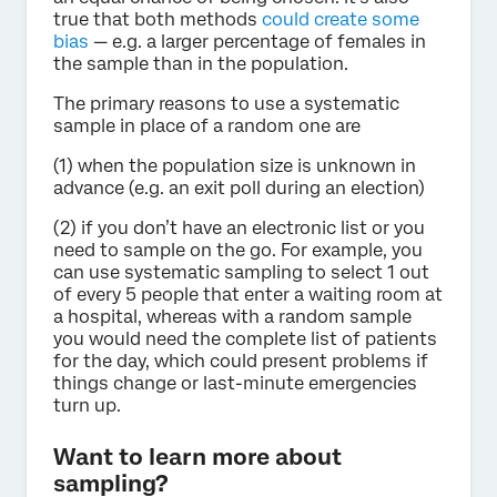
true that both methods
could create some
bias
— e.g. a larger percentage of females in
the sample than in the population.
The primary reasons to use a systematic
sample in place of a random one are
(1) when the population size is unknown in
advance (e.g. an exit poll during an election)
(2) if you don’t have an electronic list or you
need to sample on the go. For example, you
can use systematic sampling to select 1 out
of every 5 people that enter a waiting room at
a hospital, whereas with a random sample
you would need the complete list of patients
for the day, which could present problems if
things change or last-minute emergencies
turn up.
Want to learn more about
sampling?