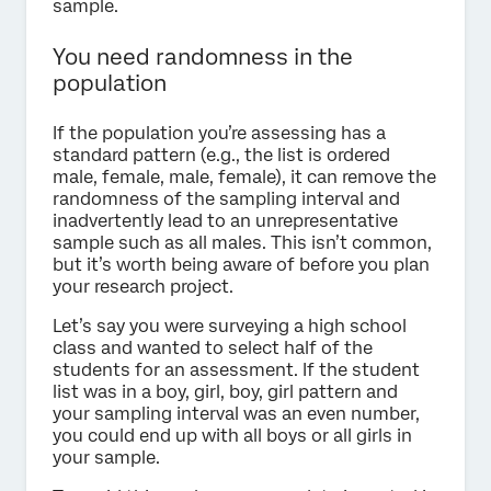
sample.
You need randomness in the
population
If the population you’re assessing has a
standard pattern (e.g., the list is ordered
male, female, male, female), it can remove the
randomness of the sampling interval and
inadvertently lead to an unrepresentative
sample such as all males. This isn’t common,
but it’s worth being aware of before you plan
your research project.
Let’s say you were surveying a high school
class and wanted to select half of the
students for an assessment. If the student
list was in a boy, girl, boy, girl pattern and
your sampling interval was an even number,
you could end up with all boys or all girls in
your sample.