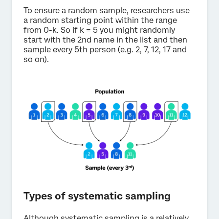
To ensure a random sample, researchers use
a random starting point within the range
from 0-k. So if k = 5 you might randomly
start with the 2nd name in the list and then
sample every 5th person (e.g. 2, 7, 12, 17 and
so on).
Types of systematic sampling
Although systematic sampling is a relatively