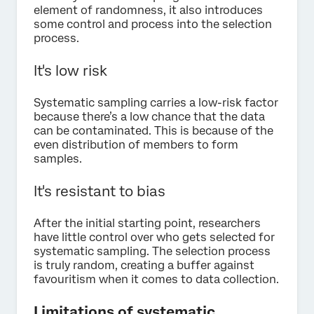
element of randomness, it also introduces
some control and process into the selection
process.
It's low risk
Systematic sampling carries a low-risk factor
because there’s a low chance that the data
can be contaminated. This is because of the
even distribution of members to form
samples.
It's resistant to bias
After the initial starting point, researchers
have little control over who gets selected for
systematic sampling. The selection process
is truly random, creating a buffer against
favouritism when it comes to data collection.
Limitations of systematic