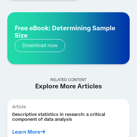
Free eBook: Determining Sample
Size
Download now
RELATED CONTENT
Explore More Articles
Article
Descriptive statistics in research: a critical
component of data analysis
Learn More