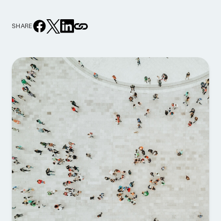
SHARE