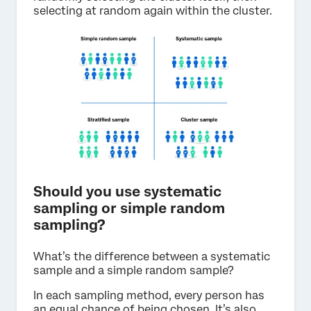
selecting at random again within the cluster.
Should you use systematic
sampling or simple random
sampling?
What’s the difference between a systematic
sample and a simple random sample?
In each sampling method, every person has
an equal chance of being chosen. It’s also