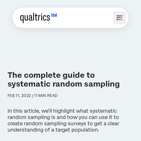
The complete guide to
systematic random sampling
FEB 11, 2022 | 11 MIN READ
In this article, we’ll highlight what systematic
random sampling is and how you can use it to
create random sampling surveys to get a clear
understanding of a target population.