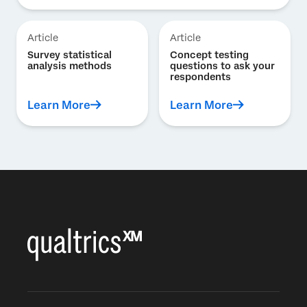
Article
Article
Survey statistical
Concept testing
analysis methods
questions to ask your
respondents
Learn More
Learn More