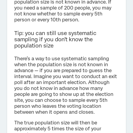
population size is not known in advance. If
you need a sample of 200 people, you may
not know whether to sample every 5th
person or every 10th person.
Tip: you can still use systematic
sampling if you don’t know the
population size
There’s a way to use systematic sampling
when the population size is not known in
advance — if you are prepared to guess the
interval. Imagine you want to conduct an exit
poll after an important election. Although
you do not know in advance how many
people are going to show up at the election
site, you can choose to sample every 5th
person who leaves the voting location
between when it opens and closes.
The true population size will then be
approximately 5 times the size of your