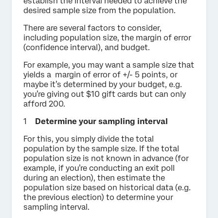
establish the interval needed to achieve the
desired sample size from the population.
There are several factors to consider,
including population size, the margin of error
(confidence interval), and budget.
For example, you may want a sample size that
yields a margin of error of +/- 5 points, or
maybe it’s determined by your budget, e.g.
you’re giving out $10 gift cards but can only
afford 200.
Determine your sampling interval
For this, you simply divide the total
population by the sample size. If the total
population size is not known in advance (for
example, if you’re conducting an exit poll
during an election), then estimate the
population size based on historical data (e.g.
the previous election) to determine your
sampling interval.