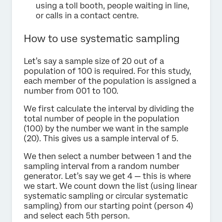
using a toll booth, people waiting in line,
or calls in a contact centre.
How to use systematic sampling
Let’s say a sample size of 20 out of a
population of 100 is required. For this study,
each member of the population is assigned a
number from 001 to 100.
We first calculate the interval by dividing the
total number of people in the population
(100) by the number we want in the sample
(20). This gives us a sample interval of 5.
We then select a number between 1 and the
sampling interval from a random number
generator. Let’s say we get 4 — this is where
we start. We count down the list (using linear
systematic sampling or circular systematic
sampling) from our starting point (person 4)
and select each 5th person.